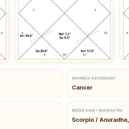
7
1
AstroKaya
AstroKaya
4
8
12
8
Me* 7.1°
Ju* 29.4°
Su 5.3°
Sa 26.9°
Ke* 17.0°
9
10
11
NAVAMSA ASCENDANT
Cancer
MOON SIGN / NAKSHATRA
Scorpio / Anuradha,