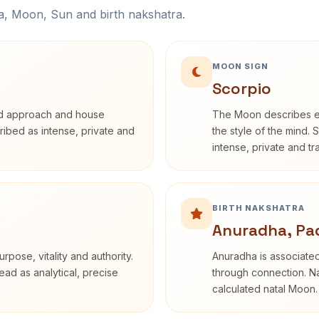
na, Moon, Sun and birth nakshatra.
MOON SIGN
Scorpio
rd approach and house
The Moon describes em
cribed as intense, private and
the style of the mind. 
intense, private and t
BIRTH NAKSHATRA
Anuradha, Pa
rpose, vitality and authority.
Anuradha is associated
ead as analytical, precise
through connection. Na
calculated natal Moon.