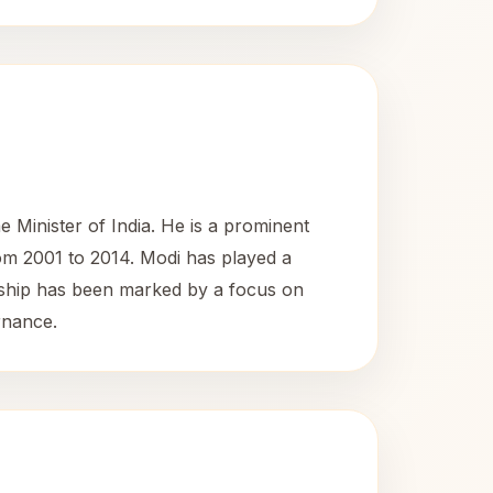
Minister of India. He is a prominent
rom 2001 to 2014. Modi has played a
adership has been marked by a focus on
rnance.