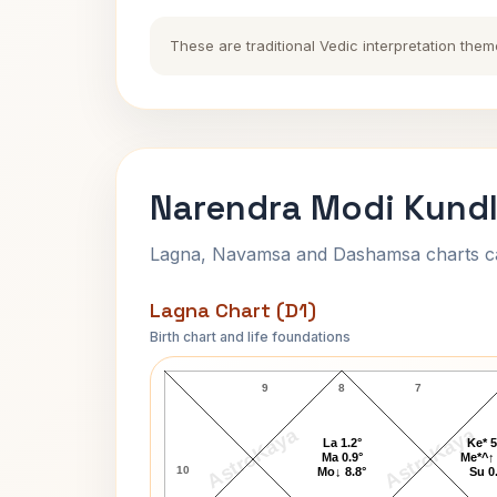
These are traditional Vedic interpretation them
Narendra Modi Kundl
Lagna, Navamsa and Dashamsa charts calc
Lagna Chart (D1)
Birth chart and life foundations
Narendra Modi Lagna Chart
9
8
7
AstroKaya
AstroKaya
La 1.2°
Ke* 5
Ma 0.9°
Me*^↑ 
10
Mo↓ 8.8°
Su 0