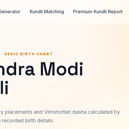
Generator
Kundli Matching
Premium Kundli Report
 · VEDIC BIRTH CHART
ndra Modi
i
ary placements and Vimshottari dasha calculated by
recorded birth details.