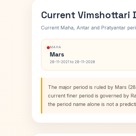
Current Vimshottari
Current Maha, Antar and Pratyantar peri
MAHA
Mars
28-11-2021 to 28-11-2028
The major period is ruled by Mars (28
current finer period is governed by R
the period name alone is not a predict