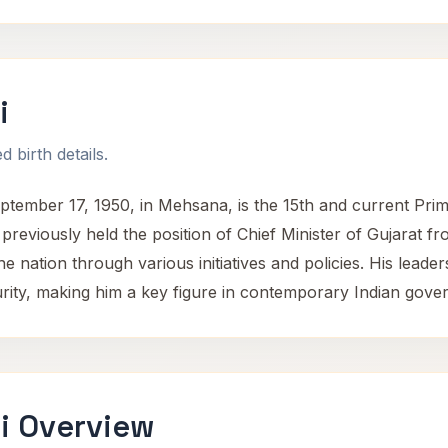
i
 birth details.
mber 17, 1950, in Mehsana, is the 15th and current Prime 
previously held the position of Chief Minister of Gujarat f
ng the nation through various initiatives and policies. His le
ity, making him a key figure in contemporary Indian gove
i Overview