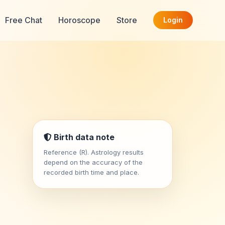
Free Chat
Horoscope
Store
Login
Birth data note
Reference (R). Astrology results
depend on the accuracy of the
recorded birth time and place.