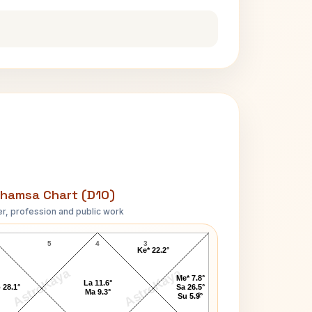
hamsa Chart (D10)
r, profession and public work
Narendra Modi D10 Chart
5
4
3
Ke* 22.2°
AstroKaya
AstroKaya
Me* 7.8°
La 11.6°
 28.1°
Sa 26.5°
Ma 9.3°
2
Su 5.9°