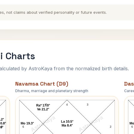
es, not claims about verified personality or future events.
i Charts
ulated by AstroKaya from the normalized birth details.
Navamsa Chart (D9)
Das
Dharma, marriage and planetary strength
Caree
Narendra Modi Navamsa Chart
5
4
3
Ra* 17.0°
Ve 21.2°
AstroKaya
AstroKaya
.2°
La 10.5°
0.8°
Mo 19.3°
Mo
Ma 8.4°
6
6
2
6
.6°