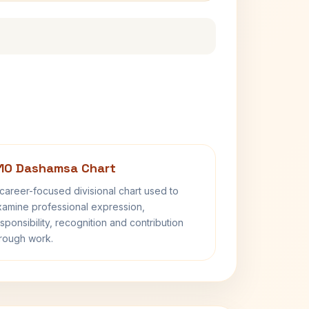
10 Dashamsa Chart
career-focused divisional chart used to
amine professional expression,
sponsibility, recognition and contribution
rough work.