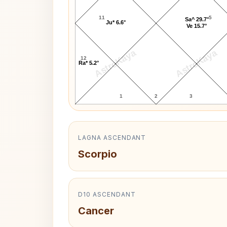
11
5
Sa^ 29.7°
Ju* 6.6°
Ve 15.7°
AstroKaya
AstroKaya
12
Ra* 5.2°
1
2
3
LAGNA ASCENDANT
Scorpio
D10 ASCENDANT
Cancer