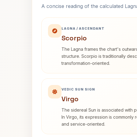
A concise reading of the calculated Lag
LAGNA / ASCENDANT
Scorpio
The Lagna frames the chart's outwa
structure. Scorpio is traditionally des
transformation-oriented.
VEDIC SUN SIGN
Virgo
The sidereal Sun is associated with pu
In Virgo, its expression is commonly r
and service-oriented.