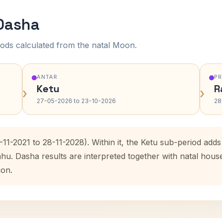
 Dasha
ods calculated from the natal Moon.
ANTAR
P
Ketu
R
›
›
27-05-2026 to 23-10-2026
28
-11-2021 to 28-11-2028). Within it, the Ketu sub-period ad
ahu. Dasha results are interpreted together with natal hou
ion.