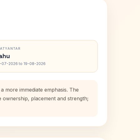
RATYANTAR
ahu
-07-2026 to 19-08-2026
ds a more immediate emphasis. The
se ownership, placement and strength;