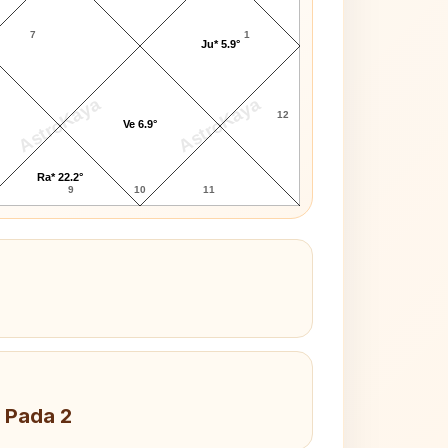
7
1
Ju* 5.9°
AstroKaya
AstroKaya
12
Ve 6.9°
Ra* 22.2°
9
10
11
 Pada 2