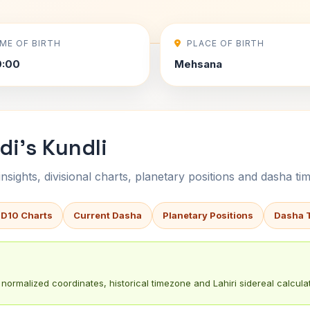
IME OF BIRTH
PLACE OF BIRTH
0:00
Mehsana
i's Kundli
sights, divisional charts, planetary positions and dasha tim
 D10 Charts
Current Dasha
Planetary Positions
Dasha 
normalized coordinates, historical timezone and Lahiri sidereal calculat