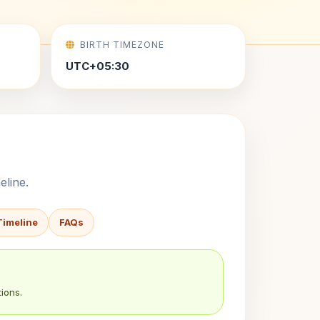
BIRTH TIMEZONE
UTC+05:30
eline.
Timeline
FAQs
ions.