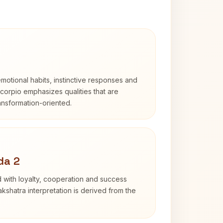
otional habits, instinctive responses and
Scorpio emphasizes qualities that are
ransformation-oriented.
da 2
 with loyalty, cooperation and success
kshatra interpretation is derived from the