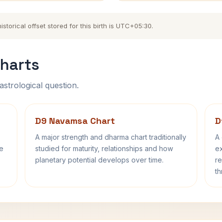
torical offset stored for this birth is UTC+05:30.
harts
astrological question.
D9 Navamsa Chart
D
A major strength and dharma chart traditionally
A 
fe
studied for maturity, relationships and how
ex
planetary potential develops over time.
re
th