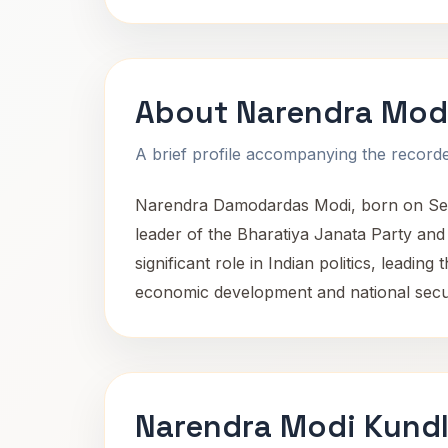
About Narendra Mod
A brief profile accompanying the recorded
Narendra Damodardas Modi, born on Septe
leader of the Bharatiya Janata Party and 
significant role in Indian politics, leadi
economic development and national secur
Narendra Modi Kundl