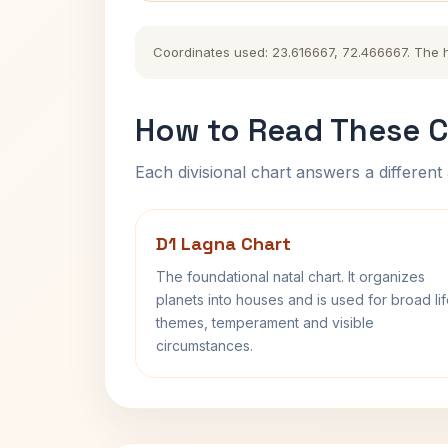
Coordinates used: 23.616667, 72.466667. The his
How to Read These C
Each divisional chart answers a different 
D1 Lagna Chart
The foundational natal chart. It organizes
planets into houses and is used for broad li
themes, temperament and visible
circumstances.