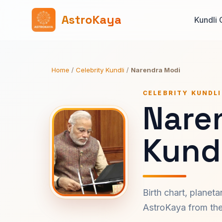
AstroKaya
Kundli 
Home
/
Celebrity Kundli
/
Narendra Modi
CELEBRITY KUNDLI
Nare
Kundl
Birth chart, planet
AstroKaya from the 