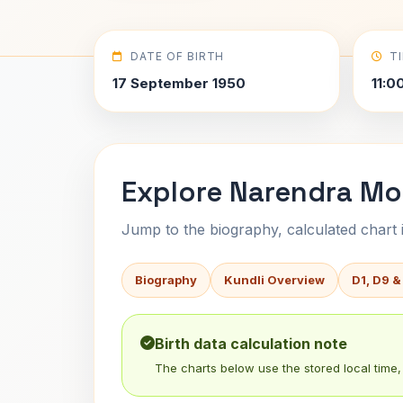
DATE OF BIRTH
T
17 September 1950
11:0
Explore Narendra Mod
Jump to the biography, calculated chart in
Biography
Kundli Overview
D1, D9 &
Birth data calculation note
The charts below use the stored local time, 