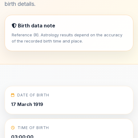
birth details.
Birth data note
Reference (R). Astrology results depend on the accuracy
of the recorded birth time and place.
DATE OF BIRTH
17 March 1919
TIME OF BIRTH
03:00:00