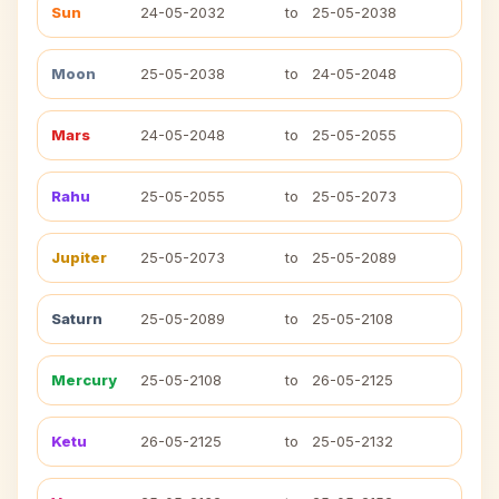
Sun
24-05-2032
to
25-05-2038
Moon
25-05-2038
to
24-05-2048
Mars
24-05-2048
to
25-05-2055
Rahu
25-05-2055
to
25-05-2073
Jupiter
25-05-2073
to
25-05-2089
Saturn
25-05-2089
to
25-05-2108
Mercury
25-05-2108
to
26-05-2125
Ketu
26-05-2125
to
25-05-2132