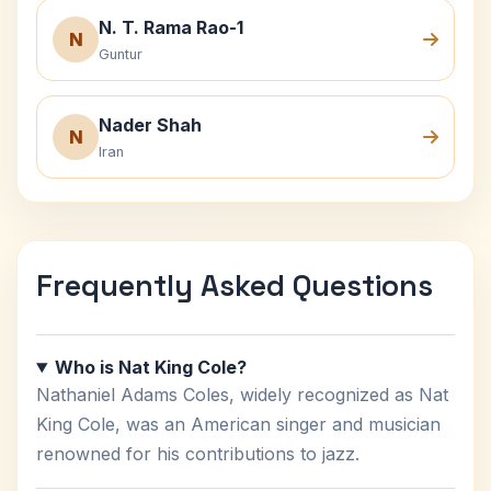
N. T. Rama Rao-1
N
Guntur
Nader Shah
N
Iran
Frequently Asked Questions
Who is Nat King Cole?
Nathaniel Adams Coles, widely recognized as Nat
King Cole, was an American singer and musician
renowned for his contributions to jazz.