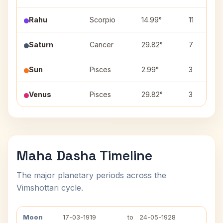
Rahu
Scorpio
14.99°
11
Saturn
Cancer
29.82°
7
Sun
Pisces
2.99°
3
Venus
Pisces
29.82°
3
Maha Dasha Timeline
The major planetary periods across the
Vimshottari cycle.
Moon
17-03-1919
to
24-05-1928