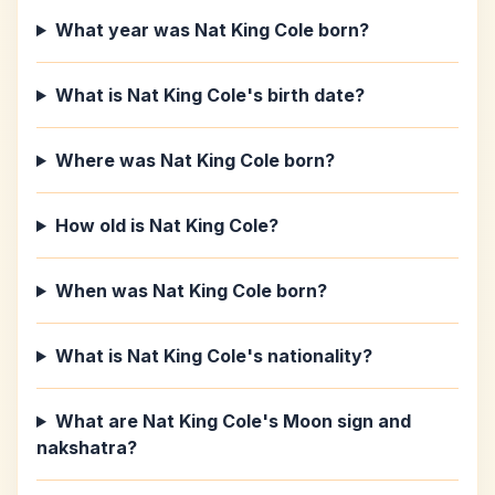
What year was Nat King Cole born?
What is Nat King Cole's birth date?
Where was Nat King Cole born?
How old is Nat King Cole?
When was Nat King Cole born?
What is Nat King Cole's nationality?
What are Nat King Cole's Moon sign and
nakshatra?