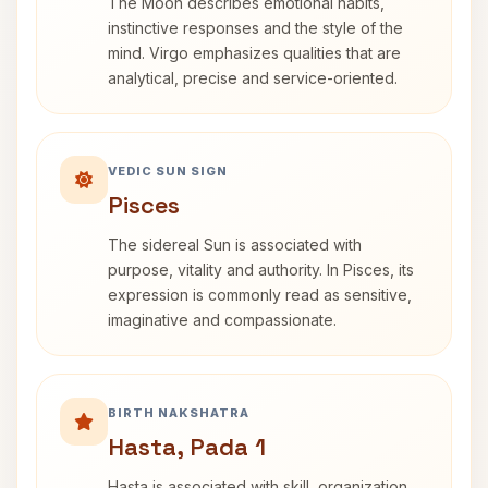
The Moon describes emotional habits,
instinctive responses and the style of the
mind. Virgo emphasizes qualities that are
analytical, precise and service-oriented.
VEDIC SUN SIGN
Pisces
The sidereal Sun is associated with
purpose, vitality and authority. In Pisces, its
expression is commonly read as sensitive,
imaginative and compassionate.
BIRTH NAKSHATRA
Hasta, Pada 1
Hasta is associated with skill, organization