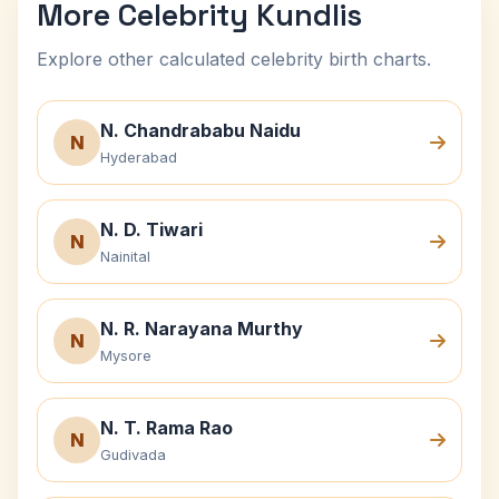
More Celebrity Kundlis
Explore other calculated celebrity birth charts.
N. Chandrababu Naidu
N
Hyderabad
N. D. Tiwari
N
Nainital
N. R. Narayana Murthy
N
Mysore
N. T. Rama Rao
N
Gudivada