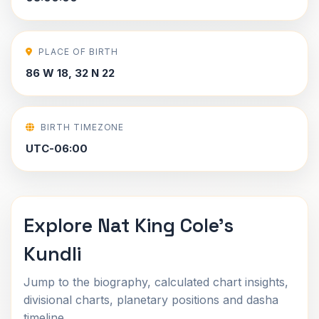
PLACE OF BIRTH
86 W 18, 32 N 22
BIRTH TIMEZONE
UTC-06:00
Explore Nat King Cole's
Kundli
Jump to the biography, calculated chart insights,
divisional charts, planetary positions and dasha
timeline.