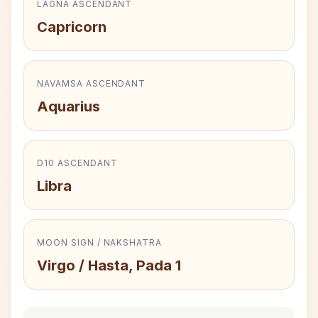
LAGNA ASCENDANT
Capricorn
NAVAMSA ASCENDANT
Aquarius
D10 ASCENDANT
Libra
MOON SIGN / NAKSHATRA
Virgo / Hasta, Pada 1