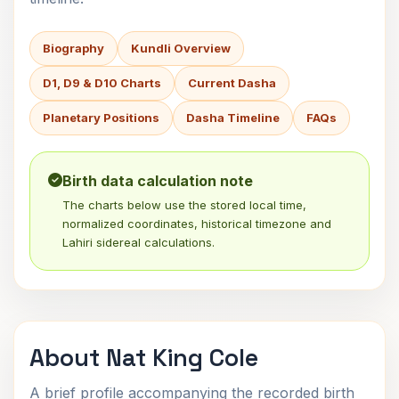
Biography
Kundli Overview
D1, D9 & D10 Charts
Current Dasha
Planetary Positions
Dasha Timeline
FAQs
Birth data calculation note
The charts below use the stored local time,
normalized coordinates, historical timezone and
Lahiri sidereal calculations.
About Nat King Cole
A brief profile accompanying the recorded birth