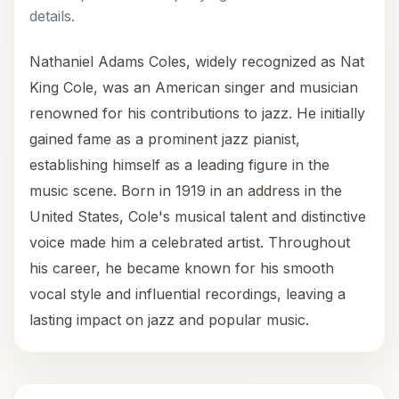
details.
Nathaniel Adams Coles, widely recognized as Nat
King Cole, was an American singer and musician
renowned for his contributions to jazz. He initially
gained fame as a prominent jazz pianist,
establishing himself as a leading figure in the
music scene. Born in 1919 in an address in the
United States, Cole's musical talent and distinctive
voice made him a celebrated artist. Throughout
his career, he became known for his smooth
vocal style and influential recordings, leaving a
lasting impact on jazz and popular music.