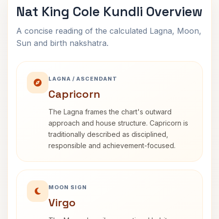
Nat King Cole Kundli Overview
A concise reading of the calculated Lagna, Moon,
Sun and birth nakshatra.
LAGNA / ASCENDANT
Capricorn
The Lagna frames the chart's outward
approach and house structure. Capricorn is
traditionally described as disciplined,
responsible and achievement-focused.
MOON SIGN
Virgo