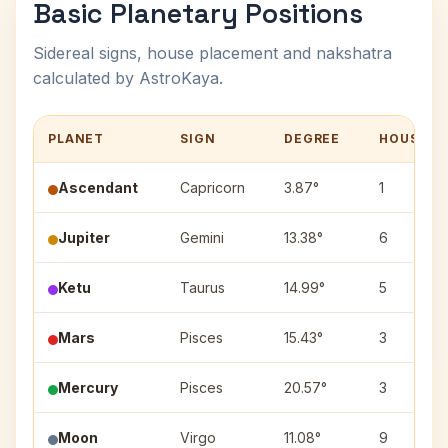
Basic Planetary Positions
Sidereal signs, house placement and nakshatra
calculated by AstroKaya.
PLANET
SIGN
DEGREE
HOUSE
Ascendant
Capricorn
3.87°
1
Jupiter
Gemini
13.38°
6
Ketu
Taurus
14.99°
5
Mars
Pisces
15.43°
3
Mercury
Pisces
20.57°
3
Moon
Virgo
11.08°
9