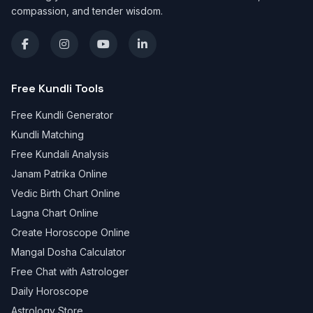
compassion, and tender wisdom.
Free Kundli Tools
Free Kundli Generator
Kundli Matching
Free Kundali Analysis
Janam Patrika Online
Vedic Birth Chart Online
Lagna Chart Online
Create Horoscope Online
Mangal Dosha Calculator
Free Chat with Astrologer
Daily Horoscope
Astrology Store