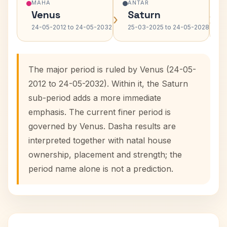
MAHA
ANTAR
Venus
Saturn
›
›
24-05-2012 to 24-05-2032
25-03-2025 to 24-05-2028
The major period is ruled by Venus (24-05-
2012 to 24-05-2032). Within it, the Saturn
sub-period adds a more immediate
emphasis. The current finer period is
governed by Venus. Dasha results are
interpreted together with natal house
ownership, placement and strength; the
period name alone is not a prediction.