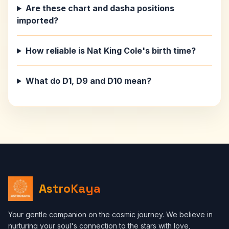
Are these chart and dasha positions
imported?
How reliable is Nat King Cole's birth time?
What do D1, D9 and D10 mean?
AstroKaya
Your gentle companion on the cosmic journey. We believe in
nurturing your soul's connection to the stars with love,