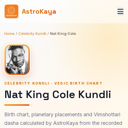
AstroKaya
Home
/
Celebrity Kundli
/
Nat King Cole
CELEBRITY KUNDLI · VEDIC BIRTH CHART
Nat King Cole Kundli
Birth chart, planetary placements and Vimshottari
dasha calculated by AstroKaya from the recorded