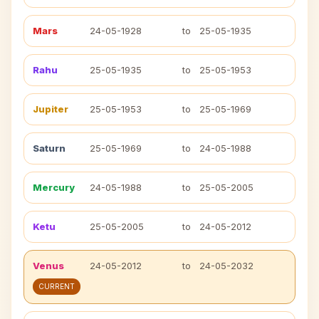
Mars
24-05-1928
to
25-05-1935
Rahu
25-05-1935
to
25-05-1953
Jupiter
25-05-1953
to
25-05-1969
Saturn
25-05-1969
to
24-05-1988
Mercury
24-05-1988
to
25-05-2005
Ketu
25-05-2005
to
24-05-2012
Venus
24-05-2012
to
24-05-2032
CURRENT