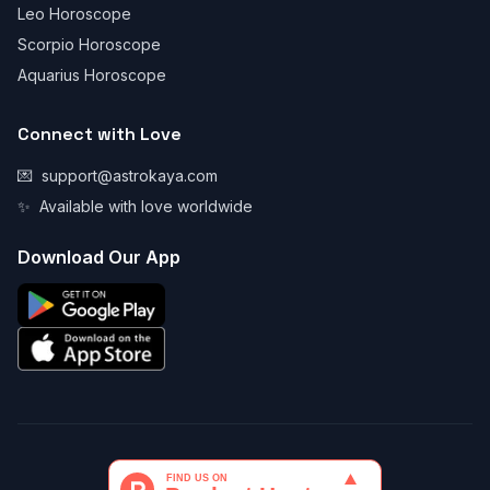
Leo Horoscope
Scorpio Horoscope
Aquarius Horoscope
Connect with Love
💌
support@astrokaya.com
✨
Available with love worldwide
Download Our App