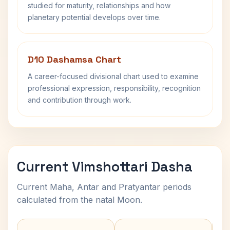
studied for maturity, relationships and how
planetary potential develops over time.
D10 Dashamsa Chart
A career-focused divisional chart used to examine
professional expression, responsibility, recognition
and contribution through work.
Current Vimshottari Dasha
Current Maha, Antar and Pratyantar periods
calculated from the natal Moon.