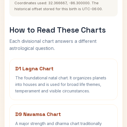
Coordinates used: 32.366667, -86.300000. The
historical offset stored for this birth is UTC-06:00.
How to Read These Charts
Each divisional chart answers a different
astrological question.
D1 Lagna Chart
The foundational natal chart. It organizes planets
into houses and is used for broad life themes,
temperament and visible circumstances.
D9 Navamsa Chart
A major strength and dharma chart traditionally