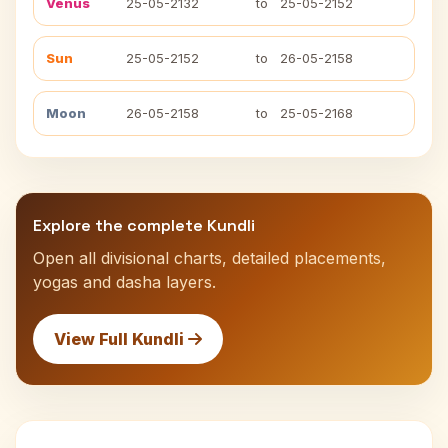
Venus
25-05-2132
to
25-05-2152
Sun
25-05-2152
to
26-05-2158
Moon
26-05-2158
to
25-05-2168
Explore the complete Kundli
Open all divisional charts, detailed placements,
yogas and dasha layers.
View Full Kundli