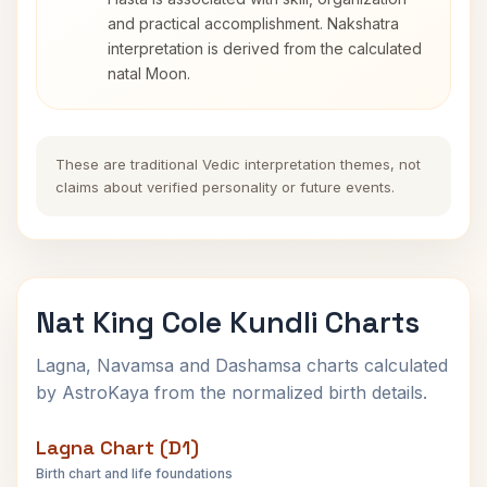
and practical accomplishment. Nakshatra
interpretation is derived from the calculated
natal Moon.
These are traditional Vedic interpretation themes, not
claims about verified personality or future events.
Nat King Cole Kundli Charts
Lagna, Navamsa and Dashamsa charts calculated
by AstroKaya from the normalized birth details.
Lagna Chart (D1)
Birth chart and life foundations