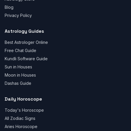
Blog
Privacy Policy
Astrology Guides
Best Astrologer Online
Free Chat Guide
Kundli Software Guide
Sun in Houses
Moon in Houses
Dashas Guide
Daily Horoscope
Today's Horoscope
All Zodiac Signs
Aries Horoscope