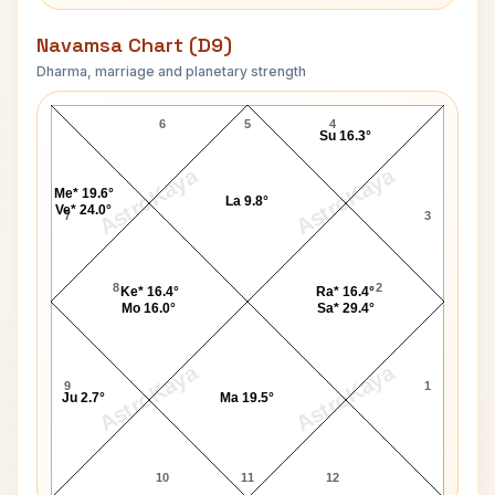
Navamsa Chart (D9)
Dharma, marriage and planetary strength
Neha Kakkar Navamsa Chart
6
5
4
Su 16.3°
AstroKaya
AstroKaya
Me* 19.6°
La 9.8°
Ve* 24.0°
7
3
8
2
Ke* 16.4°
Ra* 16.4°
Mo 16.0°
Sa* 29.4°
AstroKaya
AstroKaya
9
1
Ju 2.7°
Ma 19.5°
10
11
12