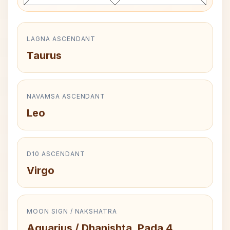
LAGNA ASCENDANT
Taurus
NAVAMSA ASCENDANT
Leo
D10 ASCENDANT
Virgo
MOON SIGN / NAKSHATRA
Aquarius / Dhanishta, Pada 4