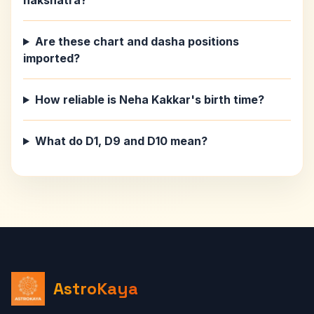
nakshatra?
Are these chart and dasha positions
imported?
How reliable is Neha Kakkar's birth time?
What do D1, D9 and D10 mean?
AstroKaya