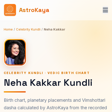
AstroKaya
Home
/
Celebrity Kundli
/
Neha Kakkar
CELEBRITY KUNDLI · VEDIC BIRTH CHART
Neha Kakkar Kundli
Birth chart, planetary placements and Vimshottari
dasha calculated by AstroKaya from the recorded