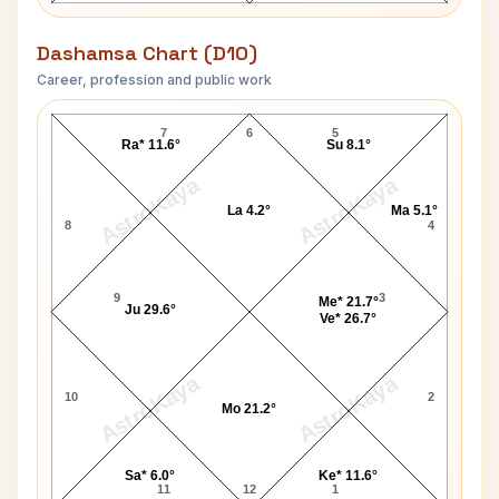
Dashamsa Chart (D10)
Career, profession and public work
Neha Kakkar D10 Chart
7
6
5
Ra* 11.6°
Su 8.1°
AstroKaya
AstroKaya
La 4.2°
Ma 5.1°
8
4
9
3
Me* 21.7°
Ju 29.6°
Ve* 26.7°
AstroKaya
AstroKaya
10
2
Mo 21.2°
Sa* 6.0°
Ke* 11.6°
11
12
1