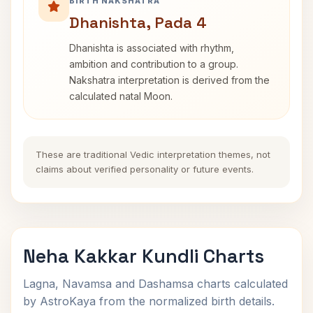
BIRTH NAKSHATRA
Dhanishta, Pada 4
Dhanishta is associated with rhythm,
ambition and contribution to a group.
Nakshatra interpretation is derived from the
calculated natal Moon.
These are traditional Vedic interpretation themes, not
claims about verified personality or future events.
Neha Kakkar Kundli Charts
Lagna, Navamsa and Dashamsa charts calculated
by AstroKaya from the normalized birth details.