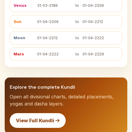
Venus
31-03-2186
to
01-04-2206
Sun
01-04-2206
to
01-04-2212
Moon
01-04-2212
to
01-04-2222
Mars
01-04-2222
to
01-04-2229
Explore the complete Kundli
Open all divisional charts, detailed placements,
yogas and dasha layers.
View Full Kundli