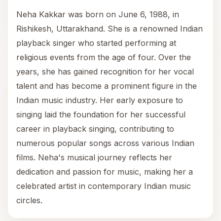
Neha Kakkar was born on June 6, 1988, in
Rishikesh, Uttarakhand. She is a renowned Indian
playback singer who started performing at
religious events from the age of four. Over the
years, she has gained recognition for her vocal
talent and has become a prominent figure in the
Indian music industry. Her early exposure to
singing laid the foundation for her successful
career in playback singing, contributing to
numerous popular songs across various Indian
films. Neha's musical journey reflects her
dedication and passion for music, making her a
celebrated artist in contemporary Indian music
circles.