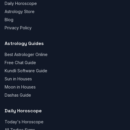
Daily Horoscope
Astrology Store
Blog
Privacy Policy
Astrology Guides
Best Astrologer Online
Free Chat Guide
Kundli Software Guide
Sun in Houses
Moon in Houses
Dashas Guide
Daily Horoscope
Today's Horoscope
All Zodiac Signs