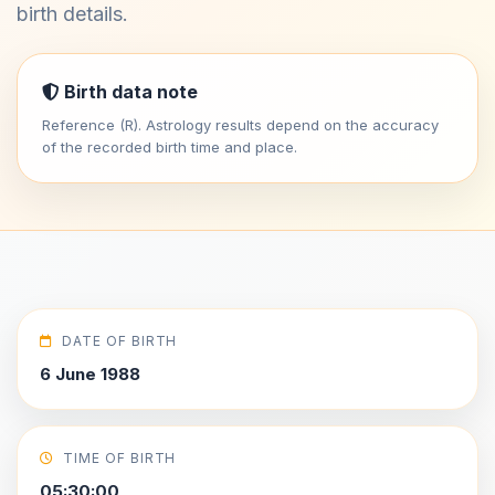
birth details.
Birth data note
Reference (R). Astrology results depend on the accuracy
of the recorded birth time and place.
DATE OF BIRTH
6 June 1988
TIME OF BIRTH
05:30:00