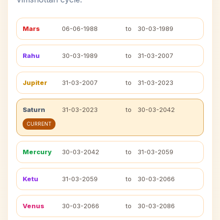
Mars
06-06-1988
to
30-03-1989
Rahu
30-03-1989
to
31-03-2007
Jupiter
31-03-2007
to
31-03-2023
Saturn
31-03-2023
to
30-03-2042
CURRENT
Mercury
30-03-2042
to
31-03-2059
Ketu
31-03-2059
to
30-03-2066
Venus
30-03-2066
to
30-03-2086