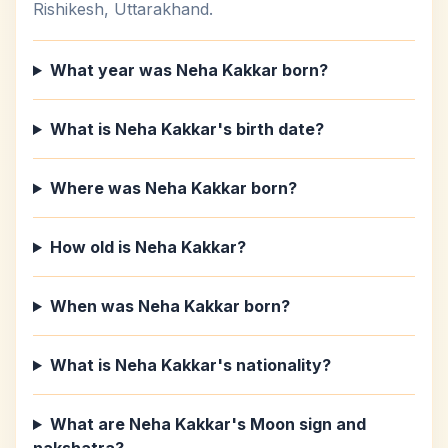
Rishikesh, Uttarakhand.
What year was Neha Kakkar born?
What is Neha Kakkar's birth date?
Where was Neha Kakkar born?
How old is Neha Kakkar?
When was Neha Kakkar born?
What is Neha Kakkar's nationality?
What are Neha Kakkar's Moon sign and