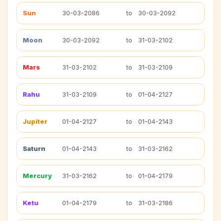
Sun
30-03-2086
to
30-03-2092
Moon
30-03-2092
to
31-03-2102
Mars
31-03-2102
to
31-03-2109
Rahu
31-03-2109
to
01-04-2127
Jupiter
01-04-2127
to
01-04-2143
Saturn
01-04-2143
to
31-03-2162
Mercury
31-03-2162
to
01-04-2179
Ketu
01-04-2179
to
31-03-2186