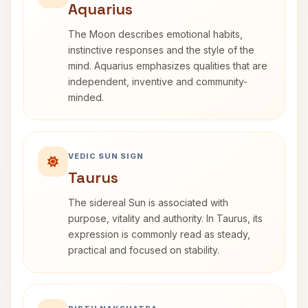
Aquarius
The Moon describes emotional habits,
instinctive responses and the style of the
mind. Aquarius emphasizes qualities that are
independent, inventive and community-
minded.
VEDIC SUN SIGN
Taurus
The sidereal Sun is associated with
purpose, vitality and authority. In Taurus, its
expression is commonly read as steady,
practical and focused on stability.