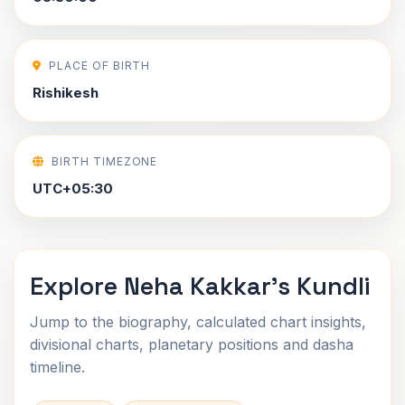
PLACE OF BIRTH
Rishikesh
BIRTH TIMEZONE
UTC+05:30
Explore Neha Kakkar's Kundli
Jump to the biography, calculated chart insights,
divisional charts, planetary positions and dasha
timeline.