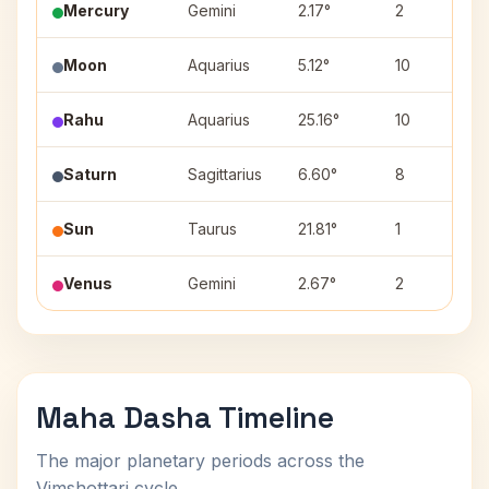
Mercury
Gemini
2.17°
2
Moon
Aquarius
5.12°
10
Rahu
Aquarius
25.16°
10
Saturn
Sagittarius
6.60°
8
Sun
Taurus
21.81°
1
Venus
Gemini
2.67°
2
Maha Dasha Timeline
The major planetary periods across the
Vimshottari cycle.