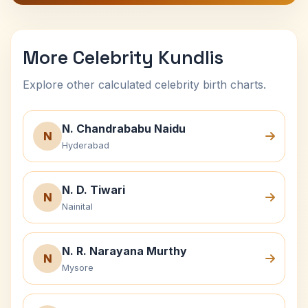
More Celebrity Kundlis
Explore other calculated celebrity birth charts.
N. Chandrababu Naidu
N
Hyderabad
N. D. Tiwari
N
Nainital
N. R. Narayana Murthy
N
Mysore