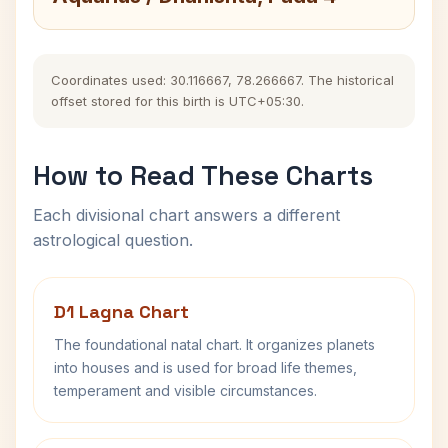
Coordinates used: 30.116667, 78.266667. The historical
offset stored for this birth is UTC+05:30.
How to Read These Charts
Each divisional chart answers a different
astrological question.
D1 Lagna Chart
The foundational natal chart. It organizes planets
into houses and is used for broad life themes,
temperament and visible circumstances.