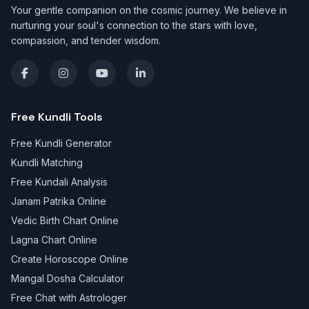
Your gentle companion on the cosmic journey. We believe in
nurturing your soul's connection to the stars with love,
compassion, and tender wisdom.
Free Kundli Tools
Free Kundli Generator
Kundli Matching
Free Kundali Analysis
Janam Patrika Online
Vedic Birth Chart Online
Lagna Chart Online
Create Horoscope Online
Mangal Dosha Calculator
Free Chat with Astrologer