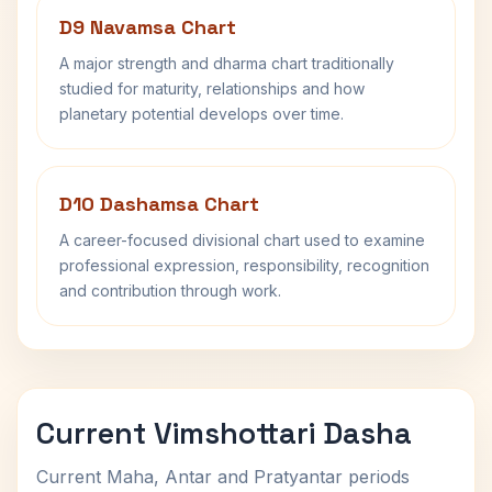
D9 Navamsa Chart
A major strength and dharma chart traditionally
studied for maturity, relationships and how
planetary potential develops over time.
D10 Dashamsa Chart
A career-focused divisional chart used to examine
professional expression, responsibility, recognition
and contribution through work.
Current Vimshottari Dasha
Current Maha, Antar and Pratyantar periods