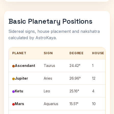
Basic Planetary Positions
Sidereal signs, house placement and nakshatra
calculated by AstroKaya.
PLANET
SIGN
DEGREE
HOUSE
Ascendant
Taurus
24.42°
1
Jupiter
Aries
26.96°
12
Ketu
Leo
25.16°
4
Mars
Aquarius
15.51°
10