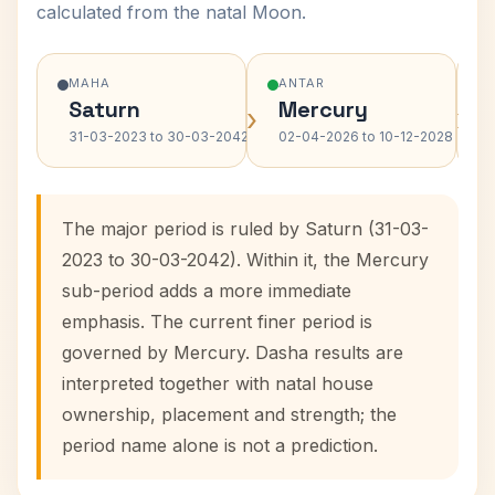
calculated from the natal Moon.
MAHA
ANTAR
Saturn
Mercury
›
›
31-03-2023 to 30-03-2042
02-04-2026 to 10-12-2028
The major period is ruled by Saturn (31-03-
2023 to 30-03-2042). Within it, the Mercury
sub-period adds a more immediate
emphasis. The current finer period is
governed by Mercury. Dasha results are
interpreted together with natal house
ownership, placement and strength; the
period name alone is not a prediction.