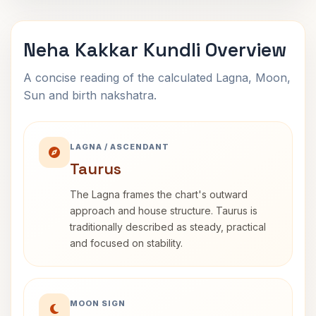
Neha Kakkar Kundli Overview
A concise reading of the calculated Lagna, Moon,
Sun and birth nakshatra.
LAGNA / ASCENDANT
Taurus
The Lagna frames the chart's outward
approach and house structure. Taurus is
traditionally described as steady, practical
and focused on stability.
MOON SIGN