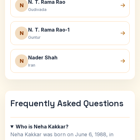
N. T. Rama Rao
N
Gudivada
N. T. Rama Rao-1
N
Guntur
Nader Shah
N
Iran
Frequently Asked Questions
Who is Neha Kakkar?
Neha Kakkar was born on June 6, 1988, in