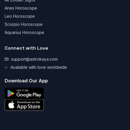
Aries Horoscope
Leo Horoscope
Scorpio Horoscope
Aquarius Horoscope
Connect with Love
💌
support@astrokaya.com
✨
Available with love worldwide
Download Our App