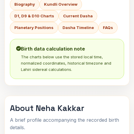
Biography
Kundli Overview
D1, D9 & D10 Charts
Current Dasha
Planetary Positions
Dasha Timeline
FAQs
Birth data calculation note
The charts below use the stored local time,
normalized coordinates, historical timezone and
Lahiri sidereal calculations.
About Neha Kakkar
A brief profile accompanying the recorded birth
details.