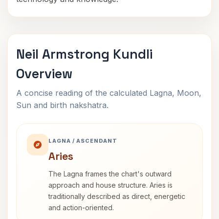
Neil Armstrong Kundli
Overview
A concise reading of the calculated Lagna, Moon,
Sun and birth nakshatra.
LAGNA / ASCENDANT
Aries
The Lagna frames the chart's outward
approach and house structure. Aries is
traditionally described as direct, energetic
and action-oriented.