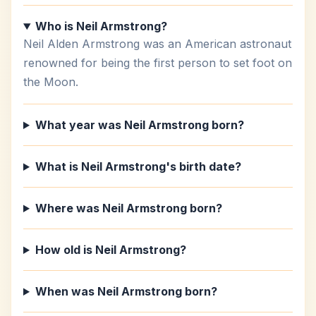
Who is Neil Armstrong?
Neil Alden Armstrong was an American astronaut
renowned for being the first person to set foot on
the Moon.
What year was Neil Armstrong born?
What is Neil Armstrong's birth date?
Where was Neil Armstrong born?
How old is Neil Armstrong?
When was Neil Armstrong born?