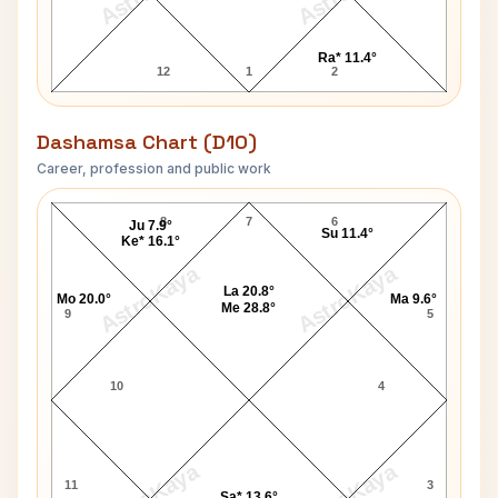
Ra* 11.4°
12
1
2
Dashamsa Chart (D10)
Career, profession and public work
Neil Armstrong D10 Chart
8
7
6
Ju 7.9°
Su 11.4°
Ke* 16.1°
AstroKaya
AstroKaya
La 20.8°
Mo 20.0°
Ma 9.6°
Me 28.8°
9
5
10
4
AstroKaya
AstroKaya
11
3
Sa* 13.6°