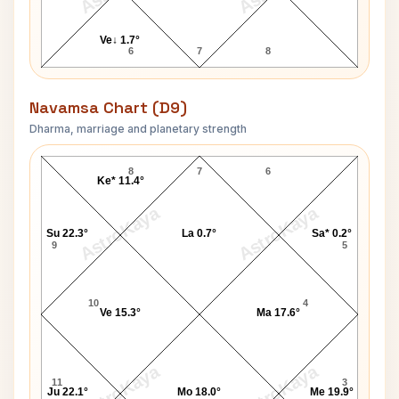
Ve↓ 1.7°
6
7
8
Navamsa Chart (D9)
Dharma, marriage and planetary strength
Neil Armstrong Navamsa Chart
8
7
6
Ke* 11.4°
AstroKaya
AstroKaya
Su 22.3°
La 0.7°
Sa* 0.2°
9
5
10
4
Ve 15.3°
Ma 17.6°
AstroKaya
AstroKaya
11
3
Ju 22.1°
Mo 18.0°
Me 19.9°