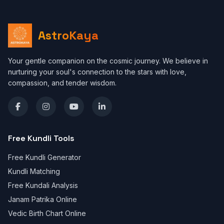
AstroKaya
Your gentle companion on the cosmic journey. We believe in
nurturing your soul's connection to the stars with love,
compassion, and tender wisdom.
Free Kundli Tools
Free Kundli Generator
Kundli Matching
Free Kundali Analysis
Janam Patrika Online
Vedic Birth Chart Online