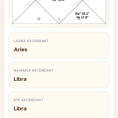
Ra* 16.1°
Ve 17.0°
12
1
2
LAGNA ASCENDANT
Aries
NAVAMSA ASCENDANT
Libra
D10 ASCENDANT
Libra