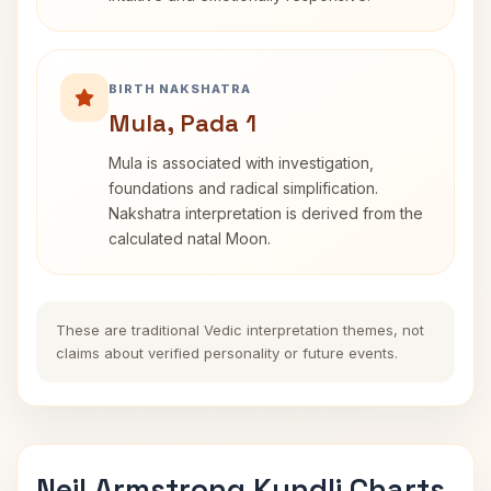
BIRTH NAKSHATRA
Mula, Pada 1
Mula is associated with investigation,
foundations and radical simplification.
Nakshatra interpretation is derived from the
calculated natal Moon.
These are traditional Vedic interpretation themes, not
claims about verified personality or future events.
Neil Armstrong Kundli Charts