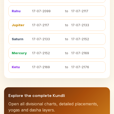
Rahu
17-07-2099
to
17-07-2117
Jupiter
17-07-2117
to
17-07-2133
Saturn
17-07-2133
to
17-07-2152
Mercury
17-07-2152
to
17-07-2169
Ketu
17-07-2169
to
17-07-2176
Explore the complete Kundli
Open all divisional charts, detailed placements,
yogas and dasha layers.