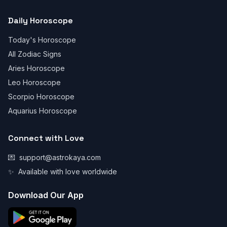
Daily Horoscope
Today's Horoscope
All Zodiac Signs
Aries Horoscope
Leo Horoscope
Scorpio Horoscope
Aquarius Horoscope
Connect with Love
💌
support@astrokaya.com
✨
Available with love worldwide
Download Our App