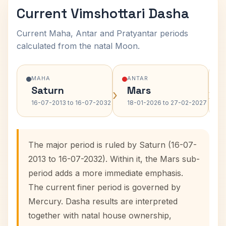
Current Vimshottari Dasha
Current Maha, Antar and Pratyantar periods
calculated from the natal Moon.
MAHA
ANTAR
Saturn
Mars
›
›
16-07-2013 to 16-07-2032
18-01-2026 to 27-02-2027
The major period is ruled by Saturn (16-07-
2013 to 16-07-2032). Within it, the Mars sub-
period adds a more immediate emphasis.
The current finer period is governed by
Mercury. Dasha results are interpreted
together with natal house ownership,