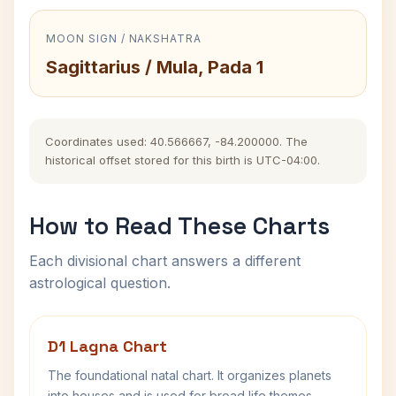
MOON SIGN / NAKSHATRA
Sagittarius / Mula, Pada 1
Coordinates used: 40.566667, -84.200000. The
historical offset stored for this birth is UTC-04:00.
How to Read These Charts
Each divisional chart answers a different
astrological question.
D1 Lagna Chart
The foundational natal chart. It organizes planets
into houses and is used for broad life themes,