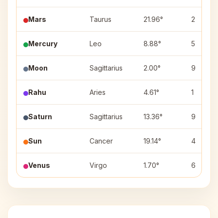
Mars
Taurus
21.96°
2
Mercury
Leo
8.88°
5
Moon
Sagittarius
2.00°
9
Rahu
Aries
4.61°
1
Saturn
Sagittarius
13.36°
9
Sun
Cancer
19.14°
4
Venus
Virgo
1.70°
6