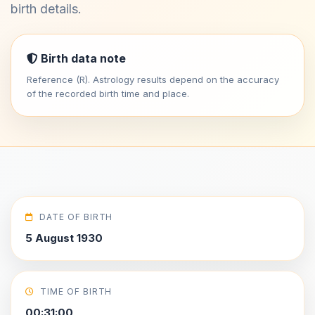
birth details.
Birth data note
Reference (R). Astrology results depend on the accuracy
of the recorded birth time and place.
DATE OF BIRTH
5 August 1930
TIME OF BIRTH
00:31:00