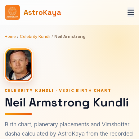
AstroKaya
Home
/
Celebrity Kundli
/
Neil Armstrong
CELEBRITY KUNDLI · VEDIC BIRTH CHART
Neil Armstrong Kundli
Birth chart, planetary placements and Vimshottari
dasha calculated by AstroKaya from the recorded