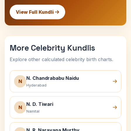
View Full Kundli
More Celebrity Kundlis
Explore other calculated celebrity birth charts.
N. Chandrababu Naidu
N
Hyderabad
N. D. Tiwari
N
Nainital
N. R. Narayana Murthy