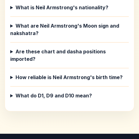
What is Neil Armstrong's nationality?
What are Neil Armstrong's Moon sign and
nakshatra?
Are these chart and dasha positions
imported?
How reliable is Neil Armstrong's birth time?
What do D1, D9 and D10 mean?