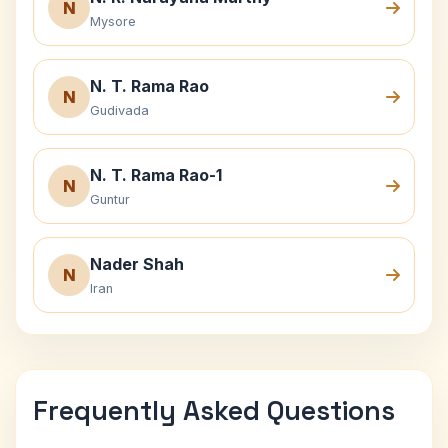
N
Mysore
N. T. Rama Rao
N
Gudivada
N. T. Rama Rao-1
N
Guntur
Nader Shah
N
Iran
Frequently Asked Questions