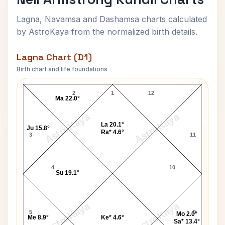
Lagna, Navamsa and Dashamsa charts calculated
by AstroKaya from the normalized birth details.
Lagna Chart (D1)
Birth chart and life foundations
Neil Armstrong Lagna Chart
2
1
12
Ma 22.0°
AstroKaya
AstroKaya
La 20.1°
Ju 15.8°
Ra* 4.6°
3
11
4
10
Su 19.1°
AstroKaya
AstroKaya
5
9
Mo 2.0°
Me 8.9°
Ke* 4.6°
Sa* 13.4°