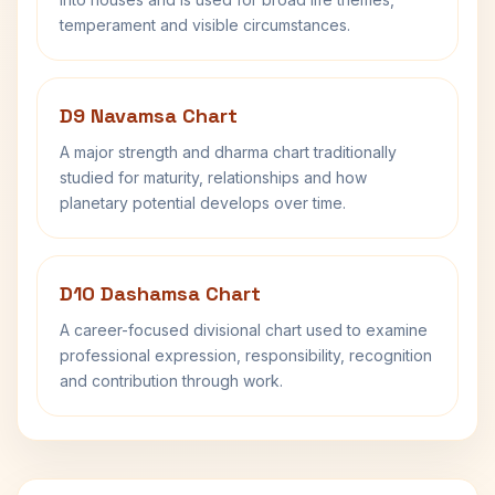
temperament and visible circumstances.
D9 Navamsa Chart
A major strength and dharma chart traditionally
studied for maturity, relationships and how
planetary potential develops over time.
D10 Dashamsa Chart
A career-focused divisional chart used to examine
professional expression, responsibility, recognition
and contribution through work.