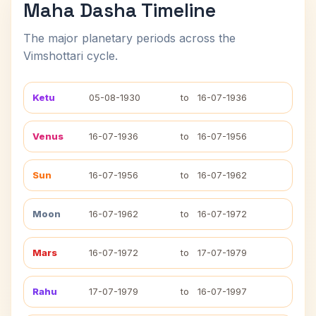
Maha Dasha Timeline
The major planetary periods across the
Vimshottari cycle.
Ketu
05-08-1930
to
16-07-1936
Venus
16-07-1936
to
16-07-1956
Sun
16-07-1956
to
16-07-1962
Moon
16-07-1962
to
16-07-1972
Mars
16-07-1972
to
17-07-1979
Rahu
17-07-1979
to
16-07-1997