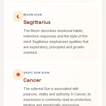
MOON SIGN
Sagittarius
The Moon describes emotional habits,
instinctive responses and the style of the
mind. Sagittarius emphasizes qualities that
are exploratory, principled and growth-
oriented.
VEDIC SUN SIGN
Cancer
The sidereal Sun is associated with
purpose, vitality and authority. In Cancer, its
expression is commonly read as protective,
intuitive and emotionally responsive.