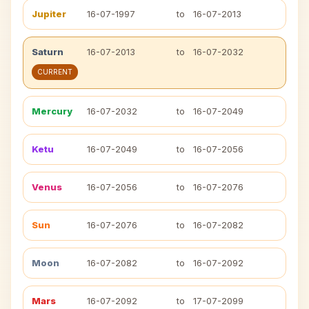
Jupiter
16-07-1997
to
16-07-2013
Saturn
16-07-2013
to
16-07-2032
CURRENT
Mercury
16-07-2032
to
16-07-2049
Ketu
16-07-2049
to
16-07-2056
Venus
16-07-2056
to
16-07-2076
Sun
16-07-2076
to
16-07-2082
Moon
16-07-2082
to
16-07-2092
Mars
16-07-2092
to
17-07-2099