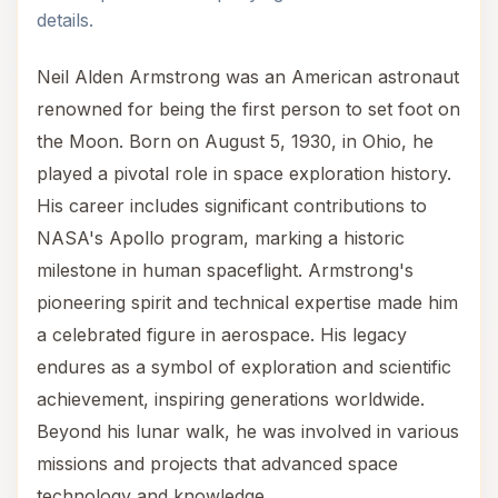
details.
Neil Alden Armstrong was an American astronaut
renowned for being the first person to set foot on
the Moon. Born on August 5, 1930, in Ohio, he
played a pivotal role in space exploration history.
His career includes significant contributions to
NASA's Apollo program, marking a historic
milestone in human spaceflight. Armstrong's
pioneering spirit and technical expertise made him
a celebrated figure in aerospace. His legacy
endures as a symbol of exploration and scientific
achievement, inspiring generations worldwide.
Beyond his lunar walk, he was involved in various
missions and projects that advanced space
technology and knowledge.