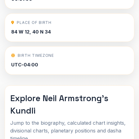
PLACE OF BIRTH
84 W 12, 40 N 34
BIRTH TIMEZONE
UTC-04:00
Explore Neil Armstrong's
Kundli
Jump to the biography, calculated chart insights,
divisional charts, planetary positions and dasha
timeline.