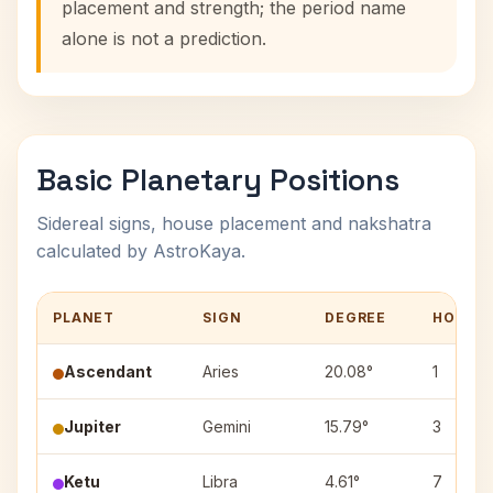
placement and strength; the period name
alone is not a prediction.
Basic Planetary Positions
Sidereal signs, house placement and nakshatra
calculated by AstroKaya.
PLANET
SIGN
DEGREE
HOUSE
Ascendant
Aries
20.08°
1
Jupiter
Gemini
15.79°
3
Ketu
Libra
4.61°
7