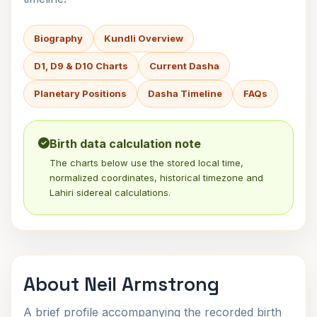
Biography
Kundli Overview
D1, D9 & D10 Charts
Current Dasha
Planetary Positions
Dasha Timeline
FAQs
Birth data calculation note
The charts below use the stored local time,
normalized coordinates, historical timezone and
Lahiri sidereal calculations.
About Neil Armstrong
A brief profile accompanying the recorded birth