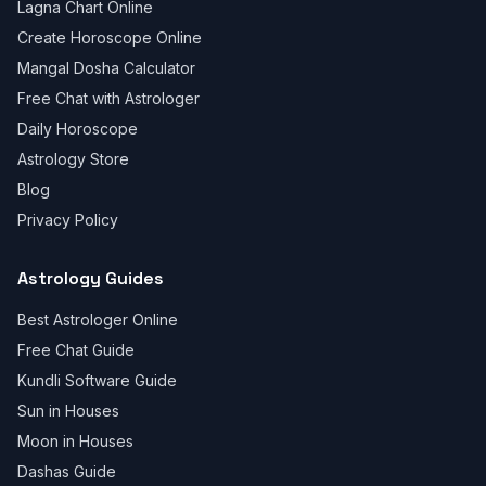
Lagna Chart Online
Create Horoscope Online
Mangal Dosha Calculator
Free Chat with Astrologer
Daily Horoscope
Astrology Store
Blog
Privacy Policy
Astrology Guides
Best Astrologer Online
Free Chat Guide
Kundli Software Guide
Sun in Houses
Moon in Houses
Dashas Guide