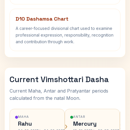
D10 Dashamsa Chart
A career-focused divisional chart used to examine
professional expression, responsibility, recognition
and contribution through work.
Current Vimshottari Dasha
Current Maha, Antar and Pratyantar periods
calculated from the natal Moon.
MAHA
ANTAR
Rahu
Mercury
›
›