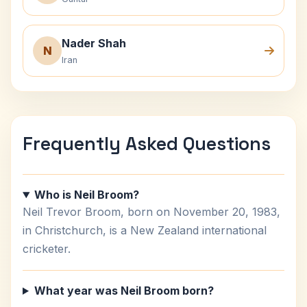
Nader Shah
N
Iran
Frequently Asked Questions
Who is Neil Broom?
Neil Trevor Broom, born on November 20, 1983,
in Christchurch, is a New Zealand international
cricketer.
What year was Neil Broom born?