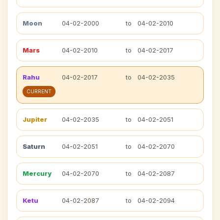
Moon
04-02-2000
to
04-02-2010
Mars
04-02-2010
to
04-02-2017
Rahu
04-02-2017
to
04-02-2035
CURRENT
Jupiter
04-02-2035
to
04-02-2051
Saturn
04-02-2051
to
04-02-2070
Mercury
04-02-2070
to
04-02-2087
Ketu
04-02-2087
to
04-02-2094