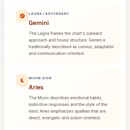
LAGNA / ASCENDANT
Gemini
The Lagna frames the chart's outward
approach and house structure. Gemini is
traditionally described as curious, adaptable
and communication-oriented.
MOON SIGN
Aries
The Moon describes emotional habits,
instinctive responses and the style of the
mind. Aries emphasizes qualities that are
direct, energetic and action-oriented.