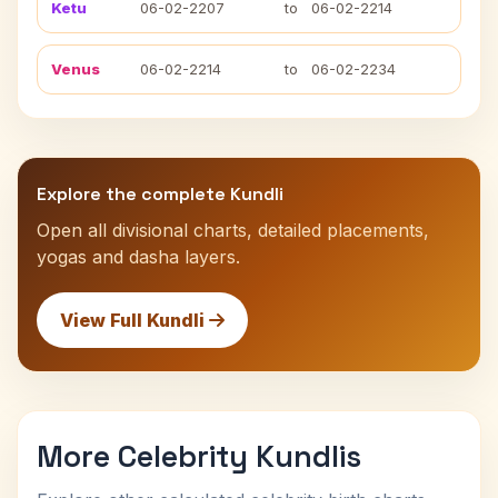
Ketu
06-02-2207
to
06-02-2214
Venus
06-02-2214
to
06-02-2234
Explore the complete Kundli
Open all divisional charts, detailed placements,
yogas and dasha layers.
View Full Kundli
More Celebrity Kundlis