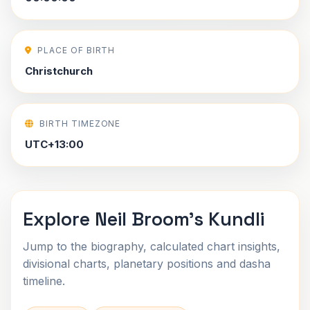
PLACE OF BIRTH
Christchurch
BIRTH TIMEZONE
UTC+13:00
Explore Neil Broom's Kundli
Jump to the biography, calculated chart insights,
divisional charts, planetary positions and dasha
timeline.