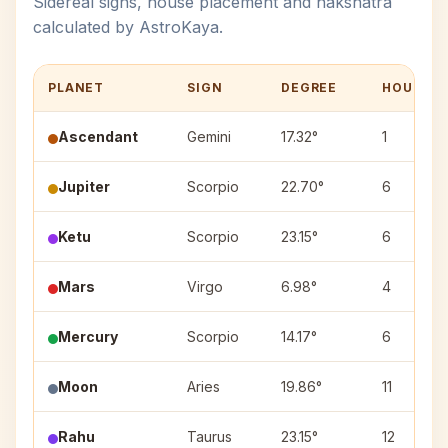
Sidereal signs, house placement and nakshatra
calculated by AstroKaya.
PLANET
SIGN
DEGREE
HOUSE
Ascendant
Gemini
17.32°
1
Jupiter
Scorpio
22.70°
6
Ketu
Scorpio
23.15°
6
Mars
Virgo
6.98°
4
Mercury
Scorpio
14.17°
6
Moon
Aries
19.86°
11
Rahu
Taurus
23.15°
12