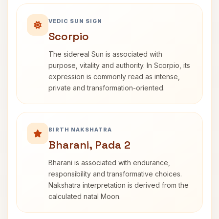
VEDIC SUN SIGN
Scorpio
The sidereal Sun is associated with
purpose, vitality and authority. In Scorpio, its
expression is commonly read as intense,
private and transformation-oriented.
BIRTH NAKSHATRA
Bharani, Pada 2
Bharani is associated with endurance,
responsibility and transformative choices.
Nakshatra interpretation is derived from the
calculated natal Moon.