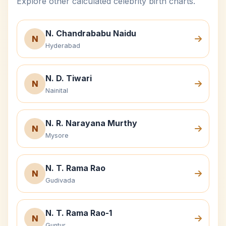
Explore other calculated celebrity birth charts.
N. Chandrababu Naidu
N
Hyderabad
N. D. Tiwari
N
Nainital
N. R. Narayana Murthy
N
Mysore
N. T. Rama Rao
N
Gudivada
N. T. Rama Rao-1
N
Guntur