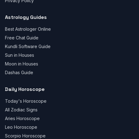
Privacy Policy
Astrology Guides
Best Astrologer Online
Free Chat Guide
Kundli Software Guide
Sun in Houses
Moon in Houses
Dashas Guide
Daily Horoscope
Today's Horoscope
All Zodiac Signs
Aries Horoscope
Leo Horoscope
Scorpio Horoscope