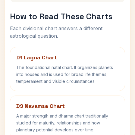
How to Read These Charts
Each divisional chart answers a different
astrological question.
D1 Lagna Chart
The foundational natal chart. It organizes planets
into houses and is used for broad life themes,
temperament and visible circumstances.
D9 Navamsa Chart
A major strength and dharma chart traditionally
studied for maturity, relationships and how
planetary potential develops over time.