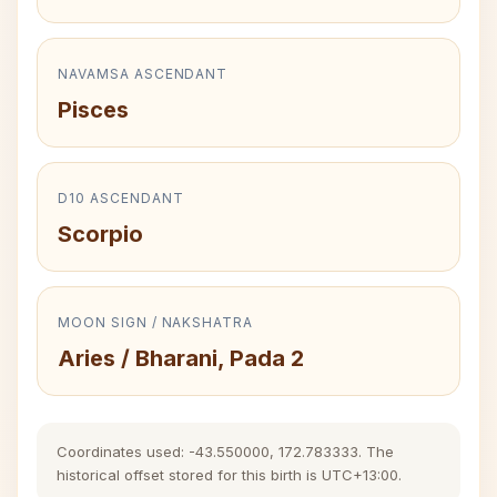
NAVAMSA ASCENDANT
Pisces
D10 ASCENDANT
Scorpio
MOON SIGN / NAKSHATRA
Aries / Bharani, Pada 2
Coordinates used: -43.550000, 172.783333. The
historical offset stored for this birth is UTC+13:00.