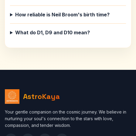
How reliable is Neil Broom's birth time?
What do D1, D9 and D10 mean?
AstroKaya
Your gentle companion on the cosmic journey. We believe in
nurturing your soul's connection to the stars with love,
compassion, and tender wisdom.