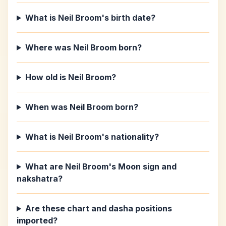
What is Neil Broom's birth date?
Where was Neil Broom born?
How old is Neil Broom?
When was Neil Broom born?
What is Neil Broom's nationality?
What are Neil Broom's Moon sign and
nakshatra?
Are these chart and dasha positions
imported?