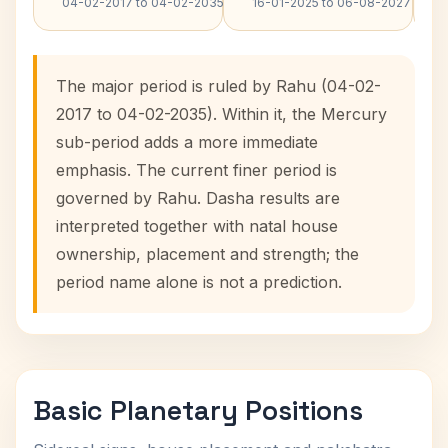
04-02-2017 to 04-02-2035
16-01-2025 to 06-08-2027
The major period is ruled by Rahu (04-02-
2017 to 04-02-2035). Within it, the Mercury
sub-period adds a more immediate
emphasis. The current finer period is
governed by Rahu. Dasha results are
interpreted together with natal house
ownership, placement and strength; the
period name alone is not a prediction.
Basic Planetary Positions