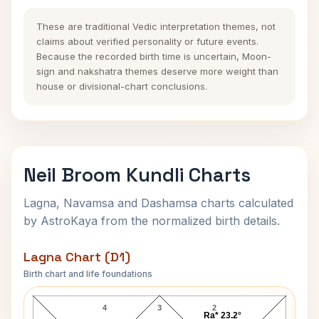
These are traditional Vedic interpretation themes, not
claims about verified personality or future events.
Because the recorded birth time is uncertain, Moon-
sign and nakshatra themes deserve more weight than
house or divisional-chart conclusions.
Neil Broom Kundli Charts
Lagna, Navamsa and Dashamsa charts calculated
by AstroKaya from the normalized birth details.
Lagna Chart (D1)
Birth chart and life foundations
Neil Broom Lagna Chart
4
3
2
Ra* 23.2°