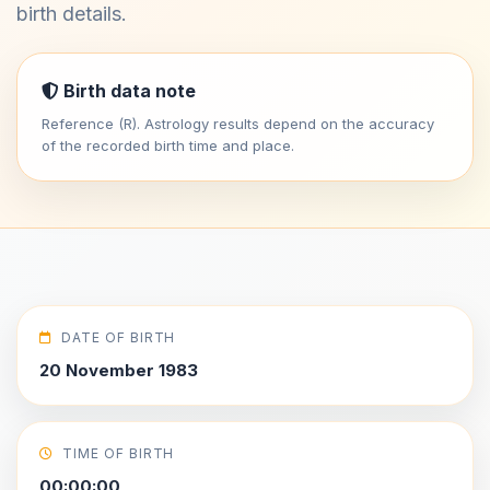
birth details.
Birth data note
Reference (R). Astrology results depend on the accuracy
of the recorded birth time and place.
DATE OF BIRTH
20 November 1983
TIME OF BIRTH
00:00:00