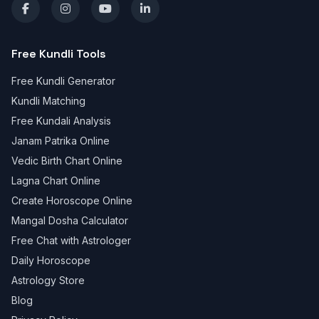
Free Kundli Tools
Free Kundli Generator
Kundli Matching
Free Kundali Analysis
Janam Patrika Online
Vedic Birth Chart Online
Lagna Chart Online
Create Horoscope Online
Mangal Dosha Calculator
Free Chat with Astrologer
Daily Horoscope
Astrology Store
Blog