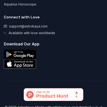
Aquarius Horoscope
Connect with Love
💌
support@astrokaya.com
✨
Available with love worldwide
Download Our App