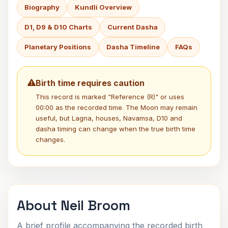
Biography
Kundli Overview
D1, D9 & D10 Charts
Current Dasha
Planetary Positions
Dasha Timeline
FAQs
Birth time requires caution
This record is marked "Reference (R)" or uses
00:00 as the recorded time. The Moon may remain
useful, but Lagna, houses, Navamsa, D10 and
dasha timing can change when the true birth time
changes.
About Neil Broom
A brief profile accompanying the recorded birth