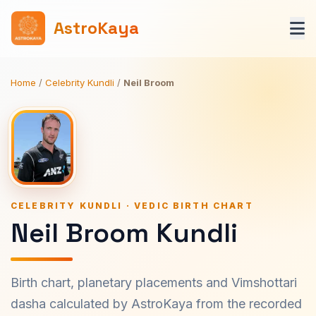
AstroKaya
Home
/
Celebrity Kundli
/
Neil Broom
CELEBRITY KUNDLI · VEDIC BIRTH CHART
Neil Broom Kundli
Birth chart, planetary placements and Vimshottari
dasha calculated by AstroKaya from the recorded