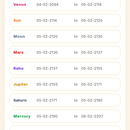
Venus
04-02-2094
to
05-02-2114
Sun
05-02-2114
to
05-02-2120
Moon
05-02-2120
to
05-02-2130
Mars
05-02-2130
to
05-02-2137
Rahu
05-02-2137
to
05-02-2155
Jupiter
05-02-2155
to
05-02-2171
Saturn
05-02-2171
to
05-02-2190
Mercury
05-02-2190
to
06-02-2207