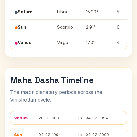
Saturn
Libra
15.90°
5
Sun
Scorpio
2.91°
6
Venus
Virgo
17.01°
4
Maha Dasha Timeline
The major planetary periods across the
Vimshottari cycle.
Venus
20-11-1983
to
04-02-1994
Sun
04-02-1994
to
04-02-2000