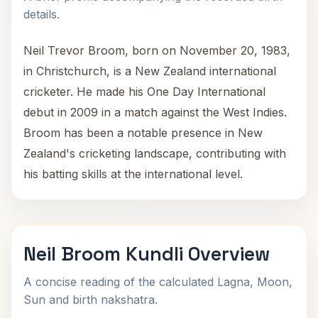
details.
Neil Trevor Broom, born on November 20, 1983,
in Christchurch, is a New Zealand international
cricketer. He made his One Day International
debut in 2009 in a match against the West Indies.
Broom has been a notable presence in New
Zealand's cricketing landscape, contributing with
his batting skills at the international level.
Neil Broom Kundli Overview
A concise reading of the calculated Lagna, Moon,
Sun and birth nakshatra.