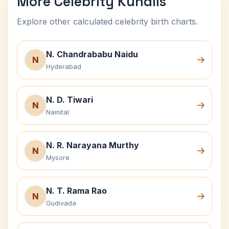
More Celebrity Kundlis
Explore other calculated celebrity birth charts.
N. Chandrababu Naidu
N
Hyderabad
N. D. Tiwari
N
Nainital
N. R. Narayana Murthy
N
Mysore
N. T. Rama Rao
N
Gudivada