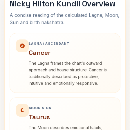
Nicky Hilton Kundli Overview
A concise reading of the calculated Lagna, Moon,
Sun and birth nakshatra.
LAGNA / ASCENDANT
Cancer
The Lagna frames the chart's outward
approach and house structure. Cancer is
traditionally described as protective,
intuitive and emotionally responsive.
MOON SIGN
Taurus
The Moon describes emotional habits,