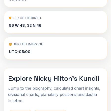
PLACE OF BIRTH
96 W 48, 32 N 46
BIRTH TIMEZONE
UTC-05:00
Explore Nicky Hilton's Kundli
Jump to the biography, calculated chart insights,
divisional charts, planetary positions and dasha
timeline.