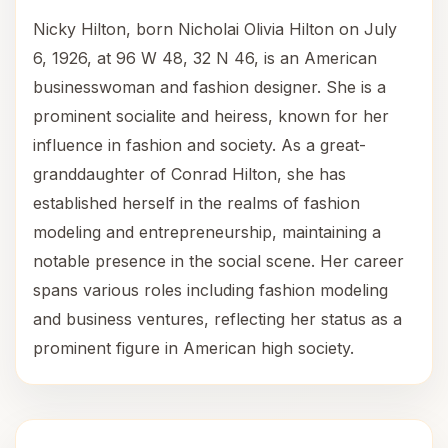
Nicky Hilton, born Nicholai Olivia Hilton on July
6, 1926, at 96 W 48, 32 N 46, is an American
businesswoman and fashion designer. She is a
prominent socialite and heiress, known for her
influence in fashion and society. As a great-
granddaughter of Conrad Hilton, she has
established herself in the realms of fashion
modeling and entrepreneurship, maintaining a
notable presence in the social scene. Her career
spans various roles including fashion modeling
and business ventures, reflecting her status as a
prominent figure in American high society.