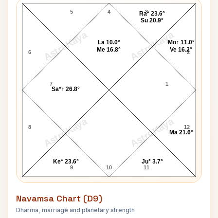
5
4
3
Ra* 23.6°
Su 20.9°
AstroKaya
AstroKaya
La 10.0°
Mo↑ 11.0°
Me 16.8°
Ve 16.2°
6
2
7
1
Sa*↑ 26.8°
AstroKaya
AstroKaya
8
12
Ma 21.6°
Ke* 23.6°
Ju* 3.7°
9
10
11
Navamsa Chart (D9)
Dharma, marriage and planetary strength
Nicky Hilton Navamsa Chart