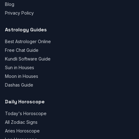
Blog
Privacy Policy
Astrology Guides
Best Astrologer Online
Free Chat Guide
Kundli Software Guide
Sun in Houses
Moon in Houses
Dashas Guide
Daily Horoscope
Today's Horoscope
All Zodiac Signs
Aries Horoscope