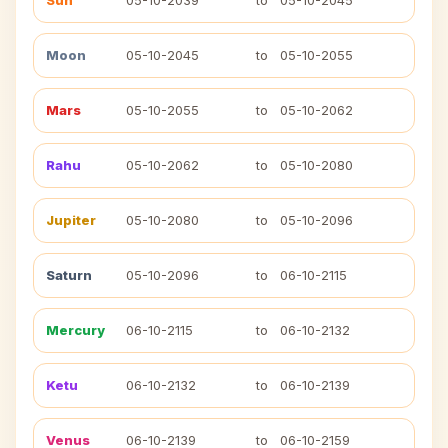
Sun
05-10-2039
to
05-10-2045
Moon
05-10-2045
to
05-10-2055
Mars
05-10-2055
to
05-10-2062
Rahu
05-10-2062
to
05-10-2080
Jupiter
05-10-2080
to
05-10-2096
Saturn
05-10-2096
to
06-10-2115
Mercury
06-10-2115
to
06-10-2132
Ketu
06-10-2132
to
06-10-2139
Venus
06-10-2139
to
06-10-2159