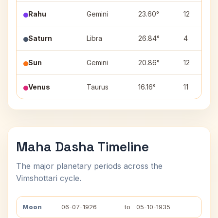
Rahu
Gemini
23.60°
12
Saturn
Libra
26.84°
4
Sun
Gemini
20.86°
12
Venus
Taurus
16.16°
11
Maha Dasha Timeline
The major planetary periods across the
Vimshottari cycle.
Moon
06-07-1926
to
05-10-1935