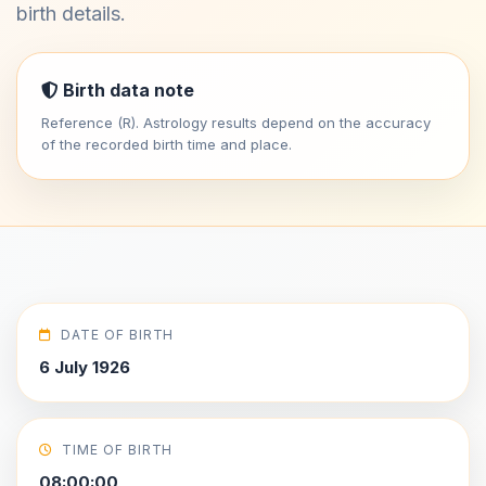
birth details.
Birth data note
Reference (R). Astrology results depend on the accuracy
of the recorded birth time and place.
DATE OF BIRTH
6 July 1926
TIME OF BIRTH
08:00:00