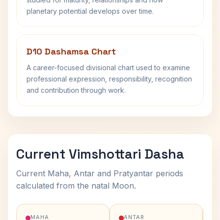
planetary potential develops over time.
D10 Dashamsa Chart
A career-focused divisional chart used to examine
professional expression, responsibility, recognition
and contribution through work.
Current Vimshottari Dasha
Current Maha, Antar and Pratyantar periods
calculated from the natal Moon.
MAHA
ANTAR