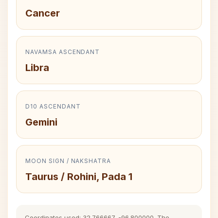
Cancer
NAVAMSA ASCENDANT
Libra
D10 ASCENDANT
Gemini
MOON SIGN / NAKSHATRA
Taurus / Rohini, Pada 1
Coordinates used: 32.766667, -96.800000. The