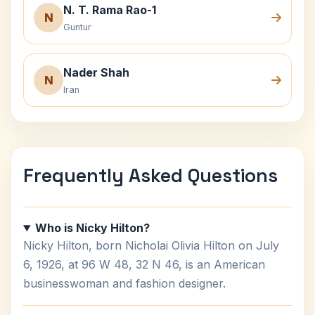
N. T. Rama Rao-1
N
Guntur
Nader Shah
N
Iran
Frequently Asked Questions
Who is Nicky Hilton?
Nicky Hilton, born Nicholai Olivia Hilton on July
6, 1926, at 96 W 48, 32 N 46, is an American
businesswoman and fashion designer.