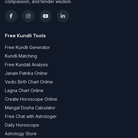
compassion, and tender wisdom.
Free Kundli Tools
Free Kundli Generator
Kundli Matching
Free Kundali Analysis
Janam Patrika Online
Vedic Birth Chart Online
Lagna Chart Online
Create Horoscope Online
Mangal Dosha Calculator
Free Chat with Astrologer
Daily Horoscope
Astrology Store