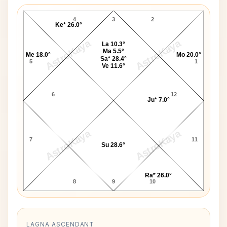
Nicky Hilton D10 Chart
4
3
2
Ke* 26.0°
AstroKaya
AstroKaya
La 10.3°
Ma 5.5°
Me 18.0°
Mo 20.0°
Sa* 28.4°
5
1
Ve 11.6°
6
12
Ju* 7.0°
AstroKaya
AstroKaya
7
11
Su 28.6°
Ra* 26.0°
8
9
10
LAGNA ASCENDANT