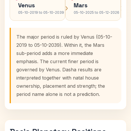
Venus
Mars
›
›
05-10-2019 to 05-10-2039
05-10-2025 to 05-12-2026
The major period is ruled by Venus (05-10-
2019 to 05-10-2039). Within it, the Mars
sub-period adds a more immediate
emphasis. The current finer period is
governed by Venus. Dasha results are
interpreted together with natal house
ownership, placement and strength; the
period name alone is not a prediction.