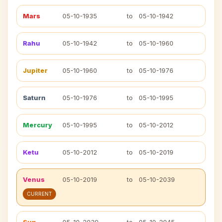
Mars
05-10-1935
to
05-10-1942
Rahu
05-10-1942
to
05-10-1960
Jupiter
05-10-1960
to
05-10-1976
Saturn
05-10-1976
to
05-10-1995
Mercury
05-10-1995
to
05-10-2012
Ketu
05-10-2012
to
05-10-2019
Venus
05-10-2019
to
05-10-2039
CURRENT