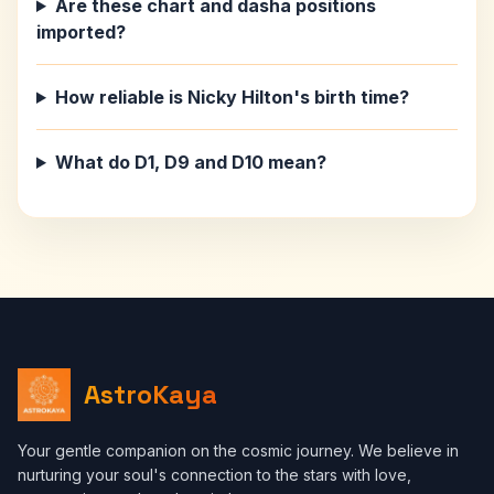
Are these chart and dasha positions
imported?
How reliable is Nicky Hilton's birth time?
What do D1, D9 and D10 mean?
AstroKaya
Your gentle companion on the cosmic journey. We believe in
nurturing your soul's connection to the stars with love,