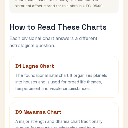
historical offset stored for this birth is UTC-05:00.
How to Read These Charts
Each divisional chart answers a different
astrological question.
D1 Lagna Chart
The foundational natal chart. It organizes planets
into houses and is used for broad life themes,
temperament and visible circumstances.
D9 Navamsa Chart
A major strength and dharma chart traditionally
studied for maturity, relationships and how