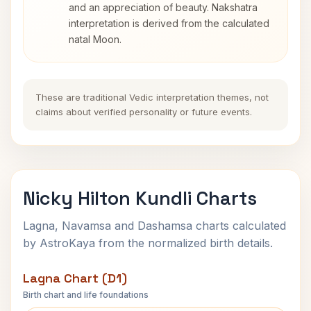
and an appreciation of beauty. Nakshatra
interpretation is derived from the calculated
natal Moon.
These are traditional Vedic interpretation themes, not
claims about verified personality or future events.
Nicky Hilton Kundli Charts
Lagna, Navamsa and Dashamsa charts calculated
by AstroKaya from the normalized birth details.
Lagna Chart (D1)
Birth chart and life foundations
Nicky Hilton Lagna Chart