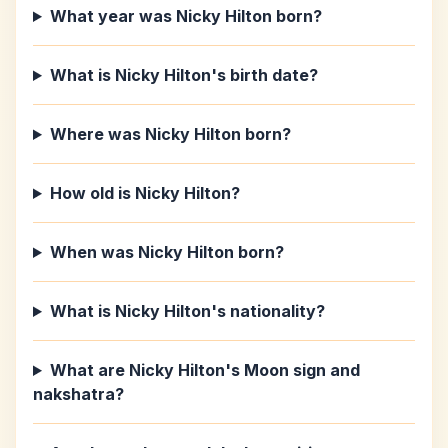
What year was Nicky Hilton born?
What is Nicky Hilton's birth date?
Where was Nicky Hilton born?
How old is Nicky Hilton?
When was Nicky Hilton born?
What is Nicky Hilton's nationality?
What are Nicky Hilton's Moon sign and
nakshatra?