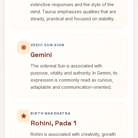
instinctive responses and the style of the
mind. Taurus emphasizes qualities that are
steady, practical and focused on stability.
VEDIC SUN SIGN
Gemini
The sidereal Sun is associated with
purpose, vitality and authority. In Gemini, its
expression is commonly read as curious,
adaptable and communication-oriented.
BIRTH NAKSHATRA
Rohini, Pada 1
Rohini is associated with creativity, growth