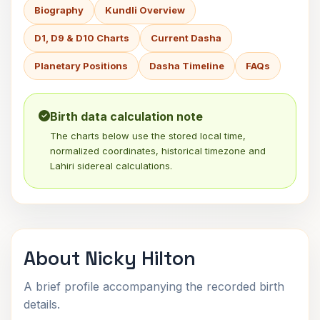
Biography
Kundli Overview
D1, D9 & D10 Charts
Current Dasha
Planetary Positions
Dasha Timeline
FAQs
Birth data calculation note
The charts below use the stored local time,
normalized coordinates, historical timezone and
Lahiri sidereal calculations.
About Nicky Hilton
A brief profile accompanying the recorded birth
details.