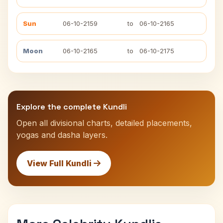
Sun
06-10-2159
to
06-10-2165
Moon
06-10-2165
to
06-10-2175
Explore the complete Kundli
Open all divisional charts, detailed placements,
yogas and dasha layers.
View Full Kundli