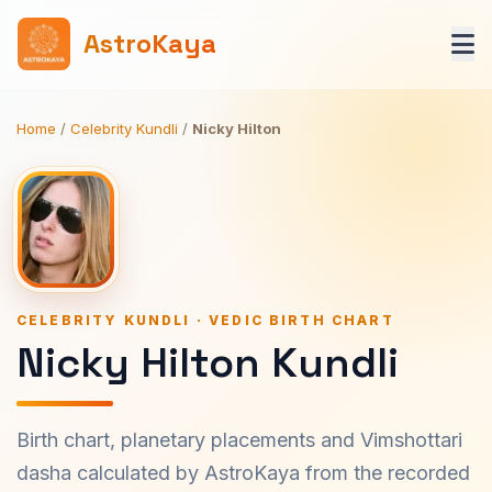
AstroKaya
Home
/
Celebrity Kundli
/
Nicky Hilton
CELEBRITY KUNDLI · VEDIC BIRTH CHART
Nicky Hilton Kundli
Birth chart, planetary placements and Vimshottari
dasha calculated by AstroKaya from the recorded