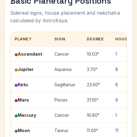
Basic Planetary Positions
Sidereal signs, house placement and nakshatra
calculated by AstroKaya.
PLANET
SIGN
DEGREE
HOUSE
Ascendant
Cancer
10.03°
1
Jupiter
Aquarius
3.70°
8
Ketu
Sagittarius
23.60°
6
Mars
Pisces
21.55°
9
Mercury
Cancer
16.80°
1
Moon
Taurus
11.00°
11