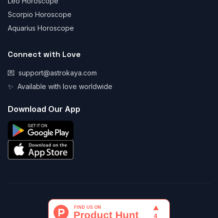
Leo Horoscope
Scorpio Horoscope
Aquarius Horoscope
Connect with Love
💌
support@astrokaya.com
✨
Available with love worldwide
Download Our App