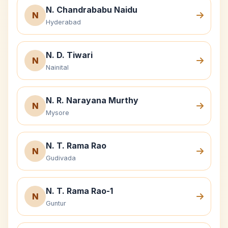
N. Chandrababu Naidu
N
Hyderabad
N. D. Tiwari
N
Nainital
N. R. Narayana Murthy
N
Mysore
N. T. Rama Rao
N
Gudivada
N. T. Rama Rao-1
N
Guntur