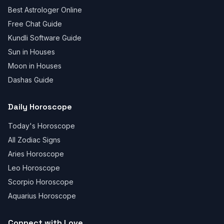
Best Astrologer Online
Free Chat Guide
Kundli Software Guide
Sun in Houses
Moon in Houses
Dashas Guide
Daily Horoscope
Today's Horoscope
All Zodiac Signs
Aries Horoscope
Leo Horoscope
Scorpio Horoscope
Aquarius Horoscope
Connect with Love