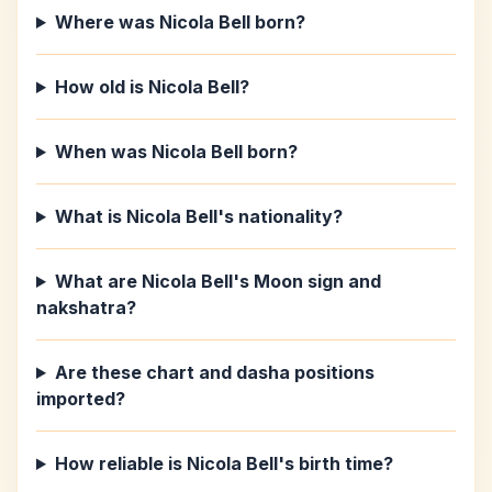
Where was Nicola Bell born?
How old is Nicola Bell?
When was Nicola Bell born?
What is Nicola Bell's nationality?
What are Nicola Bell's Moon sign and
nakshatra?
Are these chart and dasha positions
imported?
How reliable is Nicola Bell's birth time?