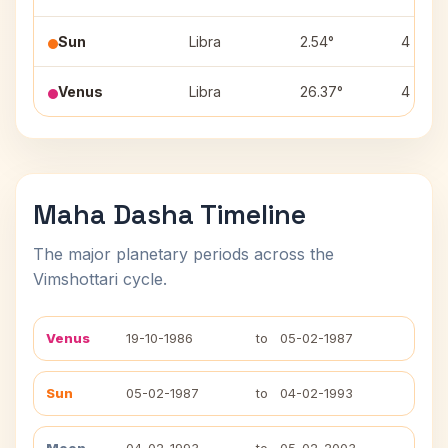
Sun
Libra
2.54°
4
Venus
Libra
26.37°
4
Maha Dasha Timeline
The major planetary periods across the
Vimshottari cycle.
Venus
19-10-1986
to
05-02-1987
Sun
05-02-1987
to
04-02-1993