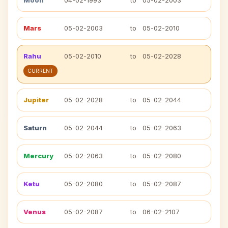
Moon
04-02-1993
to
05-02-2003
Mars
05-02-2003
to
05-02-2010
Rahu
05-02-2010
to
05-02-2028
CURRENT
Jupiter
05-02-2028
to
05-02-2044
Saturn
05-02-2044
to
05-02-2063
Mercury
05-02-2063
to
05-02-2080
Ketu
05-02-2080
to
05-02-2087
Venus
05-02-2087
to
06-02-2107