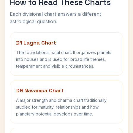
How to Read These Charts
Each divisional chart answers a different
astrological question.
D1 Lagna Chart
The foundational natal chart. It organizes planets
into houses and is used for broad life themes,
temperament and visible circumstances.
D9 Navamsa Chart
A major strength and dharma chart traditionally
studied for maturity, relationships and how
planetary potential develops over time.