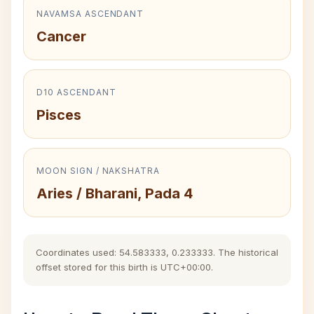
NAVAMSA ASCENDANT
Cancer
D10 ASCENDANT
Pisces
MOON SIGN / NAKSHATRA
Aries / Bharani, Pada 4
Coordinates used: 54.583333, 0.233333. The historical
offset stored for this birth is UTC+00:00.