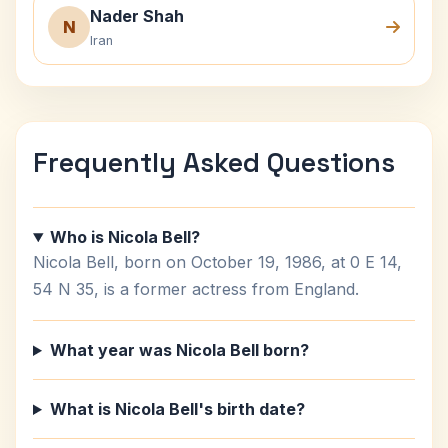
Nader Shah
N
Iran
Frequently Asked Questions
Who is Nicola Bell?
Nicola Bell, born on October 19, 1986, at 0 E 14,
54 N 35, is a former actress from England.
What year was Nicola Bell born?
What is Nicola Bell's birth date?