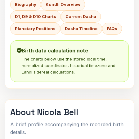
Biography
Kundli Overview
D1, D9 & D10 Charts
Current Dasha
Planetary Positions
Dasha Timeline
FAQs
Birth data calculation note
The charts below use the stored local time,
normalized coordinates, historical timezone and
Lahiri sidereal calculations.
About Nicola Bell
A brief profile accompanying the recorded birth
details.