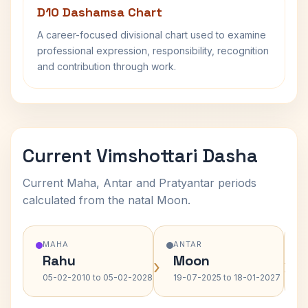
D10 Dashamsa Chart
A career-focused divisional chart used to examine
professional expression, responsibility, recognition
and contribution through work.
Current Vimshottari Dasha
Current Maha, Antar and Pratyantar periods
calculated from the natal Moon.
MAHA
ANTAR
Rahu
Moon
›
›
05-02-2010 to 05-02-2028
19-07-2025 to 18-01-2027