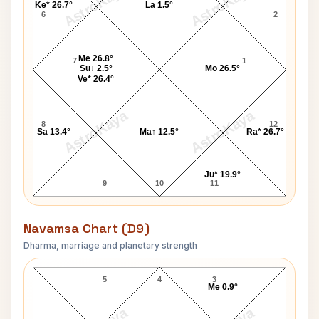
AstroKaya
AstroKaya
Ke* 26.7°
La 1.5°
6
2
Me 26.8°
7
1
Su↓ 2.5°
Mo 26.5°
Ve* 26.4°
AstroKaya
AstroKaya
8
12
Sa 13.4°
Ma↑ 12.5°
Ra* 26.7°
Ju* 19.9°
9
10
11
Navamsa Chart (D9)
Dharma, marriage and planetary strength
Nicola Bell Navamsa Chart
5
4
3
Me 0.9°