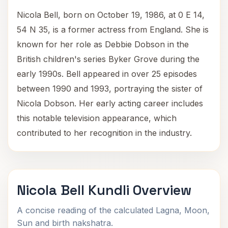
Nicola Bell, born on October 19, 1986, at 0 E 14,
54 N 35, is a former actress from England. She is
known for her role as Debbie Dobson in the
British children's series Byker Grove during the
early 1990s. Bell appeared in over 25 episodes
between 1990 and 1993, portraying the sister of
Nicola Dobson. Her early acting career includes
this notable television appearance, which
contributed to her recognition in the industry.
Nicola Bell Kundli Overview
A concise reading of the calculated Lagna, Moon,
Sun and birth nakshatra.