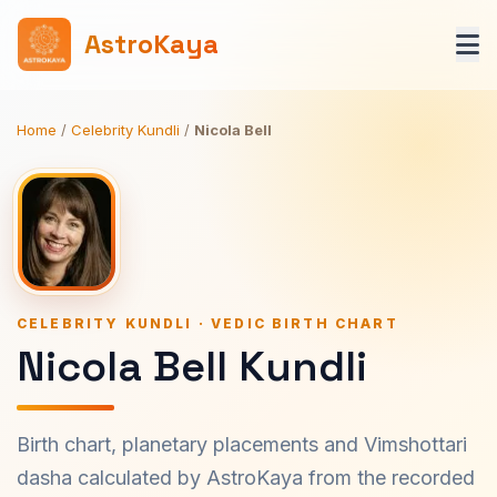
AstroKaya
Home
/
Celebrity Kundli
/
Nicola Bell
CELEBRITY KUNDLI · VEDIC BIRTH CHART
Nicola Bell Kundli
Birth chart, planetary placements and Vimshottari
dasha calculated by AstroKaya from the recorded