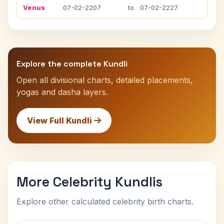
Venus
07-02-2207
to
07-02-2227
Explore the complete Kundli
Open all divisional charts, detailed placements,
yogas and dasha layers.
View Full Kundli
More Celebrity Kundlis
Explore other calculated celebrity birth charts.