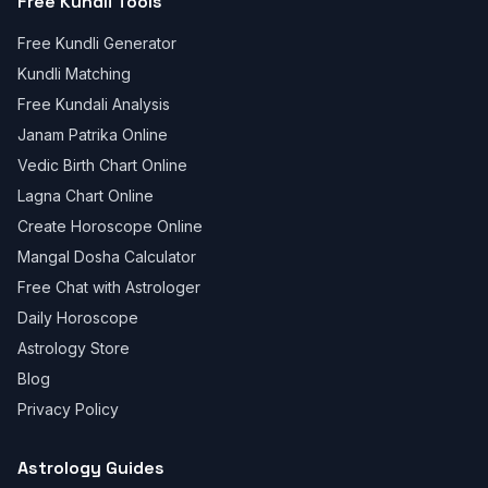
Free Kundli Tools
Free Kundli Generator
Kundli Matching
Free Kundali Analysis
Janam Patrika Online
Vedic Birth Chart Online
Lagna Chart Online
Create Horoscope Online
Mangal Dosha Calculator
Free Chat with Astrologer
Daily Horoscope
Astrology Store
Blog
Privacy Policy
Astrology Guides