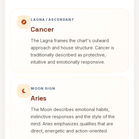
LAGNA / ASCENDANT
Cancer
The Lagna frames the chart's outward
approach and house structure. Cancer is
traditionally described as protective,
intuitive and emotionally responsive.
MOON SIGN
Aries
The Moon describes emotional habits,
instinctive responses and the style of the
mind. Aries emphasizes qualities that are
direct, energetic and action-oriented.