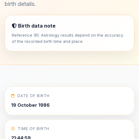
birth details.
Birth data note
Reference (R). Astrology results depend on the accuracy
of the recorded birth time and place.
DATE OF BIRTH
19 October 1986
TIME OF BIRTH
21:44:59