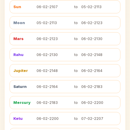
Sun
06-02-2107
to
05-02-2113
Moon
05-02-2113
to
06-02-2123
Mars
06-02-2123
to
06-02-2130
Rahu
06-02-2130
to
06-02-2148
Jupiter
06-02-2148
to
06-02-2164
Saturn
06-02-2164
to
06-02-2183
Mercury
06-02-2183
to
06-02-2200
Ketu
06-02-2200
to
07-02-2207