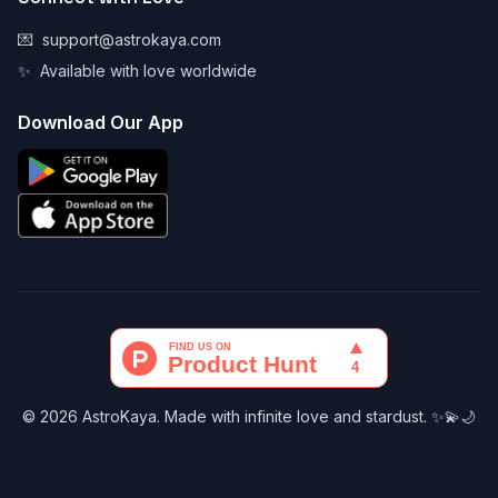
💌
support@astrokaya.com
✨
Available with love worldwide
Download Our App
© 2026 AstroKaya. Made with infinite love and stardust. ✨💫🌙