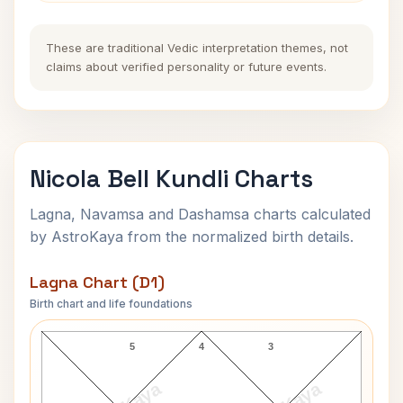
These are traditional Vedic interpretation themes, not
claims about verified personality or future events.
Nicola Bell Kundli Charts
Lagna, Navamsa and Dashamsa charts calculated
by AstroKaya from the normalized birth details.
Lagna Chart (D1)
Birth chart and life foundations
Nicola Bell Lagna Chart
5
4
3