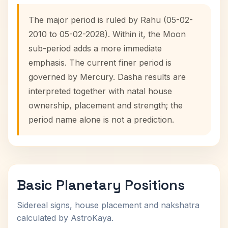
The major period is ruled by Rahu (05-02-
2010 to 05-02-2028). Within it, the Moon
sub-period adds a more immediate
emphasis. The current finer period is
governed by Mercury. Dasha results are
interpreted together with natal house
ownership, placement and strength; the
period name alone is not a prediction.
Basic Planetary Positions
Sidereal signs, house placement and nakshatra
calculated by AstroKaya.