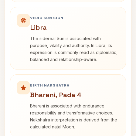
VEDIC SUN SIGN
Libra
The sidereal Sun is associated with
purpose, vitality and authority. In Libra, its
expression is commonly read as diplomatic,
balanced and relationship-aware.
BIRTH NAKSHATRA
Bharani, Pada 4
Bharani is associated with endurance,
responsibility and transformative choices.
Nakshatra interpretation is derived from the
calculated natal Moon.