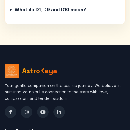
What do D1, D9 and D10 mean?
AstroKaya
Your gentle companion on the cosmic journey. We believe in
nurturing your soul's connection to the stars with love,
compassion, and tender wisdom.