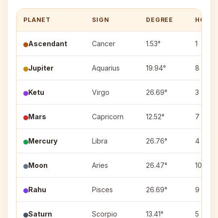
PLANET
SIGN
DEGREE
HOUS
Ascendant
Cancer
1.53°
1
Jupiter
Aquarius
19.94°
8
Ketu
Virgo
26.69°
3
Mars
Capricorn
12.52°
7
Mercury
Libra
26.76°
4
Moon
Aries
26.47°
10
Rahu
Pisces
26.69°
9
Saturn
Scorpio
13.41°
5