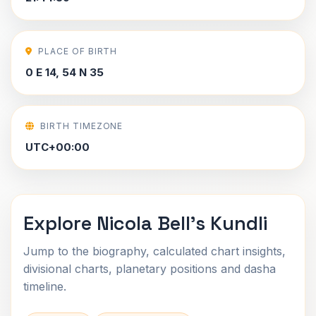
PLACE OF BIRTH
0 E 14, 54 N 35
BIRTH TIMEZONE
UTC+00:00
Explore Nicola Bell's Kundli
Jump to the biography, calculated chart insights,
divisional charts, planetary positions and dasha
timeline.