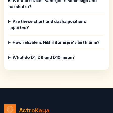
What are Nikhil Banerjee's Moon sign and
nakshatra?
Are these chart and dasha positions
imported?
How reliable is Nikhil Banerjee's birth time?
What do D1, D9 and D10 mean?
AstroKaya