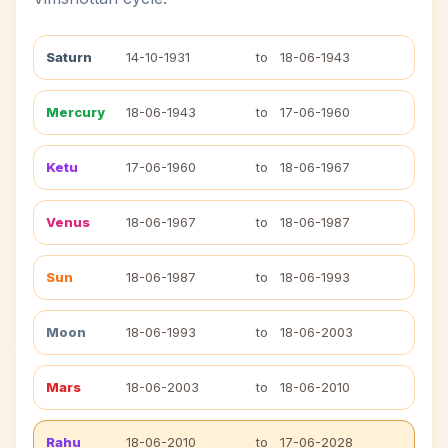
Saturn
14-10-1931
to
18-06-1943
Mercury
18-06-1943
to
17-06-1960
Ketu
17-06-1960
to
18-06-1967
Venus
18-06-1967
to
18-06-1987
Sun
18-06-1987
to
18-06-1993
Moon
18-06-1993
to
18-06-2003
Mars
18-06-2003
to
18-06-2010
Rahu
18-06-2010
to
17-06-2028