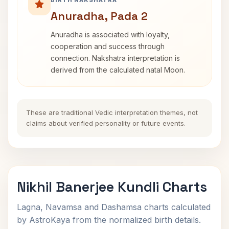
BIRTH NAKSHATRA
Anuradha, Pada 2
Anuradha is associated with loyalty,
cooperation and success through
connection. Nakshatra interpretation is
derived from the calculated natal Moon.
These are traditional Vedic interpretation themes, not
claims about verified personality or future events.
Nikhil Banerjee Kundli Charts
Lagna, Navamsa and Dashamsa charts calculated
by AstroKaya from the normalized birth details.