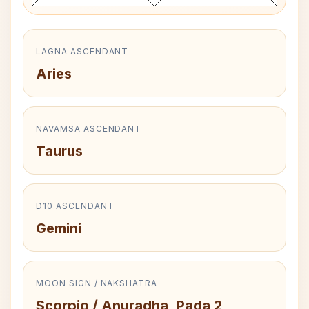
LAGNA ASCENDANT
Aries
NAVAMSA ASCENDANT
Taurus
D10 ASCENDANT
Gemini
MOON SIGN / NAKSHATRA
Scorpio / Anuradha, Pada 2