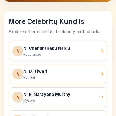
More Celebrity Kundlis
Explore other calculated celebrity birth charts.
N. Chandrababu Naidu
N
Hyderabad
N. D. Tiwari
N
Nainital
N. R. Narayana Murthy
N
Mysore