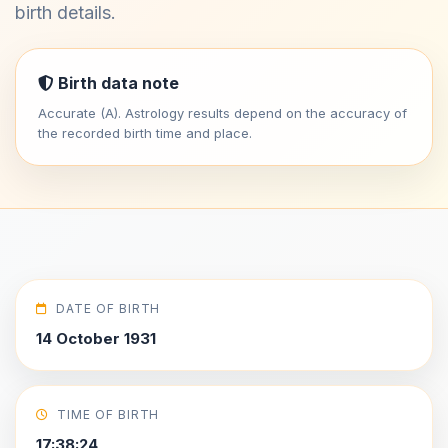
birth details.
Birth data note
Accurate (A). Astrology results depend on the accuracy of
the recorded birth time and place.
DATE OF BIRTH
14 October 1931
TIME OF BIRTH
17:38:24