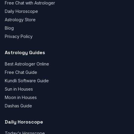
Free Chat with Astrologer
Daily Horoscope
Astrology Store
Blog
Privacy Policy
Astrology Guides
Best Astrologer Online
Free Chat Guide
Kundli Software Guide
Sun in Houses
Moon in Houses
Dashas Guide
Daily Horoscope
Today's Horoscope