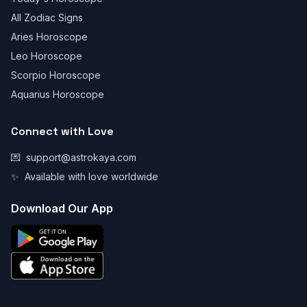
All Zodiac Signs
Aries Horoscope
Leo Horoscope
Scorpio Horoscope
Aquarius Horoscope
Connect with Love
💌
support@astrokaya.com
✨
Available with love worldwide
Download Our App