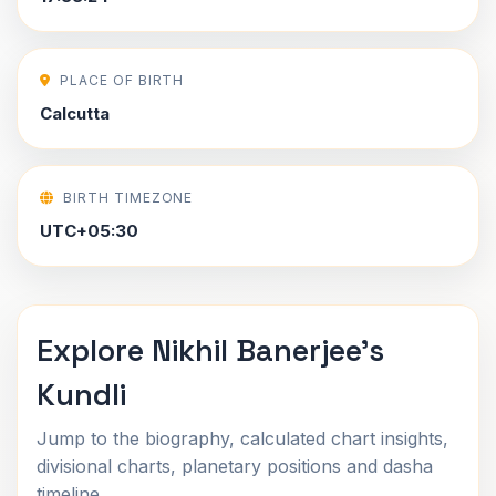
PLACE OF BIRTH
Calcutta
BIRTH TIMEZONE
UTC+05:30
Explore Nikhil Banerjee's
Kundli
Jump to the biography, calculated chart insights,
divisional charts, planetary positions and dasha
timeline.