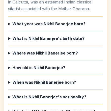
in Calcutta, was an esteemed Indian classical
sitarist associated with the Maihar Gharana.
What year was Nikhil Banerjee born?
What is Nikhil Banerjee's birth date?
Where was Nikhil Banerjee born?
How old is Nikhil Banerjee?
When was Nikhil Banerjee born?
What is Nikhil Banerjee's nationality?