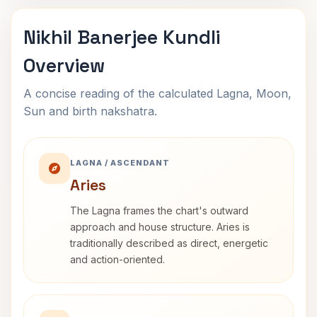
Nikhil Banerjee Kundli
Overview
A concise reading of the calculated Lagna, Moon,
Sun and birth nakshatra.
LAGNA / ASCENDANT
Aries
The Lagna frames the chart's outward
approach and house structure. Aries is
traditionally described as direct, energetic
and action-oriented.