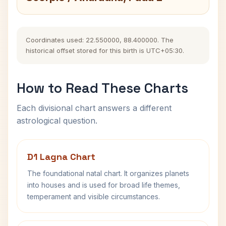
Coordinates used: 22.550000, 88.400000. The
historical offset stored for this birth is UTC+05:30.
How to Read These Charts
Each divisional chart answers a different
astrological question.
D1 Lagna Chart
The foundational natal chart. It organizes planets
into houses and is used for broad life themes,
temperament and visible circumstances.