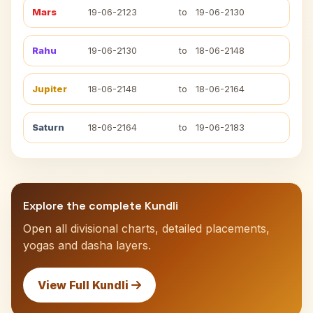
Mars
19-06-2123
to
19-06-2130
Rahu
19-06-2130
to
18-06-2148
Jupiter
18-06-2148
to
18-06-2164
Saturn
18-06-2164
to
19-06-2183
Explore the complete Kundli
Open all divisional charts, detailed placements,
yogas and dasha layers.
View Full Kundli