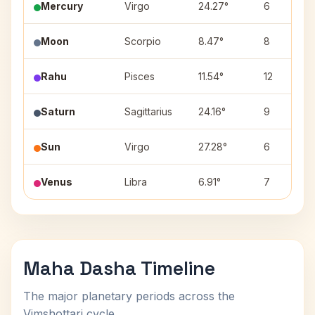
Mercury
Virgo
24.27°
6
Moon
Scorpio
8.47°
8
Rahu
Pisces
11.54°
12
Saturn
Sagittarius
24.16°
9
Sun
Virgo
27.28°
6
Venus
Libra
6.91°
7
Maha Dasha Timeline
The major planetary periods across the
Vimshottari cycle.