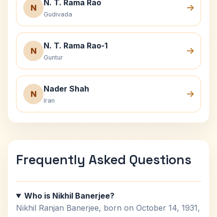
N. T. Rama Rao
N
Gudivada
N. T. Rama Rao-1
N
Guntur
Nader Shah
N
Iran
Frequently Asked Questions
Who is Nikhil Banerjee?
Nikhil Ranjan Banerjee, born on October 14, 1931,