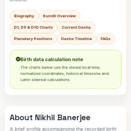
Biography
Kundli Overview
D1, D9 & D10 Charts
Current Dasha
Planetary Positions
Dasha Timeline
FAQs
Birth data calculation note
The charts below use the stored local time,
normalized coordinates, historical timezone and
Lahiri sidereal calculations.
About Nikhil Banerjee
A brief profile accompanying the recorded birth