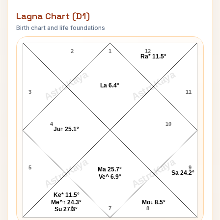
Lagna Chart (D1)
Birth chart and life foundations
Nikhil Banerjee Lagna Chart
2
1
12
Ra* 11.5°
AstroKaya
AstroKaya
La 6.4°
3
11
4
10
Ju↑ 25.1°
AstroKaya
AstroKaya
5
9
Ma 25.7°
Sa 24.2°
Ve^ 6.9°
Ke* 11.5°
Me^↑ 24.3°
Mo↓ 8.5°
6
7
8
Su 27.3°