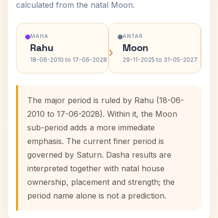
calculated from the natal Moon.
MAHA
ANTAR
Rahu
Moon
›
›
18-06-2010 to 17-06-2028
29-11-2025 to 31-05-2027
The major period is ruled by Rahu (18-06-
2010 to 17-06-2028). Within it, the Moon
sub-period adds a more immediate
emphasis. The current finer period is
governed by Saturn. Dasha results are
interpreted together with natal house
ownership, placement and strength; the
period name alone is not a prediction.