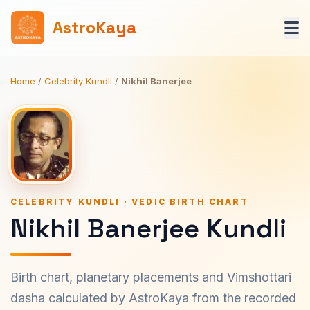
AstroKaya
Home
/
Celebrity Kundli
/
Nikhil Banerjee
CELEBRITY KUNDLI · VEDIC BIRTH CHART
Nikhil Banerjee Kundli
Birth chart, planetary placements and Vimshottari
dasha calculated by AstroKaya from the recorded