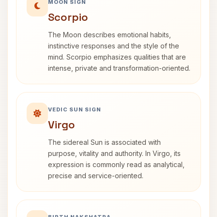
MOON SIGN
Scorpio
The Moon describes emotional habits,
instinctive responses and the style of the
mind. Scorpio emphasizes qualities that are
intense, private and transformation-oriented.
VEDIC SUN SIGN
Virgo
The sidereal Sun is associated with
purpose, vitality and authority. In Virgo, its
expression is commonly read as analytical,
precise and service-oriented.