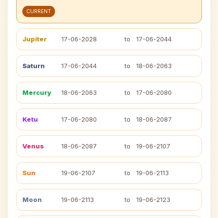
CURRENT
Jupiter
17-06-2028
to
17-06-2044
Saturn
17-06-2044
to
18-06-2063
Mercury
18-06-2063
to
17-06-2080
Ketu
17-06-2080
to
18-06-2087
Venus
18-06-2087
to
19-06-2107
Sun
19-06-2107
to
19-06-2113
Moon
19-06-2113
to
19-06-2123