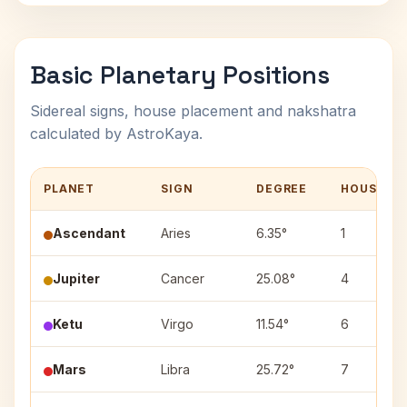
Basic Planetary Positions
Sidereal signs, house placement and nakshatra
calculated by AstroKaya.
PLANET
SIGN
DEGREE
HOUSE
Ascendant
Aries
6.35°
1
Jupiter
Cancer
25.08°
4
Ketu
Virgo
11.54°
6
Mars
Libra
25.72°
7