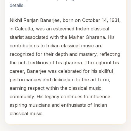
details.
Nikhil Ranjan Banerjee, born on October 14, 1931,
in Calcutta, was an esteemed Indian classical
sitarist associated with the Maihar Gharana. His
contributions to Indian classical music are
recognized for their depth and mastery, reflecting
the rich traditions of his gharana. Throughout his
career, Banerjee was celebrated for his skillful
performances and dedication to the art form,
earning respect within the classical music
community. His legacy continues to influence
aspiring musicians and enthusiasts of Indian
classical music.