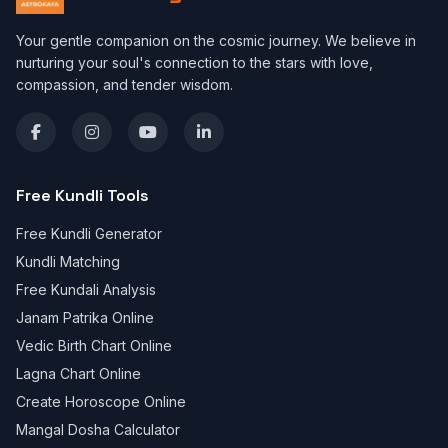
Your gentle companion on the cosmic journey. We believe in
nurturing your soul's connection to the stars with love,
compassion, and tender wisdom.
Free Kundli Tools
Free Kundli Generator
Kundli Matching
Free Kundali Analysis
Janam Patrika Online
Vedic Birth Chart Online
Lagna Chart Online
Create Horoscope Online
Mangal Dosha Calculator