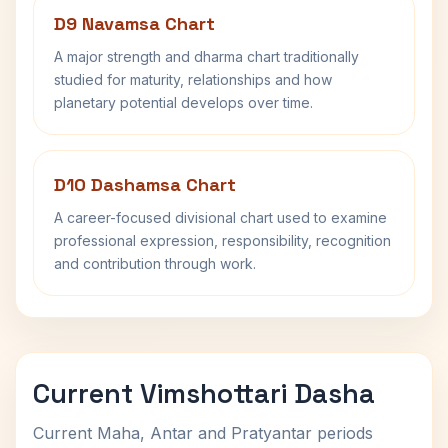
D9 Navamsa Chart
A major strength and dharma chart traditionally
studied for maturity, relationships and how
planetary potential develops over time.
D10 Dashamsa Chart
A career-focused divisional chart used to examine
professional expression, responsibility, recognition
and contribution through work.
Current Vimshottari Dasha
Current Maha, Antar and Pratyantar periods