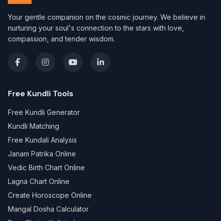
Your gentle companion on the cosmic journey. We believe in
nurturing your soul's connection to the stars with love,
compassion, and tender wisdom.
Free Kundli Tools
Free Kundli Generator
Kundli Matching
Free Kundali Analysis
Janam Patrika Online
Vedic Birth Chart Online
Lagna Chart Online
Create Horoscope Online
Mangal Dosha Calculator