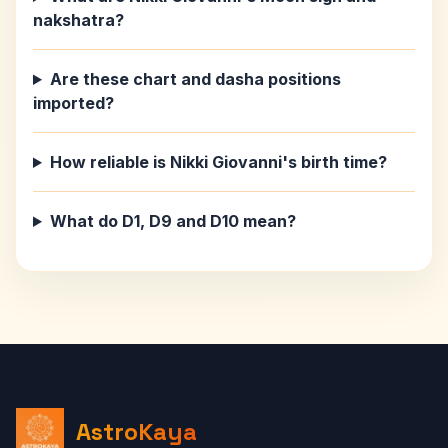
nakshatra?
Are these chart and dasha positions
imported?
How reliable is Nikki Giovanni's birth time?
What do D1, D9 and D10 mean?
AstroKaya