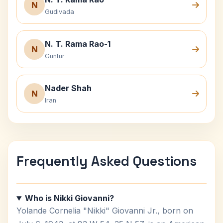
N
Gudivada
N. T. Rama Rao-1
N
Guntur
Nader Shah
N
Iran
Frequently Asked Questions
Who is Nikki Giovanni?
Yolande Cornelia "Nikki" Giovanni Jr., born on