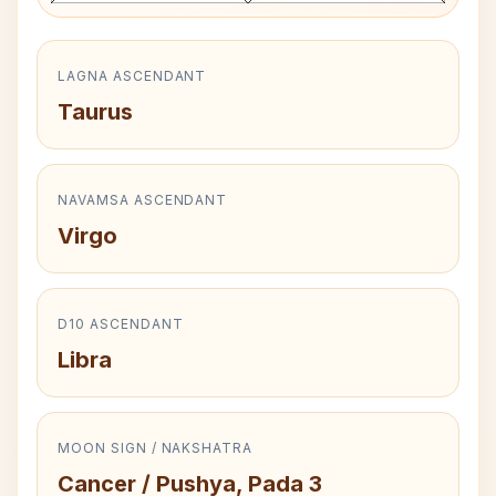
LAGNA ASCENDANT
Taurus
NAVAMSA ASCENDANT
Virgo
D10 ASCENDANT
Libra
MOON SIGN / NAKSHATRA
Cancer / Pushya, Pada 3