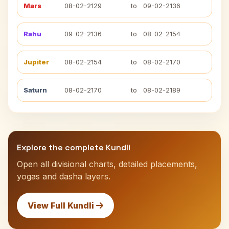
Mars
08-02-2129
to
09-02-2136
Rahu
09-02-2136
to
08-02-2154
Jupiter
08-02-2154
to
08-02-2170
Saturn
08-02-2170
to
08-02-2189
Explore the complete Kundli
Open all divisional charts, detailed placements,
yogas and dasha layers.
View Full Kundli