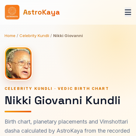
AstroKaya
Home
/
Celebrity Kundli
/
Nikki Giovanni
CELEBRITY KUNDLI · VEDIC BIRTH CHART
Nikki Giovanni Kundli
Birth chart, planetary placements and Vimshottari
dasha calculated by AstroKaya from the recorded