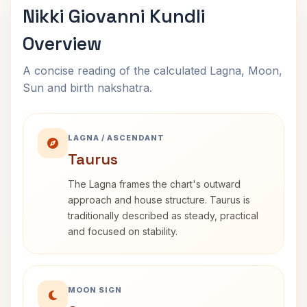
Nikki Giovanni Kundli
Overview
A concise reading of the calculated Lagna, Moon,
Sun and birth nakshatra.
LAGNA / ASCENDANT
Taurus
The Lagna frames the chart's outward
approach and house structure. Taurus is
traditionally described as steady, practical
and focused on stability.
MOON SIGN