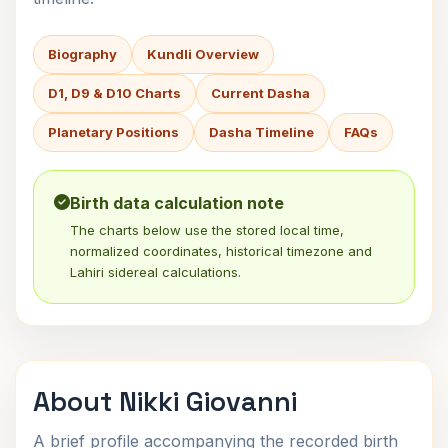
Biography
Kundli Overview
D1, D9 & D10 Charts
Current Dasha
Planetary Positions
Dasha Timeline
FAQs
Birth data calculation note
The charts below use the stored local time,
normalized coordinates, historical timezone and
Lahiri sidereal calculations.
About Nikki Giovanni
A brief profile accompanying the recorded birth