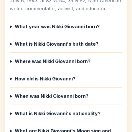
July 6, 1943, at 83 W 54, 35 N 57, is an American
writer, commentator, activist, and educator.
What year was Nikki Giovanni born?
What is Nikki Giovanni's birth date?
Where was Nikki Giovanni born?
How old is Nikki Giovanni?
When was Nikki Giovanni born?
What is Nikki Giovanni's nationality?
What are Nikki Giovanni's Moon sign and