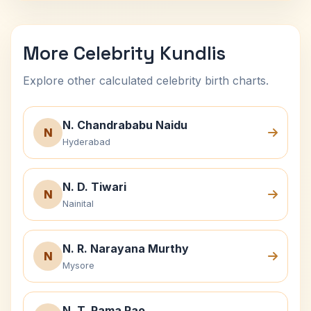
More Celebrity Kundlis
Explore other calculated celebrity birth charts.
N. Chandrababu Naidu
N
Hyderabad
N. D. Tiwari
N
Nainital
N. R. Narayana Murthy
N
Mysore
N. T. Rama Rao