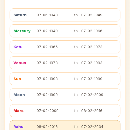
Saturn
07-06-1943
to
07-02-1949
Mercury
07-02-1949
to
07-02-1966
Ketu
07-02-1966
to
07-02-1973
Venus
07-02-1973
to
07-02-1993
Sun
07-02-1993
to
07-02-1999
Moon
07-02-1999
to
07-02-2009
Mars
07-02-2009
to
08-02-2016
Rahu
08-02-2016
to
07-02-2034