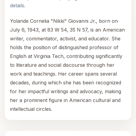
details.
Yolande Cornelia "Nikki" Giovanni Jr., born on
July 6, 1943, at 83 W 54, 35 N 57, is an American
writer, commentator, activist, and educator. She
holds the position of distinguished professor of
English at Virginia Tech, contributing significantly
to literature and social discourse through her
work and teachings. Her career spans several
decades, during which she has been recognized
for her impactful writings and advocacy, making
her a prominent figure in American cultural and
intellectual circles.