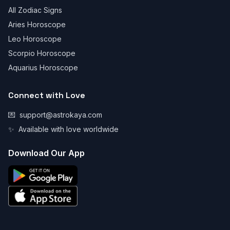
All Zodiac Signs
Aries Horoscope
Leo Horoscope
Scorpio Horoscope
Aquarius Horoscope
Connect with Love
💌
support@astrokaya.com
✨
Available with love worldwide
Download Our App