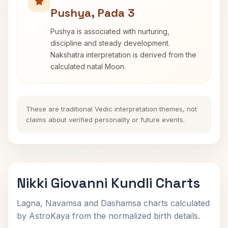
Pushya, Pada 3
Pushya is associated with nurturing,
discipline and steady development.
Nakshatra interpretation is derived from the
calculated natal Moon.
These are traditional Vedic interpretation themes, not
claims about verified personality or future events.
Nikki Giovanni Kundli Charts
Lagna, Navamsa and Dashamsa charts calculated
by AstroKaya from the normalized birth details.