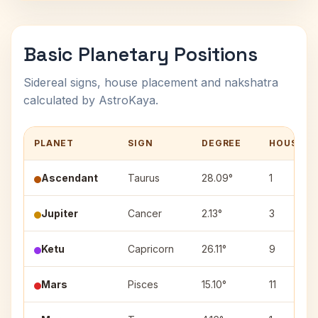
Basic Planetary Positions
Sidereal signs, house placement and nakshatra
calculated by AstroKaya.
PLANET
SIGN
DEGREE
HOUSE
Ascendant
Taurus
28.09°
1
Jupiter
Cancer
2.13°
3
Ketu
Capricorn
26.11°
9
Mars
Pisces
15.10°
11