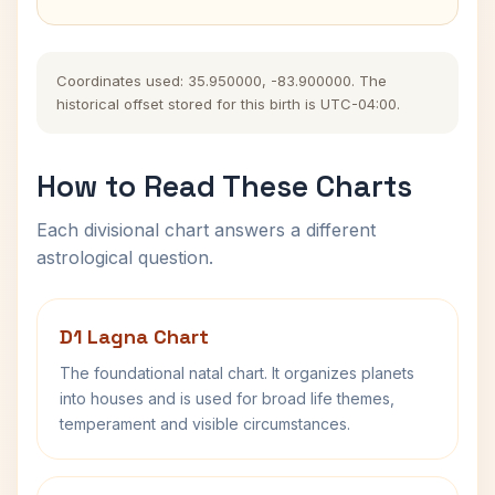
Coordinates used: 35.950000, -83.900000. The
historical offset stored for this birth is UTC-04:00.
How to Read These Charts
Each divisional chart answers a different
astrological question.
D1 Lagna Chart
The foundational natal chart. It organizes planets
into houses and is used for broad life themes,
temperament and visible circumstances.