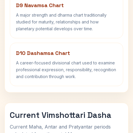
D9 Navamsa Chart
A major strength and dharma chart traditionally
studied for maturity, relationships and how
planetary potential develops over time.
D10 Dashamsa Chart
A career-focused divisional chart used to examine
professional expression, responsibility, recognition
and contribution through work.
Current Vimshottari Dasha
Current Maha, Antar and Pratyantar periods