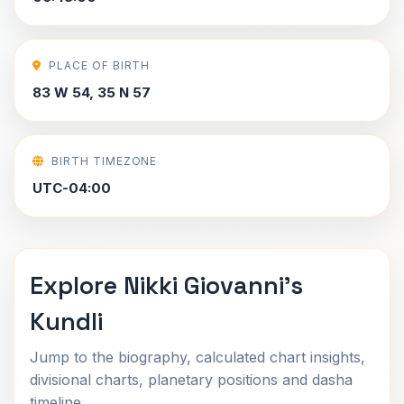
PLACE OF BIRTH
83 W 54, 35 N 57
BIRTH TIMEZONE
UTC-04:00
Explore Nikki Giovanni's
Kundli
Jump to the biography, calculated chart insights,
divisional charts, planetary positions and dasha
timeline.