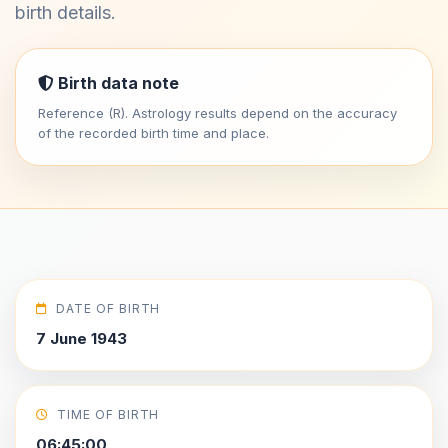
birth details.
Birth data note
Reference (R). Astrology results depend on the accuracy
of the recorded birth time and place.
DATE OF BIRTH
7 June 1943
TIME OF BIRTH
06:45:00