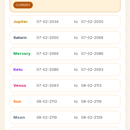
CURRENT
Jupiter
07-02-2034
to
07-02-2050
Saturn
07-02-2050
to
07-02-2069
Mercury
07-02-2069
to
07-02-2086
Ketu
07-02-2086
to
07-02-2093
Venus
07-02-2093
to
08-02-2113
Sun
08-02-2113
to
08-02-2119
Moon
08-02-2119
to
08-02-2129