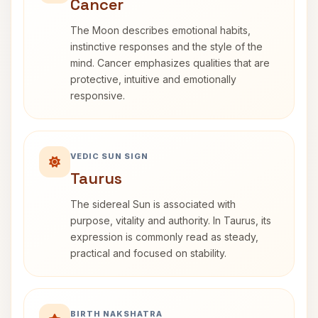
Cancer
The Moon describes emotional habits,
instinctive responses and the style of the
mind. Cancer emphasizes qualities that are
protective, intuitive and emotionally
responsive.
VEDIC SUN SIGN
Taurus
The sidereal Sun is associated with
purpose, vitality and authority. In Taurus, its
expression is commonly read as steady,
practical and focused on stability.
BIRTH NAKSHATRA