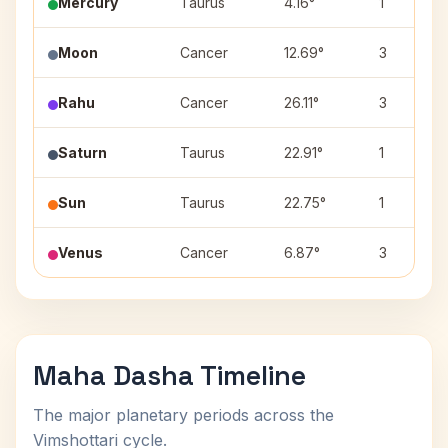
Mercury
Taurus
4.16°
1
Moon
Cancer
12.69°
3
Rahu
Cancer
26.11°
3
Saturn
Taurus
22.91°
1
Sun
Taurus
22.75°
1
Venus
Cancer
6.87°
3
Maha Dasha Timeline
The major planetary periods across the
Vimshottari cycle.