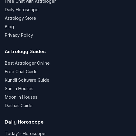
Free Chat with Astrologer
Daily Horoscope
Astrology Store
Blog
Privacy Policy
Astrology Guides
Best Astrologer Online
Free Chat Guide
Kundli Software Guide
Sun in Houses
Moon in Houses
Dashas Guide
Daily Horoscope
Today's Horoscope