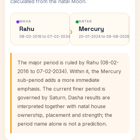
calculated from the natal Moon.
MAHA
ANTAR
Rahu
Mercury
›
›
08-02-2016 to 07-02-2034
20-01-2024 to 09-08-2026
The major period is ruled by Rahu (08-02-
2016 to 07-02-2034). Within it, the Mercury
sub-period adds a more immediate
emphasis. The current finer period is
governed by Saturn. Dasha results are
interpreted together with natal house
ownership, placement and strength; the
period name alone is not a prediction.