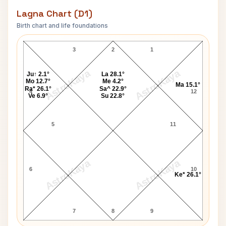
Lagna Chart (D1)
Birth chart and life foundations
Nikki Giovanni Lagna Chart
3
2
1
AstroKaya
AstroKaya
Ju↑ 2.1°
La 28.1°
Mo 12.7°
Me 4.2°
Ma 15.1°
Ra* 26.1°
Sa^ 22.9°
4
12
Ve 6.9°
Su 22.8°
5
11
AstroKaya
AstroKaya
6
10
Ke* 26.1°
7
8
9