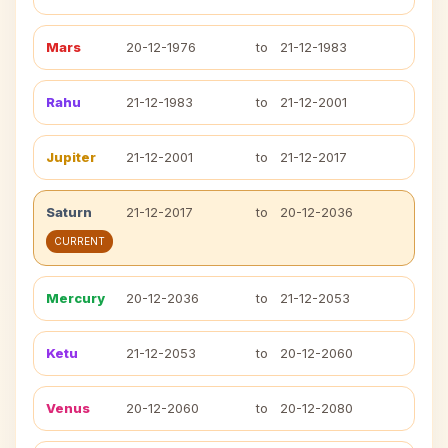
Mars
20-12-1976
to
21-12-1983
Rahu
21-12-1983
to
21-12-2001
Jupiter
21-12-2001
to
21-12-2017
Saturn
21-12-2017
to
20-12-2036
CURRENT
Mercury
20-12-2036
to
21-12-2053
Ketu
21-12-2053
to
20-12-2060
Venus
20-12-2060
to
20-12-2080