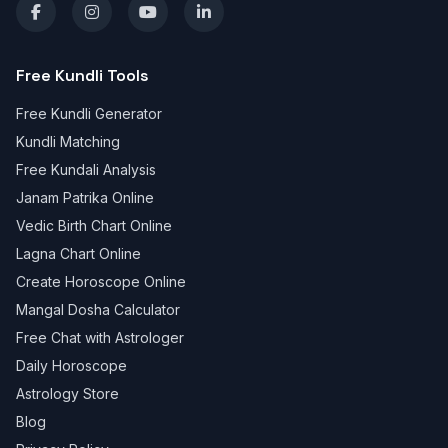
Free Kundli Tools
Free Kundli Generator
Kundli Matching
Free Kundali Analysis
Janam Patrika Online
Vedic Birth Chart Online
Lagna Chart Online
Create Horoscope Online
Mangal Dosha Calculator
Free Chat with Astrologer
Daily Horoscope
Astrology Store
Blog