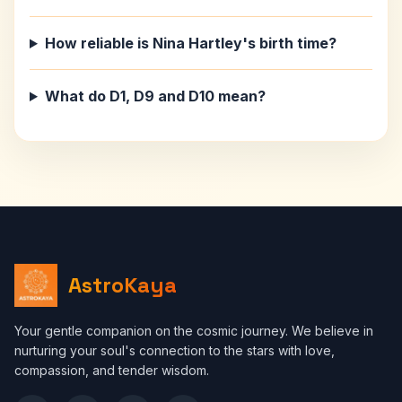
How reliable is Nina Hartley's birth time?
What do D1, D9 and D10 mean?
AstroKaya
Your gentle companion on the cosmic journey. We believe in
nurturing your soul's connection to the stars with love,
compassion, and tender wisdom.