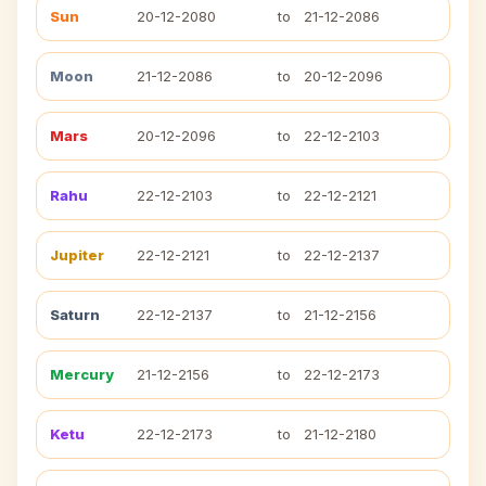
Sun
20-12-2080
to
21-12-2086
Moon
21-12-2086
to
20-12-2096
Mars
20-12-2096
to
22-12-2103
Rahu
22-12-2103
to
22-12-2121
Jupiter
22-12-2121
to
22-12-2137
Saturn
22-12-2137
to
21-12-2156
Mercury
21-12-2156
to
22-12-2173
Ketu
22-12-2173
to
21-12-2180