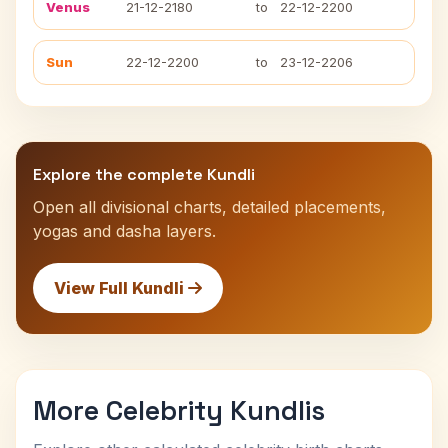
Venus
21-12-2180
to
22-12-2200
Sun
22-12-2200
to
23-12-2206
Explore the complete Kundli
Open all divisional charts, detailed placements,
yogas and dasha layers.
View Full Kundli
More Celebrity Kundlis