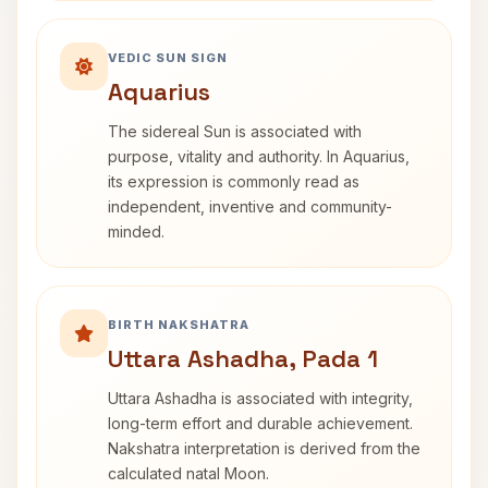
VEDIC SUN SIGN
Aquarius
The sidereal Sun is associated with
purpose, vitality and authority. In Aquarius,
its expression is commonly read as
independent, inventive and community-
minded.
BIRTH NAKSHATRA
Uttara Ashadha, Pada 1
Uttara Ashadha is associated with integrity,
long-term effort and durable achievement.
Nakshatra interpretation is derived from the
calculated natal Moon.