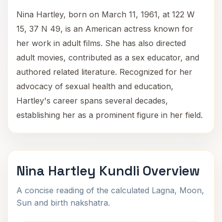
Nina Hartley, born on March 11, 1961, at 122 W
15, 37 N 49, is an American actress known for
her work in adult films. She has also directed
adult movies, contributed as a sex educator, and
authored related literature. Recognized for her
advocacy of sexual health and education,
Hartley's career spans several decades,
establishing her as a prominent figure in her field.
Nina Hartley Kundli Overview
A concise reading of the calculated Lagna, Moon,
Sun and birth nakshatra.