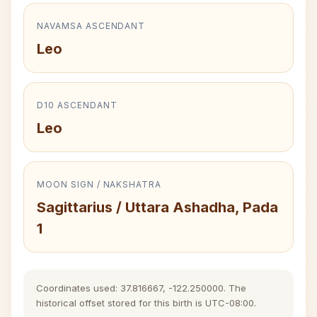
NAVAMSA ASCENDANT
Leo
D10 ASCENDANT
Leo
MOON SIGN / NAKSHATRA
Sagittarius / Uttara Ashadha, Pada
1
Coordinates used: 37.816667, -122.250000. The
historical offset stored for this birth is UTC-08:00.