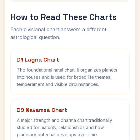
How to Read These Charts
Each divisional chart answers a different
astrological question.
D1 Lagna Chart
The foundational natal chart. It organizes planets
into houses and is used for broad life themes,
temperament and visible circumstances.
D9 Navamsa Chart
A major strength and dharma chart traditionally
studied for maturity, relationships and how
planetary potential develops over time.