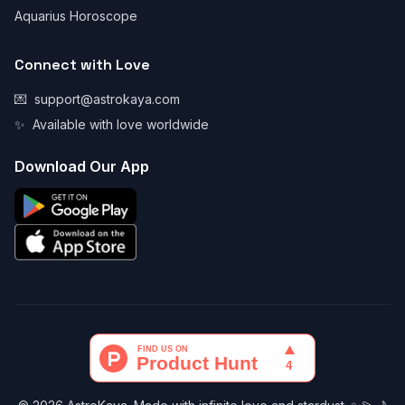
Aquarius Horoscope
Connect with Love
💌
support@astrokaya.com
✨
Available with love worldwide
Download Our App