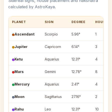
Sidereal signs, house placement and nakshatra
calculated by AstroKaya.
PLANET
SIGN
DEGREE
HOUSE
Ascendant
Scorpio
5.96°
1
Jupiter
Capricorn
6.14°
3
Ketu
Aquarius
12.31°
4
Mars
Gemini
12.78°
8
Mercury
Aquarius
2.41°
4
Moon
Sagittarius
27.16°
2
Rahu
Leo
12.31°
10