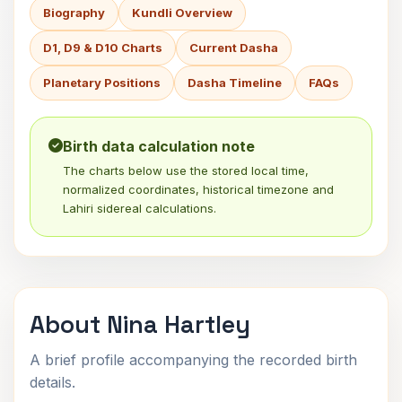
Biography
Kundli Overview
D1, D9 & D10 Charts
Current Dasha
Planetary Positions
Dasha Timeline
FAQs
Birth data calculation note
The charts below use the stored local time,
normalized coordinates, historical timezone and
Lahiri sidereal calculations.
About Nina Hartley
A brief profile accompanying the recorded birth
details.