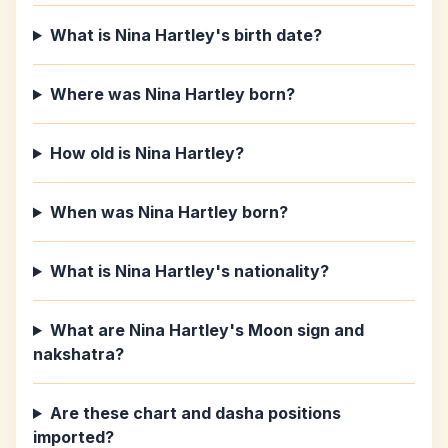
What is Nina Hartley's birth date?
Where was Nina Hartley born?
How old is Nina Hartley?
When was Nina Hartley born?
What is Nina Hartley's nationality?
What are Nina Hartley's Moon sign and
nakshatra?
Are these chart and dasha positions
imported?