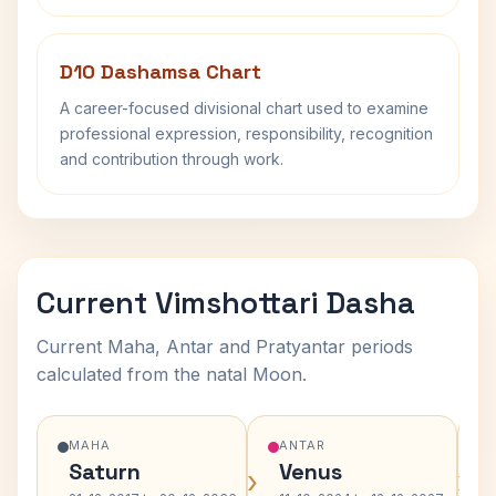
D10 Dashamsa Chart
A career-focused divisional chart used to examine
professional expression, responsibility, recognition
and contribution through work.
Current Vimshottari Dasha
Current Maha, Antar and Pratyantar periods
calculated from the natal Moon.
MAHA
ANTAR
Saturn
Venus
›
›