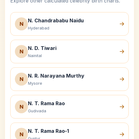
Explore other calculated celebrity birth charts.
N. Chandrababu Naidu
N
Hyderabad
N. D. Tiwari
N
Nainital
N. R. Narayana Murthy
N
Mysore
N. T. Rama Rao
N
Gudivada
N. T. Rama Rao-1
N
Guntur