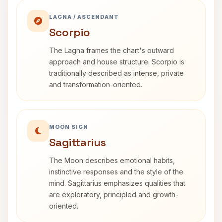
LAGNA / ASCENDANT
Scorpio
The Lagna frames the chart's outward
approach and house structure. Scorpio is
traditionally described as intense, private
and transformation-oriented.
MOON SIGN
Sagittarius
The Moon describes emotional habits,
instinctive responses and the style of the
mind. Sagittarius emphasizes qualities that
are exploratory, principled and growth-
oriented.