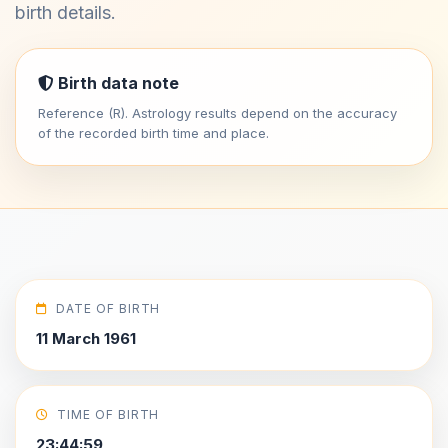
birth details.
Birth data note
Reference (R). Astrology results depend on the accuracy
of the recorded birth time and place.
DATE OF BIRTH
11 March 1961
TIME OF BIRTH
23:44:59