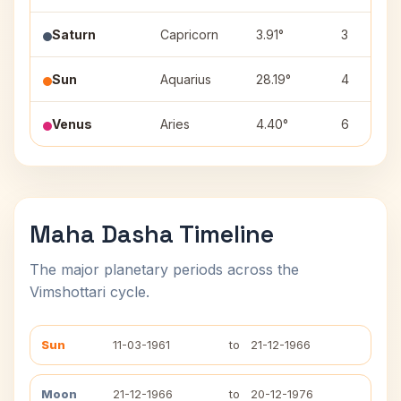
Saturn
Capricorn
3.91°
3
Sun
Aquarius
28.19°
4
Venus
Aries
4.40°
6
Maha Dasha Timeline
The major planetary periods across the
Vimshottari cycle.
Sun
11-03-1961
to
21-12-1966
Moon
21-12-1966
to
20-12-1976