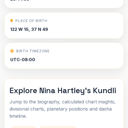
PLACE OF BIRTH
122 W 15, 37 N 49
BIRTH TIMEZONE
UTC-08:00
Explore Nina Hartley's Kundli
Jump to the biography, calculated chart insights,
divisional charts, planetary positions and dasha
timeline.