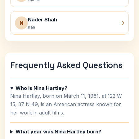
Nader Shah
N
Iran
Frequently Asked Questions
Who is Nina Hartley?
Nina Hartley, born on March 11, 1961, at 122 W
15, 37 N 49, is an American actress known for
her work in adult films.
What year was Nina Hartley born?