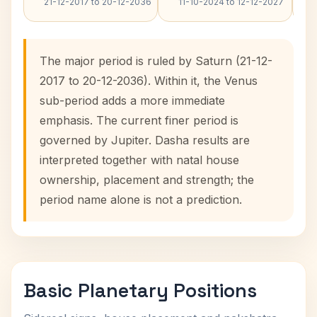
21-12-2017 to 20-12-2036
11-10-2024 to 12-12-2027
The major period is ruled by Saturn (21-12-
2017 to 20-12-2036). Within it, the Venus
sub-period adds a more immediate
emphasis. The current finer period is
governed by Jupiter. Dasha results are
interpreted together with natal house
ownership, placement and strength; the
period name alone is not a prediction.
Basic Planetary Positions