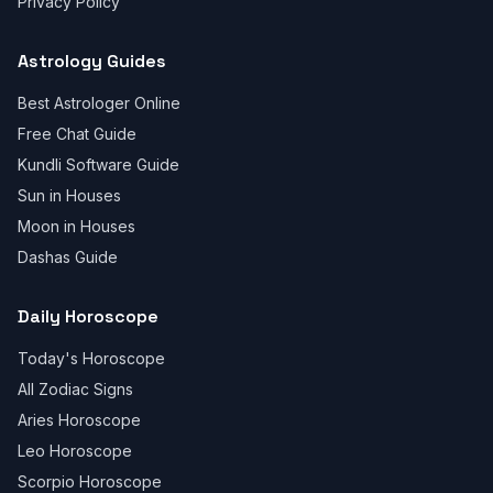
Privacy Policy
Astrology Guides
Best Astrologer Online
Free Chat Guide
Kundli Software Guide
Sun in Houses
Moon in Houses
Dashas Guide
Daily Horoscope
Today's Horoscope
All Zodiac Signs
Aries Horoscope
Leo Horoscope
Scorpio Horoscope