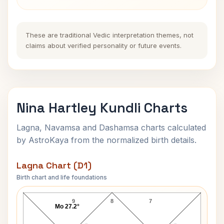
These are traditional Vedic interpretation themes, not
claims about verified personality or future events.
Nina Hartley Kundli Charts
Lagna, Navamsa and Dashamsa charts calculated
by AstroKaya from the normalized birth details.
Lagna Chart (D1)
Birth chart and life foundations
Nina Hartley Lagna Chart
9
8
7
Mo 27.2°