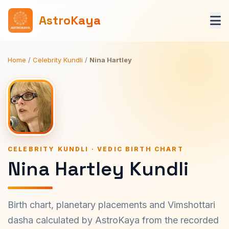
AstroKaya
Home
/
Celebrity Kundli
/
Nina Hartley
CELEBRITY KUNDLI · VEDIC BIRTH CHART
Nina Hartley Kundli
Birth chart, planetary placements and Vimshottari
dasha calculated by AstroKaya from the recorded