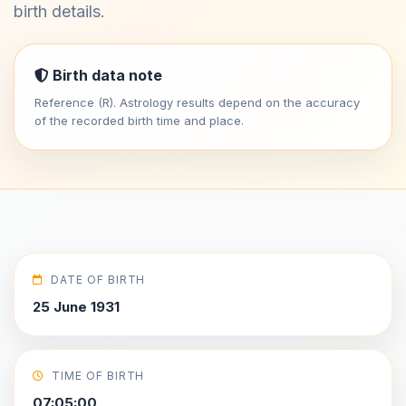
birth details.
Birth data note
Reference (R). Astrology results depend on the accuracy
of the recorded birth time and place.
DATE OF BIRTH
25 June 1931
TIME OF BIRTH
07:05:00