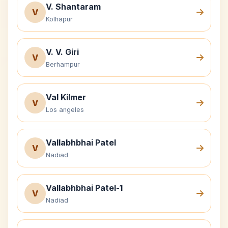
V. Shantaram
V
Kolhapur
V. V. Giri
V
Berhampur
Val Kilmer
V
Los angeles
Vallabhbhai Patel
V
Nadiad
Vallabhbhai Patel-1
V
Nadiad