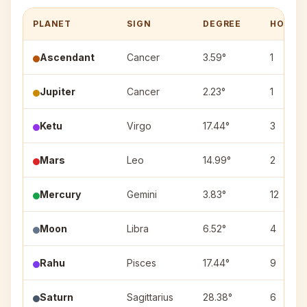
PLANET
SIGN
DEGREE
HOUSE
Ascendant
Cancer
3.59°
1
Jupiter
Cancer
2.23°
1
Ketu
Virgo
17.44°
3
Mars
Leo
14.99°
2
Mercury
Gemini
3.83°
12
Moon
Libra
6.52°
4
Rahu
Pisces
17.44°
9
Saturn
Sagittarius
28.38°
6