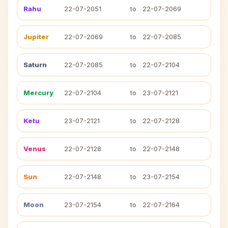
Rahu
22-07-2051
to
22-07-2069
Jupiter
22-07-2069
to
22-07-2085
Saturn
22-07-2085
to
22-07-2104
Mercury
22-07-2104
to
23-07-2121
Ketu
23-07-2121
to
22-07-2128
Venus
22-07-2128
to
22-07-2148
Sun
22-07-2148
to
23-07-2154
Moon
23-07-2154
to
22-07-2164