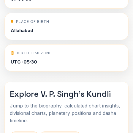
PLACE OF BIRTH
Allahabad
BIRTH TIMEZONE
UTC+05:30
Explore V. P. Singh's Kundli
Jump to the biography, calculated chart insights,
divisional charts, planetary positions and dasha
timeline.