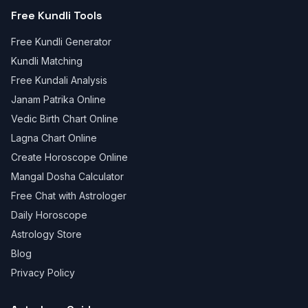
Free Kundli Tools
Free Kundli Generator
Kundli Matching
Free Kundali Analysis
Janam Patrika Online
Vedic Birth Chart Online
Lagna Chart Online
Create Horoscope Online
Mangal Dosha Calculator
Free Chat with Astrologer
Daily Horoscope
Astrology Store
Blog
Privacy Policy