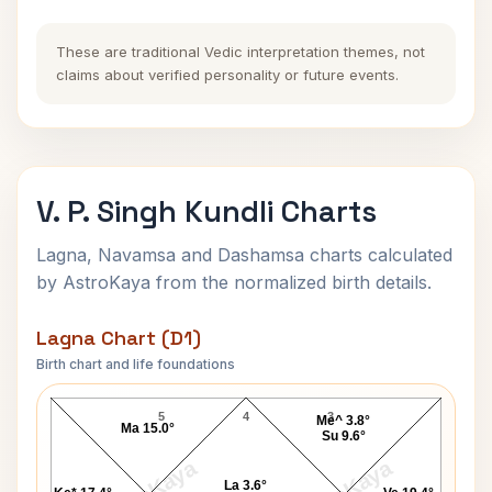
These are traditional Vedic interpretation themes, not
claims about verified personality or future events.
V. P. Singh Kundli Charts
Lagna, Navamsa and Dashamsa charts calculated
by AstroKaya from the normalized birth details.
Lagna Chart (D1)
Birth chart and life foundations
V. P. Singh Lagna Chart
5
4
3
Me^ 3.8°
Ma 15.0°
Su 9.6°
La 3.6°