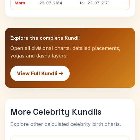
Mars
22-07-2164
to
23-07-2171
Explore the complete Kundli
Open all divisional charts, detailed placements,
yogas and dasha layers.
View Full Kundli
More Celebrity Kundlis
Explore other calculated celebrity birth charts.