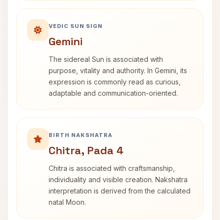
VEDIC SUN SIGN
Gemini
The sidereal Sun is associated with
purpose, vitality and authority. In Gemini, its
expression is commonly read as curious,
adaptable and communication-oriented.
BIRTH NAKSHATRA
Chitra, Pada 4
Chitra is associated with craftsmanship,
individuality and visible creation. Nakshatra
interpretation is derived from the calculated
natal Moon.