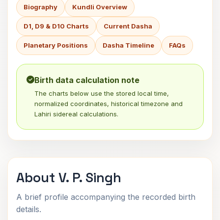
Biography
Kundli Overview
D1, D9 & D10 Charts
Current Dasha
Planetary Positions
Dasha Timeline
FAQs
Birth data calculation note
The charts below use the stored local time,
normalized coordinates, historical timezone and
Lahiri sidereal calculations.
About V. P. Singh
A brief profile accompanying the recorded birth
details.