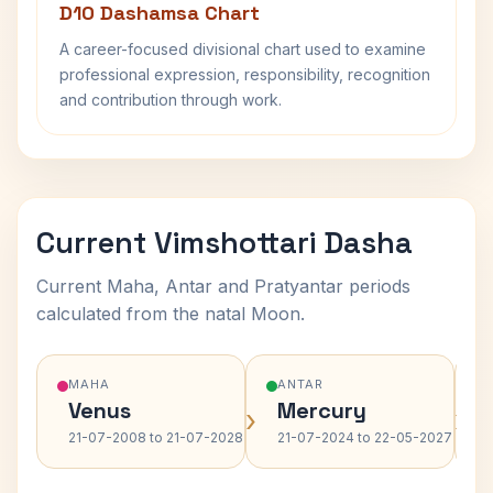
D10 Dashamsa Chart
A career-focused divisional chart used to examine
professional expression, responsibility, recognition
and contribution through work.
Current Vimshottari Dasha
Current Maha, Antar and Pratyantar periods
calculated from the natal Moon.
MAHA
ANTAR
Venus
Mercury
›
›
21-07-2008 to 21-07-2028
21-07-2024 to 22-05-2027