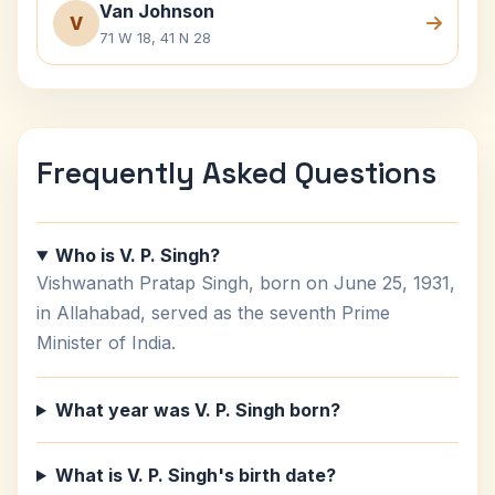
Van Johnson
V
71 W 18, 41 N 28
Frequently Asked Questions
Who is V. P. Singh?
Vishwanath Pratap Singh, born on June 25, 1931,
in Allahabad, served as the seventh Prime
Minister of India.
What year was V. P. Singh born?
What is V. P. Singh's birth date?