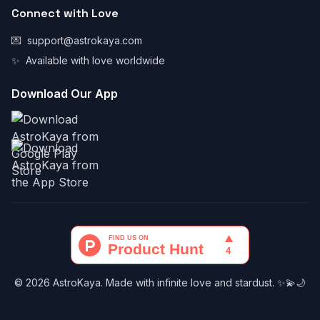
Connect with Love
💌
support@astrokaya.com
✨
Available with love worldwide
Download Our App
© 2026 AstroKaya. Made with infinite love and stardust. ✨💫🌙