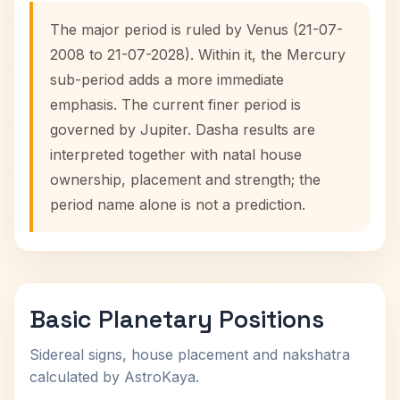
The major period is ruled by Venus (21-07-
2008 to 21-07-2028). Within it, the Mercury
sub-period adds a more immediate
emphasis. The current finer period is
governed by Jupiter. Dasha results are
interpreted together with natal house
ownership, placement and strength; the
period name alone is not a prediction.
Basic Planetary Positions
Sidereal signs, house placement and nakshatra
calculated by AstroKaya.