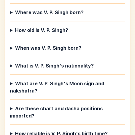
Where was V. P. Singh born?
How old is V. P. Singh?
When was V. P. Singh born?
What is V. P. Singh's nationality?
What are V. P. Singh's Moon sign and
nakshatra?
Are these chart and dasha positions
imported?
How reliable is V. P. Singh's birth time?