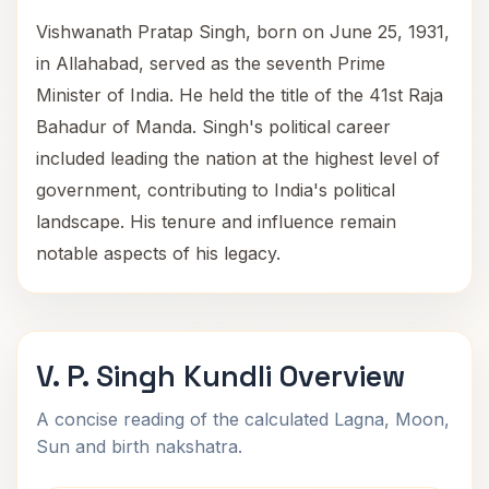
Vishwanath Pratap Singh, born on June 25, 1931,
in Allahabad, served as the seventh Prime
Minister of India. He held the title of the 41st Raja
Bahadur of Manda. Singh's political career
included leading the nation at the highest level of
government, contributing to India's political
landscape. His tenure and influence remain
notable aspects of his legacy.
V. P. Singh Kundli Overview
A concise reading of the calculated Lagna, Moon,
Sun and birth nakshatra.