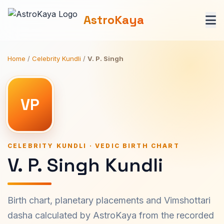
AstroKaya
Home
/
Celebrity Kundli
/
V. P. Singh
VP
CELEBRITY KUNDLI · VEDIC BIRTH CHART
V. P. Singh Kundli
Birth chart, planetary placements and Vimshottari
dasha calculated by AstroKaya from the recorded