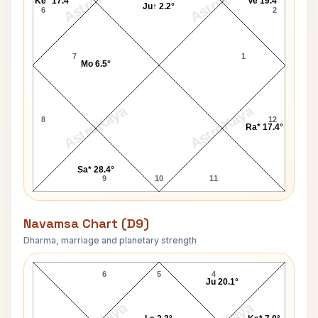
AstroKaya
AstroKaya
Ke* 17.4°
Ve 19.4°
Ju↑ 2.2°
6
2
7
1
Mo 6.5°
AstroKaya
AstroKaya
8
12
Ra* 17.4°
Sa* 28.4°
9
10
11
Navamsa Chart (D9)
Dharma, marriage and planetary strength
V. P. Singh Navamsa Chart
6
5
4
Ju 20.1°