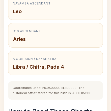
NAVAMSA ASCENDANT
Leo
D10 ASCENDANT
Aries
MOON SIGN / NAKSHATRA
Libra / Chitra, Pada 4
Coordinates used: 25.950000, 81.833333. The
historical offset stored for this birth is UTC+05:30.