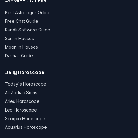
Astrology Guides
Best Astrologer Online
Free Chat Guide
Kundli Software Guide
Sun in Houses
Moon in Houses
Dashas Guide
Daily Horoscope
Today's Horoscope
All Zodiac Signs
Aries Horoscope
Leo Horoscope
Scorpio Horoscope
Aquarius Horoscope