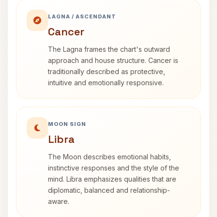
LAGNA / ASCENDANT
Cancer
The Lagna frames the chart's outward
approach and house structure. Cancer is
traditionally described as protective,
intuitive and emotionally responsive.
MOON SIGN
Libra
The Moon describes emotional habits,
instinctive responses and the style of the
mind. Libra emphasizes qualities that are
diplomatic, balanced and relationship-
aware.