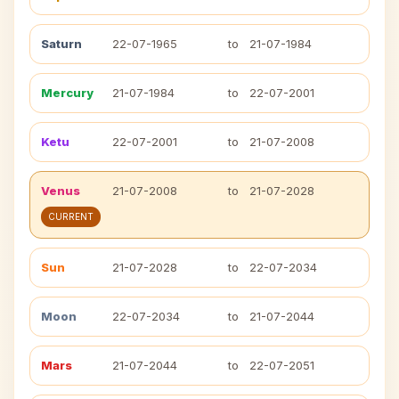
Saturn
22-07-1965
to
21-07-1984
Mercury
21-07-1984
to
22-07-2001
Ketu
22-07-2001
to
21-07-2008
Venus
21-07-2008
to
21-07-2028
CURRENT
Sun
21-07-2028
to
22-07-2034
Moon
22-07-2034
to
21-07-2044
Mars
21-07-2044
to
22-07-2051