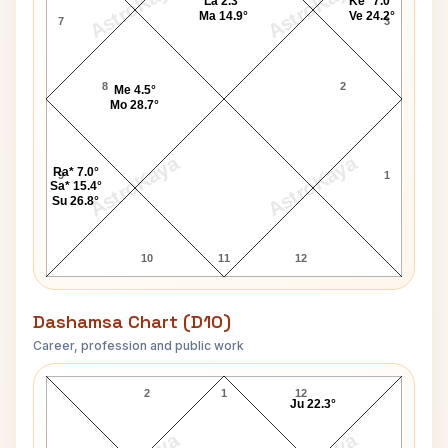
AstroKaya
AstroKaya
La 2.3°
Ke* 7.0°
Ma 14.9°
Ve 24.2°
7
3
8
2
Me 4.5°
Mo 28.7°
AstroKaya
AstroKaya
Ra* 7.0°
9
1
Sa* 15.4°
Su 26.8°
10
11
12
Dashamsa Chart (D10)
Career, profession and public work
V. P. Singh D10 Chart
2
1
12
Ju 22.3°