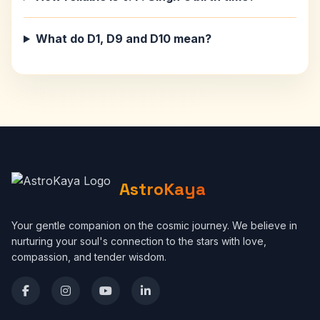
What do D1, D9 and D10 mean?
AstroKaya
Your gentle companion on the cosmic journey. We believe in
nurturing your soul's connection to the stars with love,
compassion, and tender wisdom.