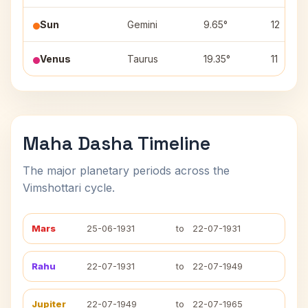
Sun
Gemini
9.65°
12
Venus
Taurus
19.35°
11
Maha Dasha Timeline
The major planetary periods across the
Vimshottari cycle.
Mars
25-06-1931
to
22-07-1931
Rahu
22-07-1931
to
22-07-1949
Jupiter
22-07-1949
to
22-07-1965