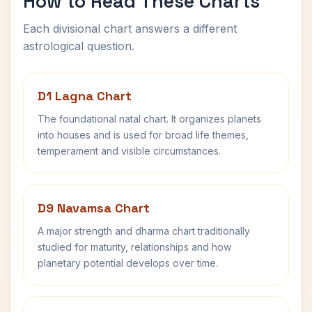
How to Read These Charts
Each divisional chart answers a different
astrological question.
D1 Lagna Chart
The foundational natal chart. It organizes planets
into houses and is used for broad life themes,
temperament and visible circumstances.
D9 Navamsa Chart
A major strength and dharma chart traditionally
studied for maturity, relationships and how
planetary potential develops over time.