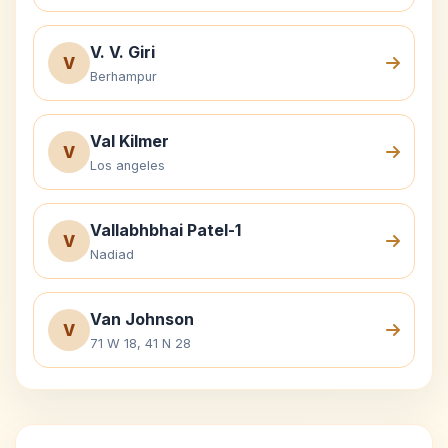
V. V. Giri
V
Berhampur
Val Kilmer
V
Los angeles
Vallabhbhai Patel-1
V
Nadiad
Van Johnson
V
71 W 18, 41 N 28