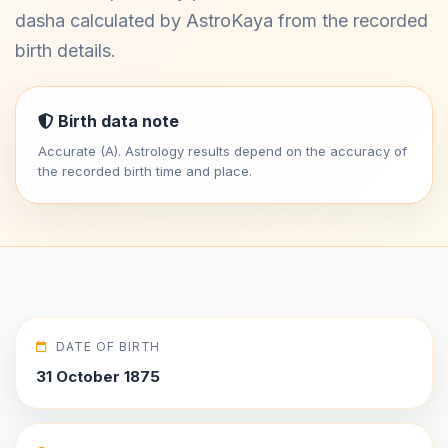
dasha calculated by AstroKaya from the recorded
birth details.
Birth data note
Accurate (A). Astrology results depend on the accuracy of
the recorded birth time and place.
DATE OF BIRTH
31 October 1875