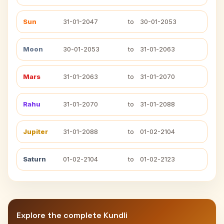
Sun
31-01-2047
to
30-01-2053
Moon
30-01-2053
to
31-01-2063
Mars
31-01-2063
to
31-01-2070
Rahu
31-01-2070
to
31-01-2088
Jupiter
31-01-2088
to
01-02-2104
Saturn
01-02-2104
to
01-02-2123
Explore the complete Kundli