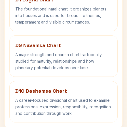
The foundational natal chart. It organizes planets
into houses and is used for broad life themes,
temperament and visible circumstances.
D9 Navamsa Chart
A major strength and dharma chart traditionally
studied for maturity, relationships and how
planetary potential develops over time.
D10 Dashamsa Chart
A career-focused divisional chart used to examine
professional expression, responsibility, recognition
and contribution through work.