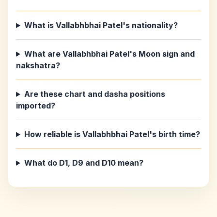
What is Vallabhbhai Patel's nationality?
What are Vallabhbhai Patel's Moon sign and
nakshatra?
Are these chart and dasha positions
imported?
How reliable is Vallabhbhai Patel's birth time?
What do D1, D9 and D10 mean?