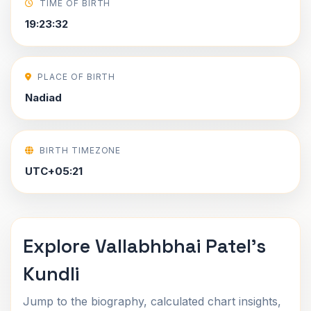
TIME OF BIRTH
19:23:32
PLACE OF BIRTH
Nadiad
BIRTH TIMEZONE
UTC+05:21
Explore Vallabhbhai Patel's
Kundli
Jump to the biography, calculated chart insights,