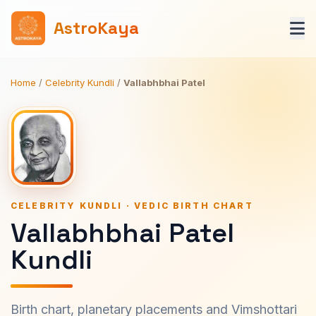
AstroKaya
Home
/
Celebrity Kundli
/
Vallabhbhai Patel
CELEBRITY KUNDLI · VEDIC BIRTH CHART
Vallabhbhai Patel
Kundli
Birth chart, planetary placements and Vimshottari