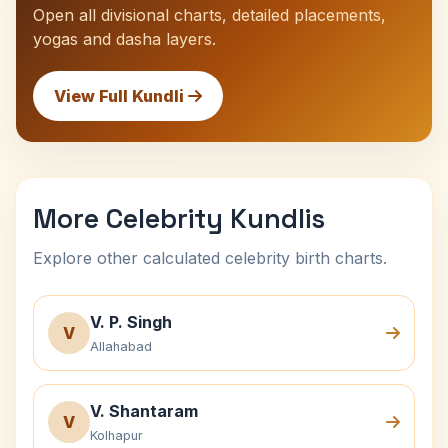
Open all divisional charts, detailed placements,
yogas and dasha layers.
View Full Kundli
More Celebrity Kundlis
Explore other calculated celebrity birth charts.
V. P. Singh
V
Allahabad
V. Shantaram
V
Kolhapur