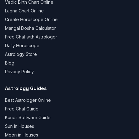
Vedic Birth Chart Online
Lagna Chart Online
Create Horoscope Online
Mangal Dosha Calculator
Free Chat with Astrologer
Daily Horoscope
Astrology Store
Blog
Privacy Policy
Astrology Guides
Best Astrologer Online
Free Chat Guide
Kundli Software Guide
Sun in Houses
Moon in Houses