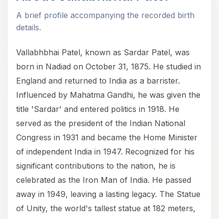
A brief profile accompanying the recorded birth
details.
Vallabhbhai Patel, known as Sardar Patel, was
born in Nadiad on October 31, 1875. He studied in
England and returned to India as a barrister.
Influenced by Mahatma Gandhi, he was given the
title 'Sardar' and entered politics in 1918. He
served as the president of the Indian National
Congress in 1931 and became the Home Minister
of independent India in 1947. Recognized for his
significant contributions to the nation, he is
celebrated as the Iron Man of India. He passed
away in 1949, leaving a lasting legacy. The Statue
of Unity, the world's tallest statue at 182 meters,