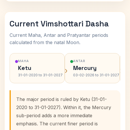
Current Vimshottari Dasha
Current Maha, Antar and Pratyantar periods
calculated from the natal Moon.
MAHA
ANTAR
Ketu
Mercury
›
›
31-01-2020 to 31-01-2027
03-02-2026 to 31-01-2027
The major period is ruled by Ketu (31-01-
2020 to 31-01-2027). Within it, the Mercury
sub-period adds a more immediate
emphasis. The current finer period is