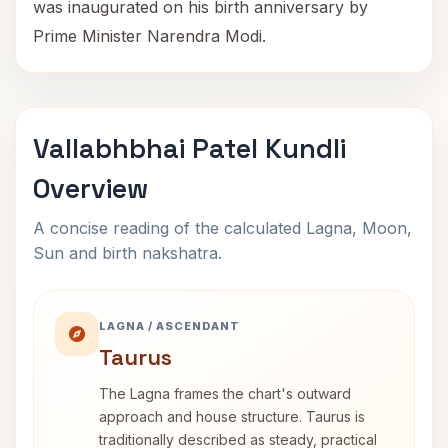
was inaugurated on his birth anniversary by
Prime Minister Narendra Modi.
Vallabhbhai Patel Kundli
Overview
A concise reading of the calculated Lagna, Moon,
Sun and birth nakshatra.
LAGNA / ASCENDANT
Taurus
The Lagna frames the chart's outward
approach and house structure. Taurus is
traditionally described as steady, practical