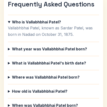
Frequently Asked Questions
Who is Vallabhbhai Patel?
Vallabhbhai Patel, known as Sardar Patel, was
born in Nadiad on October 31, 1875.
What year was Vallabhbhai Patel born?
What is Vallabhbhai Patel's birth date?
Where was Vallabhbhai Patel born?
How old is Vallabhbhai Patel?
When was Vallabhbhai Patel born?