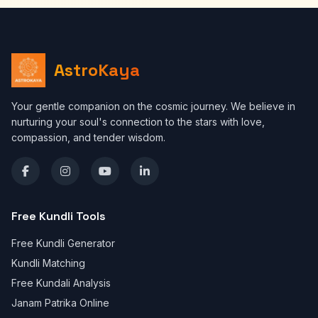
AstroKaya
Your gentle companion on the cosmic journey. We believe in
nurturing your soul's connection to the stars with love,
compassion, and tender wisdom.
Free Kundli Tools
Free Kundli Generator
Kundli Matching
Free Kundali Analysis
Janam Patrika Online