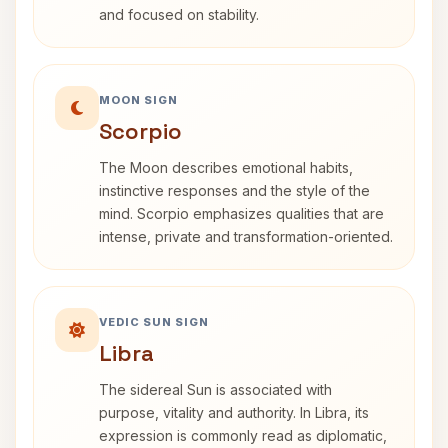
and focused on stability.
MOON SIGN
Scorpio
The Moon describes emotional habits,
instinctive responses and the style of the
mind. Scorpio emphasizes qualities that are
intense, private and transformation-oriented.
VEDIC SUN SIGN
Libra
The sidereal Sun is associated with
purpose, vitality and authority. In Libra, its
expression is commonly read as diplomatic,