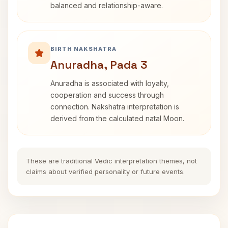
balanced and relationship-aware.
BIRTH NAKSHATRA
Anuradha, Pada 3
Anuradha is associated with loyalty,
cooperation and success through
connection. Nakshatra interpretation is
derived from the calculated natal Moon.
These are traditional Vedic interpretation themes, not
claims about verified personality or future events.