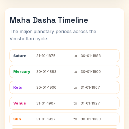
Maha Dasha Timeline
The major planetary periods across the
Vimshottari cycle.
Saturn
31-10-1875
to
30-01-1883
Mercury
30-01-1883
to
30-01-1900
Ketu
30-01-1900
to
31-01-1907
Venus
31-01-1907
to
31-01-1927
Sun
31-01-1927
to
30-01-1933