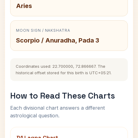
Aries
MOON SIGN / NAKSHATRA
Scorpio / Anuradha, Pada 3
Coordinates used: 22.700000, 72.866667. The
historical offset stored for this birth is UTC+05:21.
How to Read These Charts
Each divisional chart answers a different
astrological question.
D1 Lagna Chart