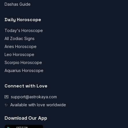
Dashas Guide
Daily Horoscope
Today's Horoscope
All Zodiac Signs
Aries Horoscope
Leo Horoscope
Scorpio Horoscope
Aquarius Horoscope
Connect with Love
💌
support@astrokaya.com
✨
Available with love worldwide
Download Our App