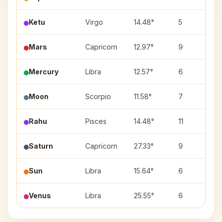
Ketu
Virgo
14.48°
5
H
Mars
Capricorn
12.97°
9
S
Mercury
Libra
12.57°
6
S
Moon
Scorpio
11.58°
7
Rahu
Pisces
14.48°
11
Saturn
Capricorn
27.33°
9
D
Sun
Libra
15.64°
6
S
Venus
Libra
25.55°
6
V