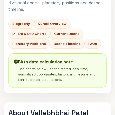
divisional charts, planetary positions and dasha
timeline.
Biography
Kundli Overview
D1, D9 & D10 Charts
Current Dasha
Planetary Positions
Dasha Timeline
FAQs
Birth data calculation note
The charts below use the stored local time,
normalized coordinates, historical timezone and
Lahiri sidereal calculations.
About Vallabhbhai Patel