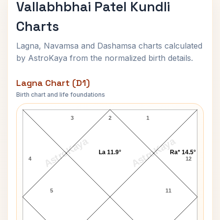
Vallabhbhai Patel Kundli
Charts
Lagna, Navamsa and Dashamsa charts calculated
by AstroKaya from the normalized birth details.
Lagna Chart (D1)
Birth chart and life foundations
Vallabhbhai Patel Lagna Chart
3
2
1
AstroKaya
AstroKaya
La 11.9°
Ra* 14.5°
4
12
5
11