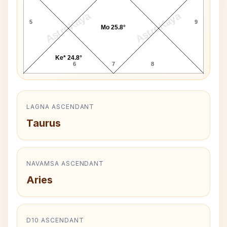
AstroKaya
AstroKaya
5
9
Mo 25.8°
Ke* 24.8°
6
7
8
LAGNA ASCENDANT
Taurus
NAVAMSA ASCENDANT
Aries
D10 ASCENDANT