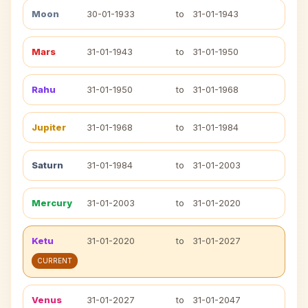
Moon
30-01-1933
to
31-01-1943
Mars
31-01-1943
to
31-01-1950
Rahu
31-01-1950
to
31-01-1968
Jupiter
31-01-1968
to
31-01-1984
Saturn
31-01-1984
to
31-01-2003
Mercury
31-01-2003
to
31-01-2020
Ketu
31-01-2020
to
31-01-2027
CURRENT
Venus
31-01-2027
to
31-01-2047