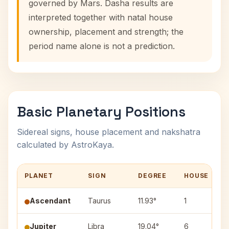
governed by Mars. Dasha results are
interpreted together with natal house
ownership, placement and strength; the
period name alone is not a prediction.
Basic Planetary Positions
Sidereal signs, house placement and nakshatra
calculated by AstroKaya.
PLANET
SIGN
DEGREE
HOUSE
Ascendant
Taurus
11.93°
1
Jupiter
Libra
19.04°
6
S