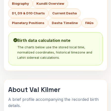
Biography
Kundli Overview
D1, D9 & D10 Charts
Current Dasha
Planetary Positions
Dasha Timeline
FAQs
Birth data calculation note
The charts below use the stored local time,
normalized coordinates, historical timezone and
Lahiri sidereal calculations.
About Val Kilmer
A brief profile accompanying the recorded birth
details.