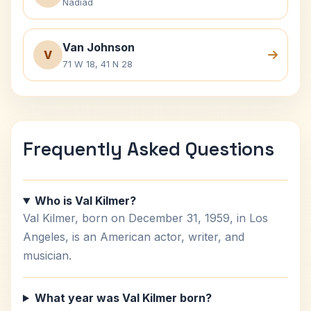
Nadiad
Van Johnson
V
71 W 18, 41 N 28
Frequently Asked Questions
Who is Val Kilmer?
Val Kilmer, born on December 31, 1959, in Los
Angeles, is an American actor, writer, and
musician.
What year was Val Kilmer born?