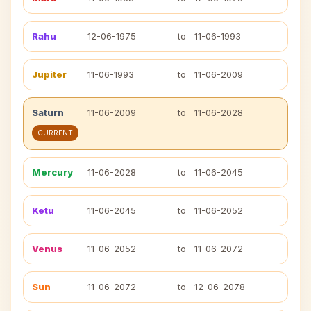
Rahu
12-06-1975
to
11-06-1993
Jupiter
11-06-1993
to
11-06-2009
Saturn
11-06-2009
to
11-06-2028
CURRENT
Mercury
11-06-2028
to
11-06-2045
Ketu
11-06-2045
to
11-06-2052
Venus
11-06-2052
to
11-06-2072
Sun
11-06-2072
to
12-06-2078