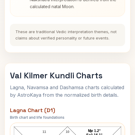
calculated natal Moon.
These are traditional Vedic interpretation themes, not
claims about verified personality or future events.
Val Kilmer Kundli Charts
Lagna, Navamsa and Dashamsa charts calculated
by AstroKaya from the normalized birth details.
Lagna Chart (D1)
Birth chart and life foundations
Val Kilmer Lagna Chart
Me 1.2°
11
10
9