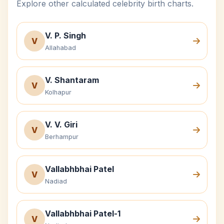
Explore other calculated celebrity birth charts.
V. P. Singh
V
Allahabad
V. Shantaram
V
Kolhapur
V. V. Giri
V
Berhampur
Vallabhbhai Patel
V
Nadiad
Vallabhbhai Patel-1
V