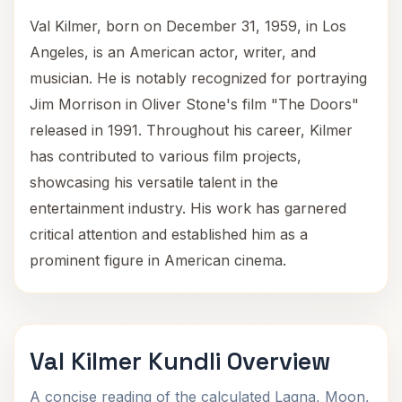
Val Kilmer, born on December 31, 1959, in Los
Angeles, is an American actor, writer, and
musician. He is notably recognized for portraying
Jim Morrison in Oliver Stone's film "The Doors"
released in 1991. Throughout his career, Kilmer
has contributed to various film projects,
showcasing his versatile talent in the
entertainment industry. His work has garnered
critical attention and established him as a
prominent figure in American cinema.
Val Kilmer Kundli Overview
A concise reading of the calculated Lagna, Moon,