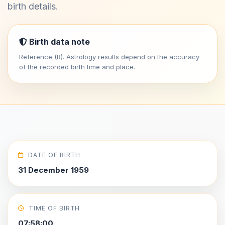
birth details.
Birth data note
Reference (R). Astrology results depend on the accuracy
of the recorded birth time and place.
DATE OF BIRTH
31 December 1959
TIME OF BIRTH
07:58:00