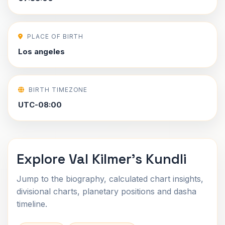
PLACE OF BIRTH
Los angeles
BIRTH TIMEZONE
UTC-08:00
Explore Val Kilmer's Kundli
Jump to the biography, calculated chart insights,
divisional charts, planetary positions and dasha
timeline.