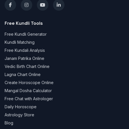
Free Kundli Tools
Free Kundli Generator
Kundli Matching
Free Kundali Analysis
Janam Patrika Online
Vedic Birth Chart Online
Lagna Chart Online
Create Horoscope Online
Mangal Dosha Calculator
Free Chat with Astrologer
Daily Horoscope
Astrology Store
Blog