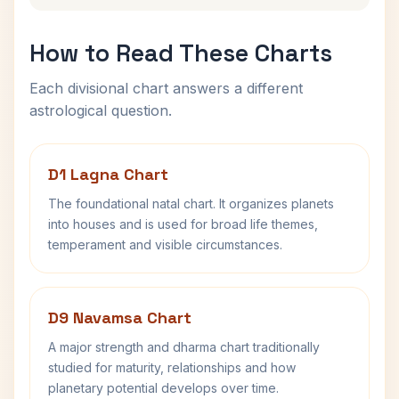
How to Read These Charts
Each divisional chart answers a different
astrological question.
D1 Lagna Chart
The foundational natal chart. It organizes planets
into houses and is used for broad life themes,
temperament and visible circumstances.
D9 Navamsa Chart
A major strength and dharma chart traditionally
studied for maturity, relationships and how
planetary potential develops over time.