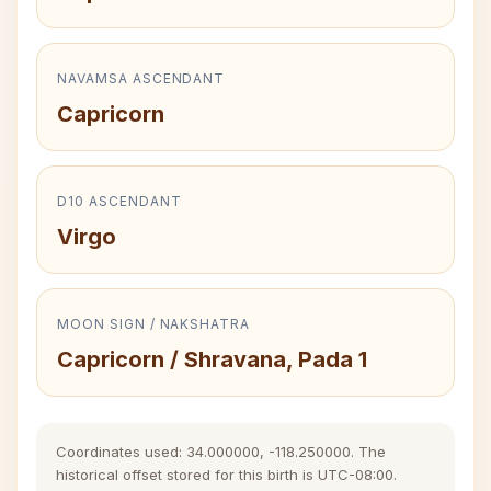
NAVAMSA ASCENDANT
Capricorn
D10 ASCENDANT
Virgo
MOON SIGN / NAKSHATRA
Capricorn / Shravana, Pada 1
Coordinates used: 34.000000, -118.250000. The
historical offset stored for this birth is UTC-08:00.