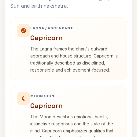
Sun and birth nakshatra.
LAGNA / ASCENDANT
Capricorn
The Lagna frames the chart's outward
approach and house structure. Capricorn is
traditionally described as disciplined,
responsible and achievement-focused.
MOON SIGN
Capricorn
The Moon describes emotional habits,
instinctive responses and the style of the
mind. Capricorn emphasizes qualities that