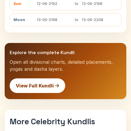
Sun
12-06-2192
to
13-06-2198
Moon
13-06-2198
to
13-06-2208
Explore the complete Kundli
Open all divisional charts, detailed placements,
yogas and dasha layers.
View Full Kundli
More Celebrity Kundlis