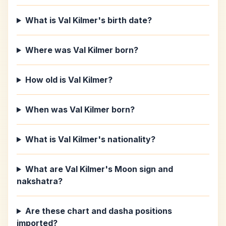
What is Val Kilmer's birth date?
Where was Val Kilmer born?
How old is Val Kilmer?
When was Val Kilmer born?
What is Val Kilmer's nationality?
What are Val Kilmer's Moon sign and
nakshatra?
Are these chart and dasha positions
imported?