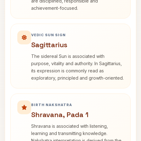
are disciplined, responsible and
achievement-focused.
VEDIC SUN SIGN
Sagittarius
The sidereal Sun is associated with
purpose, vitality and authority. In Sagittarius,
its expression is commonly read as
exploratory, principled and growth-oriented.
BIRTH NAKSHATRA
Shravana, Pada 1
Shravana is associated with listening,
learning and transmitting knowledge.
Nakshatra interpretation is derived from the