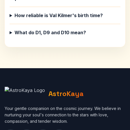
How reliable is Val Kilmer's birth time?
What do D1, D9 and D10 mean?
AstroKaya
Your gentle companion on the cosmic journey. We believe in
nurturing your soul's connection to the stars with love,
compassion, and tender wisdom.