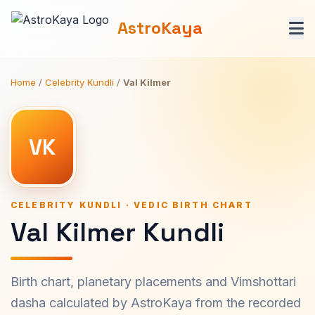
AstroKaya
Home
/
Celebrity Kundli
/
Val Kilmer
VK
CELEBRITY KUNDLI · VEDIC BIRTH CHART
Val Kilmer Kundli
Birth chart, planetary placements and Vimshottari
dasha calculated by AstroKaya from the recorded