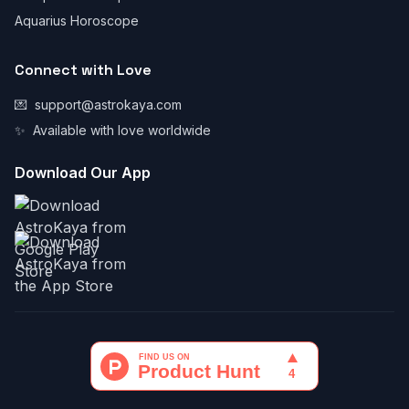
Aquarius Horoscope
Connect with Love
💌
support@astrokaya.com
✨
Available with love worldwide
Download Our App