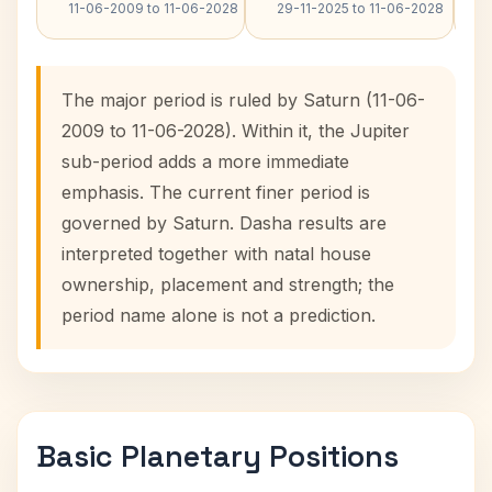
11-06-2009 to 11-06-2028
29-11-2025 to 11-06-2028
The major period is ruled by Saturn (11-06-
2009 to 11-06-2028). Within it, the Jupiter
sub-period adds a more immediate
emphasis. The current finer period is
governed by Saturn. Dasha results are
interpreted together with natal house
ownership, placement and strength; the
period name alone is not a prediction.
Basic Planetary Positions