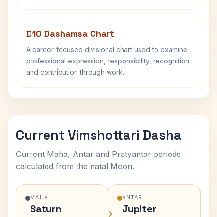
D10 Dashamsa Chart
A career-focused divisional chart used to examine
professional expression, responsibility, recognition
and contribution through work.
Current Vimshottari Dasha
Current Maha, Antar and Pratyantar periods
calculated from the natal Moon.
MAHA
ANTAR
Saturn
Jupiter
›
›