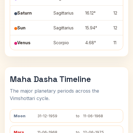
Saturn
Sagittarius
16.12°
12
Sun
Sagittarius
15.94°
12
Venus
Scorpio
4.68°
11
Maha Dasha Timeline
The major planetary periods across the
Vimshottari cycle.
Moon
31-12-1959
to
11-06-1968
Mars
11-06-1968
to
12-06-1975