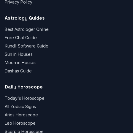
Privacy Policy
Astrology Guides
Best Astrologer Online
Free Chat Guide
Kundli Software Guide
Sun in Houses
Moon in Houses
Dashas Guide
Daily Horoscope
Today's Horoscope
All Zodiac Signs
Aries Horoscope
Leo Horoscope
Scorpio Horoscope