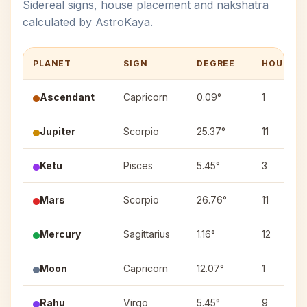
Sidereal signs, house placement and nakshatra
calculated by AstroKaya.
PLANET
SIGN
DEGREE
HOUSE
Ascendant
Capricorn
0.09°
1
Jupiter
Scorpio
25.37°
11
Ketu
Pisces
5.45°
3
Mars
Scorpio
26.76°
11
Mercury
Sagittarius
1.16°
12
Moon
Capricorn
12.07°
1
Rahu
Virgo
5.45°
9