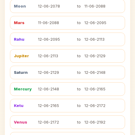
Moon
12-06-2078
to
11-06-2088
Mars
11-06-2088
to
12-06-2095
Rahu
12-06-2095
to
12-06-2113
Jupiter
12-06-2113
to
12-06-2129
Saturn
12-06-2129
to
12-06-2148
Mercury
12-06-2148
to
12-06-2165
Ketu
12-06-2165
to
12-06-2172
Venus
12-06-2172
to
12-06-2192