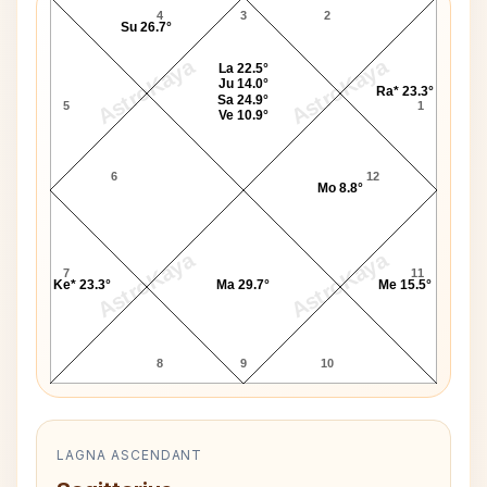
4
3
2
Su 26.7°
AstroKaya
AstroKaya
La 22.5°
Ju 14.0°
Ra* 23.3°
Sa 24.9°
5
1
Ve 10.9°
6
12
Mo 8.8°
AstroKaya
AstroKaya
7
11
Ke* 23.3°
Ma 29.7°
Me 15.5°
8
9
10
LAGNA ASCENDANT