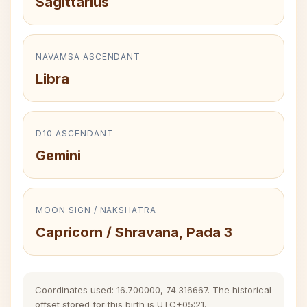
Sagittarius
NAVAMSA ASCENDANT
Libra
D10 ASCENDANT
Gemini
MOON SIGN / NAKSHATRA
Capricorn / Shravana, Pada 3
Coordinates used: 16.700000, 74.316667. The historical
offset stored for this birth is UTC+05:21.