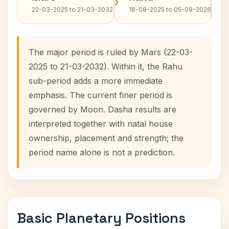
›
›
22-03-2025 to 21-03-2032
18-08-2025 to 05-09-2026
The major period is ruled by Mars (22-03-
2025 to 21-03-2032). Within it, the Rahu
sub-period adds a more immediate
emphasis. The current finer period is
governed by Moon. Dasha results are
interpreted together with natal house
ownership, placement and strength; the
period name alone is not a prediction.
Basic Planetary Positions