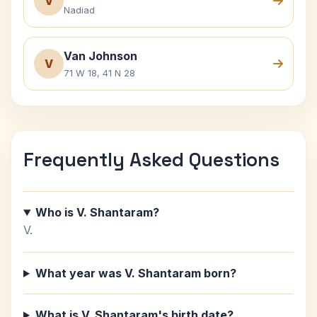
V
Nadiad
Van Johnson
V
71 W 18, 41 N 28
Frequently Asked Questions
Who is V. Shantaram?
V.
What year was V. Shantaram born?
What is V. Shantaram's birth date?