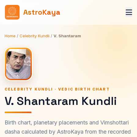
AstroKaya
Home
/
Celebrity Kundli
/
V. Shantaram
CELEBRITY KUNDLI · VEDIC BIRTH CHART
V. Shantaram Kundli
Birth chart, planetary placements and Vimshottari
dasha calculated by AstroKaya from the recorded