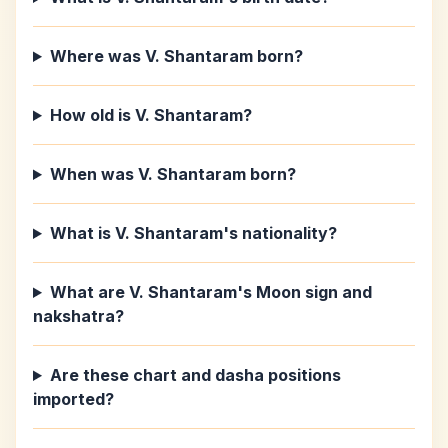
Where was V. Shantaram born?
How old is V. Shantaram?
When was V. Shantaram born?
What is V. Shantaram's nationality?
What are V. Shantaram's Moon sign and
nakshatra?
Are these chart and dasha positions
imported?