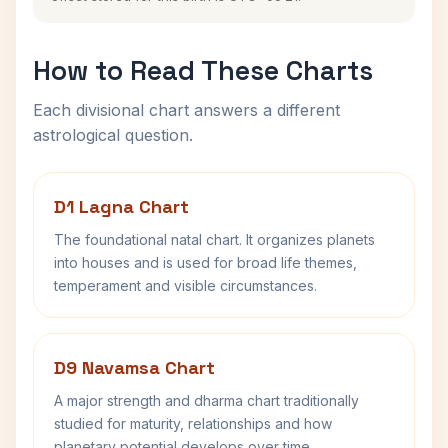
How to Read These Charts
Each divisional chart answers a different
astrological question.
D1 Lagna Chart
The foundational natal chart. It organizes planets
into houses and is used for broad life themes,
temperament and visible circumstances.
D9 Navamsa Chart
A major strength and dharma chart traditionally
studied for maturity, relationships and how
planetary potential develops over time.