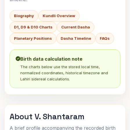
Biography
Kundli Overview
D1, D9 & D10 Charts
Current Dasha
Planetary Positions
Dasha Timeline
FAQs
Birth data calculation note
The charts below use the stored local time,
normalized coordinates, historical timezone and
Lahiri sidereal calculations.
About V. Shantaram
A brief profile accompanying the recorded birth