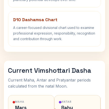
D10 Dashamsa Chart
A career-focused divisional chart used to examine
professional expression, responsibility, recognition
and contribution through work.
Current Vimshottari Dasha
Current Maha, Antar and Pratyantar periods
calculated from the natal Moon.
MAHA
ANTAR
Mars
Rahu