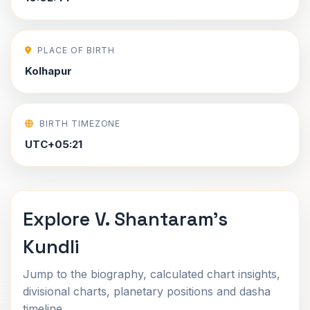
PLACE OF BIRTH
Kolhapur
BIRTH TIMEZONE
UTC+05:21
Explore V. Shantaram's
Kundli
Jump to the biography, calculated chart insights,
divisional charts, planetary positions and dasha
timeline.