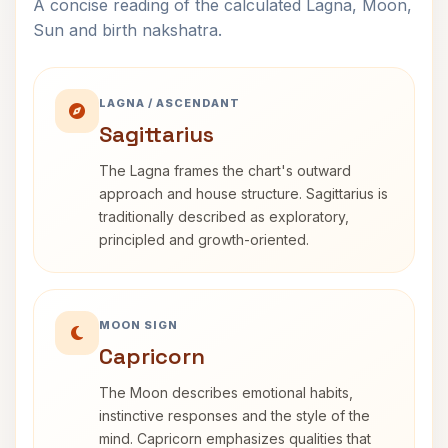
A concise reading of the calculated Lagna, Moon,
Sun and birth nakshatra.
LAGNA / ASCENDANT
Sagittarius
The Lagna frames the chart's outward
approach and house structure. Sagittarius is
traditionally described as exploratory,
principled and growth-oriented.
MOON SIGN
Capricorn
The Moon describes emotional habits,
instinctive responses and the style of the
mind. Capricorn emphasizes qualities that