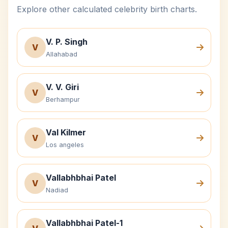
Explore other calculated celebrity birth charts.
V. P. Singh
V
Allahabad
V. V. Giri
V
Berhampur
Val Kilmer
V
Los angeles
Vallabhbhai Patel
V
Nadiad
Vallabhbhai Patel-1