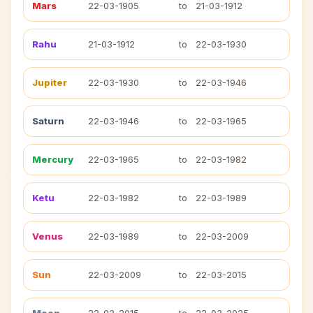
Mars
22-03-1905
to
21-03-1912
Rahu
21-03-1912
to
22-03-1930
Jupiter
22-03-1930
to
22-03-1946
Saturn
22-03-1946
to
22-03-1965
Mercury
22-03-1965
to
22-03-1982
Ketu
22-03-1982
to
22-03-1989
Venus
22-03-1989
to
22-03-2009
Sun
22-03-2009
to
22-03-2015