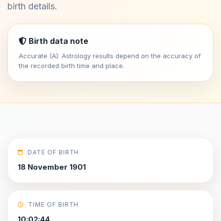
birth details.
Birth data note
Accurate (A). Astrology results depend on the accuracy of
the recorded birth time and place.
DATE OF BIRTH
18 November 1901
TIME OF BIRTH
10:02:44