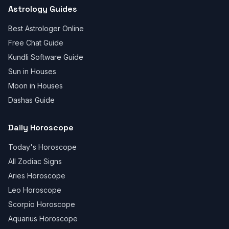
Astrology Guides
Best Astrologer Online
Free Chat Guide
Kundli Software Guide
Sun in Houses
Moon in Houses
Dashas Guide
Daily Horoscope
Today's Horoscope
All Zodiac Signs
Aries Horoscope
Leo Horoscope
Scorpio Horoscope
Aquarius Horoscope