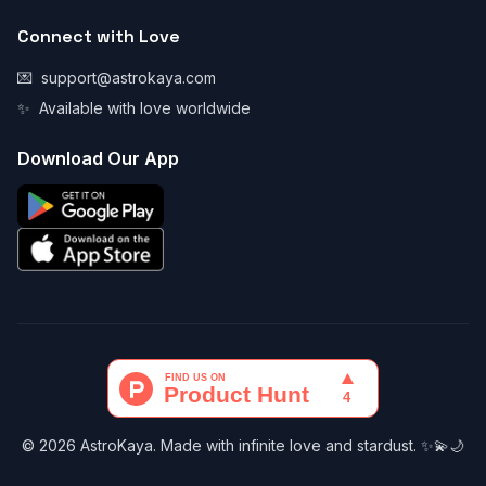
Connect with Love
💌
support@astrokaya.com
✨
Available with love worldwide
Download Our App
© 2026 AstroKaya. Made with infinite love and stardust. ✨💫🌙