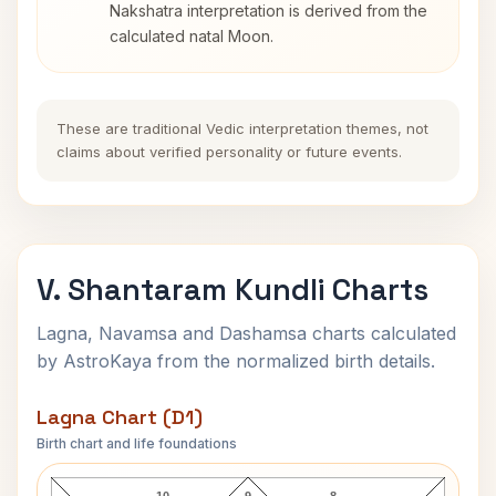
Nakshatra interpretation is derived from the
calculated natal Moon.
These are traditional Vedic interpretation themes, not
claims about verified personality or future events.
V. Shantaram Kundli Charts
Lagna, Navamsa and Dashamsa charts calculated
by AstroKaya from the normalized birth details.
Lagna Chart (D1)
Birth chart and life foundations
V. Shantaram Lagna Chart
10
9
8