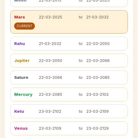
Moon
22-03-2015
to
22-03-2025
Mars
22-03-2025
to
21-03-2032
CURRENT
Rahu
21-03-2032
to
22-03-2050
Jupiter
22-03-2050
to
22-03-2066
Saturn
22-03-2066
to
22-03-2085
Mercury
22-03-2085
to
23-03-2102
Ketu
23-03-2102
to
23-03-2109
Venus
23-03-2109
to
23-03-2129