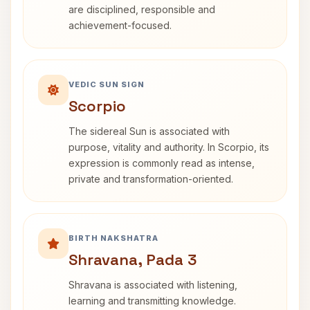
are disciplined, responsible and
achievement-focused.
VEDIC SUN SIGN
Scorpio
The sidereal Sun is associated with
purpose, vitality and authority. In Scorpio, its
expression is commonly read as intense,
private and transformation-oriented.
BIRTH NAKSHATRA
Shravana, Pada 3
Shravana is associated with listening,
learning and transmitting knowledge.