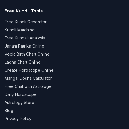
Free Kundli Tools
Free Kundli Generator
Kundli Matching
Free Kundali Analysis
Janam Patrika Online
Vedic Birth Chart Online
Lagna Chart Online
Create Horoscope Online
Mangal Dosha Calculator
Free Chat with Astrologer
Daily Horoscope
Astrology Store
Blog
Privacy Policy