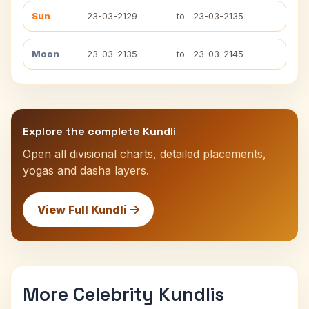
Sun
23-03-2129
to
23-03-2135
Moon
23-03-2135
to
23-03-2145
Explore the complete Kundli
Open all divisional charts, detailed placements,
yogas and dasha layers.
View Full Kundli
More Celebrity Kundlis