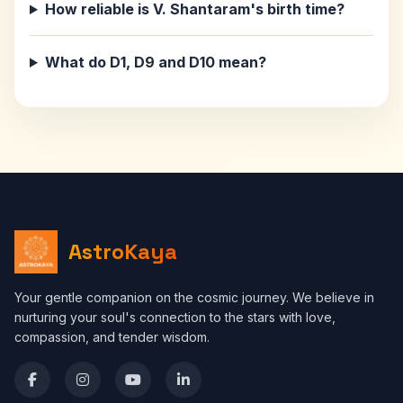
How reliable is V. Shantaram's birth time?
What do D1, D9 and D10 mean?
AstroKaya
Your gentle companion on the cosmic journey. We believe in
nurturing your soul's connection to the stars with love,
compassion, and tender wisdom.