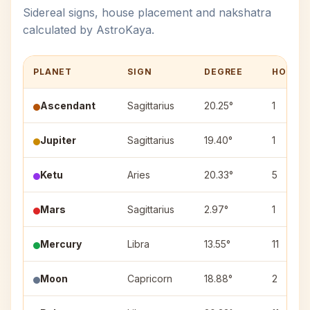
Sidereal signs, house placement and nakshatra
calculated by AstroKaya.
PLANET
SIGN
DEGREE
HOUSE
Ascendant
Sagittarius
20.25°
1
Jupiter
Sagittarius
19.40°
1
Ketu
Aries
20.33°
5
Mars
Sagittarius
2.97°
1
Mercury
Libra
13.55°
11
Moon
Capricorn
18.88°
2