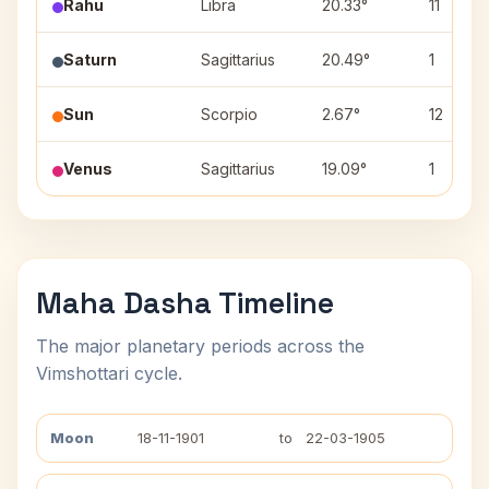
Rahu
Libra
20.33°
11
Saturn
Sagittarius
20.49°
1
Sun
Scorpio
2.67°
12
Venus
Sagittarius
19.09°
1
Maha Dasha Timeline
The major planetary periods across the
Vimshottari cycle.
Moon
18-11-1901
to
22-03-1905