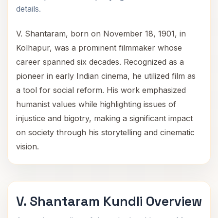
details.
V. Shantaram, born on November 18, 1901, in
Kolhapur, was a prominent filmmaker whose
career spanned six decades. Recognized as a
pioneer in early Indian cinema, he utilized film as
a tool for social reform. His work emphasized
humanist values while highlighting issues of
injustice and bigotry, making a significant impact
on society through his storytelling and cinematic
vision.
V. Shantaram Kundli Overview