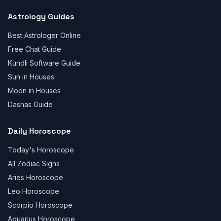
Astrology Guides
Best Astrologer Online
Free Chat Guide
Kundli Software Guide
Sun in Houses
Moon in Houses
Dashas Guide
Daily Horoscope
Today's Horoscope
All Zodiac Signs
Aries Horoscope
Leo Horoscope
Scorpio Horoscope
Aquarius Horoscope