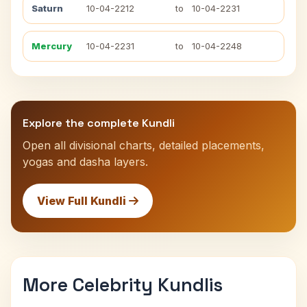
Saturn
10-04-2212
to
10-04-2231
Mercury
10-04-2231
to
10-04-2248
Explore the complete Kundli
Open all divisional charts, detailed placements,
yogas and dasha layers.
View Full Kundli
More Celebrity Kundlis