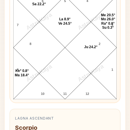
6
5
4
Sa 22.2°
AstroKaya
AstroKaya
Me 20.5°
La 8.9°
Mo 26.0°
Ve 24.5°
Ra* 0.8°
7
3
Su 0.3°
8
2
Ju 24.2°
AstroKaya
AstroKaya
9
1
Ke* 0.8°
Ma 18.4°
10
11
12
LAGNA ASCENDANT
Scorpio