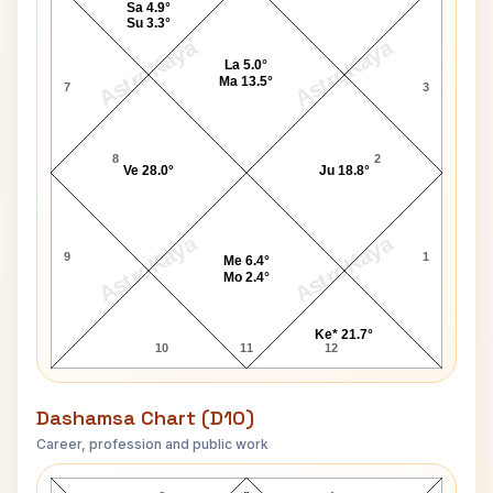
Sa 4.9°
Su 3.3°
AstroKaya
AstroKaya
La 5.0°
Ma 13.5°
7
3
8
2
Ve 28.0°
Ju 18.8°
AstroKaya
AstroKaya
9
1
Me 6.4°
Mo 2.4°
Ke* 21.7°
10
11
12
Dashamsa Chart (D10)
Career, profession and public work
Yara Shahidi D10 Chart