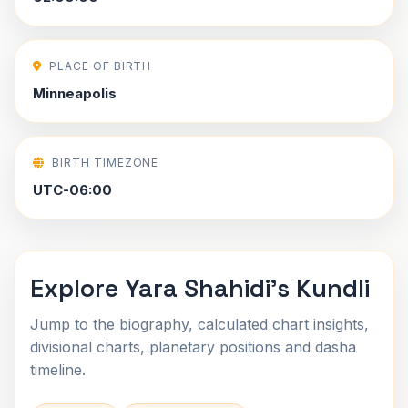
PLACE OF BIRTH
Minneapolis
BIRTH TIMEZONE
UTC-06:00
Explore Yara Shahidi's Kundli
Jump to the biography, calculated chart insights,
divisional charts, planetary positions and dasha
timeline.