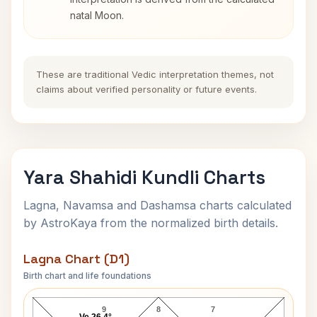
natal Moon.
These are traditional Vedic interpretation themes, not
claims about verified personality or future events.
Yara Shahidi Kundli Charts
Lagna, Navamsa and Dashamsa charts calculated
by AstroKaya from the normalized birth details.
Lagna Chart (D1)
Birth chart and life foundations
Yara Shahidi Lagna Chart
9
8
7