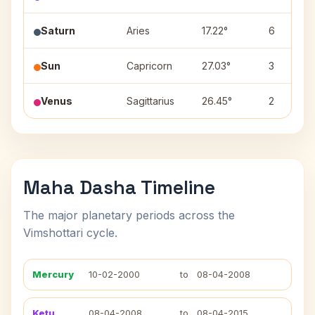
Saturn
Aries
17.22°
6
Sun
Capricorn
27.03°
3
Venus
Sagittarius
26.45°
2
Maha Dasha Timeline
The major planetary periods across the
Vimshottari cycle.
Mercury
10-02-2000
to
08-04-2008
Ketu
08-04-2008
to
08-04-2015