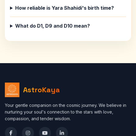
How reliable is Yara Shahidi's birth time?
What do D1, D9 and D10 mean?
AstroKaya
Your gentle companion on the cosmic journey. We believe in
nurturing your soul's connection to the stars with love,
compassion, and tender wisdom.