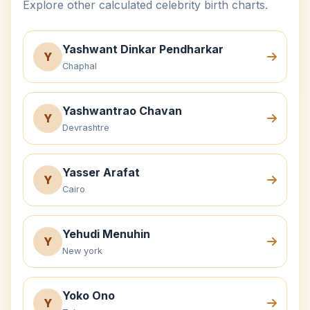
Explore other calculated celebrity birth charts.
Yashwant Dinkar Pendharkar
Y
Chaphal
Yashwantrao Chavan
Y
Devrashtre
Yasser Arafat
Y
Cairo
Yehudi Menuhin
Y
New york
Yoko Ono
Y