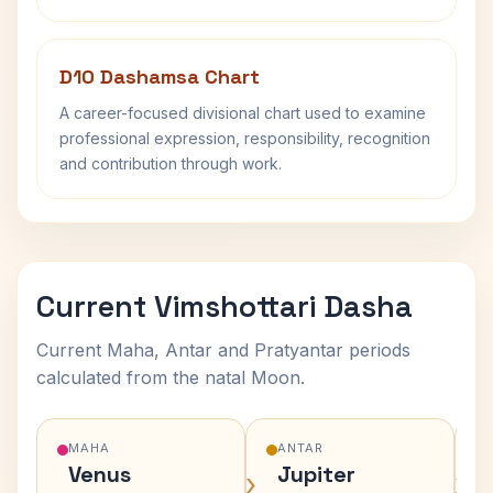
D10 Dashamsa Chart
A career-focused divisional chart used to examine
professional expression, responsibility, recognition
and contribution through work.
Current Vimshottari Dasha
Current Maha, Antar and Pratyantar periods
calculated from the natal Moon.
MAHA
ANTAR
Venus
Jupiter
›
›