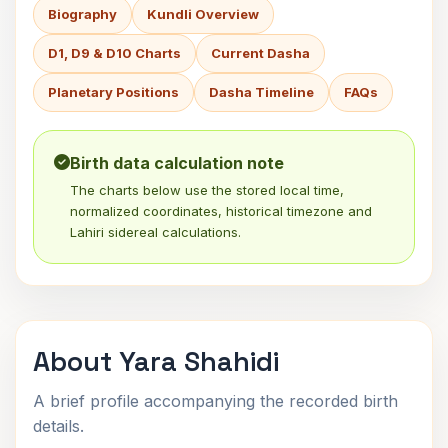
Biography
Kundli Overview
D1, D9 & D10 Charts
Current Dasha
Planetary Positions
Dasha Timeline
FAQs
Birth data calculation note
The charts below use the stored local time,
normalized coordinates, historical timezone and
Lahiri sidereal calculations.
About Yara Shahidi
A brief profile accompanying the recorded birth
details.