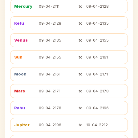
Mercury
09-04-2111
to
09-04-2128
Ketu
09-04-2128
to
09-04-2135
Venus
09-04-2135
to
09-04-2155
Sun
09-04-2155
to
09-04-2161
Moon
09-04-2161
to
09-04-2171
Mars
09-04-2171
to
09-04-2178
Rahu
09-04-2178
to
09-04-2196
Jupiter
09-04-2196
to
10-04-2212