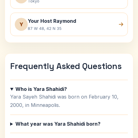
Tokyo
Your Host Raymond
Y
87 W 48, 42 N 35
Frequently Asked Questions
Who is Yara Shahidi?
Yara Sayeh Shahidi was born on February 10,
2000, in Minneapolis.
What year was Yara Shahidi born?