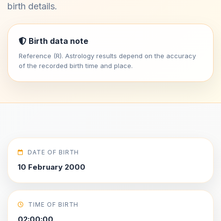
birth details.
Birth data note
Reference (R). Astrology results depend on the accuracy
of the recorded birth time and place.
DATE OF BIRTH
10 February 2000
TIME OF BIRTH
02:00:00