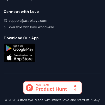
Connect with Love
💌
support@astrokaya.com
✨
Available with love worldwide
Download Our App
© 2026 AstroKaya. Made with infinite love and stardust. ✨💫🌙