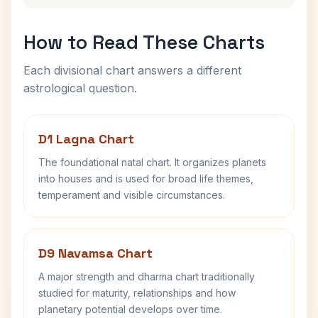
How to Read These Charts
Each divisional chart answers a different
astrological question.
D1 Lagna Chart
The foundational natal chart. It organizes planets
into houses and is used for broad life themes,
temperament and visible circumstances.
D9 Navamsa Chart
A major strength and dharma chart traditionally
studied for maturity, relationships and how
planetary potential develops over time.