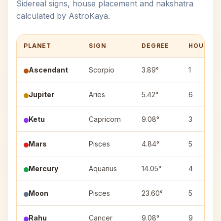
Sidereal signs, house placement and nakshatra
calculated by AstroKaya.
PLANET
SIGN
DEGREE
HOUSE
Ascendant
Scorpio
3.89°
1
Jupiter
Aries
5.42°
6
Ketu
Capricorn
9.08°
3
Mars
Pisces
4.84°
5
Mercury
Aquarius
14.05°
4
Moon
Pisces
23.60°
5
Rahu
Cancer
9.08°
9