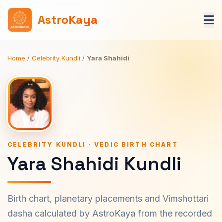
AstroKaya
Home
/
Celebrity Kundli
/
Yara Shahidi
CELEBRITY KUNDLI · VEDIC BIRTH CHART
Yara Shahidi Kundli
Birth chart, planetary placements and Vimshottari
dasha calculated by AstroKaya from the recorded