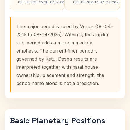
08-04-2015 to 08-04-2035
08-06-2025 to 07-02-2028
The major period is ruled by Venus (08-04-
2015 to 08-04-2035). Within it, the Jupiter
sub-period adds a more immediate
emphasis. The current finer period is
governed by Ketu. Dasha results are
interpreted together with natal house
ownership, placement and strength; the
period name alone is not a prediction.
Basic Planetary Positions