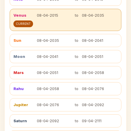
Venus
08-04-2015
to
08-04-2035
CURRENT
Sun
08-04-2035
to
08-04-2041
Moon
08-04-2041
to
08-04-2051
Mars
08-04-2051
to
08-04-2058
Rahu
08-04-2058
to
08-04-2076
Jupiter
08-04-2076
to
08-04-2092
Saturn
08-04-2092
to
09-04-2111