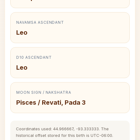
NAVAMSA ASCENDANT
Leo
D10 ASCENDANT
Leo
MOON SIGN / NAKSHATRA
Pisces / Revati, Pada 3
Coordinates used: 44.966667, -93.333333. The
historical offset stored for this birth is UTC-06:00.