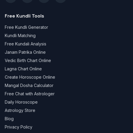
Free Kundli Tools
Free Kundli Generator
Kundli Matching
Free Kundali Analysis
Janam Patrika Online
Vedic Birth Chart Online
Lagna Chart Online
Create Horoscope Online
Mangal Dosha Calculator
Free Chat with Astrologer
Daily Horoscope
Astrology Store
Blog
Privacy Policy