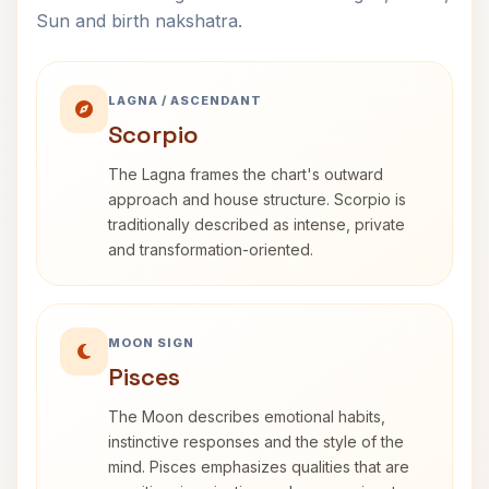
Sun and birth nakshatra.
LAGNA / ASCENDANT
Scorpio
The Lagna frames the chart's outward
approach and house structure. Scorpio is
traditionally described as intense, private
and transformation-oriented.
MOON SIGN
Pisces
The Moon describes emotional habits,
instinctive responses and the style of the
mind. Pisces emphasizes qualities that are