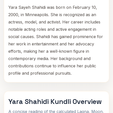
Yara Sayeh Shahidi was born on February 10,
2000, in Minneapolis. She is recognized as an
actress, model, and activist. Her career includes
notable acting roles and active engagement in
social causes. Shahidi has gained prominence for
her work in entertainment and her advocacy
efforts, making her a well-known figure in
contemporary media. Her background and
contributions continue to influence her public
profile and professional pursuits.
Yara Shahidi Kundli Overview
A concise reading of the calculated Lagna, Moon,