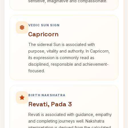
sensitive, imaginative and compassionate.
VEDIC SUN SIGN
Capricorn
The sidereal Sun is associated with
purpose, vitality and authority. In Capricorn,
its expression is commonly read as
disciplined, responsible and achievement-
focused.
BIRTH NAKSHATRA
Revati, Pada 3
Revati is associated with guidance, empathy
and completing journeys well. Nakshatra
interpretation is derived from the calculated