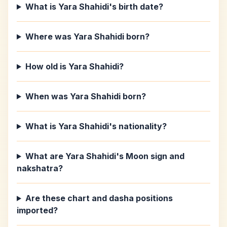
What is Yara Shahidi's birth date?
Where was Yara Shahidi born?
How old is Yara Shahidi?
When was Yara Shahidi born?
What is Yara Shahidi's nationality?
What are Yara Shahidi's Moon sign and
nakshatra?
Are these chart and dasha positions
imported?