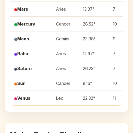
Mars
Aries
13.37°
7
Mercury
Cancer
28.52°
10
Moon
Gemini
23.98°
9
Rahu
Aries
12.97°
7
Saturn
Aries
26.23°
7
Sun
Cancer
8.16°
10
Venus
Leo
22.32°
11