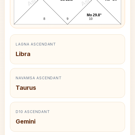
Mo 29.8°
8
9
10
LAGNA ASCENDANT
Libra
NAVAMSA ASCENDANT
Taurus
D10 ASCENDANT
Gemini