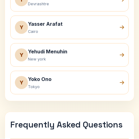
Devrashtre
Yasser Arafat
Y
Cairo
Yehudi Menuhin
Y
New york
Yoko Ono
Y
Tokyo
Frequently Asked Questions