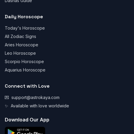
Dashas Guide
Daily Horoscope
Today's Horoscope
All Zodiac Signs
Aries Horoscope
Leo Horoscope
Scorpio Horoscope
Aquarius Horoscope
Connect with Love
💌
support@astrokaya.com
✨
Available with love worldwide
Download Our App