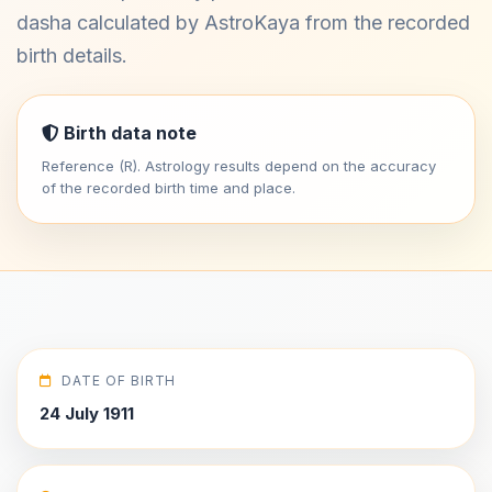
dasha calculated by AstroKaya from the recorded
birth details.
Birth data note
Reference (R). Astrology results depend on the accuracy
of the recorded birth time and place.
DATE OF BIRTH
24 July 1911