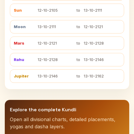
Sun
12-10-2105
to
13-10-2111
Moon
13-10-2111
to
12-10-2121
Mars
12-10-2121
to
12-10-2128
Rahu
12-10-2128
to
13-10-2146
Jupiter
13-10-2146
to
13-10-2162
Explore the complete Kundli
Open all divisional charts, detailed placements,
yogas and dasha layers.