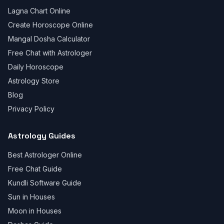
Lagna Chart Online
Create Horoscope Online
Mangal Dosha Calculator
Free Chat with Astrologer
Daily Horoscope
Astrology Store
Blog
Privacy Policy
Astrology Guides
Best Astrologer Online
Free Chat Guide
Kundli Software Guide
Sun in Houses
Moon in Houses