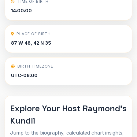
TIME OF BIRTH
14:00:00
PLACE OF BIRTH
87 W 48, 42 N 35
BIRTH TIMEZONE
UTC-06:00
Explore Your Host Raymond's
Kundli
Jump to the biography, calculated chart insights,