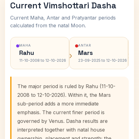
Current Vimshottari Dasha
Current Maha, Antar and Pratyantar periods
calculated from the natal Moon.
MAHA
ANTAR
Rahu
Mars
›
›
11-10-2008 to 12-10-2026
23-09-2025 to 12-10-2026
The major period is ruled by Rahu (11-10-
2008 to 12-10-2026). Within it, the Mars
sub-period adds a more immediate
emphasis. The current finer period is
governed by Venus. Dasha results are
interpreted together with natal house
ownership, placement and strength; the