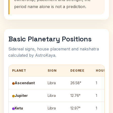
period name alone is not a prediction.
Basic Planetary Positions
Sidereal signs, house placement and nakshatra
calculated by AstroKaya.
PLANET
SIGN
DEGREE
HOUSE
Ascendant
Libra
26.58°
1
Jupiter
Libra
12.76°
1
Ketu
Libra
12.97°
1