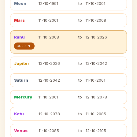
Moon
12-10-1991
to
11-10-2001
Mars
11-10-2001
to
11-10-2008
Rahu
11-10-2008
to
12-10-2026
CURRENT
Jupiter
12-10-2026
to
12-10-2042
Saturn
12-10-2042
to
11-10-2061
Mercury
11-10-2061
to
12-10-2078
Ketu
12-10-2078
to
11-10-2085
Venus
11-10-2085
to
12-10-2105