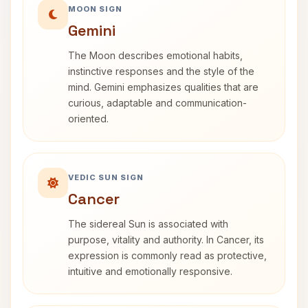
MOON SIGN
Gemini
The Moon describes emotional habits,
instinctive responses and the style of the
mind. Gemini emphasizes qualities that are
curious, adaptable and communication-
oriented.
VEDIC SUN SIGN
Cancer
The sidereal Sun is associated with
purpose, vitality and authority. In Cancer, its
expression is commonly read as protective,
intuitive and emotionally responsive.