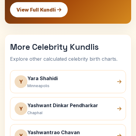
View Full Kundli
More Celebrity Kundlis
Explore other calculated celebrity birth charts.
Yara Shahidi
Y
Minneapolis
Yashwant Dinkar Pendharkar
Y
Chaphal
Yashwantrao Chavan
Y