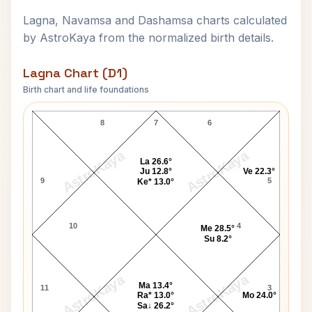
Lagna, Navamsa and Dashamsa charts calculated
by AstroKaya from the normalized birth details.
Lagna Chart (D1)
Birth chart and life foundations
Your Host Raymond Lagna Chart
8
7
6
AstroKaya
AstroKaya
La 26.6°
Ju 12.8°
Ve 22.3°
9
5
Ke* 13.0°
10
4
Me 28.5°
Su 8.2°
AstroKaya
AstroKaya
Ma 13.4°
11
3
Ra* 13.0°
Mo 24.0°
Sa↓ 26.2°