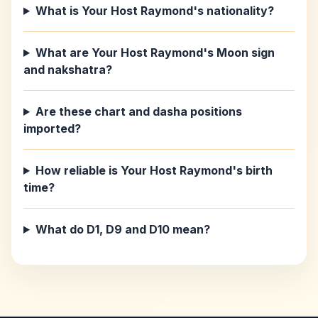
What is Your Host Raymond's nationality?
What are Your Host Raymond's Moon sign
and nakshatra?
Are these chart and dasha positions
imported?
How reliable is Your Host Raymond's birth
time?
What do D1, D9 and D10 mean?