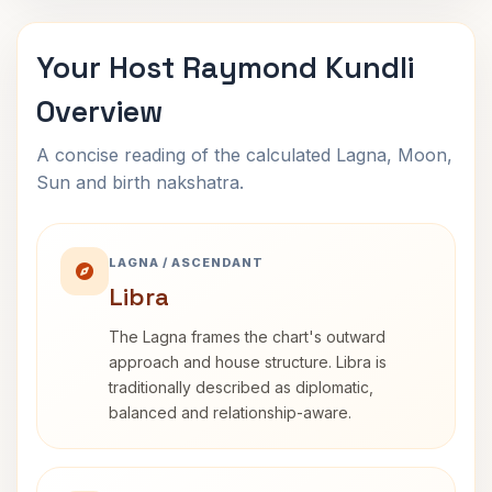
Your Host Raymond Kundli
Overview
A concise reading of the calculated Lagna, Moon,
Sun and birth nakshatra.
LAGNA / ASCENDANT
Libra
The Lagna frames the chart's outward
approach and house structure. Libra is
traditionally described as diplomatic,
balanced and relationship-aware.