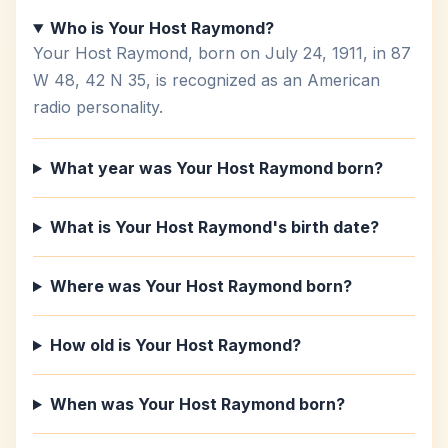
Who is Your Host Raymond?
Your Host Raymond, born on July 24, 1911, in 87
W 48, 42 N 35, is recognized as an American
radio personality.
What year was Your Host Raymond born?
What is Your Host Raymond's birth date?
Where was Your Host Raymond born?
How old is Your Host Raymond?
When was Your Host Raymond born?