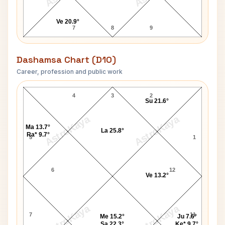
Ve 20.9°
7
8
9
Dashamsa Chart (D10)
Career, profession and public work
Your Host Raymond D10 Chart
4
3
2
Su 21.6°
AstroKaya
AstroKaya
Ma 13.7°
La 25.8°
Ra* 9.7°
5
1
6
12
Ve 13.2°
AstroKaya
AstroKaya
7
11
Me 15.2°
Ju 7.6°
Sa 22.3°
Ke* 9.7°