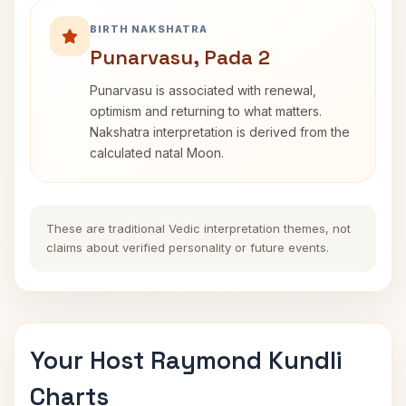
BIRTH NAKSHATRA
Punarvasu, Pada 2
Punarvasu is associated with renewal,
optimism and returning to what matters.
Nakshatra interpretation is derived from the
calculated natal Moon.
These are traditional Vedic interpretation themes, not
claims about verified personality or future events.
Your Host Raymond Kundli
Charts