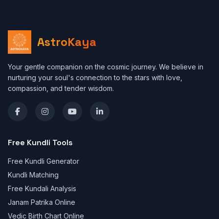
AstroKaya
Your gentle companion on the cosmic journey. We believe in
nurturing your soul's connection to the stars with love,
compassion, and tender wisdom.
Free Kundli Tools
Free Kundli Generator
Kundli Matching
Free Kundali Analysis
Janam Patrika Online
Vedic Birth Chart Online