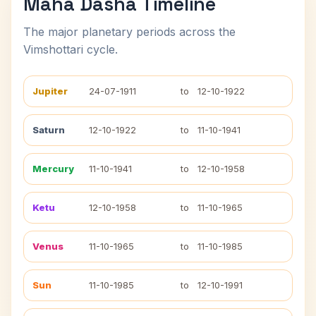
Maha Dasha Timeline
The major planetary periods across the
Vimshottari cycle.
Jupiter
24-07-1911
to
12-10-1922
Saturn
12-10-1922
to
11-10-1941
Mercury
11-10-1941
to
12-10-1958
Ketu
12-10-1958
to
11-10-1965
Venus
11-10-1965
to
11-10-1985
Sun
11-10-1985
to
12-10-1991