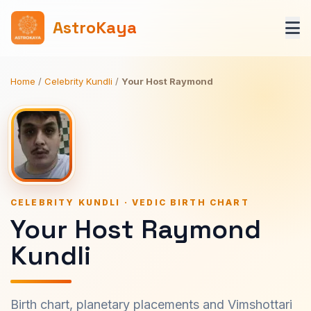
AstroKaya
Home
/
Celebrity Kundli
/
Your Host Raymond
CELEBRITY KUNDLI · VEDIC BIRTH CHART
Your Host Raymond
Kundli
Birth chart, planetary placements and Vimshottari