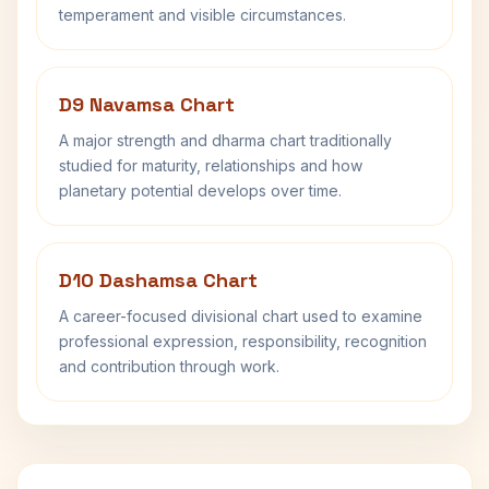
temperament and visible circumstances.
D9 Navamsa Chart
A major strength and dharma chart traditionally
studied for maturity, relationships and how
planetary potential develops over time.
D10 Dashamsa Chart
A career-focused divisional chart used to examine
professional expression, responsibility, recognition
and contribution through work.