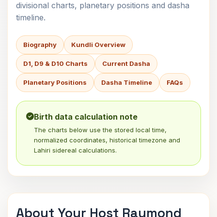
divisional charts, planetary positions and dasha
timeline.
Biography
Kundli Overview
D1, D9 & D10 Charts
Current Dasha
Planetary Positions
Dasha Timeline
FAQs
Birth data calculation note
The charts below use the stored local time,
normalized coordinates, historical timezone and
Lahiri sidereal calculations.
About Your Host Raymond