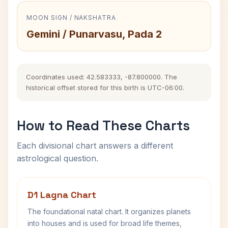
MOON SIGN / NAKSHATRA
Gemini / Punarvasu, Pada 2
Coordinates used: 42.583333, -87.800000. The
historical offset stored for this birth is UTC-06:00.
How to Read These Charts
Each divisional chart answers a different
astrological question.
D1 Lagna Chart
The foundational natal chart. It organizes planets
into houses and is used for broad life themes,