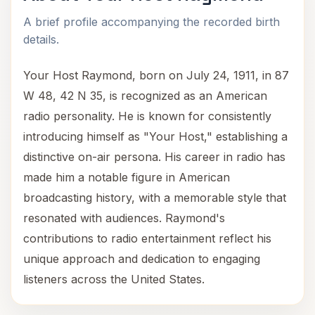
A brief profile accompanying the recorded birth
details.
Your Host Raymond, born on July 24, 1911, in 87
W 48, 42 N 35, is recognized as an American
radio personality. He is known for consistently
introducing himself as "Your Host," establishing a
distinctive on-air persona. His career in radio has
made him a notable figure in American
broadcasting history, with a memorable style that
resonated with audiences. Raymond's
contributions to radio entertainment reflect his
unique approach and dedication to engaging
listeners across the United States.