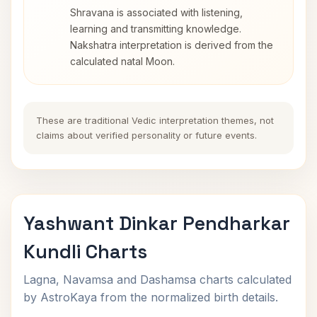
Shravana is associated with listening,
learning and transmitting knowledge.
Nakshatra interpretation is derived from the
calculated natal Moon.
These are traditional Vedic interpretation themes, not
claims about verified personality or future events.
Yashwant Dinkar Pendharkar
Kundli Charts
Lagna, Navamsa and Dashamsa charts calculated
by AstroKaya from the normalized birth details.