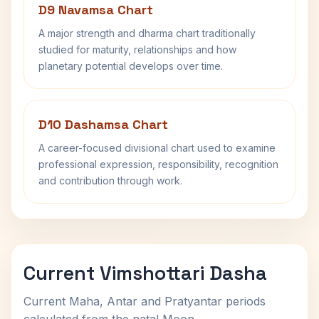
D9 Navamsa Chart
A major strength and dharma chart traditionally
studied for maturity, relationships and how
planetary potential develops over time.
D10 Dashamsa Chart
A career-focused divisional chart used to examine
professional expression, responsibility, recognition
and contribution through work.
Current Vimshottari Dasha
Current Maha, Antar and Pratyantar periods