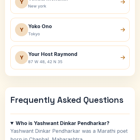
Y
New york
Yoko Ono
Y
Tokyo
Your Host Raymond
Y
87 W 48, 42 N 35
Frequently Asked Questions
Who is Yashwant Dinkar Pendharkar?
Yashwant Dinkar Pendharkar was a Marathi poet
born in Chaphal, Maharashtra.