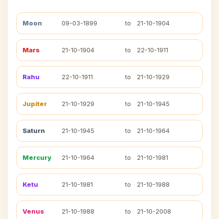
Moon
09-03-1899
to
21-10-1904
Mars
21-10-1904
to
22-10-1911
Rahu
22-10-1911
to
21-10-1929
Jupiter
21-10-1929
to
21-10-1945
Saturn
21-10-1945
to
21-10-1964
Mercury
21-10-1964
to
21-10-1981
Ketu
21-10-1981
to
21-10-1988
Venus
21-10-1988
to
21-10-2008