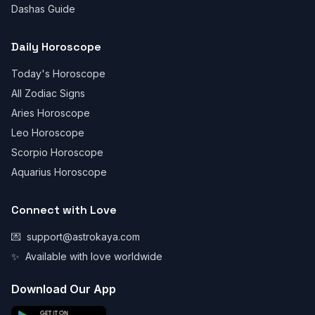
Dashas Guide
Daily Horoscope
Today's Horoscope
All Zodiac Signs
Aries Horoscope
Leo Horoscope
Scorpio Horoscope
Aquarius Horoscope
Connect with Love
💌
support@astrokaya.com
✨
Available with love worldwide
Download Our App