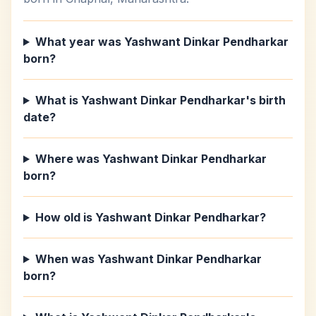
What year was Yashwant Dinkar Pendharkar
born?
What is Yashwant Dinkar Pendharkar's birth
date?
Where was Yashwant Dinkar Pendharkar
born?
How old is Yashwant Dinkar Pendharkar?
When was Yashwant Dinkar Pendharkar
born?