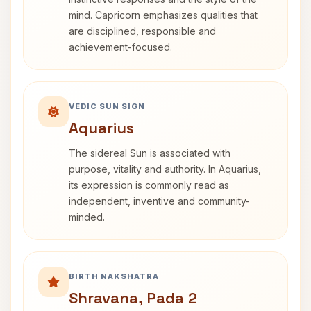
mind. Capricorn emphasizes qualities that
are disciplined, responsible and
achievement-focused.
VEDIC SUN SIGN
Aquarius
The sidereal Sun is associated with
purpose, vitality and authority. In Aquarius,
its expression is commonly read as
independent, inventive and community-
minded.
BIRTH NAKSHATRA
Shravana, Pada 2