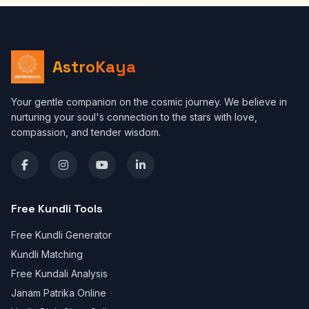
AstroKaya
Your gentle companion on the cosmic journey. We believe in
nurturing your soul's connection to the stars with love,
compassion, and tender wisdom.
Free Kundli Tools
Free Kundli Generator
Kundli Matching
Free Kundali Analysis
Janam Patrika Online