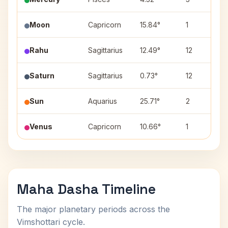
Moon
Capricorn
15.84°
1
Rahu
Sagittarius
12.49°
12
Saturn
Sagittarius
0.73°
12
Sun
Aquarius
25.71°
2
Venus
Capricorn
10.66°
1
Maha Dasha Timeline
The major planetary periods across the
Vimshottari cycle.