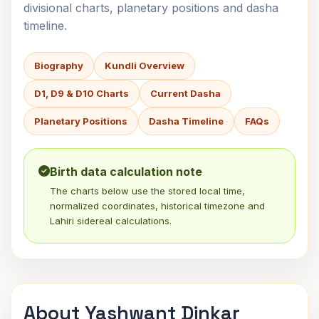
divisional charts, planetary positions and dasha
timeline.
Biography
Kundli Overview
D1, D9 & D10 Charts
Current Dasha
Planetary Positions
Dasha Timeline
FAQs
Birth data calculation note
The charts below use the stored local time,
normalized coordinates, historical timezone and
Lahiri sidereal calculations.
About Yashwant Dinkar