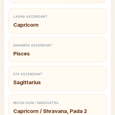
LAGNA ASCENDANT
Capricorn
NAVAMSA ASCENDANT
Pisces
D10 ASCENDANT
Sagittarius
MOON SIGN / NAKSHATRA
Capricorn / Shravana, Pada 2