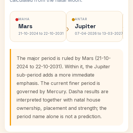
calculated from the natal Moon.
MAHA
ANTAR
Mars
Jupiter
›
›
21-10-2024 to 22-10-2031
07-04-2026 to 13-03-2027
The major period is ruled by Mars (21-10-
2024 to 22-10-2031). Within it, the Jupiter
sub-period adds a more immediate
emphasis. The current finer period is
governed by Mercury. Dasha results are
interpreted together with natal house
ownership, placement and strength; the
period name alone is not a prediction.