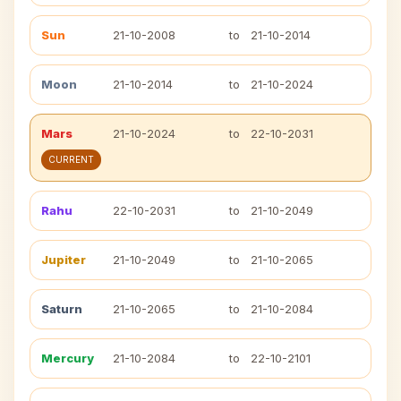
Sun
21-10-2008
to
21-10-2014
Moon
21-10-2014
to
21-10-2024
Mars
21-10-2024
to
22-10-2031
CURRENT
Rahu
22-10-2031
to
21-10-2049
Jupiter
21-10-2049
to
21-10-2065
Saturn
21-10-2065
to
21-10-2084
Mercury
21-10-2084
to
22-10-2101