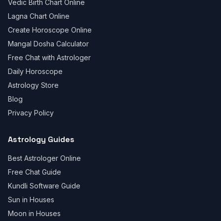
Vedic Birth Chart Online
Lagna Chart Online
Create Horoscope Online
Mangal Dosha Calculator
Free Chat with Astrologer
Daily Horoscope
Astrology Store
Blog
Privacy Policy
Astrology Guides
Best Astrologer Online
Free Chat Guide
Kundli Software Guide
Sun in Houses
Moon in Houses