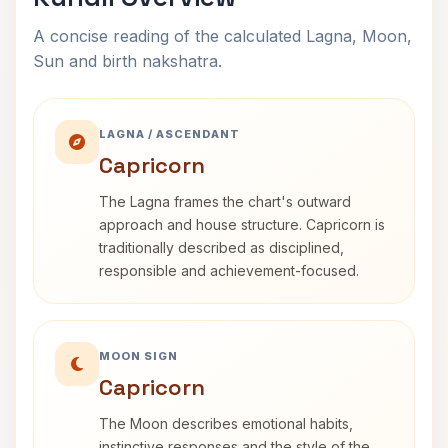
A concise reading of the calculated Lagna, Moon,
Sun and birth nakshatra.
LAGNA / ASCENDANT
Capricorn
The Lagna frames the chart's outward
approach and house structure. Capricorn is
traditionally described as disciplined,
responsible and achievement-focused.
MOON SIGN
Capricorn
The Moon describes emotional habits,
instinctive responses and the style of the