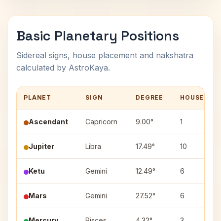
Basic Planetary Positions
Sidereal signs, house placement and nakshatra
calculated by AstroKaya.
PLANET
SIGN
DEGREE
HOUSE
Ascendant
Capricorn
9.00°
1
Jupiter
Libra
17.49°
10
Ketu
Gemini
12.49°
6
Mars
Gemini
27.52°
6
Mercury
Pisces
4.32°
3