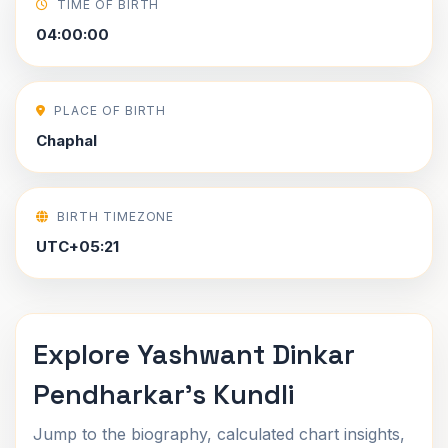
TIME OF BIRTH
04:00:00
PLACE OF BIRTH
Chaphal
BIRTH TIMEZONE
UTC+05:21
Explore Yashwant Dinkar
Pendharkar's Kundli
Jump to the biography, calculated chart insights,