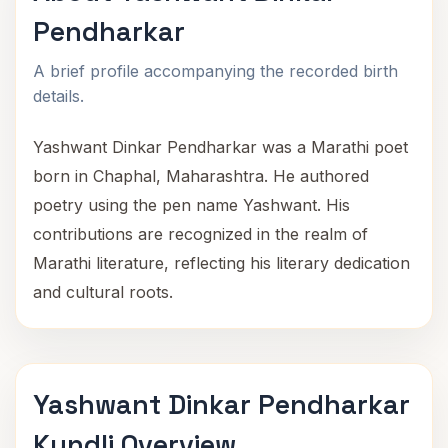
Pendharkar
A brief profile accompanying the recorded birth
details.
Yashwant Dinkar Pendharkar was a Marathi poet
born in Chaphal, Maharashtra. He authored
poetry using the pen name Yashwant. His
contributions are recognized in the realm of
Marathi literature, reflecting his literary dedication
and cultural roots.
Yashwant Dinkar Pendharkar
Kundli Overview