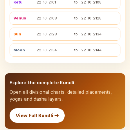
Ketu
22-10-2101
to
22-10-2108
Venus
22-10-2108
to
22-10-2128
Sun
22-10-2128
to
22-10-2134
Moon
22-10-2134
to
22-10-2144
Explore the complete Kundli
Open all divisional charts, detailed placements,
yogas and dasha layers.
View Full Kundli