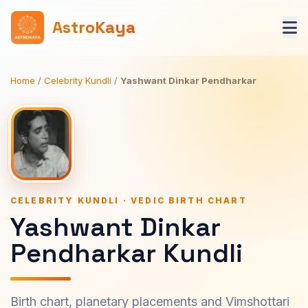
AstroKaya
Home
/
Celebrity Kundli
/
Yashwant Dinkar Pendharkar
CELEBRITY KUNDLI · VEDIC BIRTH CHART
Yashwant Dinkar
Pendharkar Kundli
Birth chart, planetary placements and Vimshottari