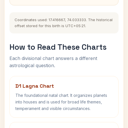
Coordinates used: 17.416667, 74.033333. The historical
offset stored for this birth is UTC+05:21.
How to Read These Charts
Each divisional chart answers a different
astrological question.
D1 Lagna Chart
The foundational natal chart. It organizes planets
into houses and is used for broad life themes,
temperament and visible circumstances.