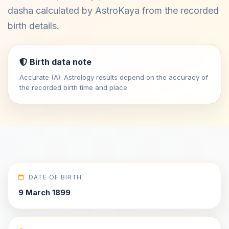
dasha calculated by AstroKaya from the recorded
birth details.
Birth data note
Accurate (A). Astrology results depend on the accuracy of
the recorded birth time and place.
DATE OF BIRTH
9 March 1899