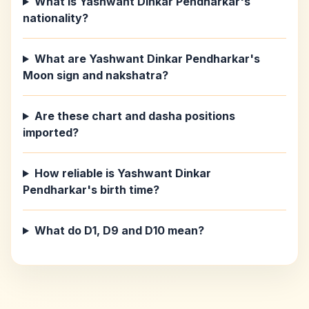
What is Yashwant Dinkar Pendharkar's
nationality?
What are Yashwant Dinkar Pendharkar's
Moon sign and nakshatra?
Are these chart and dasha positions
imported?
How reliable is Yashwant Dinkar
Pendharkar's birth time?
What do D1, D9 and D10 mean?