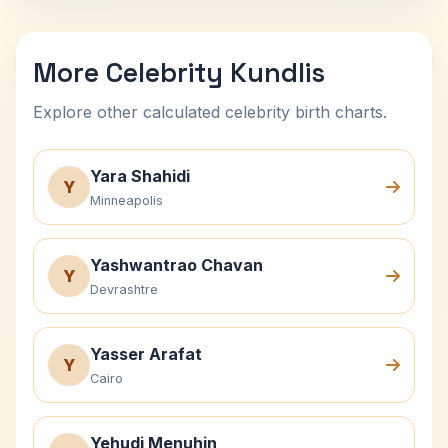
More Celebrity Kundlis
Explore other calculated celebrity birth charts.
Yara Shahidi
Y
Minneapolis
Yashwantrao Chavan
Y
Devrashtre
Yasser Arafat
Y
Cairo
Yehudi Menuhin