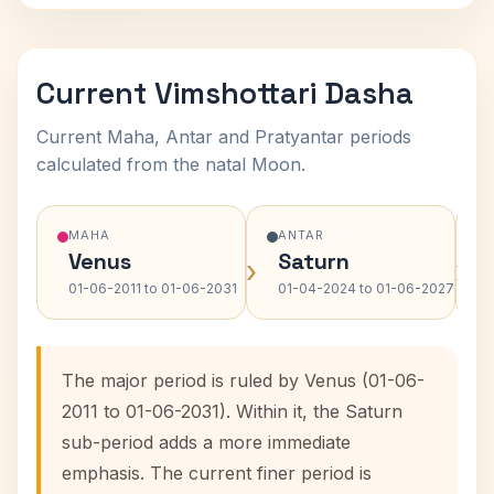
Current Vimshottari Dasha
Current Maha, Antar and Pratyantar periods
calculated from the natal Moon.
MAHA
ANTAR
Venus
Saturn
›
›
01-06-2011 to 01-06-2031
01-04-2024 to 01-06-2027
The major period is ruled by Venus (01-06-
2011 to 01-06-2031). Within it, the Saturn
sub-period adds a more immediate
emphasis. The current finer period is