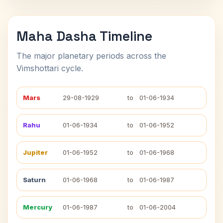
Maha Dasha Timeline
The major planetary periods across the
Vimshottari cycle.
Mars
29-08-1929
to
01-06-1934
Rahu
01-06-1934
to
01-06-1952
Jupiter
01-06-1952
to
01-06-1968
Saturn
01-06-1968
to
01-06-1987
Mercury
01-06-1987
to
01-06-2004