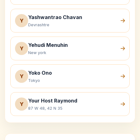
Yashwantrao Chavan
Y
Devrashtre
Yehudi Menuhin
Y
New york
Yoko Ono
Y
Tokyo
Your Host Raymond
Y
87 W 48, 42 N 35