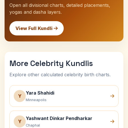
Open all divisional charts, detailed placements,
yogas and dasha layers.
View Full Kundli
More Celebrity Kundlis
Explore other calculated celebrity birth charts.
Yara Shahidi
Y
Minneapolis
Yashwant Dinkar Pendharkar
Y
Chaphal