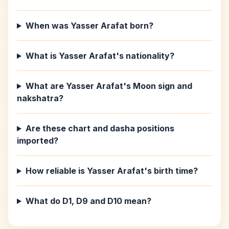
When was Yasser Arafat born?
What is Yasser Arafat's nationality?
What are Yasser Arafat's Moon sign and
nakshatra?
Are these chart and dasha positions
imported?
How reliable is Yasser Arafat's birth time?
What do D1, D9 and D10 mean?