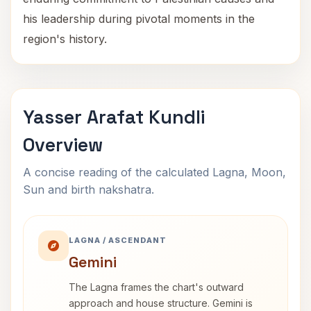
his leadership during pivotal moments in the
region's history.
Yasser Arafat Kundli
Overview
A concise reading of the calculated Lagna, Moon,
Sun and birth nakshatra.
LAGNA / ASCENDANT
Gemini
The Lagna frames the chart's outward
approach and house structure. Gemini is