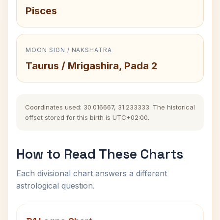
Pisces
MOON SIGN / NAKSHATRA
Taurus / Mrigashira, Pada 2
Coordinates used: 30.016667, 31.233333. The historical
offset stored for this birth is UTC+02:00.
How to Read These Charts
Each divisional chart answers a different
astrological question.