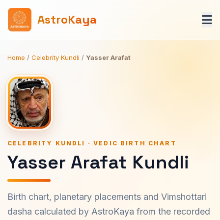
AstroKaya
Home
/
Celebrity Kundli
/
Yasser Arafat
CELEBRITY KUNDLI · VEDIC BIRTH CHART
Yasser Arafat Kundli
Birth chart, planetary placements and Vimshottari
dasha calculated by AstroKaya from the recorded