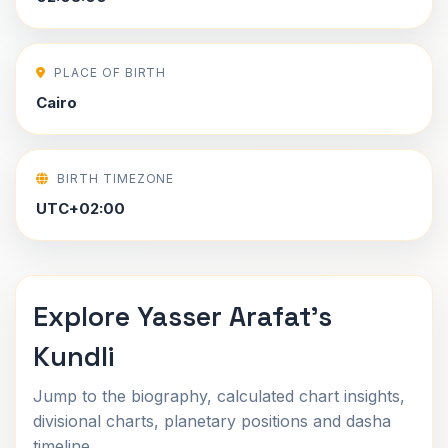
PLACE OF BIRTH
Cairo
BIRTH TIMEZONE
UTC+02:00
Explore Yasser Arafat's
Kundli
Jump to the biography, calculated chart insights,
divisional charts, planetary positions and dasha
timeline.