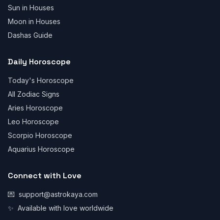
Sun in Houses
Moon in Houses
Dashas Guide
Daily Horoscope
Today's Horoscope
All Zodiac Signs
Aries Horoscope
Leo Horoscope
Scorpio Horoscope
Aquarius Horoscope
Connect with Love
💌
support@astrokaya.com
✨
Available with love worldwide