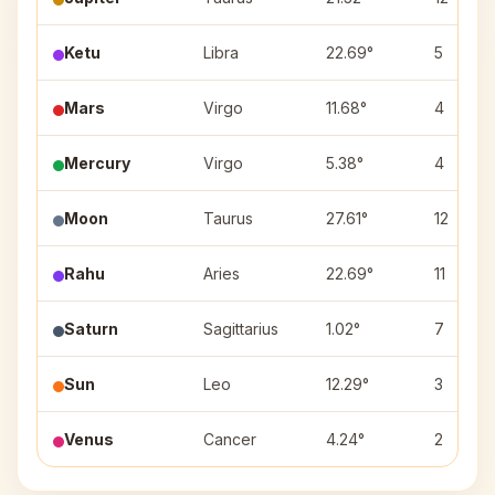
Ketu
Libra
22.69°
5
Mars
Virgo
11.68°
4
Mercury
Virgo
5.38°
4
Moon
Taurus
27.61°
12
Rahu
Aries
22.69°
11
Saturn
Sagittarius
1.02°
7
Sun
Leo
12.29°
3
Venus
Cancer
4.24°
2