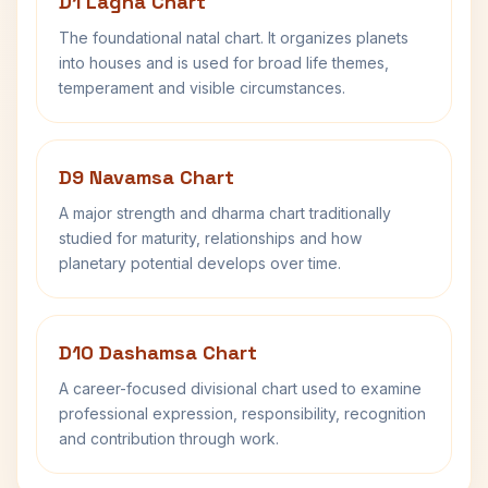
D1 Lagna Chart
The foundational natal chart. It organizes planets
into houses and is used for broad life themes,
temperament and visible circumstances.
D9 Navamsa Chart
A major strength and dharma chart traditionally
studied for maturity, relationships and how
planetary potential develops over time.
D10 Dashamsa Chart
A career-focused divisional chart used to examine
professional expression, responsibility, recognition
and contribution through work.