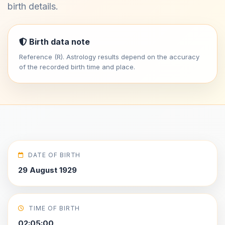
birth details.
Birth data note
Reference (R). Astrology results depend on the accuracy
of the recorded birth time and place.
DATE OF BIRTH
29 August 1929
TIME OF BIRTH
02:05:00