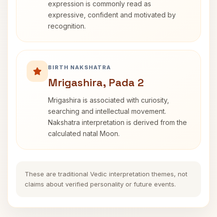
expression is commonly read as
expressive, confident and motivated by
recognition.
BIRTH NAKSHATRA
Mrigashira, Pada 2
Mrigashira is associated with curiosity,
searching and intellectual movement.
Nakshatra interpretation is derived from the
calculated natal Moon.
These are traditional Vedic interpretation themes, not
claims about verified personality or future events.