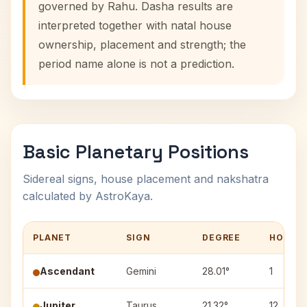
governed by Rahu. Dasha results are
interpreted together with natal house
ownership, placement and strength; the
period name alone is not a prediction.
Basic Planetary Positions
Sidereal signs, house placement and nakshatra
calculated by AstroKaya.
PLANET
SIGN
DEGREE
HOUSE
Ascendant
Gemini
28.01°
1
Jupiter
Taurus
21.32°
12