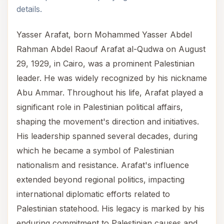
details.
Yasser Arafat, born Mohammed Yasser Abdel
Rahman Abdel Raouf Arafat al-Qudwa on August
29, 1929, in Cairo, was a prominent Palestinian
leader. He was widely recognized by his nickname
Abu Ammar. Throughout his life, Arafat played a
significant role in Palestinian political affairs,
shaping the movement's direction and initiatives.
His leadership spanned several decades, during
which he became a symbol of Palestinian
nationalism and resistance. Arafat's influence
extended beyond regional politics, impacting
international diplomatic efforts related to
Palestinian statehood. His legacy is marked by his
enduring commitment to Palestinian causes and