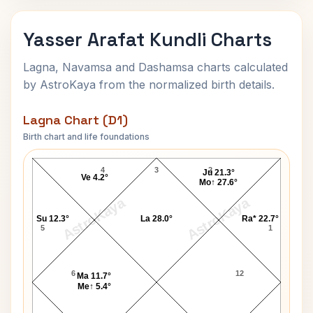
Yasser Arafat Kundli Charts
Lagna, Navamsa and Dashamsa charts calculated
by AstroKaya from the normalized birth details.
Lagna Chart (D1)
Birth chart and life foundations
Yasser Arafat Lagna Chart
4
3
2
Ju 21.3°
Ve 4.2°
Mo↑ 27.6°
AstroKaya
AstroKaya
Su 12.3°
La 28.0°
Ra* 22.7°
5
1
6
12
Ma 11.7°
Me↑ 5.4°