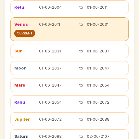
Ketu
01-06-2004
to
01-06-2011
Venus
01-06-2011
to
01-06-2031
CURRENT
Sun
01-06-2031
to
01-06-2037
Moon
01-06-2037
to
01-06-2047
Mars
01-06-2047
to
01-06-2054
Rahu
01-06-2054
to
01-06-2072
Jupiter
01-06-2072
to
01-06-2088
Saturn
01-06-2088
to
02-06-2107