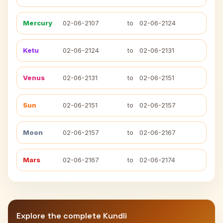
Mercury
02-06-2107
to
02-06-2124
Ketu
02-06-2124
to
02-06-2131
Venus
02-06-2131
to
02-06-2151
Sun
02-06-2151
to
02-06-2157
Moon
02-06-2157
to
02-06-2167
Mars
02-06-2167
to
02-06-2174
Explore the complete Kundli