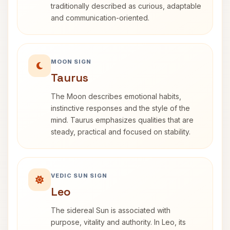
traditionally described as curious, adaptable
and communication-oriented.
MOON SIGN
Taurus
The Moon describes emotional habits,
instinctive responses and the style of the
mind. Taurus emphasizes qualities that are
steady, practical and focused on stability.
VEDIC SUN SIGN
Leo
The sidereal Sun is associated with
purpose, vitality and authority. In Leo, its