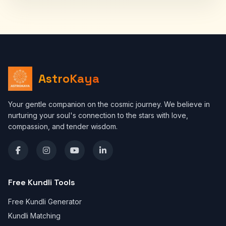
AstroKaya
Your gentle companion on the cosmic journey. We believe in
nurturing your soul's connection to the stars with love,
compassion, and tender wisdom.
Free Kundli Tools
Free Kundli Generator
Kundli Matching