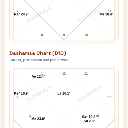
AstroKaya
AstroKaya
7
11
Ra* 24.2°
Me 18.4°
8
9
10
Dashamsa Chart (D10)
Career, profession and public work
Yasser Arafat D10 Chart
1
12
11
Ve 12.4°
AstroKaya
AstroKaya
Ke* 16.9°
La 10.1°
2
10
3
9
Sa* 10.2°
Me 23.8°
Su 2.9°