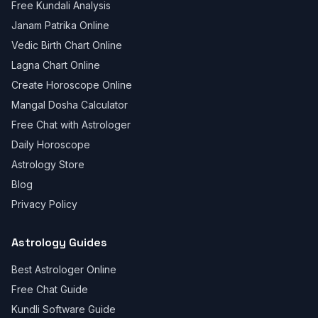
Free Kundali Analysis
Janam Patrika Online
Vedic Birth Chart Online
Lagna Chart Online
Create Horoscope Online
Mangal Dosha Calculator
Free Chat with Astrologer
Daily Horoscope
Astrology Store
Blog
Privacy Policy
Astrology Guides
Best Astrologer Online
Free Chat Guide
Kundli Software Guide