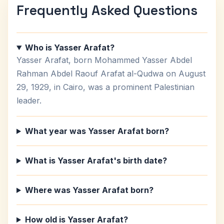
Frequently Asked Questions
Who is Yasser Arafat?
Yasser Arafat, born Mohammed Yasser Abdel
Rahman Abdel Raouf Arafat al-Qudwa on August
29, 1929, in Cairo, was a prominent Palestinian
leader.
What year was Yasser Arafat born?
What is Yasser Arafat's birth date?
Where was Yasser Arafat born?
How old is Yasser Arafat?