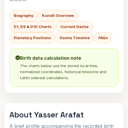
Biography
Kundli Overview
D1, D9 & D10 Charts
Current Dasha
Planetary Positions
Dasha Timeline
FAQs
Birth data calculation note
The charts below use the stored local time,
normalized coordinates, historical timezone and
Lahiri sidereal calculations.
About Yasser Arafat
A brief profile accompanying the recorded birth