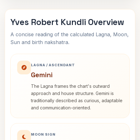
Yves Robert Kundli Overview
A concise reading of the calculated Lagna, Moon,
Sun and birth nakshatra.
LAGNA / ASCENDANT
Gemini
The Lagna frames the chart's outward
approach and house structure. Gemini is
traditionally described as curious, adaptable
and communication-oriented.
MOON SIGN