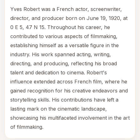
Yves Robert was a French actor, screenwriter,
director, and producer born on June 19, 1920, at
0 E 5, 47 N 15. Throughout his career, he
contributed to various aspects of filmmaking,
establishing himself as a versatile figure in the
industry. His work spanned acting, writing,
directing, and producing, reflecting his broad
talent and dedication to cinema. Robert's
influence extended across French film, where he
gained recognition for his creative endeavors and
storytelling skills. His contributions have left a
lasting mark on the cinematic landscape,
showcasing his multifaceted involvement in the art
of filmmaking.