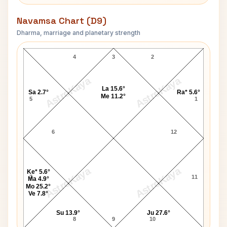
Navamsa Chart (D9)
Dharma, marriage and planetary strength
Yves Robert Navamsa Chart
4
3
2
AstroKaya
AstroKaya
La 15.6°
Sa 2.7°
Ra* 5.6°
Me 11.2°
5
1
6
12
AstroKaya
AstroKaya
Ke* 5.6°
7
11
Ma 4.9°
Mo 25.2°
Ve 7.8°
Su 13.9°
Ju 27.6°
8
9
10