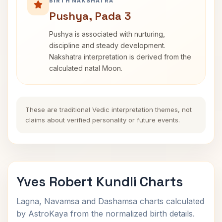
BIRTH NAKSHATRA
Pushya, Pada 3
Pushya is associated with nurturing,
discipline and steady development.
Nakshatra interpretation is derived from the
calculated natal Moon.
These are traditional Vedic interpretation themes, not
claims about verified personality or future events.
Yves Robert Kundli Charts
Lagna, Navamsa and Dashamsa charts calculated
by AstroKaya from the normalized birth details.