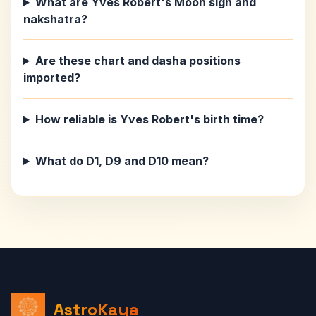
What are Yves Robert's Moon sign and
nakshatra?
Are these chart and dasha positions
imported?
How reliable is Yves Robert's birth time?
What do D1, D9 and D10 mean?
AstroKaya