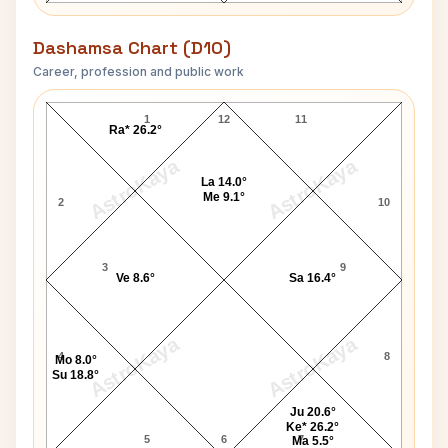
Dashamsa Chart (D10)
Career, profession and public work
Yves Robert D10 Chart
1
12
11
Ra* 26.2°
AstroKaya
AstroKaya
La 14.0°
Me 9.1°
2
10
3
9
Ve 8.6°
Sa 16.4°
AstroKaya
AstroKaya
4
8
Mo 8.0°
Su 18.8°
Ju 20.6°
Ke* 26.2°
5
6
7
Ma 5.5°