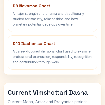
D9 Navamsa Chart
A major strength and dharma chart traditionally
studied for maturity, relationships and how
planetary potential develops over time.
D10 Dashamsa Chart
A career-focused divisional chart used to examine
professional expression, responsibility, recognition
and contribution through work.
Current Vimshottari Dasha
Current Maha, Antar and Pratyantar periods