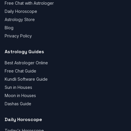
Free Chat with Astrologer
Daily Horoscope
Astrology Store
Blog
Privacy Policy
Astrology Guides
Best Astrologer Online
Free Chat Guide
Kundli Software Guide
Sun in Houses
Moon in Houses
Dashas Guide
Daily Horoscope
Today's Horoscope