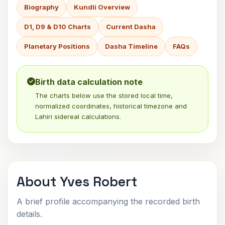
Biography
Kundli Overview
D1, D9 & D10 Charts
Current Dasha
Planetary Positions
Dasha Timeline
FAQs
Birth data calculation note
The charts below use the stored local time,
normalized coordinates, historical timezone and
Lahiri sidereal calculations.
About Yves Robert
A brief profile accompanying the recorded birth
details.