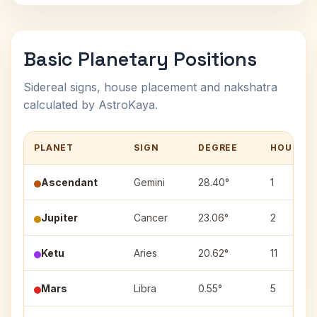
Basic Planetary Positions
Sidereal signs, house placement and nakshatra
calculated by AstroKaya.
PLANET
SIGN
DEGREE
HOUSE
Ascendant
Gemini
28.40°
1
Jupiter
Cancer
23.06°
2
Ketu
Aries
20.62°
11
Mars
Libra
0.55°
5