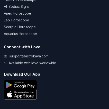
All Zodiac Signs
Aries Horoscope
Leo Horoscope
Scorpio Horoscope
Aquarius Horoscope
Connect with Love
💌
support@astrokaya.com
✨
Available with love worldwide
Download Our App