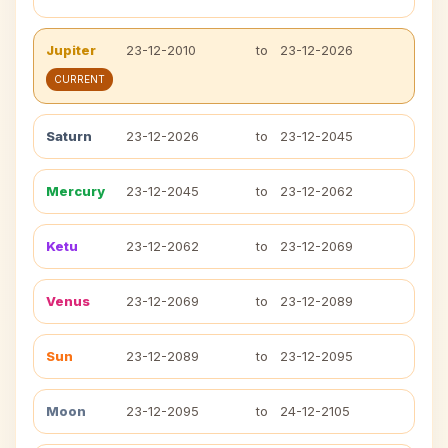
Jupiter
23-12-2010
to
23-12-2026
CURRENT
Saturn
23-12-2026
to
23-12-2045
Mercury
23-12-2045
to
23-12-2062
Ketu
23-12-2062
to
23-12-2069
Venus
23-12-2069
to
23-12-2089
Sun
23-12-2089
to
23-12-2095
Moon
23-12-2095
to
24-12-2105