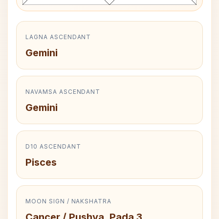
LAGNA ASCENDANT
Gemini
NAVAMSA ASCENDANT
Gemini
D10 ASCENDANT
Pisces
MOON SIGN / NAKSHATRA
Cancer / Pushya, Pada 3