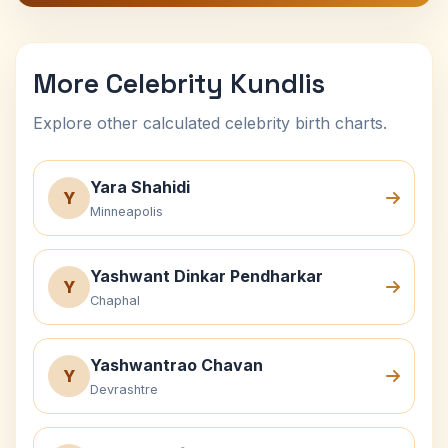
More Celebrity Kundlis
Explore other calculated celebrity birth charts.
Yara Shahidi
Y
Minneapolis
Yashwant Dinkar Pendharkar
Y
Chaphal
Yashwantrao Chavan
Y
Devrashtre