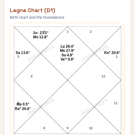
Lagna Chart (D1)
Birth chart and life foundations
Yves Robert Lagna Chart
4
3
2
Ju↑ 23.1°
Mo 12.8°
AstroKaya
AstroKaya
La 28.4°
Me 27.9°
Sa 13.6°
Ke* 20.6°
Su 4.9°
5
1
Ve^ 0.9°
6
12
AstroKaya
AstroKaya
7
11
Ma 0.5°
Ra* 20.6°
8
9
10