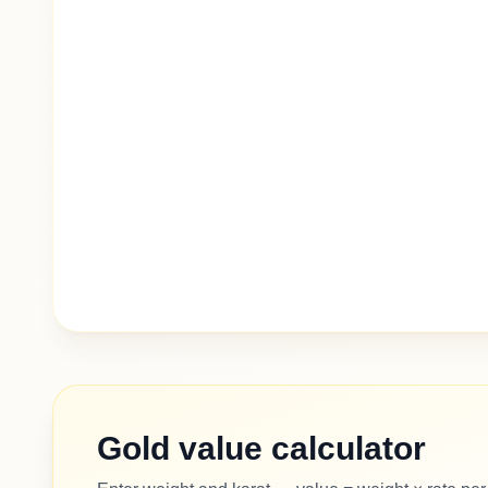
Gold value calculator