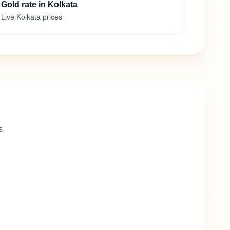
Gold rate in Kolkata
Live Kolkata prices
s.