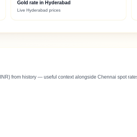
Gold rate in Hyderabad
Live Hyderabad prices
INR) from history — useful context alongside Chennai spot rate