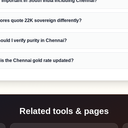
y important in South India including Chennai?
ores quote 22K sovereign differently?
uld I verify purity in Chennai?
is the Chennai gold rate updated?
Related tools & pages