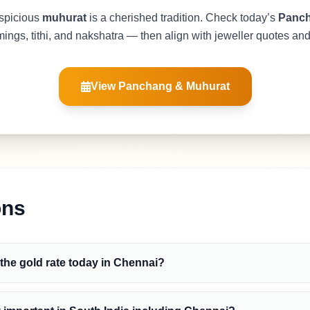
spicious
muhurat
is a cherished tradition. Check today’s
Panc
mings, tithi, and nakshatra — then align with jeweller quotes an
View Panchang & Muhurat
ons
 the gold rate today in Chennai?