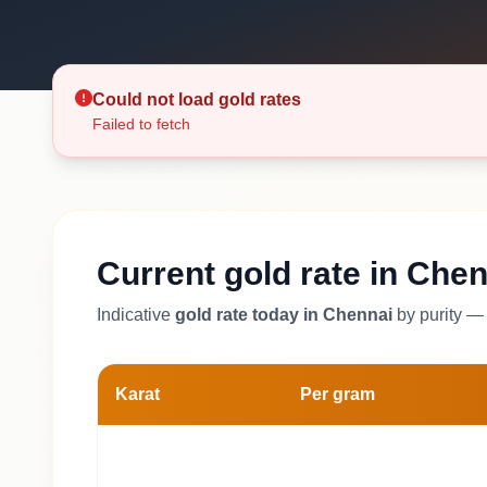
Could not load gold rates
Failed to fetch
Current gold rate in Chen
Indicative
gold rate today in Chennai
by purity — 
Karat
Per gram