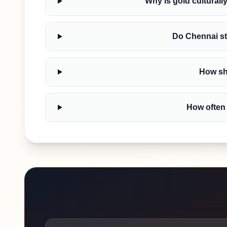
Why is gold culturall
Do Chennai st
How sho
How often 