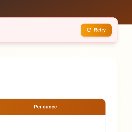
Retry
Per ounce