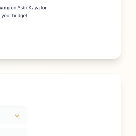
hang
on AstroKaya for
d your budget.