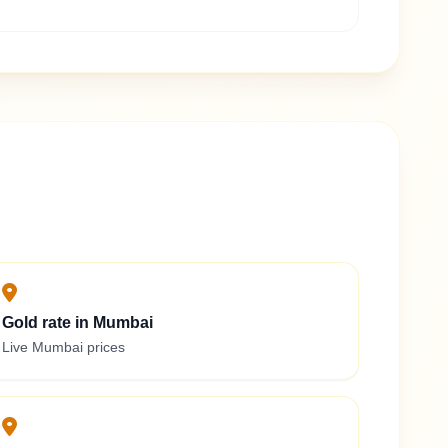
Gold rate in Mumbai
Live Mumbai prices