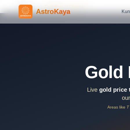
Home
Gold Rate In Chennai
AstroKaya
Kun
Gold 
Live
gold price
oun
Areas like
T