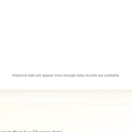
Historical data will appear once enough daily records are available.