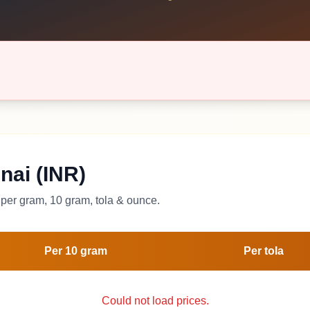
nai (INR)
per gram, 10 gram, tola & ounce.
Per 10 gram
Per tola
Could not load prices.