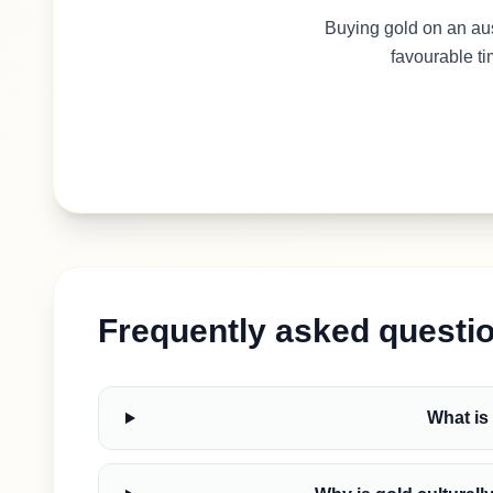
Buying gold on an au
favourable ti
Frequently asked questi
What is