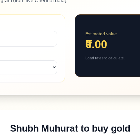
 gram (from live Chennai data).
Estimated value
₹0.00
Load rates to calculate.
Shubh Muhurat to buy gold