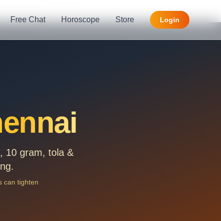
Free Chat
Horoscope
Store
Login
ennai
 10 gram, tola &
ing.
 can tighten