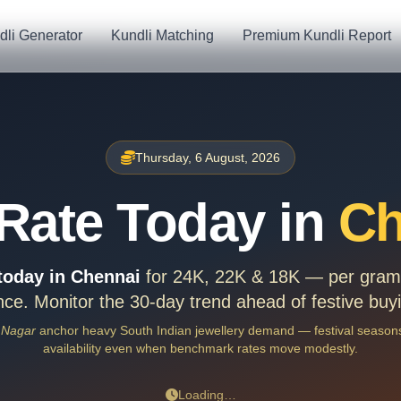
dli Generator
Kundli Matching
Premium Kundli Report
Thursday, 6 August, 2026
Rate Today in
Ch
 today in Chennai
for 24K, 22K & 18K — per gram,
ce. Monitor the 30-day trend ahead of festive buy
 Nagar
anchor heavy South Indian jewellery demand — festival seasons
availability even when benchmark rates move modestly.
Loading…