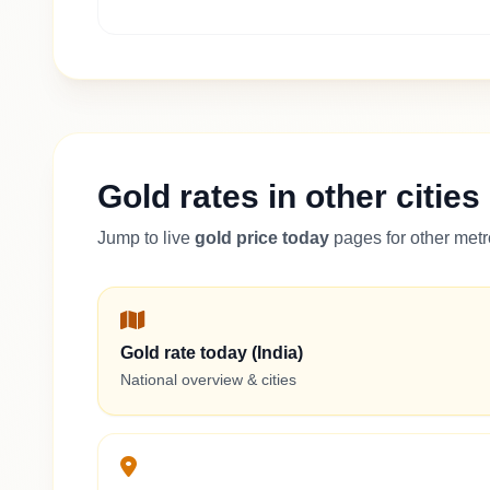
Gold rates in other cities
Jump to live
gold price today
pages for other metro
Gold rate today (India)
National overview & cities