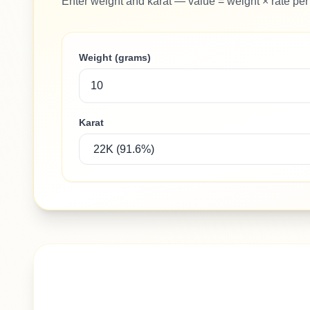
Enter weight and karat — value = weight × rate per
Weight (grams)
Karat