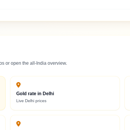
s or open the all-India overview.
Gold rate in Delhi
Live Delhi prices