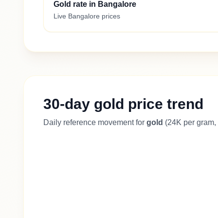
Gold rate in Bangalore
Live Bangalore prices
30-day gold price trend
Daily reference movement for
gold
(24K per gram, 