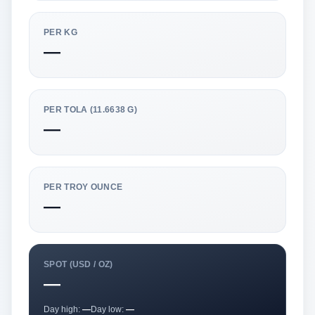
PER KG
—
PER TOLA (11.6638 G)
—
PER TROY OUNCE
—
SPOT (USD / OZ)
—
Day high:
—
Day low:
—