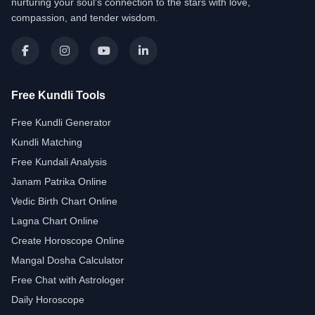
nurturing your soul's connection to the stars with love,
compassion, and tender wisdom.
Free Kundli Tools
Free Kundli Generator
Kundli Matching
Free Kundali Analysis
Janam Patrika Online
Vedic Birth Chart Online
Lagna Chart Online
Create Horoscope Online
Mangal Dosha Calculator
Free Chat with Astrologer
Daily Horoscope