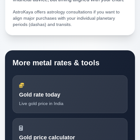
AstroKaya offers astrology consultations if you want to
align major purchases with your individual planetary
periods (dashas) and transits.
More metal rates & tools
Gold rate today
Live gold price in India
Gold price calculator