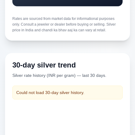
Rates are sourced from market data for informational purposes
only. Consult a jeweler or dealer before buying or selling. Silver
price in India and chandi ka bhav aaj ka can vary at retail.
30-day silver trend
Silver rate history (INR per gram) — last 30 days.
Could not load 30-day silver history.