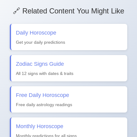
🔗 Related Content You Might Like
Daily Horoscope
Get your daily predictions
Zodiac Signs Guide
All 12 signs with dates & traits
Free Daily Horoscope
Free daily astrology readings
Monthly Horoscope
Monthly predictions for all signs