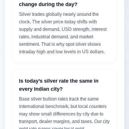
change during the day?
Silver trades globally nearly around the
clock. The silver price today shifts with
supply and demand, USD strength, interest
rates, industrial demand, and market
sentiment. That is why spot silver shows
intraday high and low levels in US dollars.
Is today’s silver rate the same in
every Indian city?
Base silver bullion rates track the same
international benchmark, but local counters
may show small differences by city due to
transport, dealer margins, and taxes. Our city
gold rate pages cover local gold