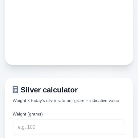
Silver calculator
Weight × today’s silver rate per gram = indicative value.
Weight (grams)