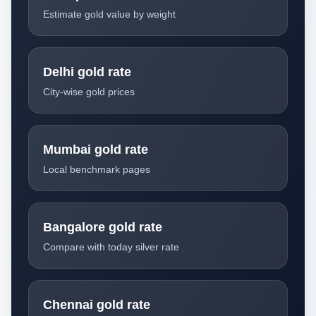
Estimate gold value by weight
Delhi gold rate
City-wise gold prices
Mumbai gold rate
Local benchmark pages
Bangalore gold rate
Compare with today silver rate
Chennai gold rate