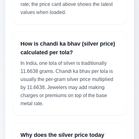
rate; the price card above shows the latest
values when loaded.
How is chandi ka bhav (silver price)
calculated per tola?
In India, one tola of silver is traditionally
11.6638 grams. Chandi ka bhav per tola is
usually the per-gram silver price multiplied
by 11.6638. Jewelers may add making
charges or premiums on top of the base
metal rate.
Why does the silver price today