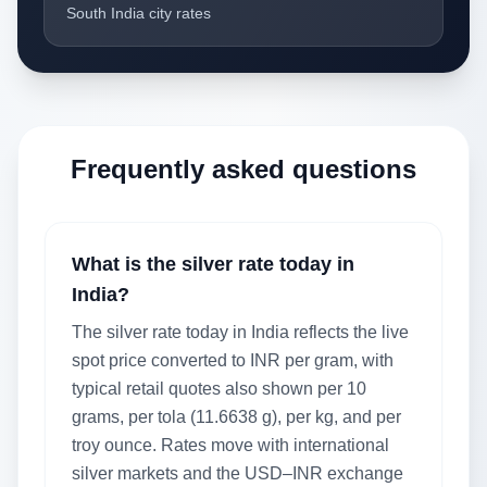
South India city rates
Frequently asked questions
What is the silver rate today in
India?
The silver rate today in India reflects the live
spot price converted to INR per gram, with
typical retail quotes also shown per 10
grams, per tola (11.6638 g), per kg, and per
troy ounce. Rates move with international
silver markets and the USD–INR exchange