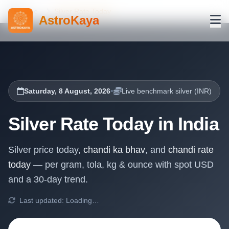
Home
Silver Rate Today
AstroKaya
•
Saturday, 8 August, 2026
Live benchmark silver (INR)
Silver Rate Today in India
Silver price today,
chandi ka bhav
, and
chandi rate
today
— per gram, tola, kg & ounce with spot USD
and a 30-day trend.
Last updated:
Loading…