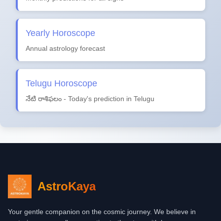
Yearly Horoscope
Annual astrology forecast
Telugu Horoscope
నేటి రాశిఫలం - Today's prediction in Telugu
AstroKaya
Your gentle companion on the cosmic journey. We believe in