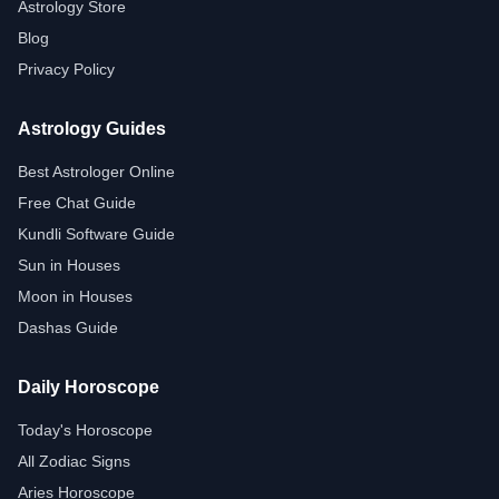
Astrology Store
Blog
Privacy Policy
Astrology Guides
Best Astrologer Online
Free Chat Guide
Kundli Software Guide
Sun in Houses
Moon in Houses
Dashas Guide
Daily Horoscope
Today's Horoscope
All Zodiac Signs
Aries Horoscope