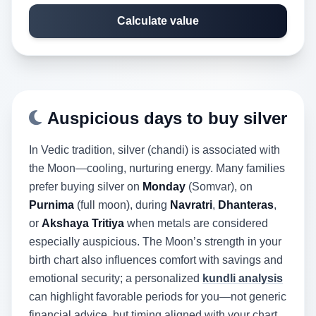
Calculate value
Auspicious days to buy silver
In Vedic tradition, silver (chandi) is associated with
the Moon—cooling, nurturing energy. Many families
prefer buying silver on
Monday
(Somvar), on
Purnima
(full moon), during
Navratri
,
Dhanteras
,
or
Akshaya Tritiya
when metals are considered
especially auspicious. The Moon’s strength in your
birth chart also influences comfort with savings and
emotional security; a personalized
kundli analysis
can highlight favorable periods for you—not generic
financial advice, but timing aligned with your chart.