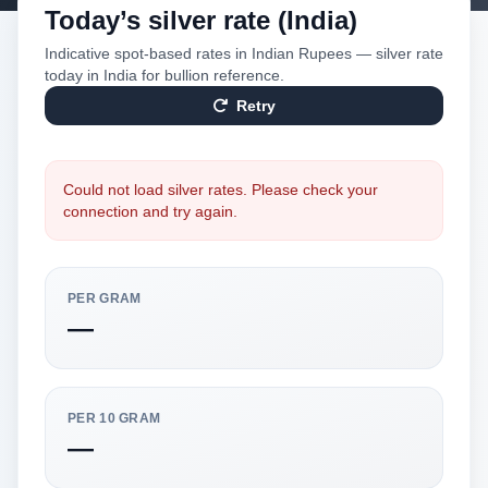
Today’s silver rate (India)
Indicative spot-based rates in Indian Rupees — silver rate
today in India for bullion reference.
Retry
Could not load silver rates. Please check your
connection and try again.
PER GRAM
—
PER 10 GRAM
—