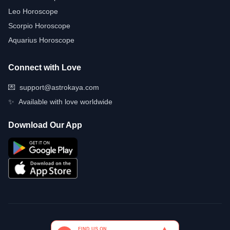
Leo Horoscope
Scorpio Horoscope
Aquarius Horoscope
Connect with Love
💌
support@astrokaya.com
✨
Available with love worldwide
Download Our App