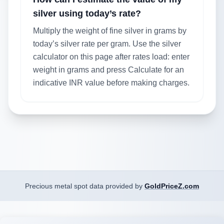
silver using today’s rate?
Multiply the weight of fine silver in grams by
today’s silver rate per gram. Use the silver
calculator on this page after rates load: enter
weight in grams and press Calculate for an
indicative INR value before making charges.
Precious metal spot data provided by
GoldPriceZ.com