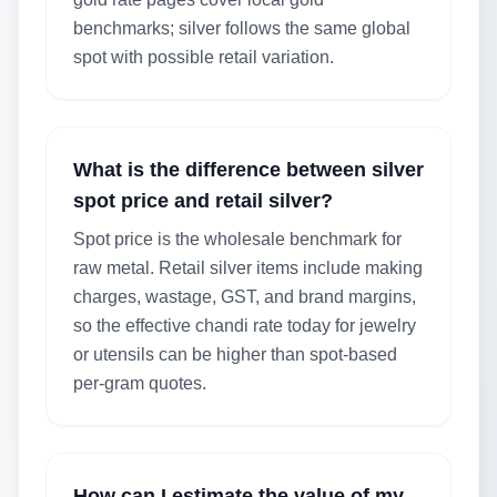
benchmarks; silver follows the same global
spot with possible retail variation.
What is the difference between silver
spot price and retail silver?
Spot price is the wholesale benchmark for
raw metal. Retail silver items include making
charges, wastage, GST, and brand margins,
so the effective chandi rate today for jewelry
or utensils can be higher than spot-based
per-gram quotes.
How can I estimate the value of my