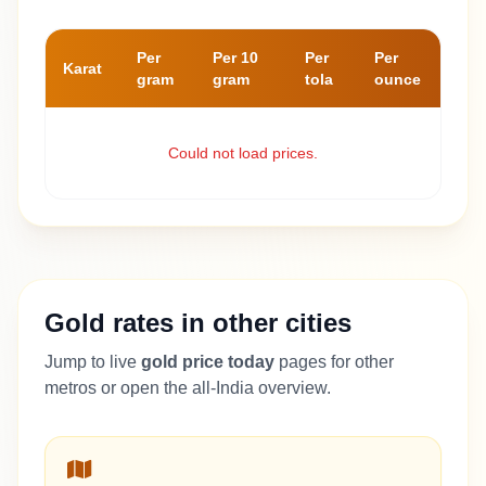
Per
Per 10
Per
Per
Karat
gram
gram
tola
ounce
Could not load prices.
Gold rates in other cities
Jump to live
gold price today
pages for other
metros or open the all-India overview.