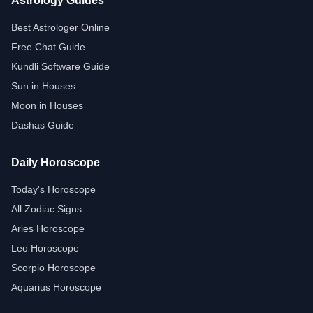
Astrology Guides
Best Astrologer Online
Free Chat Guide
Kundli Software Guide
Sun in Houses
Moon in Houses
Dashas Guide
Daily Horoscope
Today's Horoscope
All Zodiac Signs
Aries Horoscope
Leo Horoscope
Scorpio Horoscope
Aquarius Horoscope