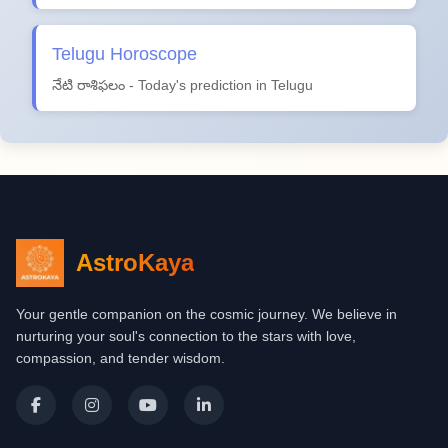
Telugu Horoscope
నేటి రాశిఫలం - Today's prediction in Telugu
AstroKaya
Your gentle companion on the cosmic journey. We believe in
nurturing your soul's connection to the stars with love,
compassion, and tender wisdom.