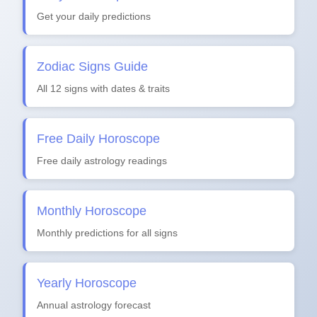
Get your daily predictions
Zodiac Signs Guide
All 12 signs with dates & traits
Free Daily Horoscope
Free daily astrology readings
Monthly Horoscope
Monthly predictions for all signs
Yearly Horoscope
Annual astrology forecast