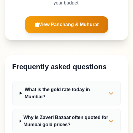
your budget.
View Panchang & Muhurat
Frequently asked questions
What is the gold rate today in
Mumbai?
Why is Zaveri Bazaar often quoted for
Mumbai gold prices?