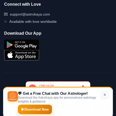
Connect with Love
💌
support@astrokaya.com
✨
Available with love worldwide
Download Our App
💬 Get a Free Chat with Our Astrologer!
Download the AstroKaya app for personalized astrology
insights & guidance
© 2026 AstroKaya. Made with infinite love and stardust. ✨💫🌙
Download Now