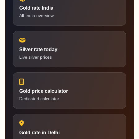
Gold rate India
All-India overview
Silver rate today
Live silver prices
Gold price calculator
Dedicated calculator
Gold rate in Delhi