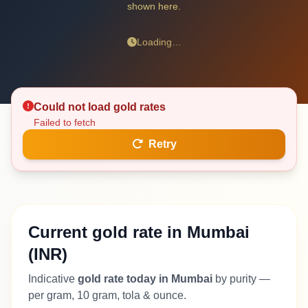
shown here.
Loading…
Could not load gold rates
Failed to fetch
Retry
Current gold rate in Mumbai
(INR)
Indicative
gold rate today in Mumbai
by purity —
per gram, 10 gram, tola & ounce.