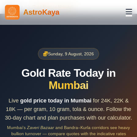
Home
Gold Rate In Mumbai
AstroKaya
Sunday, 9 August, 2026
Gold Rate Today in
Mumbai
Live
gold price today in Mumbai
for 24K, 22K &
18K — per gram, 10 gram, tola & ounce. Follow the
30-day chart and plan purchases with our calculator.
Mumbai’s
Zaveri Bazaar
and Bandra–Kurla corridors see heavy
bullion turnover — compare quotes with the indicative rates