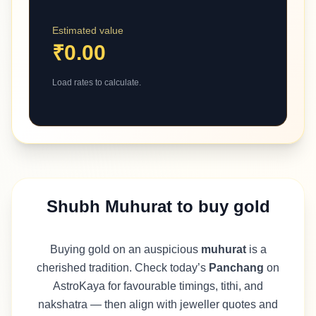
Estimated value
₹0.00
Load rates to calculate.
Shubh Muhurat to buy gold
Buying gold on an auspicious
muhurat
is a
cherished tradition. Check today’s
Panchang
on
AstroKaya for favourable timings, tithi, and
nakshatra — then align with jeweller quotes and