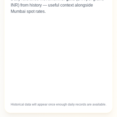
INR) from history — useful context alongside
Mumbai spot rates.
Historical data will appear once enough daily records are available.