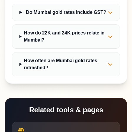
Do Mumbai gold rates include GST?
How do 22K and 24K prices relate in
Mumbai?
How often are Mumbai gold rates
refreshed?
Related tools & pages