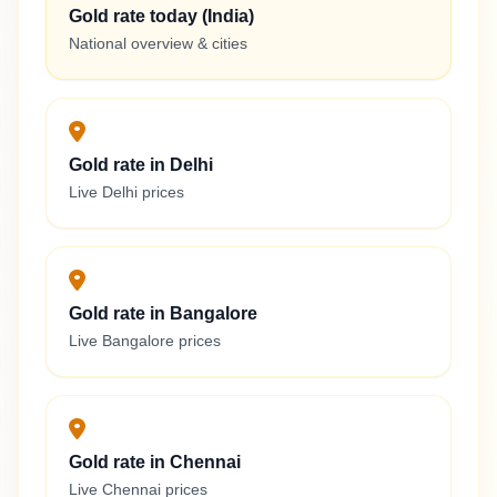
Gold rate today (India)
National overview & cities
Gold rate in Delhi
Live Delhi prices
Gold rate in Bangalore
Live Bangalore prices
Gold rate in Chennai
Live Chennai prices