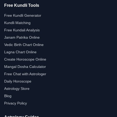
Free Kundli Tools
Free Kundli Generator
Kundli Matching
Free Kundali Analysis
Janam Patrika Online
Vedic Birth Chart Online
Lagna Chart Online
Create Horoscope Online
Mangal Dosha Calculator
Free Chat with Astrologer
Daily Horoscope
Astrology Store
Blog
Privacy Policy