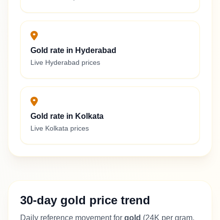
Gold rate in Hyderabad
Live Hyderabad prices
Gold rate in Kolkata
Live Kolkata prices
30-day gold price trend
Daily reference movement for
gold
(24K per gram,