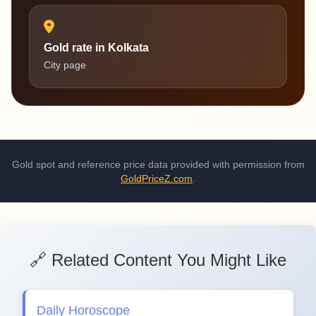
Gold rate in Kolkata
City page
Gold spot and reference price data provided with permission from
GoldPriceZ.com
.
🔗 Related Content You Might Like
Daily Horoscope