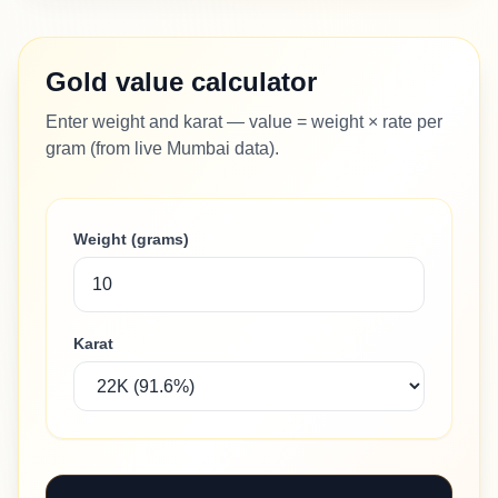
Gold value calculator
Enter weight and karat — value = weight × rate per
gram (from live Mumbai data).
Weight (grams)
Karat