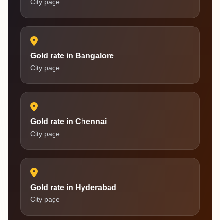
City page
Gold rate in Bangalore
City page
Gold rate in Chennai
City page
Gold rate in Hyderabad
City page