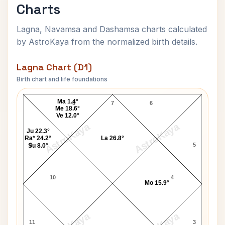
Charts
Lagna, Navamsa and Dashamsa charts calculated
by AstroKaya from the normalized birth details.
Lagna Chart (D1)
Birth chart and life foundations
Vanessa Paradis Lagna Chart
Ma 1.4°
8
7
6
Me 18.6°
Ve 12.0°
AstroKaya
AstroKaya
Ju 22.3°
Ra* 24.2°
La 26.8°
9
5
Su 8.0°
10
4
Mo 15.9°
11
3