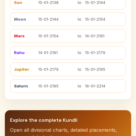
Sun
15-01-2138
to
15-01-2144
Moon
15-01-2144
to
15-01-2154
Mars
15-01-2154
to
14-01-2161
Rahu
14-01-2161
to
15-01-2179
Jupiter
15-01-2179
to
15-01-2195
Saturn
15-01-2195
to
16-01-2214
Explore the complete Kundli
Open all divisional charts, detailed placements,