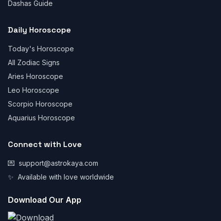
Dashas Guide
Daily Horoscope
Today's Horoscope
All Zodiac Signs
Aries Horoscope
Leo Horoscope
Scorpio Horoscope
Aquarius Horoscope
Connect with Love
💌
support@astrokaya.com
✨
Available with love worldwide
Download Our App