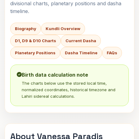
divisional charts, planetary positions and dasha
timeline.
Biography
Kundli Overview
D1, D9 & D10 Charts
Current Dasha
Planetary Positions
Dasha Timeline
FAQs
Birth data calculation note
The charts below use the stored local time,
normalized coordinates, historical timezone and
Lahiri sidereal calculations.
About Vanessa Paradis