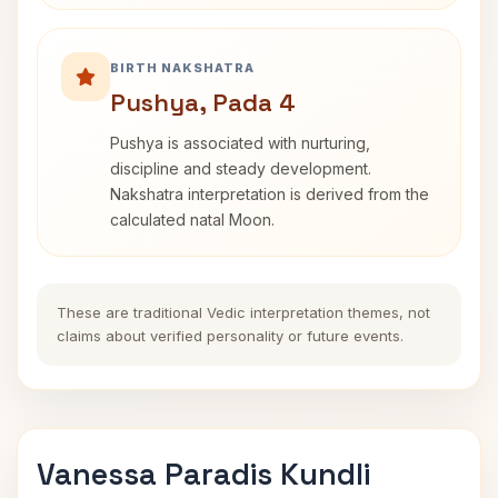
BIRTH NAKSHATRA
Pushya, Pada 4
Pushya is associated with nurturing,
discipline and steady development.
Nakshatra interpretation is derived from the
calculated natal Moon.
These are traditional Vedic interpretation themes, not
claims about verified personality or future events.
Vanessa Paradis Kundli