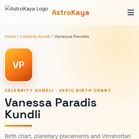
AstroKaya
Home
/
Celebrity Kundli
/
Vanessa Paradis
VP
CELEBRITY KUNDLI · VEDIC BIRTH CHART
Vanessa Paradis
Kundli
Birth chart, planetary placements and Vimshottari