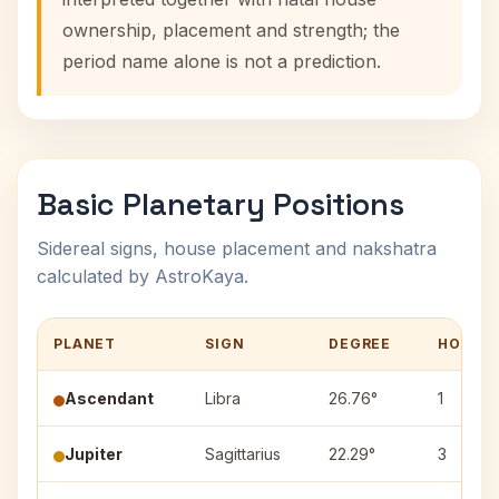
ownership, placement and strength; the
period name alone is not a prediction.
Basic Planetary Positions
Sidereal signs, house placement and nakshatra
calculated by AstroKaya.
PLANET
SIGN
DEGREE
HOUSE
Ascendant
Libra
26.76°
1
Jupiter
Sagittarius
22.29°
3