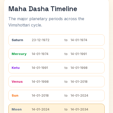
Maha Dasha Timeline
The major planetary periods across the
Vimshottari cycle.
Saturn
23-12-1972
to
14-01-1974
Mercury
14-01-1974
to
14-01-1991
Ketu
14-01-1991
to
14-01-1998
Venus
14-01-1998
to
14-01-2018
Sun
14-01-2018
to
14-01-2024
Moon
14-01-2024
to
14-01-2034