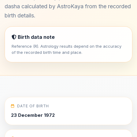
dasha calculated by AstroKaya from the recorded
birth details.
Birth data note
Reference (R). Astrology results depend on the accuracy
of the recorded birth time and place.
DATE OF BIRTH
23 December 1972