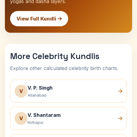
yogas and dasha layers.
View Full Kundli
More Celebrity Kundlis
Explore other calculated celebrity birth charts.
V. P. Singh
V
Allahabad
V. Shantaram
V
Kolhapur