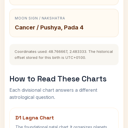
MOON SIGN / NAKSHATRA
Cancer / Pushya, Pada 4
Coordinates used: 48.766667, 2.483333. The historical
offset stored for this birth is UTC+01:00.
How to Read These Charts
Each divisional chart answers a different
astrological question.
D1 Lagna Chart
The foundational natal chart. It organizes planets