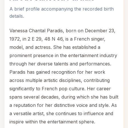
A brief profile accompanying the recorded birth
details.
Vanessa Chantal Paradis, born on December 23,
1972, in 2 E 29, 48 N 46, is a French singer,
model, and actress. She has established a
prominent presence in the entertainment industry
through her diverse talents and performances.
Paradis has gained recognition for her work
across multiple artistic disciplines, contributing
significantly to French pop culture. Her career
spans several decades, during which she has built
a reputation for her distinctive voice and style. As
a versatile artist, she continues to influence and
inspire within the entertainment sphere.