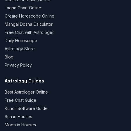
Lagna Chart Online
Create Horoscope Online
Mangal Dosha Calculator
Free Chat with Astrologer
Daily Horoscope
Astrology Store
Blog
Privacy Policy
Astrology Guides
Best Astrologer Online
Free Chat Guide
Kundli Software Guide
Sun in Houses
Moon in Houses