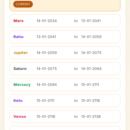
CURRENT
Mars
14-01-2034
to
13-01-2041
Rahu
13-01-2041
to
14-01-2059
Jupiter
14-01-2059
to
14-01-2075
Saturn
14-01-2075
to
14-01-2094
Mercury
14-01-2094
to
15-01-2111
Ketu
15-01-2111
to
15-01-2118
Venus
15-01-2118
to
15-01-2138