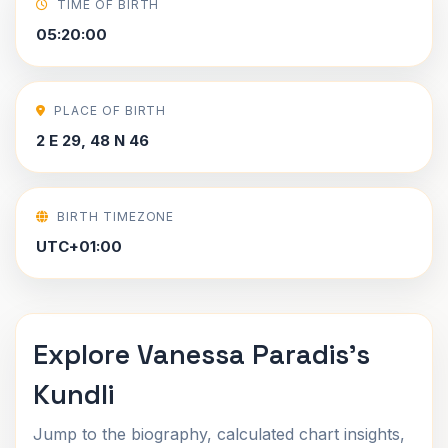
TIME OF BIRTH
05:20:00
PLACE OF BIRTH
2 E 29, 48 N 46
BIRTH TIMEZONE
UTC+01:00
Explore Vanessa Paradis's
Kundli
Jump to the biography, calculated chart insights,