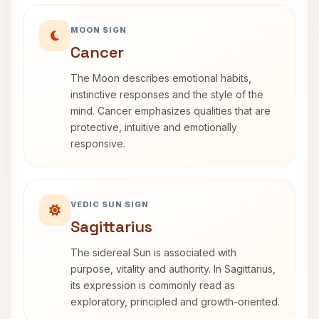
MOON SIGN
Cancer
The Moon describes emotional habits,
instinctive responses and the style of the
mind. Cancer emphasizes qualities that are
protective, intuitive and emotionally
responsive.
VEDIC SUN SIGN
Sagittarius
The sidereal Sun is associated with
purpose, vitality and authority. In Sagittarius,
its expression is commonly read as
exploratory, principled and growth-oriented.