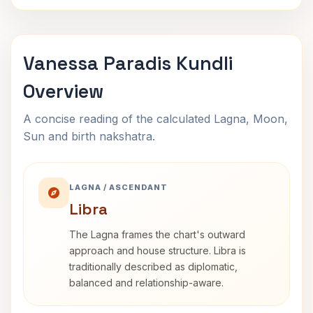
Vanessa Paradis Kundli
Overview
A concise reading of the calculated Lagna, Moon,
Sun and birth nakshatra.
LAGNA / ASCENDANT
Libra
The Lagna frames the chart's outward
approach and house structure. Libra is
traditionally described as diplomatic,
balanced and relationship-aware.