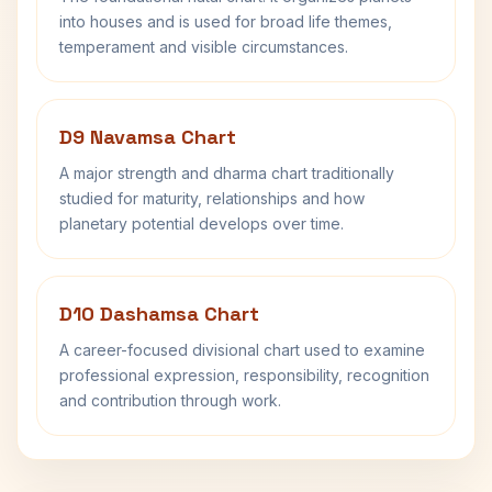
into houses and is used for broad life themes,
temperament and visible circumstances.
D9 Navamsa Chart
A major strength and dharma chart traditionally
studied for maturity, relationships and how
planetary potential develops over time.
D10 Dashamsa Chart
A career-focused divisional chart used to examine
professional expression, responsibility, recognition
and contribution through work.