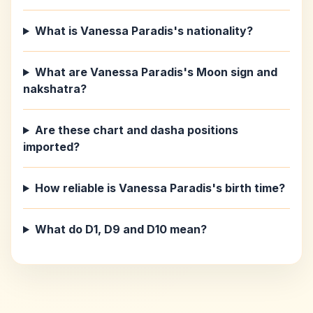
What is Vanessa Paradis's nationality?
What are Vanessa Paradis's Moon sign and
nakshatra?
Are these chart and dasha positions
imported?
How reliable is Vanessa Paradis's birth time?
What do D1, D9 and D10 mean?