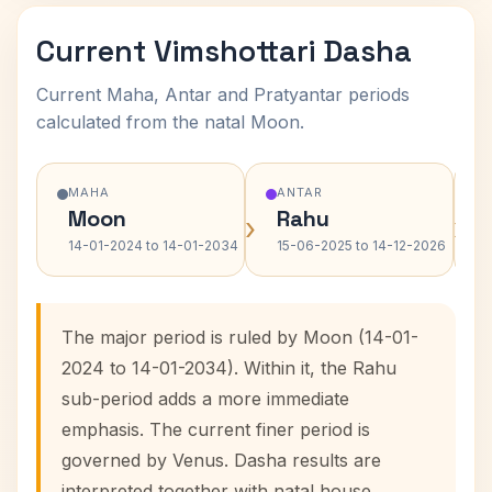
Current Vimshottari Dasha
Current Maha, Antar and Pratyantar periods
calculated from the natal Moon.
MAHA
ANTAR
Moon
Rahu
›
›
14-01-2024 to 14-01-2034
15-06-2025 to 14-12-2026
The major period is ruled by Moon (14-01-
2024 to 14-01-2034). Within it, the Rahu
sub-period adds a more immediate
emphasis. The current finer period is
governed by Venus. Dasha results are
interpreted together with natal house