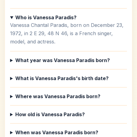
Who is Vanessa Paradis?
Vanessa Chantal Paradis, born on December 23,
1972, in 2 E 29, 48 N 46, is a French singer,
model, and actress.
What year was Vanessa Paradis born?
What is Vanessa Paradis's birth date?
Where was Vanessa Paradis born?
How old is Vanessa Paradis?
When was Vanessa Paradis born?