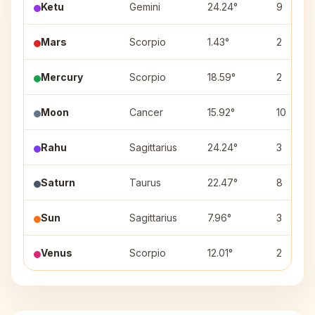
Ketu
Gemini
24.24°
9
Mars
Scorpio
1.43°
2
Mercury
Scorpio
18.59°
2
Moon
Cancer
15.92°
10
Rahu
Sagittarius
24.24°
3
Saturn
Taurus
22.47°
8
Sun
Sagittarius
7.96°
3
Venus
Scorpio
12.01°
2