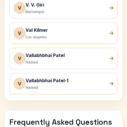
V. V. Giri
V
Berhampur
Val Kilmer
V
Los angeles
Vallabhbhai Patel
V
Nadiad
Vallabhbhai Patel-1
V
Nadiad
Frequently Asked Questions