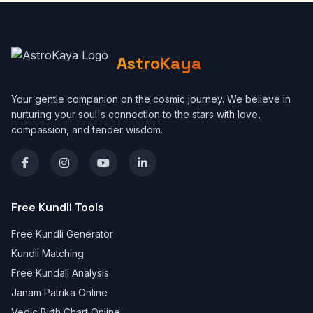
AstroKaya
Your gentle companion on the cosmic journey. We believe in
nurturing your soul's connection to the stars with love,
compassion, and tender wisdom.
Free Kundli Tools
Free Kundli Generator
Kundli Matching
Free Kundali Analysis
Janam Patrika Online
Vedic Birth Chart Online