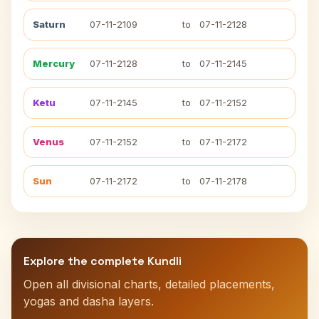
Saturn
07-11-2109
to
07-11-2128
Mercury
07-11-2128
to
07-11-2145
Ketu
07-11-2145
to
07-11-2152
Venus
07-11-2152
to
07-11-2172
Sun
07-11-2172
to
07-11-2178
Explore the complete Kundli
Open all divisional charts, detailed placements,
yogas and dasha layers.