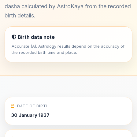
dasha calculated by AstroKaya from the recorded
birth details.
Birth data note
Accurate (A). Astrology results depend on the accuracy of
the recorded birth time and place.
DATE OF BIRTH
30 January 1937