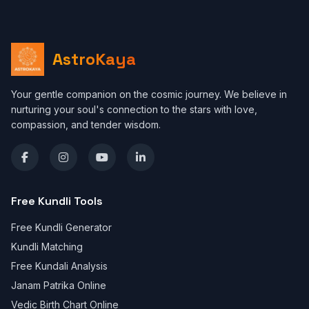
AstroKaya
Your gentle companion on the cosmic journey. We believe in
nurturing your soul's connection to the stars with love,
compassion, and tender wisdom.
Free Kundli Tools
Free Kundli Generator
Kundli Matching
Free Kundali Analysis
Janam Patrika Online
Vedic Birth Chart Online