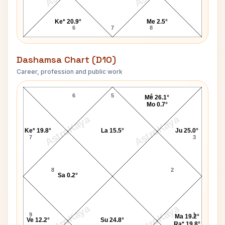
Ke* 20.9°
Me 2.5°
6
7
8
Dashamsa Chart (D10)
Career, profession and public work
Vanessa Redgrave D10 Chart
6
5
4
Me 26.1°
Mo 0.7°
AstroKaya
AstroKaya
Ke* 19.8°
La 15.5°
Ju 25.0°
7
3
8
2
Sa 0.2°
AstroKaya
AstroKaya
9
1
Ma 19.2°
Ve 12.2°
Su 24.8°
Ra* 19.8°