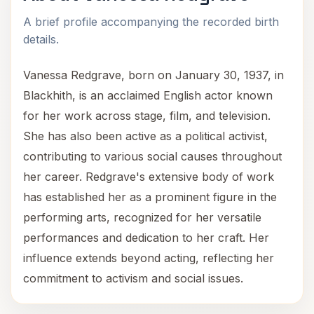
A brief profile accompanying the recorded birth
details.
Vanessa Redgrave, born on January 30, 1937, in
Blackhith, is an acclaimed English actor known
for her work across stage, film, and television.
She has also been active as a political activist,
contributing to various social causes throughout
her career. Redgrave's extensive body of work
has established her as a prominent figure in the
performing arts, recognized for her versatile
performances and dedication to her craft. Her
influence extends beyond acting, reflecting her
commitment to activism and social issues.