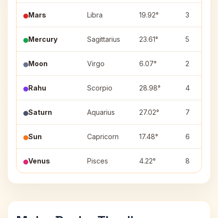
Mars
Libra
19.92°
3
Mercury
Sagittarius
23.61°
5
Moon
Virgo
6.07°
2
Rahu
Scorpio
28.98°
4
Saturn
Aquarius
27.02°
7
Sun
Capricorn
17.48°
6
Venus
Pisces
4.22°
8