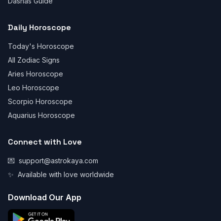
Dashas Guide
Daily Horoscope
Today's Horoscope
All Zodiac Signs
Aries Horoscope
Leo Horoscope
Scorpio Horoscope
Aquarius Horoscope
Connect with Love
💌
support@astrokaya.com
✨
Available with love worldwide
Download Our App