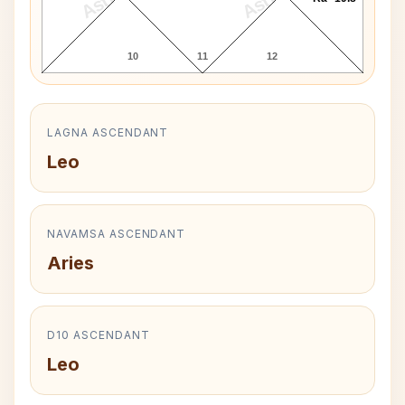
10
11
12
LAGNA ASCENDANT
Leo
NAVAMSA ASCENDANT
Aries
D10 ASCENDANT
Leo