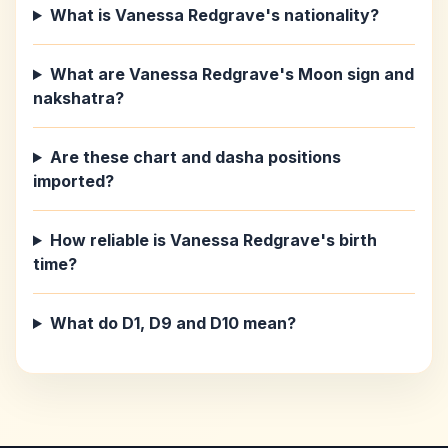
What is Vanessa Redgrave's nationality?
What are Vanessa Redgrave's Moon sign and
nakshatra?
Are these chart and dasha positions
imported?
How reliable is Vanessa Redgrave's birth
time?
What do D1, D9 and D10 mean?