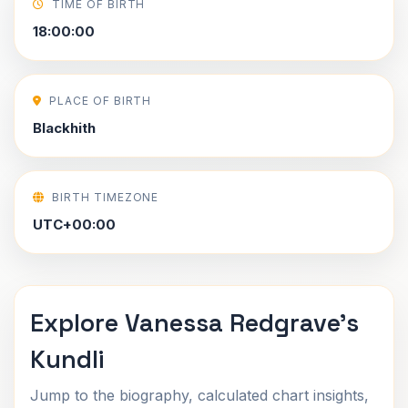
TIME OF BIRTH
18:00:00
PLACE OF BIRTH
Blackhith
BIRTH TIMEZONE
UTC+00:00
Explore Vanessa Redgrave's
Kundli
Jump to the biography, calculated chart insights,