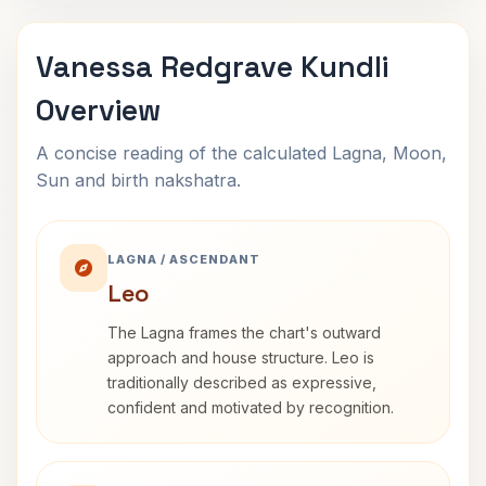
Vanessa Redgrave Kundli
Overview
A concise reading of the calculated Lagna, Moon,
Sun and birth nakshatra.
LAGNA / ASCENDANT
Leo
The Lagna frames the chart's outward
approach and house structure. Leo is
traditionally described as expressive,
confident and motivated by recognition.