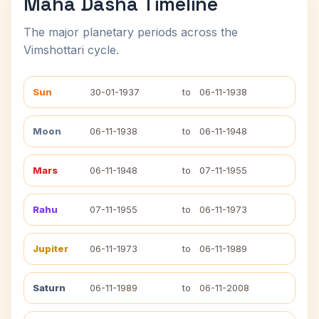
Maha Dasha Timeline
The major planetary periods across the
Vimshottari cycle.
Sun
30-01-1937
to
06-11-1938
Moon
06-11-1938
to
06-11-1948
Mars
06-11-1948
to
07-11-1955
Rahu
07-11-1955
to
06-11-1973
Jupiter
06-11-1973
to
06-11-1989
Saturn
06-11-1989
to
06-11-2008