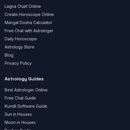
Lagna Chart Online
Create Horoscope Online
Mangal Dosha Calculator
Free Chat with Astrologer
Daily Horoscope
Astrology Store
Blog
Privacy Policy
Astrology Guides
Best Astrologer Online
Free Chat Guide
Kundli Software Guide
Sun in Houses
Moon in Houses