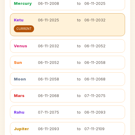
Mercury
06-11-2008
to
06-11-2025
Ketu
06-11-2025
to
06-11-2032
CURRENT
Venus
06-11-2032
to
06-11-2052
Sun
06-11-2052
to
06-11-2058
Moon
06-11-2058
to
06-11-2068
Mars
06-11-2068
to
07-11-2075
Rahu
07-11-2075
to
06-11-2093
Jupiter
06-11-2093
to
07-11-2109