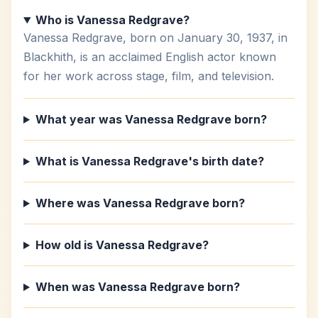
Who is Vanessa Redgrave?
Vanessa Redgrave, born on January 30, 1937, in
Blackhith, is an acclaimed English actor known
for her work across stage, film, and television.
What year was Vanessa Redgrave born?
What is Vanessa Redgrave's birth date?
Where was Vanessa Redgrave born?
How old is Vanessa Redgrave?
When was Vanessa Redgrave born?