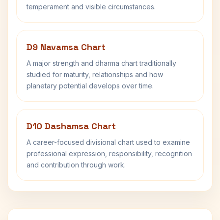
temperament and visible circumstances.
D9 Navamsa Chart
A major strength and dharma chart traditionally
studied for maturity, relationships and how
planetary potential develops over time.
D10 Dashamsa Chart
A career-focused divisional chart used to examine
professional expression, responsibility, recognition
and contribution through work.