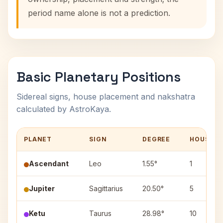
period name alone is not a prediction.
Basic Planetary Positions
Sidereal signs, house placement and nakshatra
calculated by AstroKaya.
PLANET
SIGN
DEGREE
HOUSE
Ascendant
Leo
1.55°
1
Jupiter
Sagittarius
20.50°
5
Ketu
Taurus
28.98°
10