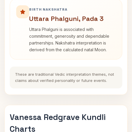
BIRTH NAKSHATRA
Uttara Phalguni, Pada 3
Uttara Phalguni is associated with
commitment, generosity and dependable
partnerships. Nakshatra interpretation is
derived from the calculated natal Moon.
These are traditional Vedic interpretation themes, not
claims about verified personality or future events.
Vanessa Redgrave Kundli
Charts