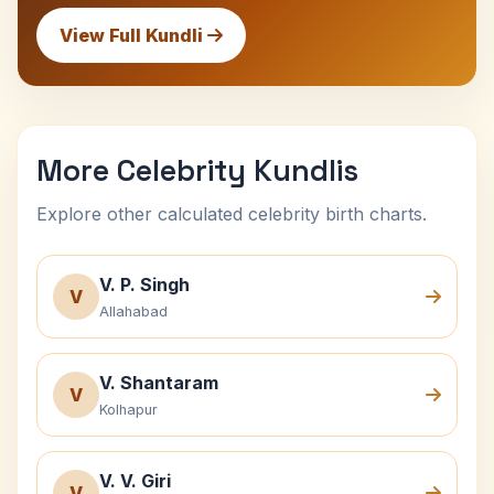
View Full Kundli
More Celebrity Kundlis
Explore other calculated celebrity birth charts.
V. P. Singh
V
Allahabad
V. Shantaram
V
Kolhapur
V. V. Giri
V