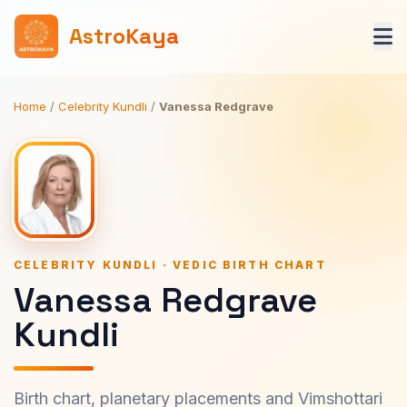
AstroKaya
Home
/
Celebrity Kundli
/
Vanessa Redgrave
CELEBRITY KUNDLI · VEDIC BIRTH CHART
Vanessa Redgrave
Kundli
Birth chart, planetary placements and Vimshottari