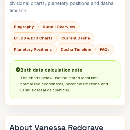
divisional charts, planetary positions and dasha
timeline.
Biography
Kundli Overview
D1, D9 & D10 Charts
Current Dasha
Planetary Positions
Dasha Timeline
FAQs
Birth data calculation note
The charts below use the stored local time,
normalized coordinates, historical timezone and
Lahiri sidereal calculations.
About Vanessa Redgrave