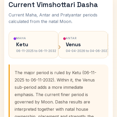
Current Vimshottari Dasha
Current Maha, Antar and Pratyantar periods
calculated from the natal Moon.
MAHA
ANTAR
Ketu
Venus
›
›
06-11-2025 to 06-11-2032
04-04-2026 to 04-06-2027
The major period is ruled by Ketu (06-11-
2025 to 06-11-2032). Within it, the Venus
sub-period adds a more immediate
emphasis. The current finer period is
governed by Moon. Dasha results are
interpreted together with natal house
ownership, placement and strength; the