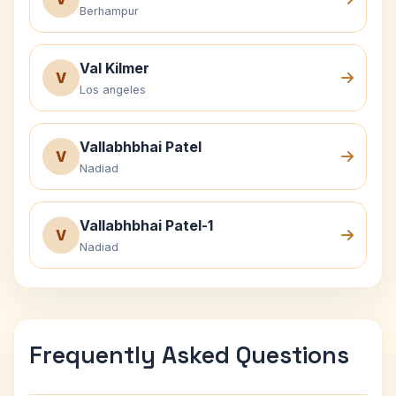
Berhampur
Val Kilmer
V
Los angeles
Vallabhbhai Patel
V
Nadiad
Vallabhbhai Patel-1
V
Nadiad
Frequently Asked Questions