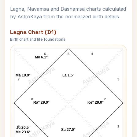
Lagna, Navamsa and Dashamsa charts calculated
by AstroKaya from the normalized birth details.
Lagna Chart (D1)
Birth chart and life foundations
Vanessa Redgrave Lagna Chart
6
5
4
Mo 6.1°
AstroKaya
AstroKaya
Ma 19.9°
La 1.5°
7
3
8
2
Ra* 29.0°
Ke* 29.0°
AstroKaya
AstroKaya
9
1
Ju 20.5°
Sa 27.0°
Me 23.6°