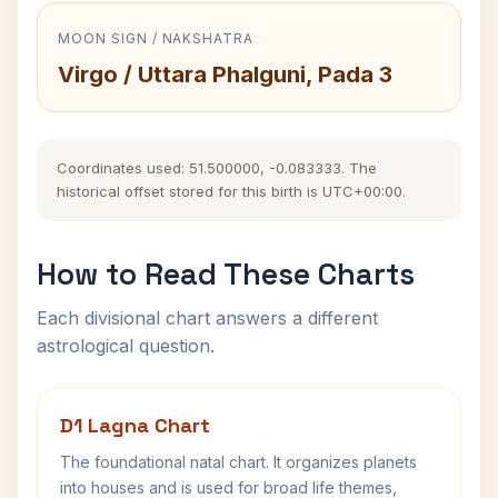
MOON SIGN / NAKSHATRA
Virgo / Uttara Phalguni, Pada 3
Coordinates used: 51.500000, -0.083333. The
historical offset stored for this birth is UTC+00:00.
How to Read These Charts
Each divisional chart answers a different
astrological question.
D1 Lagna Chart
The foundational natal chart. It organizes planets
into houses and is used for broad life themes,