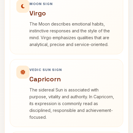
MOON SIGN
Virgo
The Moon describes emotional habits,
instinctive responses and the style of the
mind. Virgo emphasizes qualities that are
analytical, precise and service-oriented.
VEDIC SUN SIGN
Capricorn
The sidereal Sun is associated with
purpose, vitality and authority. In Capricorn,
its expression is commonly read as
disciplined, responsible and achievement-
focused.