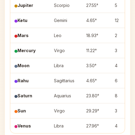
Jupiter
Scorpio
27.55°
5
Ketu
Gemini
4.65°
12
Mars
Leo
18.93°
2
Mercury
Virgo
11.22°
3
Moon
Libra
3.50°
4
Rahu
Sagittarius
4.65°
6
Saturn
Aquarius
23.80°
8
Sun
Virgo
29.29°
3
Venus
Libra
27.96°
4