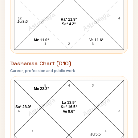
AstroKaya
AstroKaya
12
4
Ra* 11.9°
Ju 8.0°
Sa* 4.2°
Me 11.0°
Ve 11.6°
1
2
3
Dashamsa Chart (D10)
Career, profession and public work
Vasant Damodar Bhat D10 Chart
5
4
3
Me 22.2°
AstroKaya
AstroKaya
La 13.9°
Sa* 28.0°
Ke* 16.5°
6
2
Ve 9.6°
7
1
Ju 5.5°