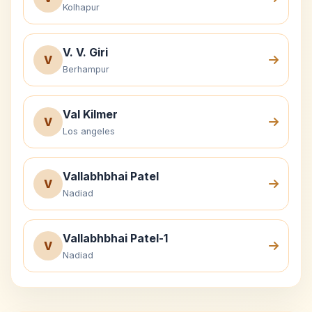
Kolhapur
V. V. Giri
V
Berhampur
Val Kilmer
V
Los angeles
Vallabhbhai Patel
V
Nadiad
Vallabhbhai Patel-1
V
Nadiad