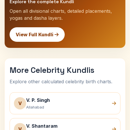
Explore the complete Kundli
Open all divisional charts, detailed placements,
yogas and dasha layers.
View Full Kundli
More Celebrity Kundlis
Explore other calculated celebrity birth charts.
V. P. Singh
V
Allahabad
V. Shantaram
V