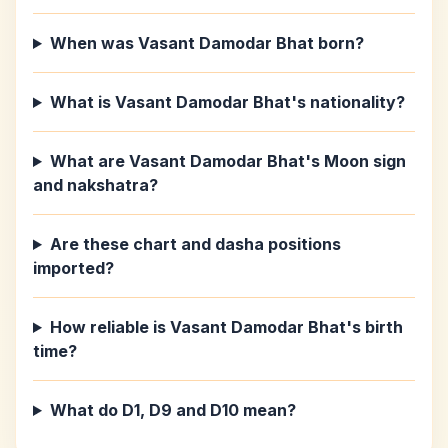
When was Vasant Damodar Bhat born?
What is Vasant Damodar Bhat's nationality?
What are Vasant Damodar Bhat's Moon sign
and nakshatra?
Are these chart and dasha positions
imported?
How reliable is Vasant Damodar Bhat's birth
time?
What do D1, D9 and D10 mean?