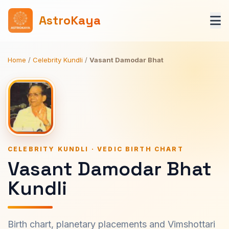
AstroKaya
Home
/
Celebrity Kundli
/
Vasant Damodar Bhat
CELEBRITY KUNDLI · VEDIC BIRTH CHART
Vasant Damodar Bhat
Kundli
Birth chart, planetary placements and Vimshottari