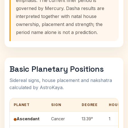
emphasis. The current finer period is
governed by Mercury. Dasha results are
interpreted together with natal house
ownership, placement and strength; the
period name alone is not a prediction.
Basic Planetary Positions
Sidereal signs, house placement and nakshatra
calculated by AstroKaya.
PLANET
SIGN
DEGREE
HOUSE
Ascendant
Cancer
13.39°
1