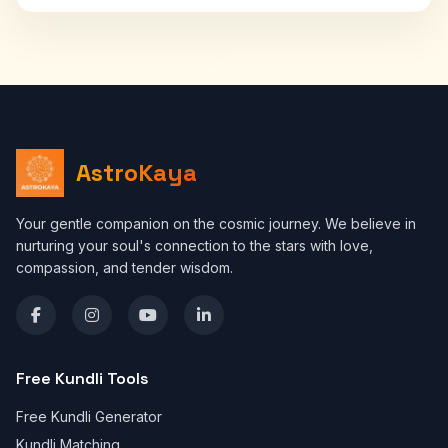
AstroKaya
Your gentle companion on the cosmic journey. We believe in
nurturing your soul's connection to the stars with love,
compassion, and tender wisdom.
Free Kundli Tools
Free Kundli Generator
Kundli Matching