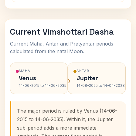
Current Vimshottari Dasha
Current Maha, Antar and Pratyantar periods
calculated from the natal Moon.
MAHA
ANTAR
Venus
Jupiter
›
›
14-06-2015 to 14-06-2035
14-08-2025 to 14-04-2028
The major period is ruled by Venus (14-06-
2015 to 14-06-2035). Within it, the Jupiter
sub-period adds a more immediate