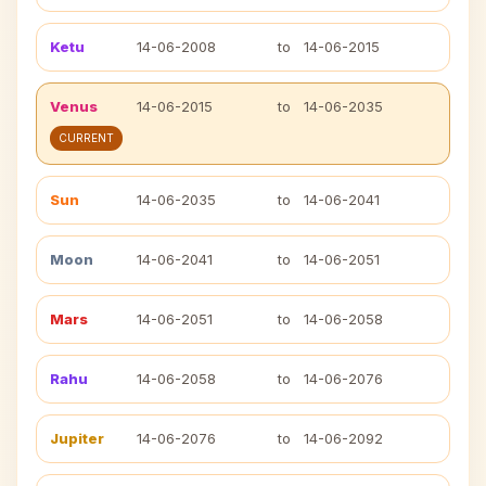
Ketu
14-06-2008
to
14-06-2015
Venus
14-06-2015
to
14-06-2035
CURRENT
Sun
14-06-2035
to
14-06-2041
Moon
14-06-2041
to
14-06-2051
Mars
14-06-2051
to
14-06-2058
Rahu
14-06-2058
to
14-06-2076
Jupiter
14-06-2076
to
14-06-2092