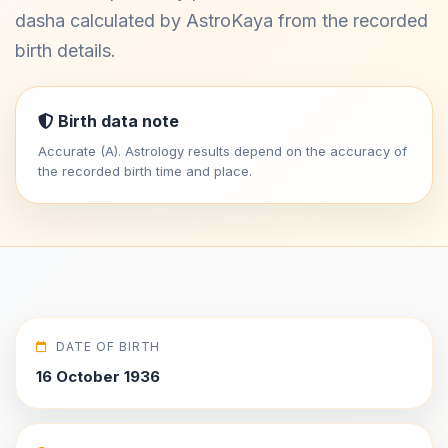
dasha calculated by AstroKaya from the recorded
birth details.
Birth data note
Accurate (A). Astrology results depend on the accuracy of
the recorded birth time and place.
DATE OF BIRTH
16 October 1936