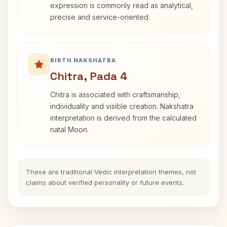
expression is commonly read as analytical,
precise and service-oriented.
BIRTH NAKSHATRA
Chitra, Pada 4
Chitra is associated with craftsmanship,
individuality and visible creation. Nakshatra
interpretation is derived from the calculated
natal Moon.
These are traditional Vedic interpretation themes, not
claims about verified personality or future events.