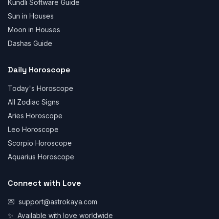
Kundli Software Guide
Sun in Houses
Moon in Houses
Dashas Guide
Daily Horoscope
Today's Horoscope
All Zodiac Signs
Aries Horoscope
Leo Horoscope
Scorpio Horoscope
Aquarius Horoscope
Connect with Love
💌
support@astrokaya.com
✨
Available with love worldwide