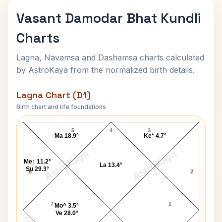
Vasant Damodar Bhat Kundli
Charts
Lagna, Navamsa and Dashamsa charts calculated
by AstroKaya from the normalized birth details.
Lagna Chart (D1)
Birth chart and life foundations
Vasant Damodar Bhat Lagna Chart
5
4
3
Ma 18.9°
Ke* 4.7°
AstroKaya
AstroKaya
Me↑ 11.2°
La 13.4°
Su 29.3°
6
2
7
1
Mo^ 3.5°
Ve 28.0°