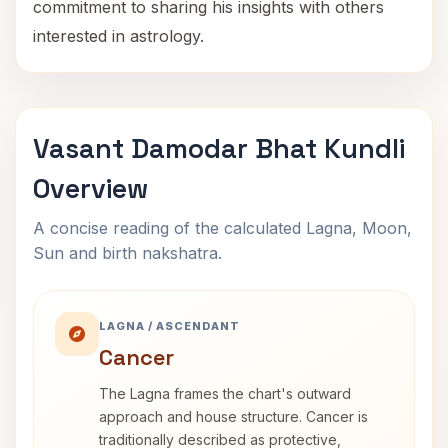
commitment to sharing his insights with others
interested in astrology.
Vasant Damodar Bhat Kundli
Overview
A concise reading of the calculated Lagna, Moon,
Sun and birth nakshatra.
LAGNA / ASCENDANT
Cancer
The Lagna frames the chart's outward
approach and house structure. Cancer is
traditionally described as protective,