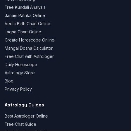
Free Kundali Analysis
Janam Patrika Online
Vedic Birth Chart Online
Lagna Chart Online
Create Horoscope Online
Mangal Dosha Calculator
Free Chat with Astrologer
Daily Horoscope
Astrology Store
Blog
Privacy Policy
Astrology Guides
Best Astrologer Online
Free Chat Guide