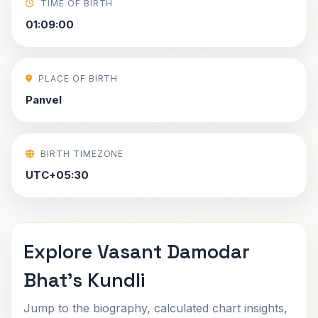
TIME OF BIRTH
01:09:00
PLACE OF BIRTH
Panvel
BIRTH TIMEZONE
UTC+05:30
Explore Vasant Damodar
Bhat's Kundli
Jump to the biography, calculated chart insights,