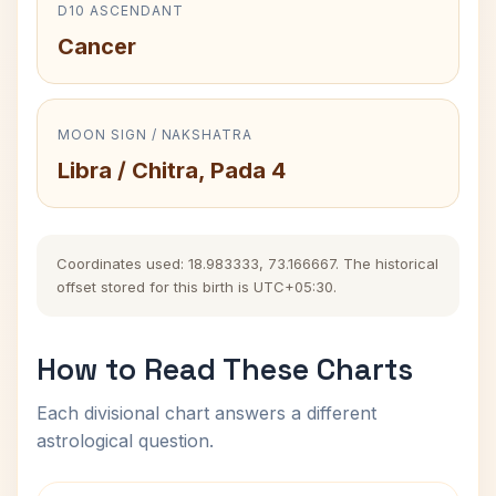
D10 ASCENDANT
Cancer
MOON SIGN / NAKSHATRA
Libra / Chitra, Pada 4
Coordinates used: 18.983333, 73.166667. The historical
offset stored for this birth is UTC+05:30.
How to Read These Charts
Each divisional chart answers a different
astrological question.