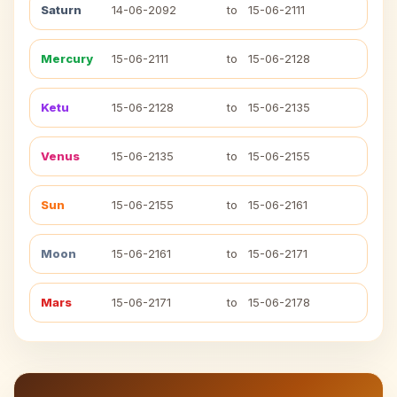
Saturn
14-06-2092
to
15-06-2111
Mercury
15-06-2111
to
15-06-2128
Ketu
15-06-2128
to
15-06-2135
Venus
15-06-2135
to
15-06-2155
Sun
15-06-2155
to
15-06-2161
Moon
15-06-2161
to
15-06-2171
Mars
15-06-2171
to
15-06-2178