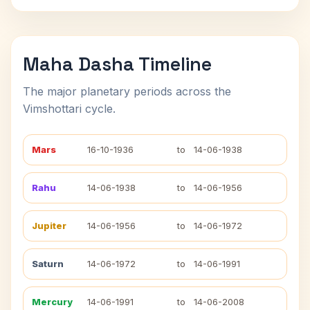
Maha Dasha Timeline
The major planetary periods across the
Vimshottari cycle.
Mars
16-10-1936
to
14-06-1938
Rahu
14-06-1938
to
14-06-1956
Jupiter
14-06-1956
to
14-06-1972
Saturn
14-06-1972
to
14-06-1991
Mercury
14-06-1991
to
14-06-2008