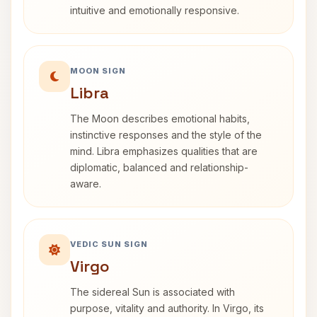
intuitive and emotionally responsive.
MOON SIGN
Libra
The Moon describes emotional habits,
instinctive responses and the style of the
mind. Libra emphasizes qualities that are
diplomatic, balanced and relationship-
aware.
VEDIC SUN SIGN
Virgo
The sidereal Sun is associated with
purpose, vitality and authority. In Virgo, its