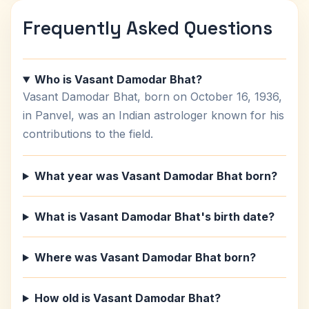
Frequently Asked Questions
Who is Vasant Damodar Bhat?
Vasant Damodar Bhat, born on October 16, 1936,
in Panvel, was an Indian astrologer known for his
contributions to the field.
What year was Vasant Damodar Bhat born?
What is Vasant Damodar Bhat's birth date?
Where was Vasant Damodar Bhat born?
How old is Vasant Damodar Bhat?