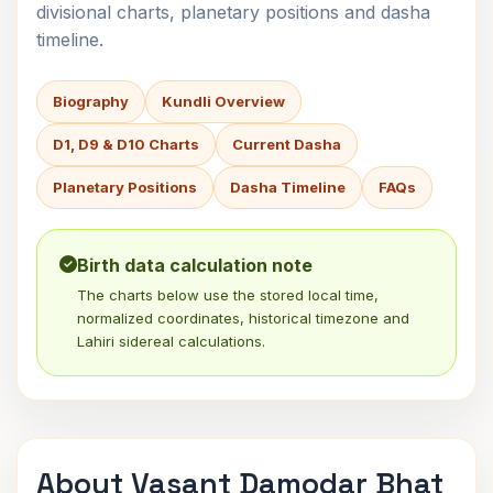
divisional charts, planetary positions and dasha
timeline.
Biography
Kundli Overview
D1, D9 & D10 Charts
Current Dasha
Planetary Positions
Dasha Timeline
FAQs
Birth data calculation note
The charts below use the stored local time,
normalized coordinates, historical timezone and
Lahiri sidereal calculations.
About Vasant Damodar Bhat