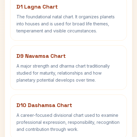
D1 Lagna Chart
The foundational natal chart. It organizes planets
into houses and is used for broad life themes,
temperament and visible circumstances.
D9 Navamsa Chart
A major strength and dharma chart traditionally
studied for maturity, relationships and how
planetary potential develops over time.
D10 Dashamsa Chart
A career-focused divisional chart used to examine
professional expression, responsibility, recognition
and contribution through work.