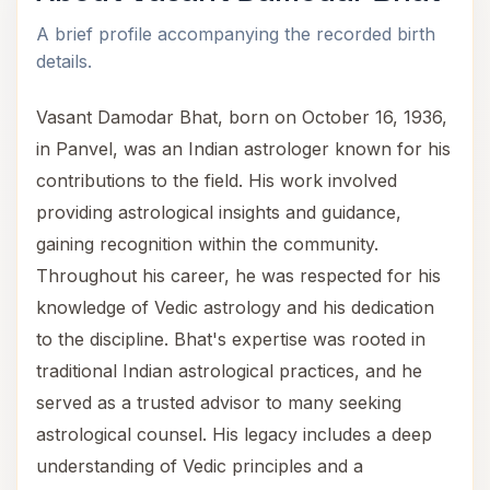
A brief profile accompanying the recorded birth
details.
Vasant Damodar Bhat, born on October 16, 1936,
in Panvel, was an Indian astrologer known for his
contributions to the field. His work involved
providing astrological insights and guidance,
gaining recognition within the community.
Throughout his career, he was respected for his
knowledge of Vedic astrology and his dedication
to the discipline. Bhat's expertise was rooted in
traditional Indian astrological practices, and he
served as a trusted advisor to many seeking
astrological counsel. His legacy includes a deep
understanding of Vedic principles and a