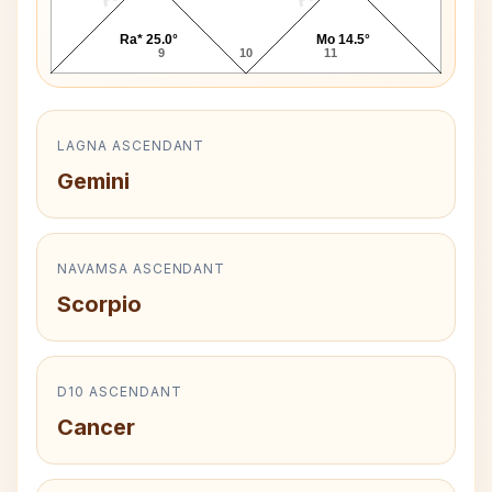
Ra* 25.0°
Mo 14.5°
9
10
11
LAGNA ASCENDANT
Gemini
NAVAMSA ASCENDANT
Scorpio
D10 ASCENDANT
Cancer