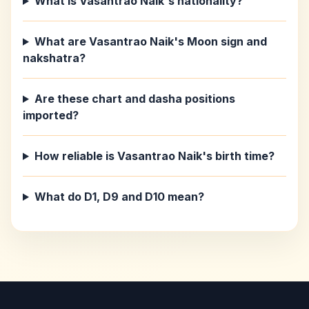
What is Vasantrao Naik's nationality?
What are Vasantrao Naik's Moon sign and
nakshatra?
Are these chart and dasha positions
imported?
How reliable is Vasantrao Naik's birth time?
What do D1, D9 and D10 mean?