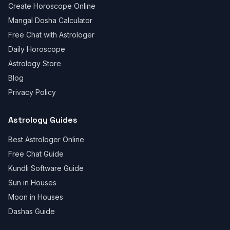
Create Horoscope Online
Mangal Dosha Calculator
Free Chat with Astrologer
Daily Horoscope
Astrology Store
Blog
Privacy Policy
Astrology Guides
Best Astrologer Online
Free Chat Guide
Kundli Software Guide
Sun in Houses
Moon in Houses
Dashas Guide