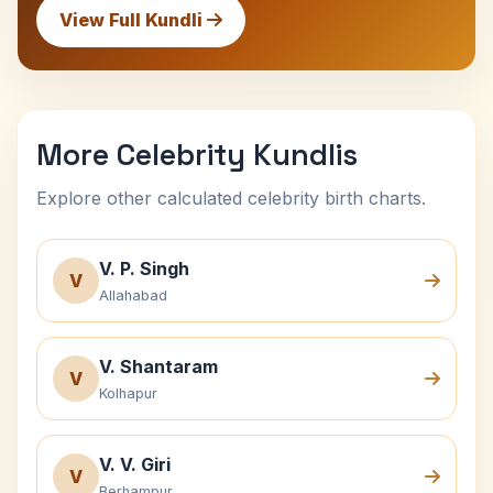
View Full Kundli
More Celebrity Kundlis
Explore other calculated celebrity birth charts.
V. P. Singh
V
Allahabad
V. Shantaram
V
Kolhapur
V. V. Giri
V
Berhampur