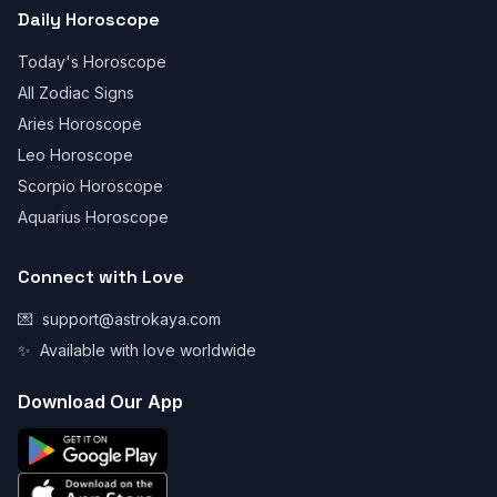
Daily Horoscope
Today's Horoscope
All Zodiac Signs
Aries Horoscope
Leo Horoscope
Scorpio Horoscope
Aquarius Horoscope
Connect with Love
💌
support@astrokaya.com
✨
Available with love worldwide
Download Our App