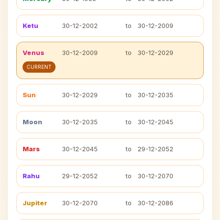
Ketu
30-12-2002
to
30-12-2009
Venus
30-12-2009
to
30-12-2029
CURRENT
Sun
30-12-2029
to
30-12-2035
Moon
30-12-2035
to
30-12-2045
Mars
30-12-2045
to
29-12-2052
Rahu
29-12-2052
to
30-12-2070
Jupiter
30-12-2070
to
30-12-2086