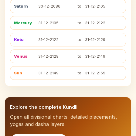
Saturn
30-12-2086
to
31-12-2105
Mercury
31-12-2105
to
31-12-2122
Ketu
31-12-2122
to
31-12-2129
Venus
31-12-2129
to
31-12-2149
Sun
31-12-2149
to
31-12-2155
Explore the complete Kundli
Open all divisional charts, detailed placements,
yogas and dasha layers.