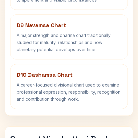
D9 Navamsa Chart
A major strength and dharma chart traditionally
studied for maturity, relationships and how
planetary potential develops over time.
D10 Dashamsa Chart
A career-focused divisional chart used to examine
professional expression, responsibility, recognition
and contribution through work.