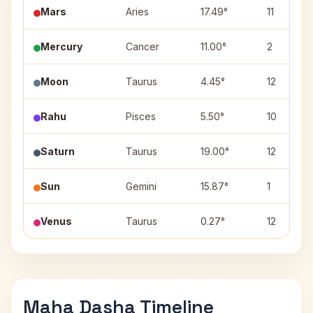
Mars
Aries
17.49°
11
Mercury
Cancer
11.00°
2
Moon
Taurus
4.45°
12
Rahu
Pisces
5.50°
10
Saturn
Taurus
19.00°
12
Sun
Gemini
15.87°
1
Venus
Taurus
0.27°
12
Maha Dasha Timeline