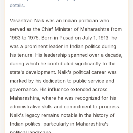
details.
Vasantrao Naik was an Indian politician who
served as the Chief Minister of Maharashtra from
1963 to 1975. Born in Pusad on July 1, 1913, he
was a prominent leader in Indian politics during
his tenure. His leadership spanned over a decade,
during which he contributed significantly to the
state's development. Naik's political career was
marked by his dedication to public service and
governance. His influence extended across
Maharashtra, where he was recognized for his
administrative skills and commitment to progress.
Naik's legacy remains notable in the history of
Indian politics, particularly in Maharashtra's
political landscape.