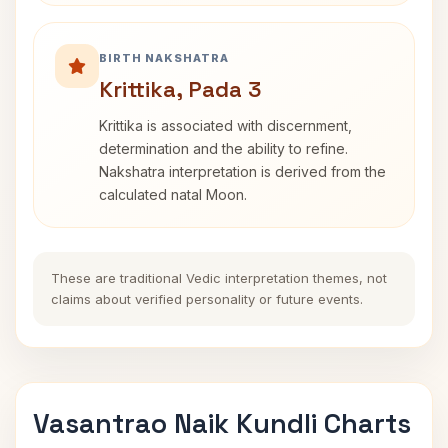
BIRTH NAKSHATRA
Krittika, Pada 3
Krittika is associated with discernment,
determination and the ability to refine.
Nakshatra interpretation is derived from the
calculated natal Moon.
These are traditional Vedic interpretation themes, not
claims about verified personality or future events.
Vasantrao Naik Kundli Charts