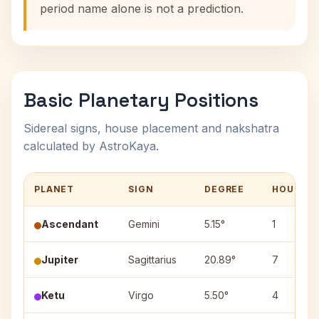
period name alone is not a prediction.
Basic Planetary Positions
Sidereal signs, house placement and nakshatra
calculated by AstroKaya.
PLANET
SIGN
DEGREE
HOUSE
Ascendant
Gemini
5.15°
1
Jupiter
Sagittarius
20.89°
7
Ketu
Virgo
5.50°
4