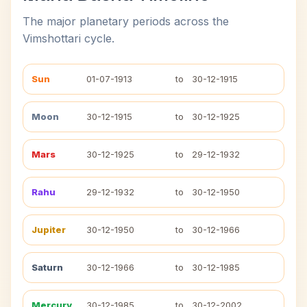
The major planetary periods across the
Vimshottari cycle.
Sun
01-07-1913
to
30-12-1915
Moon
30-12-1915
to
30-12-1925
Mars
30-12-1925
to
29-12-1932
Rahu
29-12-1932
to
30-12-1950
Jupiter
30-12-1950
to
30-12-1966
Saturn
30-12-1966
to
30-12-1985
Mercury
30-12-1985
to
30-12-2002