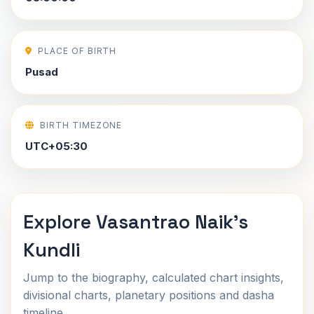
PLACE OF BIRTH
Pusad
BIRTH TIMEZONE
UTC+05:30
Explore Vasantrao Naik's
Kundli
Jump to the biography, calculated chart insights,
divisional charts, planetary positions and dasha
timeline.