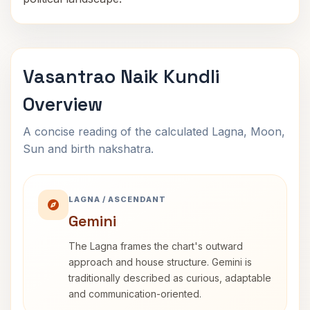
Vasantrao Naik Kundli
Overview
A concise reading of the calculated Lagna, Moon,
Sun and birth nakshatra.
LAGNA / ASCENDANT
Gemini
The Lagna frames the chart's outward
approach and house structure. Gemini is
traditionally described as curious, adaptable
and communication-oriented.