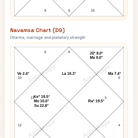
8
9
10
Navamsa Chart (D9)
Dharma, marriage and planetary strength
Vasantrao Naik Navamsa Chart
9
8
7
Ju* 8.0°
Me 9.0°
AstroKaya
AstroKaya
Ve 2.4°
La 16.3°
Ma 7.4°
10
6
Ke* 19.5°
11
5
Mo 10.0°
Ra* 19.5°
Su 22.8°
AstroKaya
AstroKaya
12
4