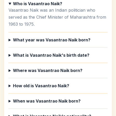
Who is Vasantrao Naik?
Vasantrao Naik was an Indian politician who
served as the Chief Minister of Maharashtra from
1963 to 1975.
What year was Vasantrao Naik born?
What is Vasantrao Naik's birth date?
Where was Vasantrao Naik born?
How old is Vasantrao Naik?
When was Vasantrao Naik born?