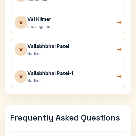
Val Kilmer
V
Los angeles
Vallabhbhai Patel
V
Nadiad
Vallabhbhai Patel-1
V
Nadiad
Frequently Asked Questions