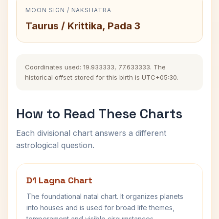
MOON SIGN / NAKSHATRA
Taurus / Krittika, Pada 3
Coordinates used: 19.933333, 77.633333. The
historical offset stored for this birth is UTC+05:30.
How to Read These Charts
Each divisional chart answers a different
astrological question.
D1 Lagna Chart
The foundational natal chart. It organizes planets
into houses and is used for broad life themes,
temperament and visible circumstances.