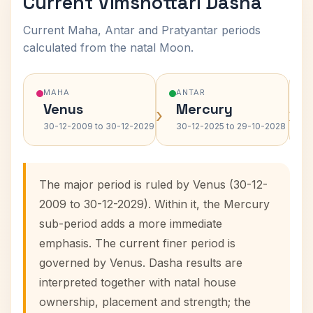
Current Vimshottari Dasha
Current Maha, Antar and Pratyantar periods
calculated from the natal Moon.
MAHA
ANTAR
Venus
Mercury
›
›
30-12-2009 to 30-12-2029
30-12-2025 to 29-10-2028
The major period is ruled by Venus (30-12-
2009 to 30-12-2029). Within it, the Mercury
sub-period adds a more immediate
emphasis. The current finer period is
governed by Venus. Dasha results are
interpreted together with natal house
ownership, placement and strength; the