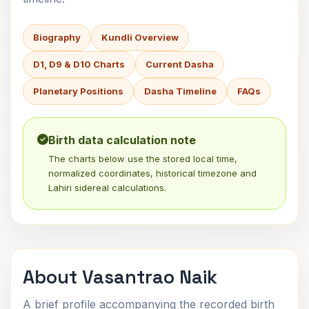
Biography
Kundli Overview
D1, D9 & D10 Charts
Current Dasha
Planetary Positions
Dasha Timeline
FAQs
Birth data calculation note
The charts below use the stored local time,
normalized coordinates, historical timezone and
Lahiri sidereal calculations.
About Vasantrao Naik
A brief profile accompanying the recorded birth