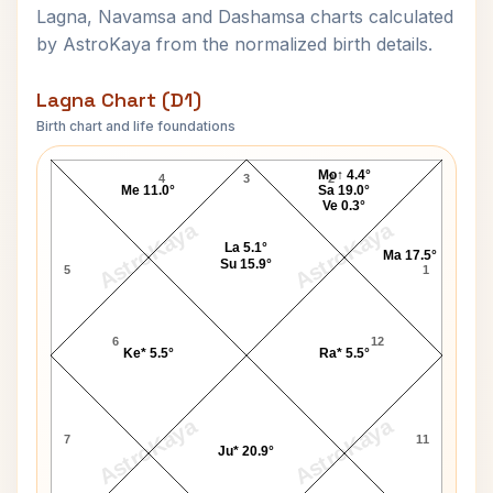
Lagna, Navamsa and Dashamsa charts calculated
by AstroKaya from the normalized birth details.
Lagna Chart (D1)
Birth chart and life foundations
Vasantrao Naik Lagna Chart
Mo↑ 4.4°
4
3
2
Me 11.0°
Sa 19.0°
Ve 0.3°
AstroKaya
AstroKaya
La 5.1°
Ma 17.5°
Su 15.9°
5
1
6
12
Ke* 5.5°
Ra* 5.5°
AstroKaya
AstroKaya
7
11
Ju* 20.9°