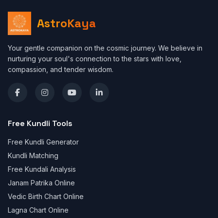
AstroKaya
Your gentle companion on the cosmic journey. We believe in
nurturing your soul's connection to the stars with love,
compassion, and tender wisdom.
Free Kundli Tools
Free Kundli Generator
Kundli Matching
Free Kundali Analysis
Janam Patrika Online
Vedic Birth Chart Online
Lagna Chart Online