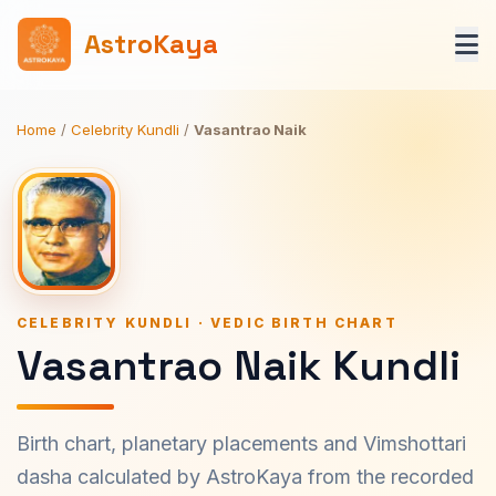
AstroKaya
Home
/
Celebrity Kundli
/
Vasantrao Naik
CELEBRITY KUNDLI · VEDIC BIRTH CHART
Vasantrao Naik Kundli
Birth chart, planetary placements and Vimshottari
dasha calculated by AstroKaya from the recorded