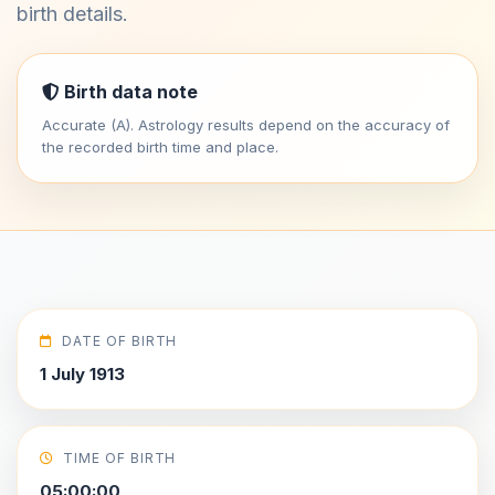
birth details.
Birth data note
Accurate (A). Astrology results depend on the accuracy of
the recorded birth time and place.
DATE OF BIRTH
1 July 1913
TIME OF BIRTH
05:00:00