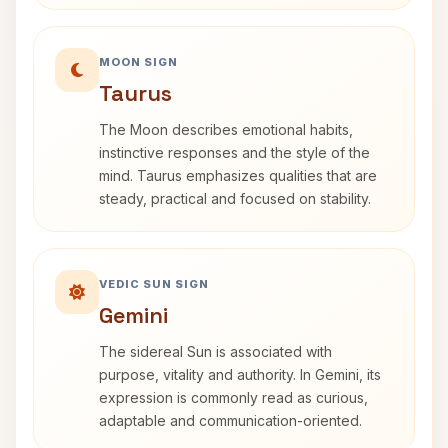
MOON SIGN
Taurus
The Moon describes emotional habits,
instinctive responses and the style of the
mind. Taurus emphasizes qualities that are
steady, practical and focused on stability.
VEDIC SUN SIGN
Gemini
The sidereal Sun is associated with
purpose, vitality and authority. In Gemini, its
expression is commonly read as curious,
adaptable and communication-oriented.