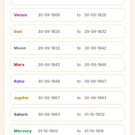
Venus
30-09-1806
to
30-09-1826
Sun
30-09-1826
to
29-09-1832
Moon
29-09-1832
to
30-09-1842
Mars
30-09-1842
to
30-09-1849
Rahu
30-09-1849
to
30-09-1867
Jupiter
30-09-1867
to
30-09-1883
Saturn
30-09-1883
to
01-10-1902
Mercury
01-10-1902
to
01-10-1919