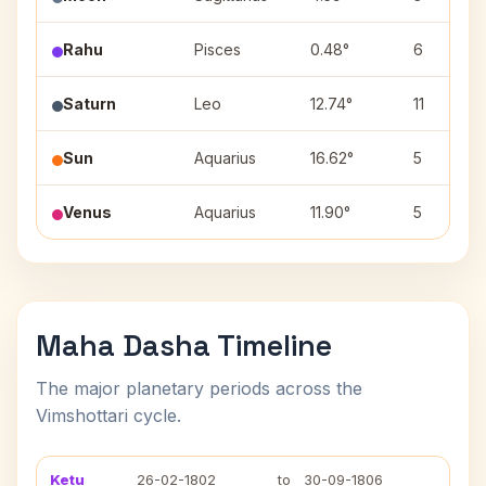
Rahu
Pisces
0.48°
6
Saturn
Leo
12.74°
11
Sun
Aquarius
16.62°
5
Venus
Aquarius
11.90°
5
Maha Dasha Timeline
The major planetary periods across the
Vimshottari cycle.
Ketu
26-02-1802
to
30-09-1806