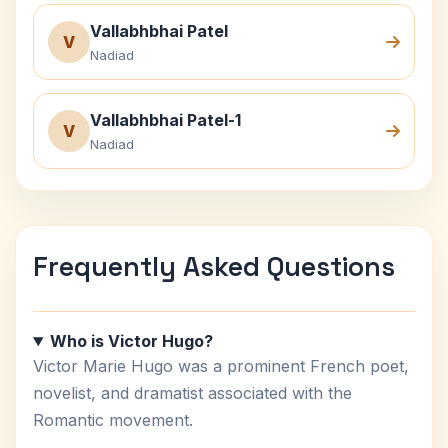
Vallabhbhai Patel
V
Nadiad
Vallabhbhai Patel-1
V
Nadiad
Frequently Asked Questions
Who is Victor Hugo?
Victor Marie Hugo was a prominent French poet,
novelist, and dramatist associated with the
Romantic movement.