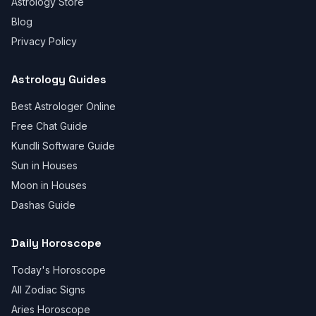
Astrology Store
Blog
Privacy Policy
Astrology Guides
Best Astrologer Online
Free Chat Guide
Kundli Software Guide
Sun in Houses
Moon in Houses
Dashas Guide
Daily Horoscope
Today's Horoscope
All Zodiac Signs
Aries Horoscope