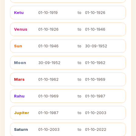
Ketu
01-10-1919
to
01-10-1926
Venus
01-10-1926
to
01-10-1946
Sun
01-10-1946
to
30-09-1952
Moon
30-09-1952
to
01-10-1962
Mars
01-10-1962
to
01-10-1969
Rahu
01-10-1969
to
01-10-1987
Jupiter
01-10-1987
to
01-10-2003
Saturn
01-10-2003
to
01-10-2022