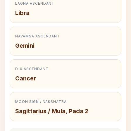
LAGNA ASCENDANT
Libra
NAVAMSA ASCENDANT
Gemini
D10 ASCENDANT
Cancer
MOON SIGN / NAKSHATRA
Sagittarius / Mula, Pada 2