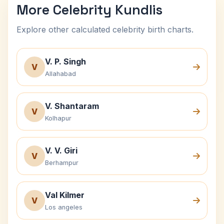
More Celebrity Kundlis
Explore other calculated celebrity birth charts.
V. P. Singh
V
Allahabad
V. Shantaram
V
Kolhapur
V. V. Giri
V
Berhampur
Val Kilmer
V
Los angeles