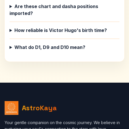
Are these chart and dasha positions
imported?
How reliable is Victor Hugo's birth time?
What do D1, D9 and D10 mean?
AstroKaya
Your gentle companion on the cosmic journey. We believe in
nurturing your soul's connection to the stars with love,