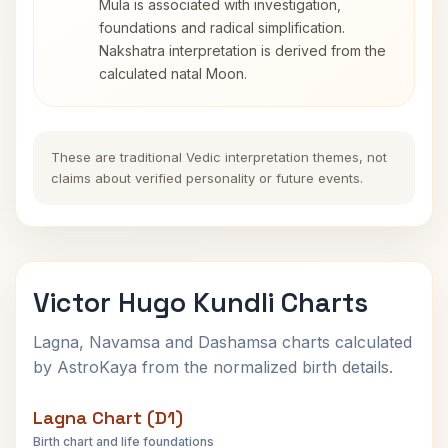
Mula is associated with investigation,
foundations and radical simplification.
Nakshatra interpretation is derived from the
calculated natal Moon.
These are traditional Vedic interpretation themes, not
claims about verified personality or future events.
Victor Hugo Kundli Charts
Lagna, Navamsa and Dashamsa charts calculated
by AstroKaya from the normalized birth details.
Lagna Chart (D1)
Birth chart and life foundations