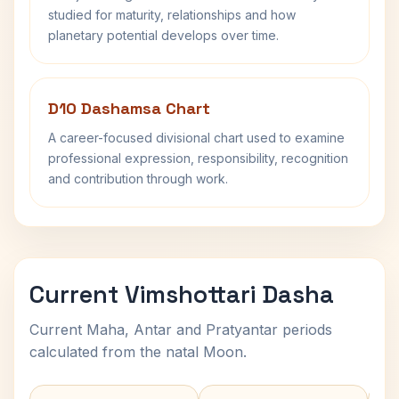
studied for maturity, relationships and how
planetary potential develops over time.
D10 Dashamsa Chart
A career-focused divisional chart used to examine
professional expression, responsibility, recognition
and contribution through work.
Current Vimshottari Dasha
Current Maha, Antar and Pratyantar periods
calculated from the natal Moon.