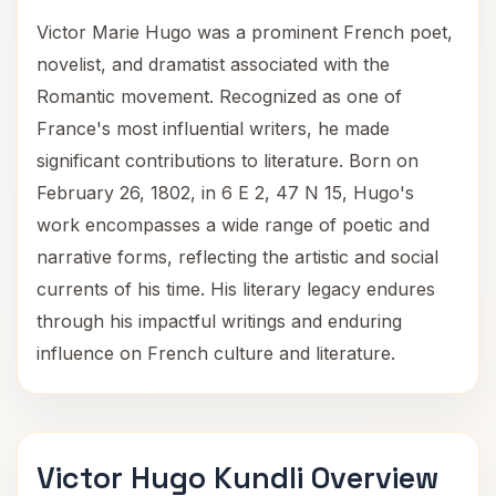
Victor Marie Hugo was a prominent French poet,
novelist, and dramatist associated with the
Romantic movement. Recognized as one of
France's most influential writers, he made
significant contributions to literature. Born on
February 26, 1802, in 6 E 2, 47 N 15, Hugo's
work encompasses a wide range of poetic and
narrative forms, reflecting the artistic and social
currents of his time. His literary legacy endures
through his impactful writings and enduring
influence on French culture and literature.
Victor Hugo Kundli Overview