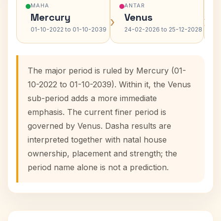
MAHA
ANTAR
Mercury
Venus
›
›
01-10-2022 to 01-10-2039
24-02-2026 to 25-12-2028
The major period is ruled by Mercury (01-
10-2022 to 01-10-2039). Within it, the Venus
sub-period adds a more immediate
emphasis. The current finer period is
governed by Venus. Dasha results are
interpreted together with natal house
ownership, placement and strength; the
period name alone is not a prediction.