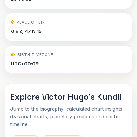
PLACE OF BIRTH
6 E 2, 47 N 15
BIRTH TIMEZONE
UTC+00:09
Explore Victor Hugo's Kundli
Jump to the biography, calculated chart insights,
divisional charts, planetary positions and dasha
timeline.