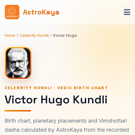
AstroKaya
Home
/
Celebrity Kundli
/
Victor Hugo
CELEBRITY KUNDLI · VEDIC BIRTH CHART
Victor Hugo Kundli
Birth chart, planetary placements and Vimshottari
dasha calculated by AstroKaya from the recorded