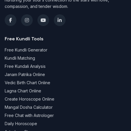
compassion, and tender wisdom.
Free Kundli Tools
Free Kundli Generator
Kundli Matching
Free Kundali Analysis
Janam Patrika Online
Vedic Birth Chart Online
Lagna Chart Online
Create Horoscope Online
Mangal Dosha Calculator
Free Chat with Astrologer
Daily Horoscope