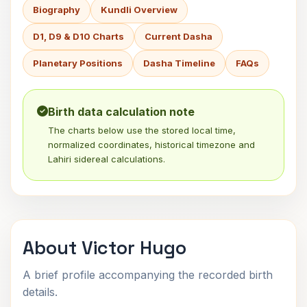
Biography
Kundli Overview
D1, D9 & D10 Charts
Current Dasha
Planetary Positions
Dasha Timeline
FAQs
Birth data calculation note
The charts below use the stored local time,
normalized coordinates, historical timezone and
Lahiri sidereal calculations.
About Victor Hugo
A brief profile accompanying the recorded birth
details.