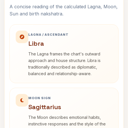
A concise reading of the calculated Lagna, Moon,
Sun and birth nakshatra.
LAGNA / ASCENDANT
Libra
The Lagna frames the chart's outward
approach and house structure. Libra is
traditionally described as diplomatic,
balanced and relationship-aware.
MOON SIGN
Sagittarius
The Moon describes emotional habits,
instinctive responses and the style of the