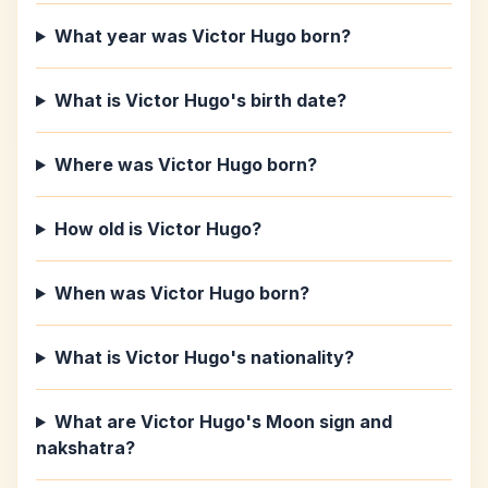
What year was Victor Hugo born?
What is Victor Hugo's birth date?
Where was Victor Hugo born?
How old is Victor Hugo?
When was Victor Hugo born?
What is Victor Hugo's nationality?
What are Victor Hugo's Moon sign and
nakshatra?