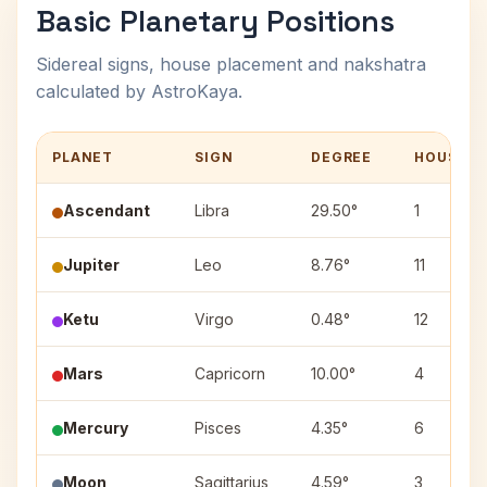
Basic Planetary Positions
Sidereal signs, house placement and nakshatra
calculated by AstroKaya.
PLANET
SIGN
DEGREE
HOUSE
Ascendant
Libra
29.50°
1
Jupiter
Leo
8.76°
11
Ketu
Virgo
0.48°
12
Mars
Capricorn
10.00°
4
Mercury
Pisces
4.35°
6
Moon
Sagittarius
4.59°
3