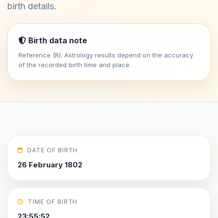
birth details.
Birth data note
Reference (R). Astrology results depend on the accuracy
of the recorded birth time and place.
DATE OF BIRTH
26 February 1802
TIME OF BIRTH
23:55:52