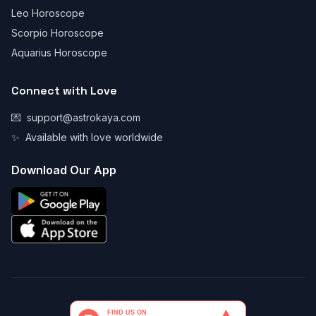
Leo Horoscope
Scorpio Horoscope
Aquarius Horoscope
Connect with Love
💌
support@astrokaya.com
✨
Available with love worldwide
Download Our App