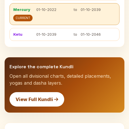
Mercury
01-10-2022
to
01-10-2039
CURRENT
Ketu
01-10-2039
to
01-10-2046
Explore the complete Kundli
Open all divisional charts, detailed placements,
yogas and dasha layers.
View Full Kundli