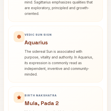
mind. Sagittarius emphasizes qualities that
are exploratory, principled and growth-
oriented.
VEDIC SUN SIGN
Aquarius
The sidereal Sun is associated with
purpose, vitality and authority. In Aquarius,
its expression is commonly read as
independent, inventive and community-
minded.
BIRTH NAKSHATRA
Mula, Pada 2