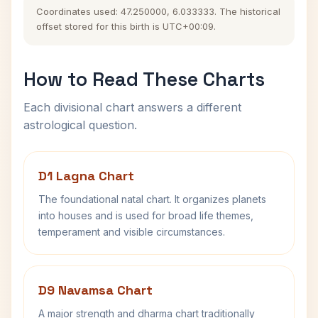
Coordinates used: 47.250000, 6.033333. The historical
offset stored for this birth is UTC+00:09.
How to Read These Charts
Each divisional chart answers a different
astrological question.
D1 Lagna Chart
The foundational natal chart. It organizes planets
into houses and is used for broad life themes,
temperament and visible circumstances.
D9 Navamsa Chart
A major strength and dharma chart traditionally