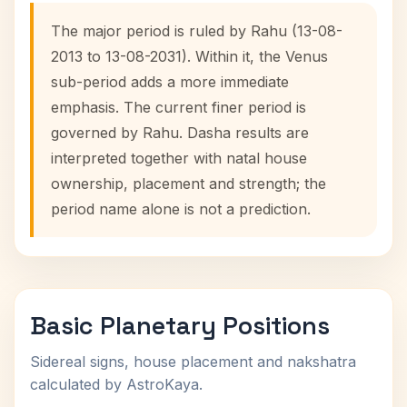
The major period is ruled by Rahu (13-08-
2013 to 13-08-2031). Within it, the Venus
sub-period adds a more immediate
emphasis. The current finer period is
governed by Rahu. Dasha results are
interpreted together with natal house
ownership, placement and strength; the
period name alone is not a prediction.
Basic Planetary Positions
Sidereal signs, house placement and nakshatra
calculated by AstroKaya.