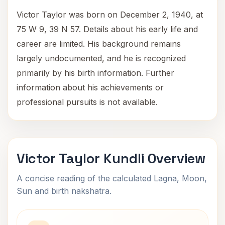
Victor Taylor was born on December 2, 1940, at
75 W 9, 39 N 57. Details about his early life and
career are limited. His background remains
largely undocumented, and he is recognized
primarily by his birth information. Further
information about his achievements or
professional pursuits is not available.
Victor Taylor Kundli Overview
A concise reading of the calculated Lagna, Moon,
Sun and birth nakshatra.