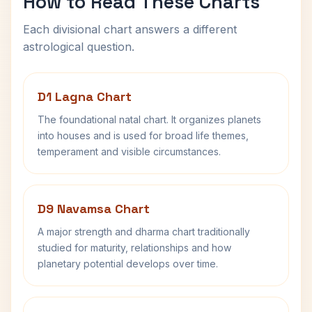
How to Read These Charts
Each divisional chart answers a different
astrological question.
D1 Lagna Chart
The foundational natal chart. It organizes planets
into houses and is used for broad life themes,
temperament and visible circumstances.
D9 Navamsa Chart
A major strength and dharma chart traditionally
studied for maturity, relationships and how
planetary potential develops over time.