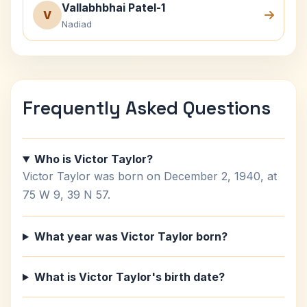
Vallabhbhai Patel-1
V
Nadiad
Frequently Asked Questions
Who is Victor Taylor?
Victor Taylor was born on December 2, 1940, at
75 W 9, 39 N 57.
What year was Victor Taylor born?
What is Victor Taylor's birth date?