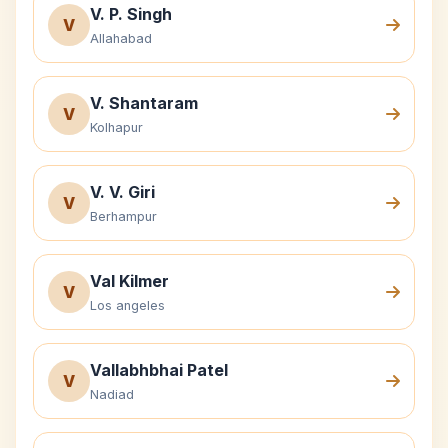
V. P. Singh
V
Allahabad
V. Shantaram
V
Kolhapur
V. V. Giri
V
Berhampur
Val Kilmer
V
Los angeles
Vallabhbhai Patel
V
Nadiad