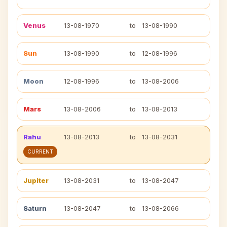
Venus
13-08-1970
to
13-08-1990
Sun
13-08-1990
to
12-08-1996
Moon
12-08-1996
to
13-08-2006
Mars
13-08-2006
to
13-08-2013
Rahu
13-08-2013
to
13-08-2031
CURRENT
Jupiter
13-08-2031
to
13-08-2047
Saturn
13-08-2047
to
13-08-2066