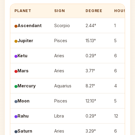
PLANET
SIGN
DEGREE
HOUSE
Ascendant
Scorpio
2.44°
1
Jupiter
Pisces
15.13°
5
Ketu
Aries
0.29°
6
Mars
Aries
3.71°
6
Mercury
Aquarius
8.21°
4
Moon
Pisces
12.10°
5
Rahu
Libra
0.29°
12
Saturn
Aries
3.29°
6