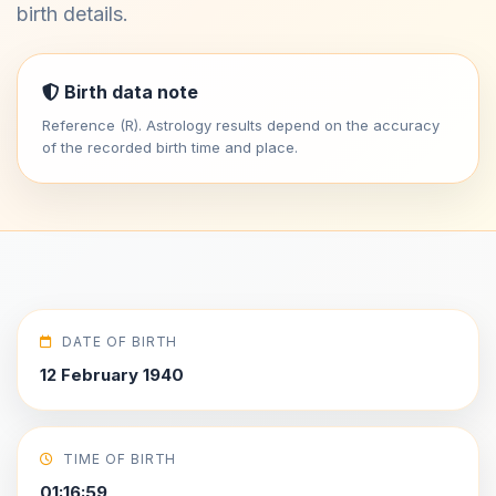
birth details.
Birth data note
Reference (R). Astrology results depend on the accuracy
of the recorded birth time and place.
DATE OF BIRTH
12 February 1940
TIME OF BIRTH
01:16:59