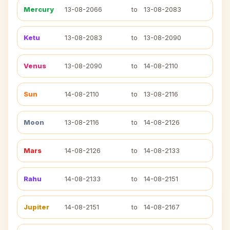
Mercury
13-08-2066
to
13-08-2083
Ketu
13-08-2083
to
13-08-2090
Venus
13-08-2090
to
14-08-2110
Sun
14-08-2110
to
13-08-2116
Moon
13-08-2116
to
14-08-2126
Mars
14-08-2126
to
14-08-2133
Rahu
14-08-2133
to
14-08-2151
Jupiter
14-08-2151
to
14-08-2167