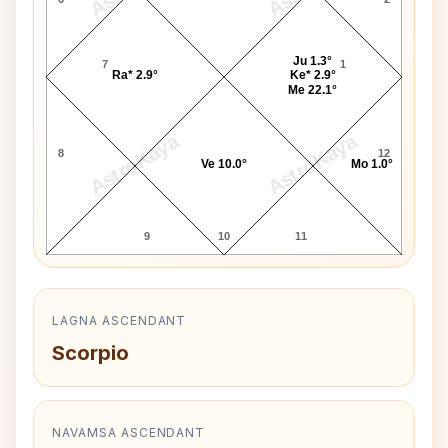
Ju 1.3°
7
1
Ra* 2.9°
Ke* 2.9°
Me 22.1°
AstroKaya
AstroKaya
8
12
Ve 10.0°
Mo 1.0°
9
10
11
LAGNA ASCENDANT
Scorpio
NAVAMSA ASCENDANT