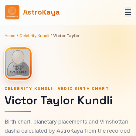
AstroKaya
Home
/
Celebrity Kundli
/
Victor Taylor
CELEBRITY KUNDLI · VEDIC BIRTH CHART
Victor Taylor Kundli
Birth chart, planetary placements and Vimshottari
dasha calculated by AstroKaya from the recorded