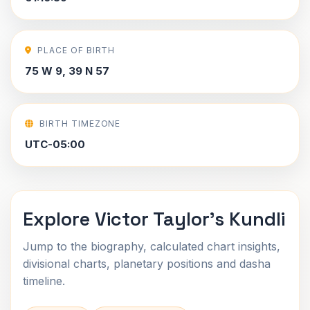
PLACE OF BIRTH
75 W 9, 39 N 57
BIRTH TIMEZONE
UTC-05:00
Explore Victor Taylor's Kundli
Jump to the biography, calculated chart insights,
divisional charts, planetary positions and dasha
timeline.