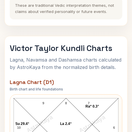
These are traditional Vedic interpretation themes, not
claims about verified personality or future events.
Victor Taylor Kundli Charts
Lagna, Navamsa and Dashamsa charts calculated
by AstroKaya from the normalized birth details.
Lagna Chart (D1)
Birth chart and life foundations
Victor Taylor Lagna Chart
9
8
7
Ra* 0.3°
AstroKaya
AstroKaya
Su 29.4°
La 2.4°
10
6