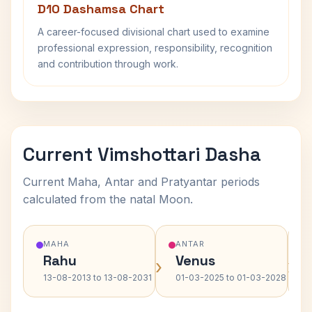
D10 Dashamsa Chart
A career-focused divisional chart used to examine
professional expression, responsibility, recognition
and contribution through work.
Current Vimshottari Dasha
Current Maha, Antar and Pratyantar periods
calculated from the natal Moon.
MAHA
ANTAR
Rahu
Venus
›
›
13-08-2013 to 13-08-2031
01-03-2025 to 01-03-2028