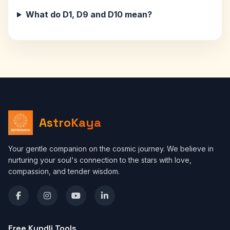
What do D1, D9 and D10 mean?
AstroKaya
Your gentle companion on the cosmic journey. We believe in
nurturing your soul's connection to the stars with love,
compassion, and tender wisdom.
Free Kundli Tools