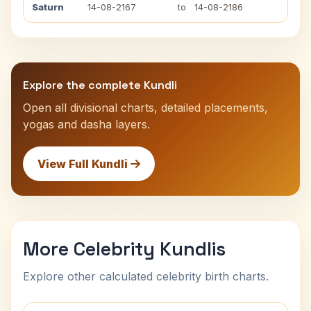
Saturn
14-08-2167
to
14-08-2186
Explore the complete Kundli
Open all divisional charts, detailed placements,
yogas and dasha layers.
View Full Kundli
More Celebrity Kundlis
Explore other calculated celebrity birth charts.