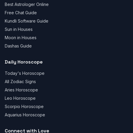
Best Astrologer Online
Free Chat Guide
Kundli Software Guide
Sun in Houses
Moon in Houses
Dashas Guide
Daily Horoscope
Today's Horoscope
All Zodiac Signs
Aries Horoscope
Leo Horoscope
Scorpio Horoscope
Aquarius Horoscope
Connect with Love