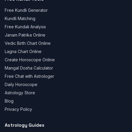
Free Kundli Generator
Kundli Matching
Free Kundali Analysis
Janam Patrika Online
Vedic Birth Chart Online
Lagna Chart Online
Create Horoscope Online
Mangal Dosha Calculator
Free Chat with Astrologer
Daily Horoscope
Astrology Store
Blog
Privacy Policy
Astrology Guides