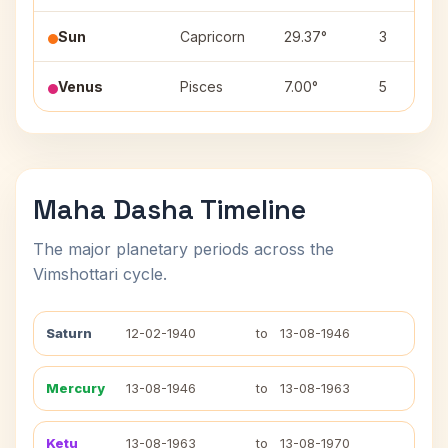
Sun
Capricorn
29.37°
3
Venus
Pisces
7.00°
5
Maha Dasha Timeline
The major planetary periods across the
Vimshottari cycle.
Saturn
12-02-1940
to
13-08-1946
Mercury
13-08-1946
to
13-08-1963
Ketu
13-08-1963
to
13-08-1970