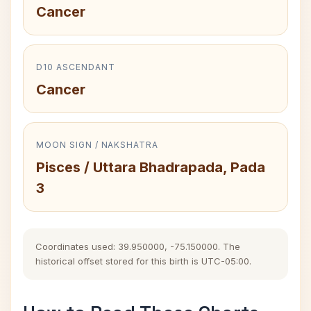
Cancer
D10 ASCENDANT
Cancer
MOON SIGN / NAKSHATRA
Pisces / Uttara Bhadrapada, Pada
3
Coordinates used: 39.950000, -75.150000. The
historical offset stored for this birth is UTC-05:00.