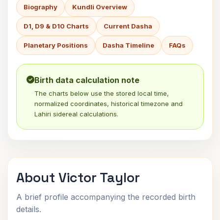
Biography
Kundli Overview
D1, D9 & D10 Charts
Current Dasha
Planetary Positions
Dasha Timeline
FAQs
Birth data calculation note
The charts below use the stored local time,
normalized coordinates, historical timezone and
Lahiri sidereal calculations.
About Victor Taylor
A brief profile accompanying the recorded birth
details.