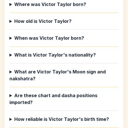
Where was Victor Taylor born?
How old is Victor Taylor?
When was Victor Taylor born?
What is Victor Taylor's nationality?
What are Victor Taylor's Moon sign and
nakshatra?
Are these chart and dasha positions
imported?
How reliable is Victor Taylor's birth time?