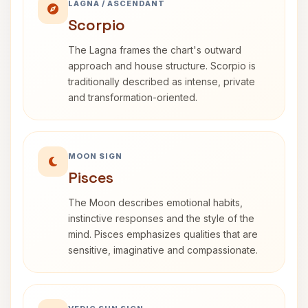
LAGNA / ASCENDANT
Scorpio
The Lagna frames the chart's outward
approach and house structure. Scorpio is
traditionally described as intense, private
and transformation-oriented.
MOON SIGN
Pisces
The Moon describes emotional habits,
instinctive responses and the style of the
mind. Pisces emphasizes qualities that are
sensitive, imaginative and compassionate.