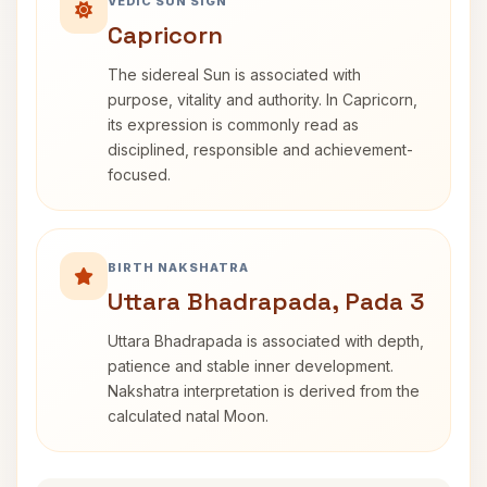
VEDIC SUN SIGN
Capricorn
The sidereal Sun is associated with
purpose, vitality and authority. In Capricorn,
its expression is commonly read as
disciplined, responsible and achievement-
focused.
BIRTH NAKSHATRA
Uttara Bhadrapada, Pada 3
Uttara Bhadrapada is associated with depth,
patience and stable inner development.
Nakshatra interpretation is derived from the
calculated natal Moon.