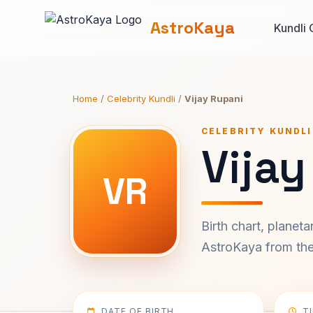
AstroKaya
Kundli 
Home
/
Celebrity Kundli
/
Vijay Rupani
CELEBRITY KUNDLI
Vijay
VR
Birth chart, planet
AstroKaya from the 
DATE OF BIRTH
T