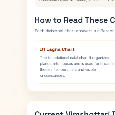
Coordinates used: 16.750000, 96.333333. The his
How to Read These C
Each divisional chart answers a different 
D1 Lagna Chart
The foundational natal chart. It organizes
planets into houses and is used for broad li
themes, temperament and visible
circumstances.
Current Vimshottari