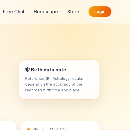
Free Chat
Horoscope
Store
Login
Birth data note
Reference (R). Astrology results
depend on the accuracy of the
recorded birth time and place.
BIRTH TIMEZONE