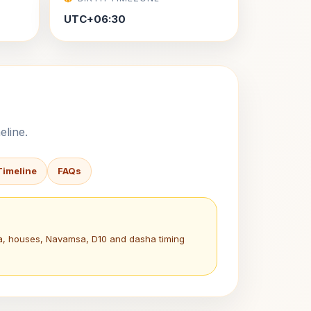
UTC+06:30
eline.
Timeline
FAQs
na, houses, Navamsa, D10 and dasha timing