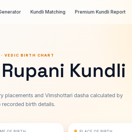
Generator
Kundli Matching
Premium Kundli Report
 · VEDIC BIRTH CHART
 Rupani Kundli
ary placements and Vimshottari dasha calculated by
recorded birth details.
IME OF BIRTH
PLACE OF BIRTH