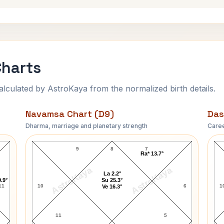
Charts
ulated by AstroKaya from the normalized birth details.
Navamsa Chart (D9)
Das
Dharma, marriage and planetary strength
Caree
Vijay Rupani Navamsa Chart
9
8
7
Ra* 13.7°
AstroKaya
AstroKaya
La 2.2°
.9°
Su 25.3°
11
10
6
1
Ve 16.3°
11
5