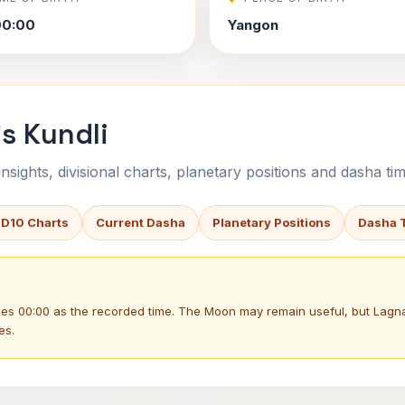
00:00
Yangon
's Kundli
sights, divisional charts, planetary positions and dasha tim
 D10 Charts
Current Dasha
Planetary Positions
Dasha 
uses 00:00 as the recorded time. The Moon may remain useful, but Lag
es.