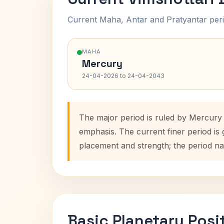
Current Maha, Antar and Pratyantar peri
MAHA
Mercury
24-04-2026 to 24-04-2043
The major period is ruled by Mercury
emphasis. The current finer period is
placement and strength; the period na
Basic Planetary Posi