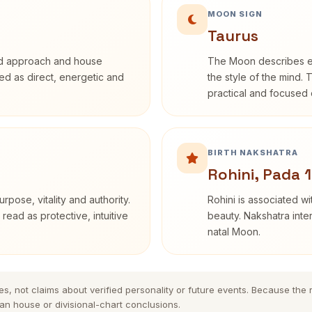
MOON SIGN
Taurus
rd approach and house
The Moon describes em
ibed as direct, energetic and
the style of the mind. 
practical and focused o
BIRTH NAKSHATRA
Rohini, Pada 1
rpose, vitality and authority.
Rohini is associated wi
read as protective, intuitive
beauty. Nakshatra inte
natal Moon.
es, not claims about verified personality or future events. Because the
n house or divisional-chart conclusions.