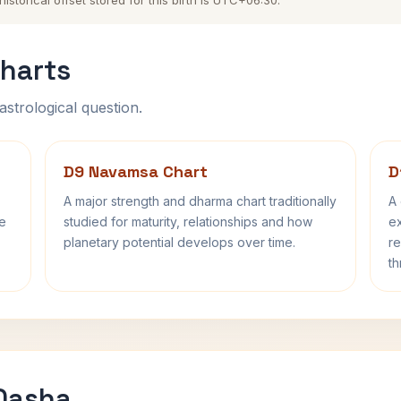
torical offset stored for this birth is UTC+06:30.
harts
astrological question.
D9 Navamsa Chart
D
A major strength and dharma chart traditionally
A 
fe
studied for maturity, relationships and how
ex
planetary potential develops over time.
re
th
 Dasha