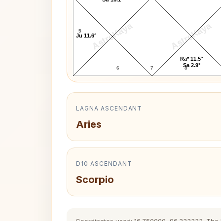
AstroKaya
AstroKaya
5
Ju 11.6°
Ra* 11.5°
Sa 2.9°
6
7
8
LAGNA ASCENDANT
Aries
D10 ASCENDANT
Scorpio