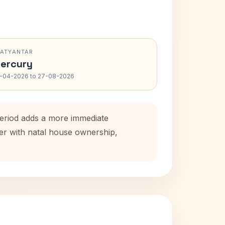
RATYANTAR
ercury
-04-2026 to 27-08-2026
period adds a more immediate
her with natal house ownership,