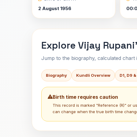
2 August 1956
00:
Explore Vijay Rupani
Jump to the biography, calculated chart in
Biography
Kundli Overview
D1, D9 &
Birth time requires caution
This record is marked "Reference (R)" or 
can change when the true birth time chang