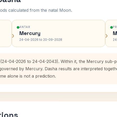
ods calculated from the natal Moon.
ANTAR
P
Mercury
M
›
›
24-04-2026 to 20-09-2028
24
 (24-04-2026 to 24-04-2043). Within it, the Mercury sub-
 governed by Mercury. Dasha results are interpreted toget
me alone is not a prediction.
tions