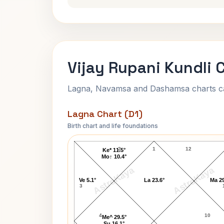
Vijay Rupani Kundli 
Lagna, Navamsa and Dashamsa charts calc
Lagna Chart (D1)
Birth chart and life foundations
Vijay Rupani Lagna Chart
2
1
12
Ke* 11.5°
Mo↑ 10.4°
AstroKaya
AstroKaya
Ve 5.1°
La 23.6°
Ma 29
3
4
10
Me^ 29.5°
Su 16.1°