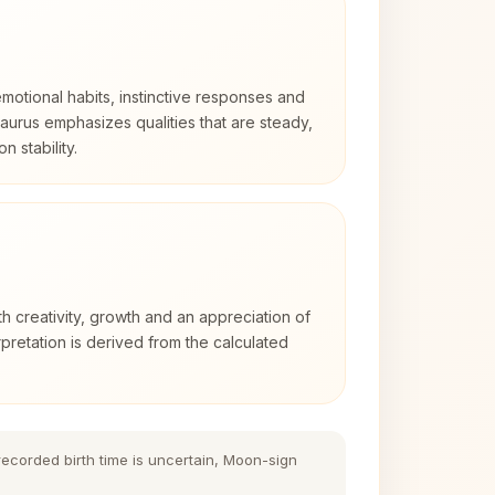
otional habits, instinctive responses and
Taurus emphasizes qualities that are steady,
n stability.
th creativity, growth and an appreciation of
rpretation is derived from the calculated
 recorded birth time is uncertain, Moon-sign