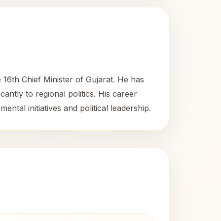
 16th Chief Minister of Gujarat. He has
ntly to regional politics. His career
ntal initiatives and political leadership.