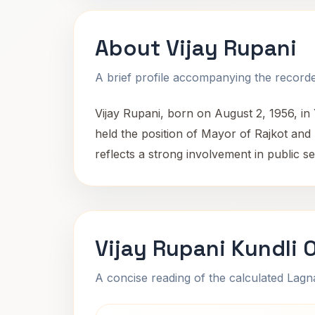
About Vijay Rupani
A brief profile accompanying the recorded
Vijay Rupani, born on August 2, 1956, in 
held the position of Mayor of Rajkot and 
reflects a strong involvement in public se
Vijay Rupani Kundli 
A concise reading of the calculated Lag