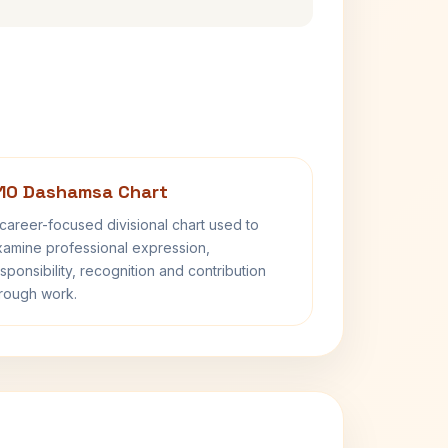
10 Dashamsa Chart
career-focused divisional chart used to
amine professional expression,
sponsibility, recognition and contribution
rough work.