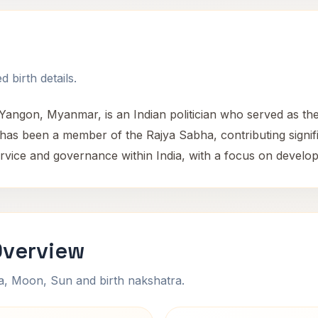
 birth details.
Yangon, Myanmar, is an Indian politician who served as the
has been a member of the Rajya Sabha, contributing significa
rvice and governance within India, with a focus on developme
Overview
na, Moon, Sun and birth nakshatra.