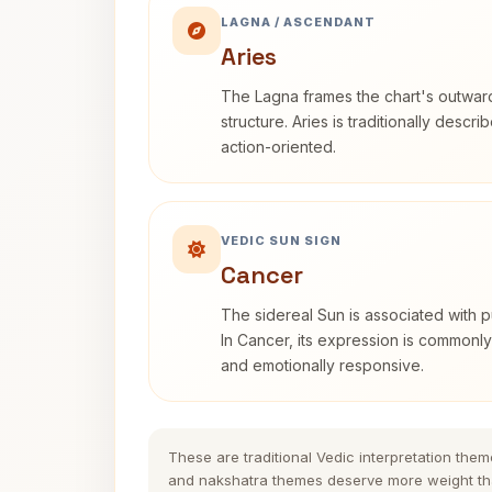
LAGNA / ASCENDANT
Aries
The Lagna frames the chart's outwa
structure. Aries is traditionally descr
action-oriented.
VEDIC SUN SIGN
Cancer
The sidereal Sun is associated with pu
In Cancer, its expression is commonly 
and emotionally responsive.
These are traditional Vedic interpretation them
and nakshatra themes deserve more weight tha