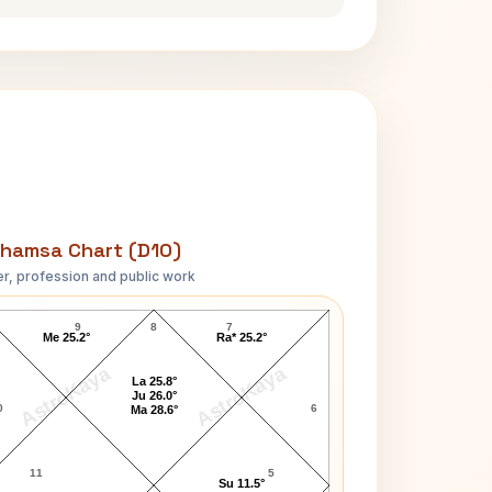
hamsa Chart (D10)
r, profession and public work
Vijay Rupani D10 Chart
9
8
7
Me 25.2°
Ra* 25.2°
AstroKaya
AstroKaya
La 25.8°
Ju 26.0°
0
6
Ma 28.6°
11
5
Su 11.5°