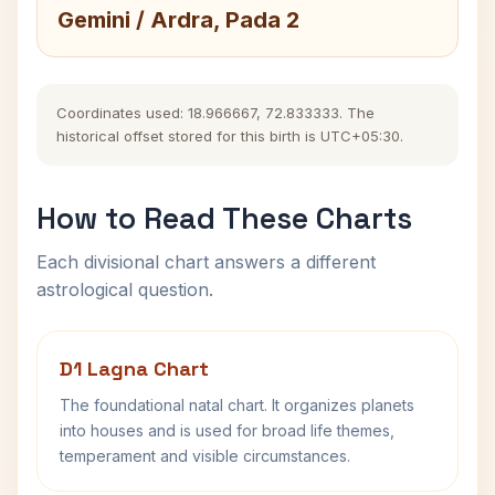
Gemini / Ardra, Pada 2
Coordinates used: 18.966667, 72.833333. The
historical offset stored for this birth is UTC+05:30.
How to Read These Charts
Each divisional chart answers a different
astrological question.
D1 Lagna Chart
The foundational natal chart. It organizes planets
into houses and is used for broad life themes,
temperament and visible circumstances.