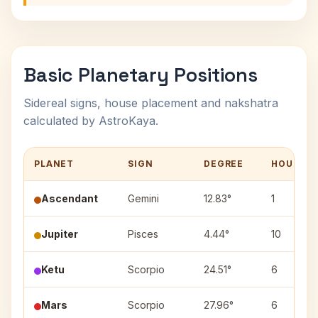
Basic Planetary Positions
Sidereal signs, house placement and nakshatra
calculated by AstroKaya.
PLANET
SIGN
DEGREE
HOUSE
Ascendant
Gemini
12.83°
1
Jupiter
Pisces
4.44°
10
Ketu
Scorpio
24.51°
6
Mars
Scorpio
27.96°
6