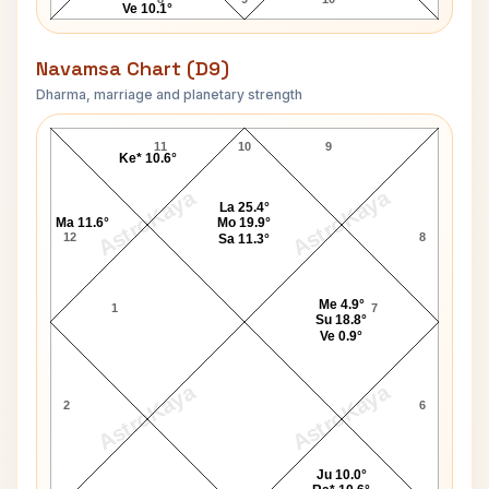
Ve 10.1°
Navamsa Chart (D9)
Dharma, marriage and planetary strength
Vijay Tendulkar Navamsa Chart
11
10
9
Ke* 10.6°
AstroKaya
AstroKaya
La 25.4°
Ma 11.6°
Mo 19.9°
12
8
Sa 11.3°
Me 4.9°
1
7
Su 18.8°
Ve 0.9°
AstroKaya
AstroKaya
2
6
Ju 10.0°