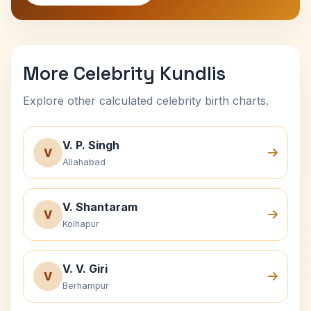
More Celebrity Kundlis
Explore other calculated celebrity birth charts.
V. P. Singh
V
Allahabad
V. Shantaram
V
Kolhapur
V. V. Giri
V
Berhampur