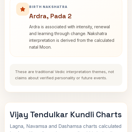
BIRTH NAKSHATRA
Ardra, Pada 2
Ardra is associated with intensity, renewal
and learning through change. Nakshatra
interpretation is derived from the calculated
natal Moon.
These are traditional Vedic interpretation themes, not
claims about verified personality or future events.
Vijay Tendulkar Kundli Charts
Lagna, Navamsa and Dashamsa charts calculated