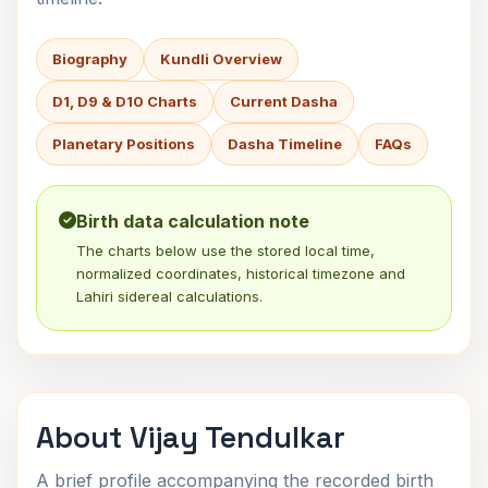
Biography
Kundli Overview
D1, D9 & D10 Charts
Current Dasha
Planetary Positions
Dasha Timeline
FAQs
Birth data calculation note
The charts below use the stored local time,
normalized coordinates, historical timezone and
Lahiri sidereal calculations.
About Vijay Tendulkar
A brief profile accompanying the recorded birth