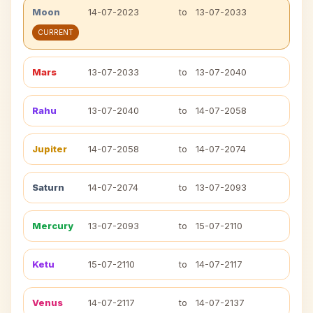
Moon
14-07-2023
to
13-07-2033
CURRENT
Mars
13-07-2033
to
13-07-2040
Rahu
13-07-2040
to
14-07-2058
Jupiter
14-07-2058
to
14-07-2074
Saturn
14-07-2074
to
13-07-2093
Mercury
13-07-2093
to
15-07-2110
Ketu
15-07-2110
to
14-07-2117
Venus
14-07-2117
to
14-07-2137