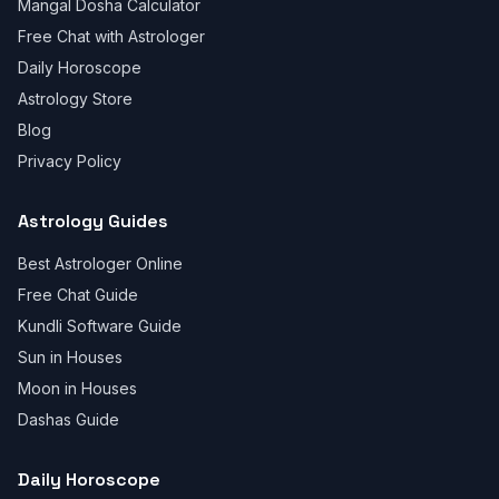
Mangal Dosha Calculator
Free Chat with Astrologer
Daily Horoscope
Astrology Store
Blog
Privacy Policy
Astrology Guides
Best Astrologer Online
Free Chat Guide
Kundli Software Guide
Sun in Houses
Moon in Houses
Dashas Guide
Daily Horoscope