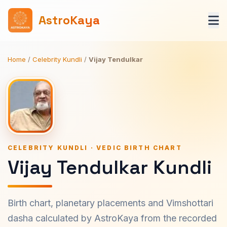
AstroKaya
Home
/
Celebrity Kundli
/
Vijay Tendulkar
CELEBRITY KUNDLI · VEDIC BIRTH CHART
Vijay Tendulkar Kundli
Birth chart, planetary placements and Vimshottari
dasha calculated by AstroKaya from the recorded