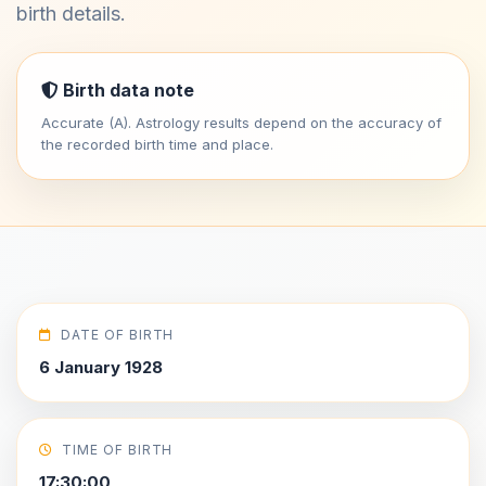
birth details.
Birth data note
Accurate (A). Astrology results depend on the accuracy of
the recorded birth time and place.
DATE OF BIRTH
6 January 1928
TIME OF BIRTH
17:30:00