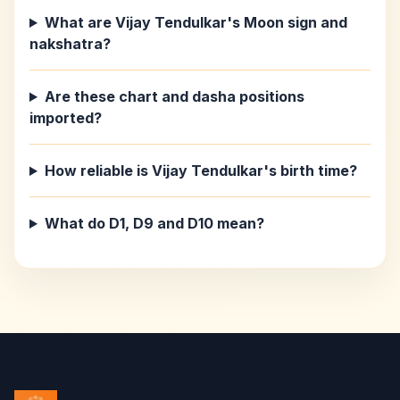
What are Vijay Tendulkar's Moon sign and
nakshatra?
Are these chart and dasha positions
imported?
How reliable is Vijay Tendulkar's birth time?
What do D1, D9 and D10 mean?