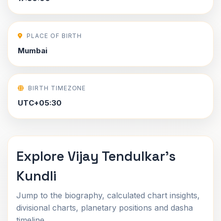
PLACE OF BIRTH
Mumbai
BIRTH TIMEZONE
UTC+05:30
Explore Vijay Tendulkar's
Kundli
Jump to the biography, calculated chart insights,
divisional charts, planetary positions and dasha
timeline.