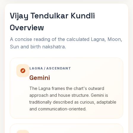
Vijay Tendulkar Kundli
Overview
A concise reading of the calculated Lagna, Moon,
Sun and birth nakshatra.
LAGNA / ASCENDANT
Gemini
The Lagna frames the chart's outward
approach and house structure. Gemini is
traditionally described as curious, adaptable
and communication-oriented.