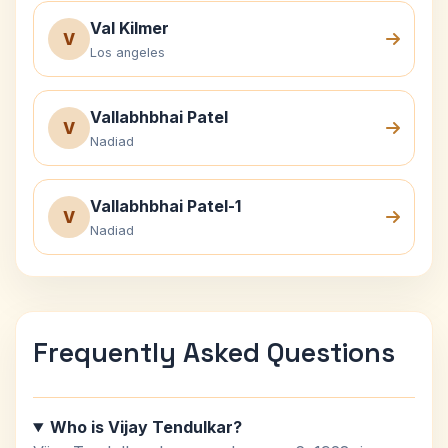
Val Kilmer
V
Los angeles
Vallabhbhai Patel
V
Nadiad
Vallabhbhai Patel-1
V
Nadiad
Frequently Asked Questions
Who is Vijay Tendulkar?