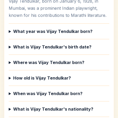
Vijay Tendulkar, born on January 6, 1928, in
Mumbai, was a prominent Indian playwright,
known for his contributions to Marathi literature.
What year was Vijay Tendulkar born?
What is Vijay Tendulkar's birth date?
Where was Vijay Tendulkar born?
How old is Vijay Tendulkar?
When was Vijay Tendulkar born?
What is Vijay Tendulkar's nationality?