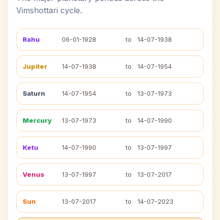
Vimshottari cycle.
Rahu
06-01-1928
to
14-07-1938
Jupiter
14-07-1938
to
14-07-1954
Saturn
14-07-1954
to
13-07-1973
Mercury
13-07-1973
to
14-07-1990
Ketu
14-07-1990
to
13-07-1997
Venus
13-07-1997
to
13-07-2017
Sun
13-07-2017
to
14-07-2023