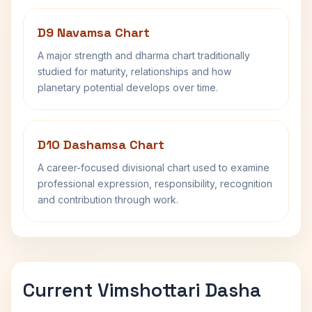
D9 Navamsa Chart
A major strength and dharma chart traditionally
studied for maturity, relationships and how
planetary potential develops over time.
D10 Dashamsa Chart
A career-focused divisional chart used to examine
professional expression, responsibility, recognition
and contribution through work.
Current Vimshottari Dasha