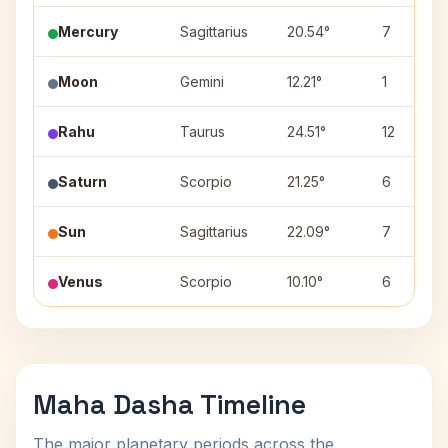
Mercury
Sagittarius
20.54°
7
Moon
Gemini
12.21°
1
Rahu
Taurus
24.51°
12
Saturn
Scorpio
21.25°
6
Sun
Sagittarius
22.09°
7
Venus
Scorpio
10.10°
6
Maha Dasha Timeline
The major planetary periods across the