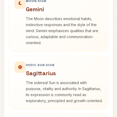
MOON SIGN
Gemini
The Moon describes emotional habits,
instinctive responses and the style of the
mind. Gemini emphasizes qualities that are
curious, adaptable and communication-
oriented.
VEDIC SUN SIGN
Sagittarius
The sidereal Sun is associated with
purpose, vitality and authority. In Sagittarius,
its expression is commonly read as
exploratory, principled and growth-oriented.