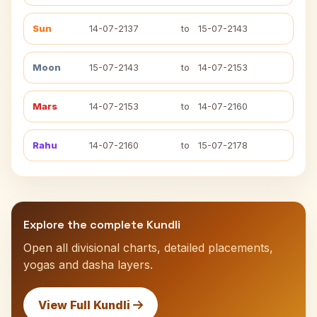
Sun
14-07-2137
to
15-07-2143
Moon
15-07-2143
to
14-07-2153
Mars
14-07-2153
to
14-07-2160
Rahu
14-07-2160
to
15-07-2178
Explore the complete Kundli
Open all divisional charts, detailed placements,
yogas and dasha layers.
View Full Kundli