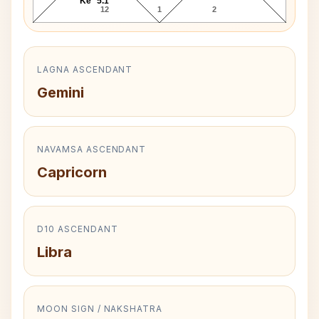
Ke* 5.1°
12
1
2
LAGNA ASCENDANT
Gemini
NAVAMSA ASCENDANT
Capricorn
D10 ASCENDANT
Libra
MOON SIGN / NAKSHATRA