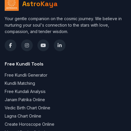
AstroKaya
Your gentle companion on the cosmic journey. We believe in
nurturing your soul's connection to the stars with love,
compassion, and tender wisdom.
Free Kundli Tools
Free Kundli Generator
Kundli Matching
Free Kundali Analysis
Janam Patrika Online
Vedic Birth Chart Online
Lagna Chart Online
Create Horoscope Online