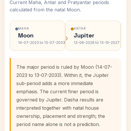
Current Maha, Antar and Pratyantar periods
calculated from the natal Moon.
MAHA
ANTAR
Moon
Jupiter
›
›
14-07-2023 to 13-07-2033
13-06-2026 to 13-10-2027
The major period is ruled by Moon (14-07-
2023 to 13-07-2033). Within it, the Jupiter
sub-period adds a more immediate
emphasis. The current finer period is
governed by Jupiter. Dasha results are
interpreted together with natal house
ownership, placement and strength; the
period name alone is not a prediction.