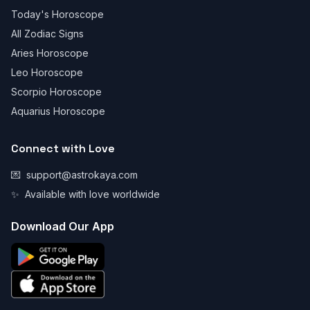
Today's Horoscope
All Zodiac Signs
Aries Horoscope
Leo Horoscope
Scorpio Horoscope
Aquarius Horoscope
Connect with Love
💌
support@astrokaya.com
✨
Available with love worldwide
Download Our App