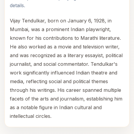
details.
Vijay Tendulkar, born on January 6, 1928, in
Mumbai, was a prominent Indian playwright,
known for his contributions to Marathi literature.
He also worked as a movie and television writer,
and was recognized as a literary essayist, political
journalist, and social commentator. Tendulkar's
work significantly influenced Indian theatre and
media, reflecting social and political themes
through his writings. His career spanned multiple
facets of the arts and journalism, establishing him
as a notable figure in Indian cultural and
intellectual circles.