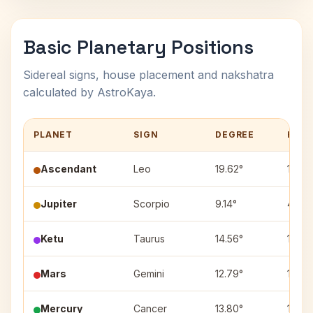
Basic Planetary Positions
Sidereal signs, house placement and nakshatra
calculated by AstroKaya.
PLANET
SIGN
DEGREE
HOU
Ascendant
Leo
19.62°
1
Jupiter
Scorpio
9.14°
4
Ketu
Taurus
14.56°
10
Mars
Gemini
12.79°
11
Mercury
Cancer
13.80°
12