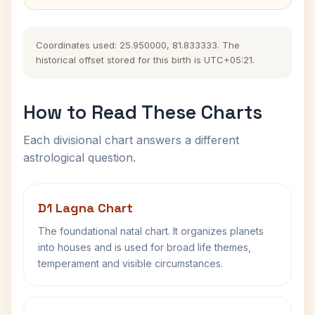
Coordinates used: 25.950000, 81.833333. The
historical offset stored for this birth is UTC+05:21.
How to Read These Charts
Each divisional chart answers a different
astrological question.
D1 Lagna Chart
The foundational natal chart. It organizes planets
into houses and is used for broad life themes,
temperament and visible circumstances.