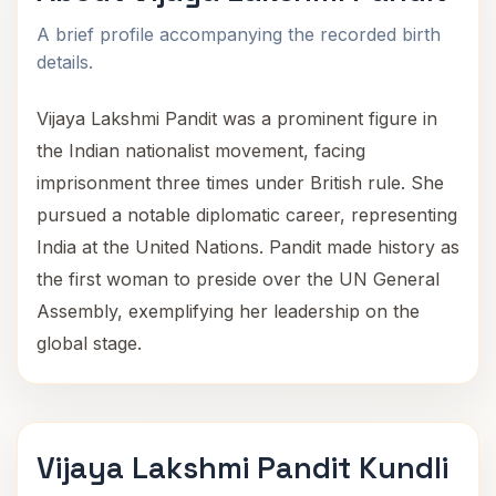
A brief profile accompanying the recorded birth
details.
Vijaya Lakshmi Pandit was a prominent figure in
the Indian nationalist movement, facing
imprisonment three times under British rule. She
pursued a notable diplomatic career, representing
India at the United Nations. Pandit made history as
the first woman to preside over the UN General
Assembly, exemplifying her leadership on the
global stage.
Vijaya Lakshmi Pandit Kundli