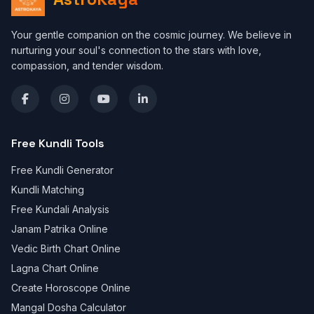
Your gentle companion on the cosmic journey. We believe in
nurturing your soul's connection to the stars with love,
compassion, and tender wisdom.
Free Kundli Tools
Free Kundli Generator
Kundli Matching
Free Kundali Analysis
Janam Patrika Online
Vedic Birth Chart Online
Lagna Chart Online
Create Horoscope Online
Mangal Dosha Calculator