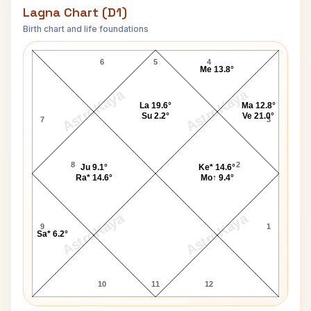
Lagna Chart (D1)
Birth chart and life foundations
Vijaya Lakshmi Pandit Lagna Chart
6
5
4
Me 13.8°
AstroKaya
AstroKaya
La 19.6°
Ma 12.8°
Su 2.2°
Ve 21.0°
7
3
8
2
Ju 9.1°
Ke* 14.6°
Ra* 14.6°
Mo↑ 9.4°
AstroKaya
AstroKaya
9
1
Sa* 6.2°
10
11
12