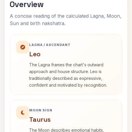
Overview
A concise reading of the calculated Lagna, Moon,
Sun and birth nakshatra.
LAGNA / ASCENDANT
Leo
The Lagna frames the chart's outward
approach and house structure. Leo is
traditionally described as expressive,
confident and motivated by recognition.
MOON SIGN
Taurus
The Moon describes emotional habits,