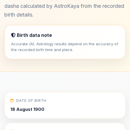
dasha calculated by AstroKaya from the recorded
birth details.
Birth data note
Accurate (A). Astrology results depend on the accuracy of
the recorded birth time and place.
DATE OF BIRTH
18 August 1900