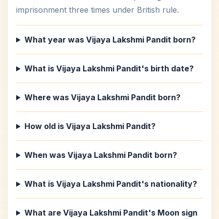
imprisonment three times under British rule.
What year was Vijaya Lakshmi Pandit born?
What is Vijaya Lakshmi Pandit's birth date?
Where was Vijaya Lakshmi Pandit born?
How old is Vijaya Lakshmi Pandit?
When was Vijaya Lakshmi Pandit born?
What is Vijaya Lakshmi Pandit's nationality?
What are Vijaya Lakshmi Pandit's Moon sign