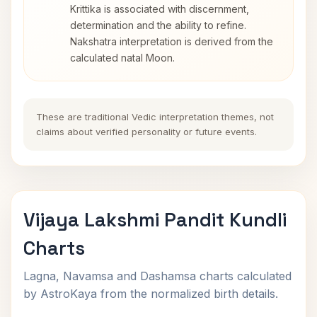
Krittika is associated with discernment,
determination and the ability to refine.
Nakshatra interpretation is derived from the
calculated natal Moon.
These are traditional Vedic interpretation themes, not
claims about verified personality or future events.
Vijaya Lakshmi Pandit Kundli
Charts
Lagna, Navamsa and Dashamsa charts calculated
by AstroKaya from the normalized birth details.