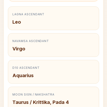
LAGNA ASCENDANT
Leo
NAVAMSA ASCENDANT
Virgo
D10 ASCENDANT
Aquarius
MOON SIGN / NAKSHATRA
Taurus / Krittika, Pada 4