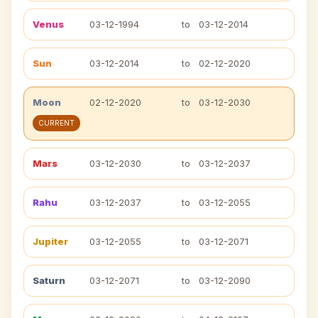
Venus
03-12-1994
to
03-12-2014
Sun
03-12-2014
to
02-12-2020
Moon
02-12-2020
to
03-12-2030
CURRENT
Mars
03-12-2030
to
03-12-2037
Rahu
03-12-2037
to
03-12-2055
Jupiter
03-12-2055
to
03-12-2071
Saturn
03-12-2071
to
03-12-2090