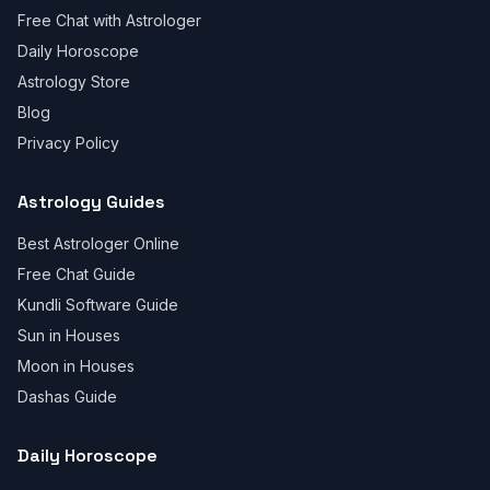
Free Chat with Astrologer
Daily Horoscope
Astrology Store
Blog
Privacy Policy
Astrology Guides
Best Astrologer Online
Free Chat Guide
Kundli Software Guide
Sun in Houses
Moon in Houses
Dashas Guide
Daily Horoscope