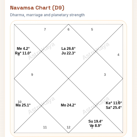
Navamsa Chart (D9)
Dharma, marriage and planetary strength
Vijaya Lakshmi Pandit Navamsa Chart
7
6
5
AstroKaya
AstroKaya
Me 4.2°
La 26.6°
Ra* 11.0°
Ju 22.3°
8
4
9
3
AstroKaya
AstroKaya
10
2
Ke* 11.0°
Ma 25.1°
Mo 24.2°
Sa* 25.4°
Su 19.4°
Ve 8.9°
11
12
1