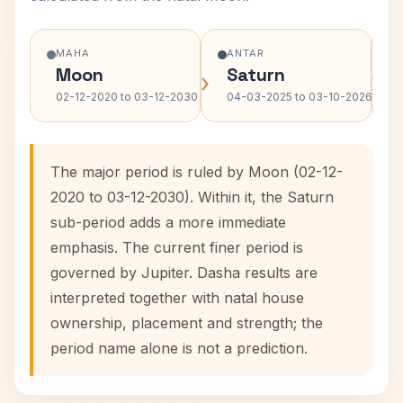
MAHA
ANTAR
Moon
Saturn
›
›
02-12-2020 to 03-12-2030
04-03-2025 to 03-10-2026
The major period is ruled by Moon (02-12-
2020 to 03-12-2030). Within it, the Saturn
sub-period adds a more immediate
emphasis. The current finer period is
governed by Jupiter. Dasha results are
interpreted together with natal house
ownership, placement and strength; the
period name alone is not a prediction.