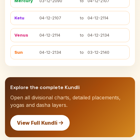
Mercury
03-12-2090
to
04-12-2107
Ketu
04-12-2107
to
04-12-2114
Venus
04-12-2114
to
04-12-2134
Sun
04-12-2134
to
03-12-2140
Explore the complete Kundli
Open all divisional charts, detailed placements,
yogas and dasha layers.
View Full Kundli