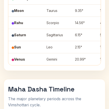
Moon
Taurus
9.35°
10
Rahu
Scorpio
14.56°
4
Saturn
Sagittarius
6.15°
5
Sun
Leo
2.15°
1
Venus
Gemini
20.99°
11
Maha Dasha Timeline
The major planetary periods across the
Vimshottari cycle.