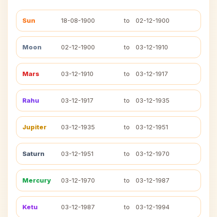
Sun
18-08-1900
to
02-12-1900
Moon
02-12-1900
to
03-12-1910
Mars
03-12-1910
to
03-12-1917
Rahu
03-12-1917
to
03-12-1935
Jupiter
03-12-1935
to
03-12-1951
Saturn
03-12-1951
to
03-12-1970
Mercury
03-12-1970
to
03-12-1987
Ketu
03-12-1987
to
03-12-1994