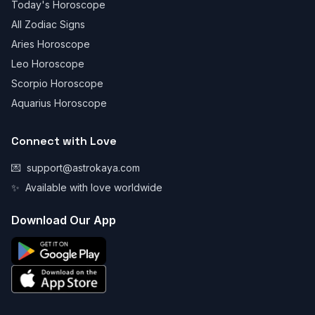
Today's Horoscope
All Zodiac Signs
Aries Horoscope
Leo Horoscope
Scorpio Horoscope
Aquarius Horoscope
Connect with Love
💌
support@astrokaya.com
✨
Available with love worldwide
Download Our App