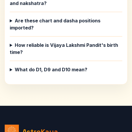
and nakshatra?
Are these chart and dasha positions
imported?
How reliable is Vijaya Lakshmi Pandit's birth
time?
What do D1, D9 and D10 mean?
AstroKaya