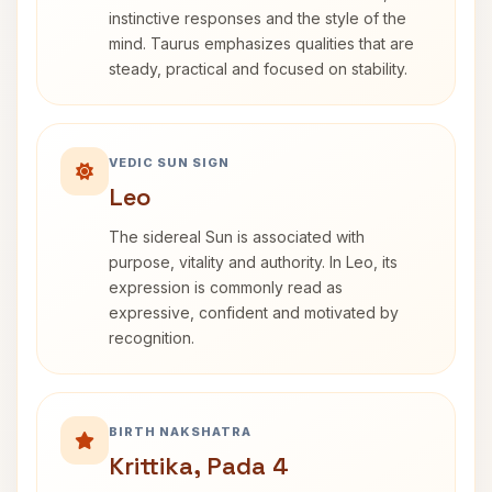
instinctive responses and the style of the
mind. Taurus emphasizes qualities that are
steady, practical and focused on stability.
VEDIC SUN SIGN
Leo
The sidereal Sun is associated with
purpose, vitality and authority. In Leo, its
expression is commonly read as
expressive, confident and motivated by
recognition.
BIRTH NAKSHATRA
Krittika, Pada 4