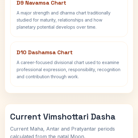
D9 Navamsa Chart
A major strength and dharma chart traditionally
studied for maturity, relationships and how
planetary potential develops over time.
D10 Dashamsa Chart
A career-focused divisional chart used to examine
professional expression, responsibility, recognition
and contribution through work.
Current Vimshottari Dasha
Current Maha, Antar and Pratyantar periods
calculated from the natal Moon.