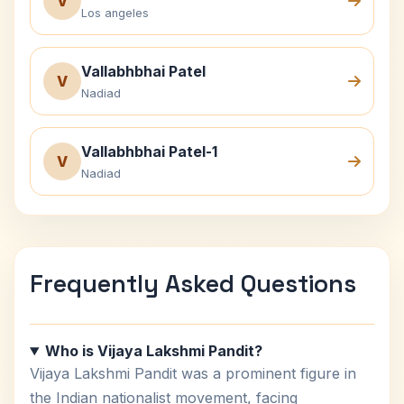
V
Los angeles
Vallabhbhai Patel
V
Nadiad
Vallabhbhai Patel-1
V
Nadiad
Frequently Asked Questions
Who is Vijaya Lakshmi Pandit?
Vijaya Lakshmi Pandit was a prominent figure in
the Indian nationalist movement, facing