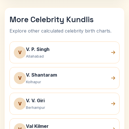
More Celebrity Kundlis
Explore other calculated celebrity birth charts.
V. P. Singh
V
Allahabad
V. Shantaram
V
Kolhapur
V. V. Giri
V
Berhampur
Val Kilmer