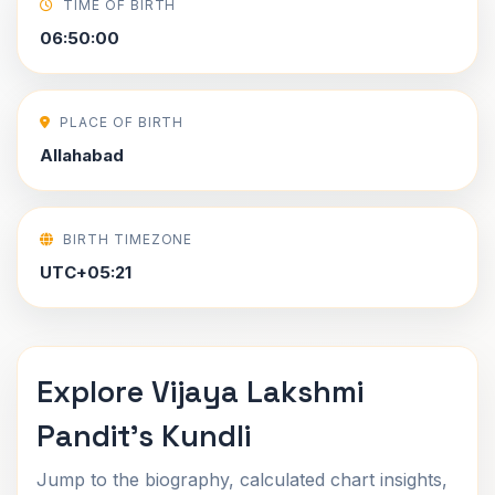
TIME OF BIRTH
06:50:00
PLACE OF BIRTH
Allahabad
BIRTH TIMEZONE
UTC+05:21
Explore Vijaya Lakshmi
Pandit's Kundli
Jump to the biography, calculated chart insights,