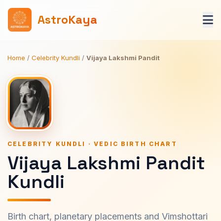
AstroKaya
Home
/
Celebrity Kundli
/
Vijaya Lakshmi Pandit
CELEBRITY KUNDLI · VEDIC BIRTH CHART
Vijaya Lakshmi Pandit
Kundli
Birth chart, planetary placements and Vimshottari