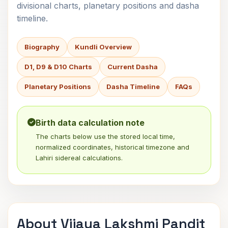
divisional charts, planetary positions and dasha
timeline.
Biography
Kundli Overview
D1, D9 & D10 Charts
Current Dasha
Planetary Positions
Dasha Timeline
FAQs
Birth data calculation note
The charts below use the stored local time,
normalized coordinates, historical timezone and
Lahiri sidereal calculations.
About Vijaya Lakshmi Pandit