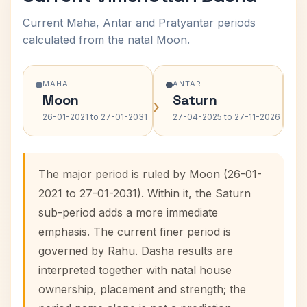
Current Maha, Antar and Pratyantar periods
calculated from the natal Moon.
MAHA
ANTAR
Moon
Saturn
›
›
26-01-2021 to 27-01-2031
27-04-2025 to 27-11-2026
The major period is ruled by Moon (26-01-
2021 to 27-01-2031). Within it, the Saturn
sub-period adds a more immediate
emphasis. The current finer period is
governed by Rahu. Dasha results are
interpreted together with natal house
ownership, placement and strength; the