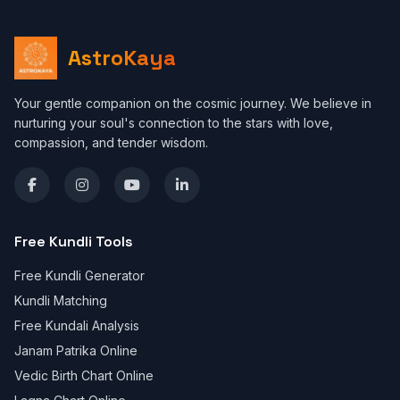
AstroKaya
Your gentle companion on the cosmic journey. We believe in
nurturing your soul's connection to the stars with love,
compassion, and tender wisdom.
Free Kundli Tools
Free Kundli Generator
Kundli Matching
Free Kundali Analysis
Janam Patrika Online
Vedic Birth Chart Online