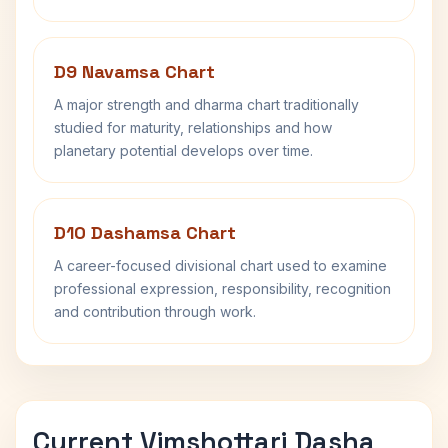
D9 Navamsa Chart
A major strength and dharma chart traditionally
studied for maturity, relationships and how
planetary potential develops over time.
D10 Dashamsa Chart
A career-focused divisional chart used to examine
professional expression, responsibility, recognition
and contribution through work.
Current Vimshottari Dasha