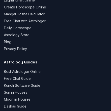
Lagna Chart Online
Create Horoscope Online
Mangal Dosha Calculator
Free Chat with Astrologer
Daily Horoscope
Astrology Store
Blog
Privacy Policy
Astrology Guides
Best Astrologer Online
Free Chat Guide
Kundli Software Guide
Sun in Houses
Moon in Houses
Dashas Guide