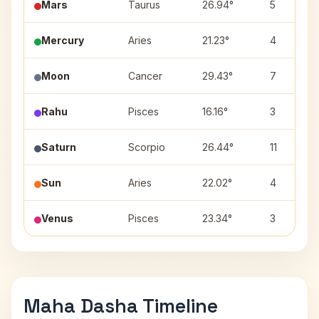
Mars
Taurus
26.94°
5
Mercury
Aries
21.23°
4
Moon
Cancer
29.43°
7
Rahu
Pisces
16.16°
3
Saturn
Scorpio
26.44°
11
Sun
Aries
22.02°
4
Venus
Pisces
23.34°
3
Maha Dasha Timeline