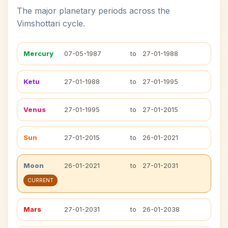
The major planetary periods across the
Vimshottari cycle.
Mercury
07-05-1987
to
27-01-1988
Ketu
27-01-1988
to
27-01-1995
Venus
27-01-1995
to
27-01-2015
Sun
27-01-2015
to
26-01-2021
Moon
26-01-2021
to
27-01-2031
CURRENT
Mars
27-01-2031
to
26-01-2038