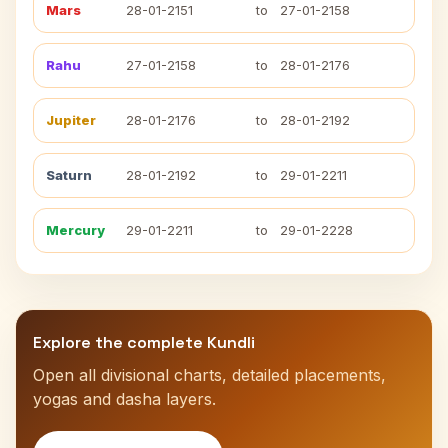
Mars
28-01-2151
to
27-01-2158
Rahu
27-01-2158
to
28-01-2176
Jupiter
28-01-2176
to
28-01-2192
Saturn
28-01-2192
to
29-01-2211
Mercury
29-01-2211
to
29-01-2228
Explore the complete Kundli
Open all divisional charts, detailed placements,
yogas and dasha layers.