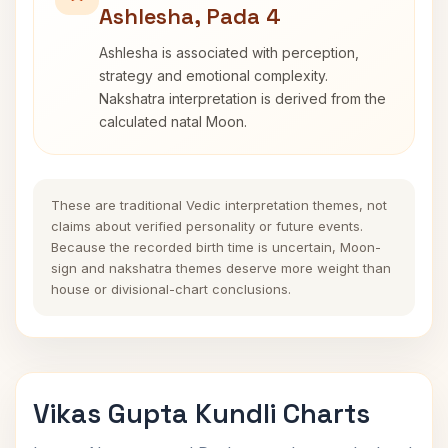
Ashlesha, Pada 4
Ashlesha is associated with perception,
strategy and emotional complexity.
Nakshatra interpretation is derived from the
calculated natal Moon.
These are traditional Vedic interpretation themes, not
claims about verified personality or future events.
Because the recorded birth time is uncertain, Moon-
sign and nakshatra themes deserve more weight than
house or divisional-chart conclusions.
Vikas Gupta Kundli Charts