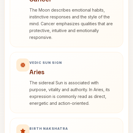
The Moon describes emotional habits,
instinctive responses and the style of the
mind. Cancer emphasizes qualities that are
protective, intuitive and emotionally
responsive.
VEDIC SUN SIGN
Aries
The sidereal Sun is associated with
purpose, vitality and authority. In Aries, its
expression is commonly read as direct,
energetic and action-oriented.
BIRTH NAKSHATRA