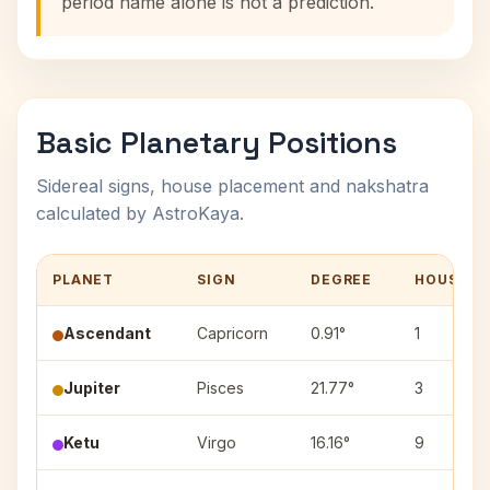
period name alone is not a prediction.
Basic Planetary Positions
Sidereal signs, house placement and nakshatra
calculated by AstroKaya.
PLANET
SIGN
DEGREE
HOUSE
Ascendant
Capricorn
0.91°
1
Jupiter
Pisces
21.77°
3
Ketu
Virgo
16.16°
9