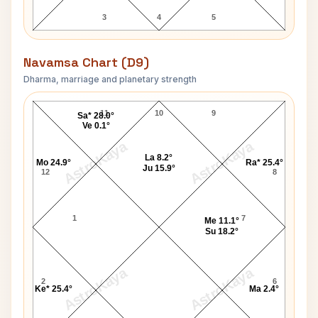
3
4
5
Navamsa Chart (D9)
Dharma, marriage and planetary strength
Vikas Gupta Navamsa Chart
11
10
9
Sa* 28.0°
Ve 0.1°
AstroKaya
AstroKaya
La 8.2°
Mo 24.9°
Ra* 25.4°
Ju 15.9°
12
8
1
7
Me 11.1°
Su 18.2°
AstroKaya
AstroKaya
2
6
Ke* 25.4°
Ma 2.4°