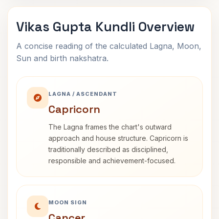
Vikas Gupta Kundli Overview
A concise reading of the calculated Lagna, Moon,
Sun and birth nakshatra.
LAGNA / ASCENDANT
Capricorn
The Lagna frames the chart's outward
approach and house structure. Capricorn is
traditionally described as disciplined,
responsible and achievement-focused.
MOON SIGN
Cancer