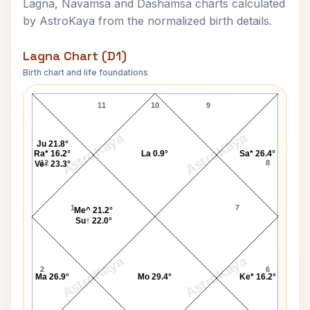
Lagna, Navamsa and Dashamsa charts calculated
by AstroKaya from the normalized birth details.
Lagna Chart (D1)
Birth chart and life foundations
Vikas Gupta Lagna Chart
11
10
9
AstroKaya
AstroKaya
Ju 21.8°
Ra* 16.2°
La 0.9°
Sa* 26.4°
12
8
Ve↑ 23.3°
1
7
Me^ 21.2°
Su↑ 22.0°
AstroKaya
AstroKaya
2
6
Ma 26.9°
Mo 29.4°
Ke* 16.2°