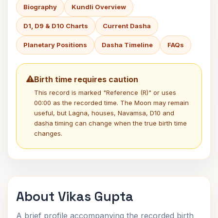
Biography
Kundli Overview
D1, D9 & D10 Charts
Current Dasha
Planetary Positions
Dasha Timeline
FAQs
Birth time requires caution
This record is marked "Reference (R)" or uses
00:00 as the recorded time. The Moon may remain
useful, but Lagna, houses, Navamsa, D10 and
dasha timing can change when the true birth time
changes.
About Vikas Gupta
A brief profile accompanying the recorded birth