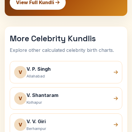
View Full Kundli
More Celebrity Kundlis
Explore other calculated celebrity birth charts.
V. P. Singh
V
Allahabad
V. Shantaram
V
Kolhapur
V. V. Giri
V
Berhampur