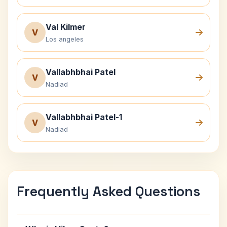
Val Kilmer
V
Los angeles
Vallabhbhai Patel
V
Nadiad
Vallabhbhai Patel-1
V
Nadiad
Frequently Asked Questions