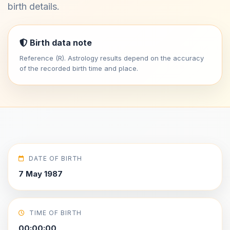
birth details.
Birth data note
Reference (R). Astrology results depend on the accuracy
of the recorded birth time and place.
DATE OF BIRTH
7 May 1987
TIME OF BIRTH
00:00:00