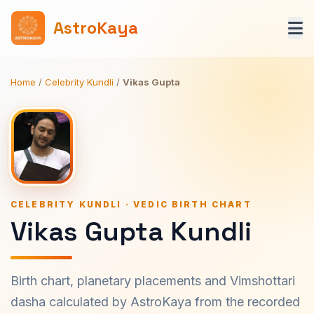
AstroKaya
Home
/
Celebrity Kundli
/
Vikas Gupta
CELEBRITY KUNDLI · VEDIC BIRTH CHART
Vikas Gupta Kundli
Birth chart, planetary placements and Vimshottari
dasha calculated by AstroKaya from the recorded