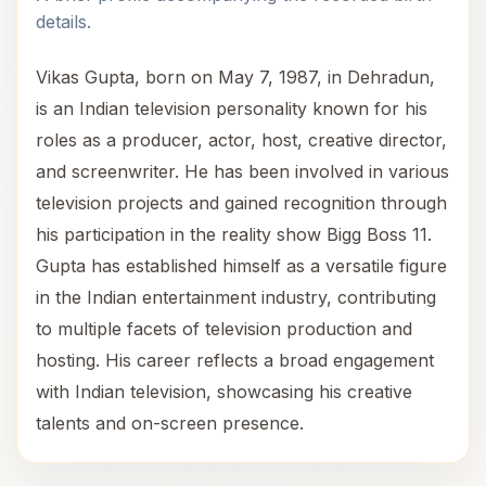
details.
Vikas Gupta, born on May 7, 1987, in Dehradun,
is an Indian television personality known for his
roles as a producer, actor, host, creative director,
and screenwriter. He has been involved in various
television projects and gained recognition through
his participation in the reality show Bigg Boss 11.
Gupta has established himself as a versatile figure
in the Indian entertainment industry, contributing
to multiple facets of television production and
hosting. His career reflects a broad engagement
with Indian television, showcasing his creative
talents and on-screen presence.