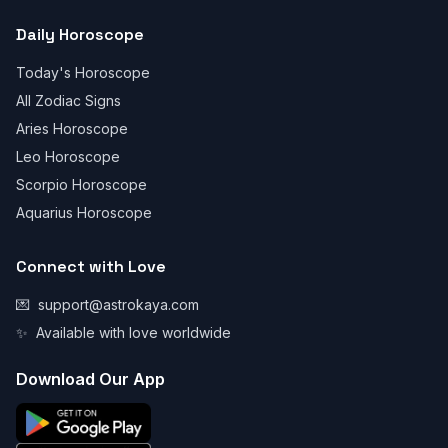
Daily Horoscope
Today's Horoscope
All Zodiac Signs
Aries Horoscope
Leo Horoscope
Scorpio Horoscope
Aquarius Horoscope
Connect with Love
💌
support@astrokaya.com
✨
Available with love worldwide
Download Our App