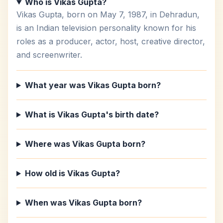
Who is Vikas Gupta?
Vikas Gupta, born on May 7, 1987, in Dehradun,
is an Indian television personality known for his
roles as a producer, actor, host, creative director,
and screenwriter.
What year was Vikas Gupta born?
What is Vikas Gupta's birth date?
Where was Vikas Gupta born?
How old is Vikas Gupta?
When was Vikas Gupta born?