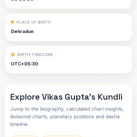
PLACE OF BIRTH
Dehradun
BIRTH TIMEZONE
UTC+05:30
Explore Vikas Gupta's Kundli
Jump to the biography, calculated chart insights,
divisional charts, planetary positions and dasha
timeline.