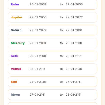
Rahu
26-01-2038
to
27-01-2056
Jupiter
27-01-2056
to
27-01-2072
Saturn
27-01-2072
to
27-01-2091
Mercury
27-01-2091
to
28-01-2108
Ketu
28-01-2108
to
28-01-2115
Venus
28-01-2115
to
28-01-2135
Sun
28-01-2135
to
27-01-2141
Moon
27-01-2141
to
28-01-2151