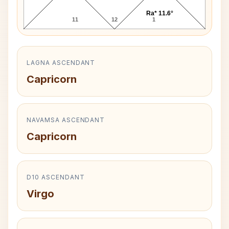
Ra* 11.6°
11
12
1
LAGNA ASCENDANT
Capricorn
NAVAMSA ASCENDANT
Capricorn
D10 ASCENDANT
Virgo