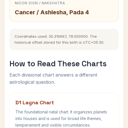
MOON SIGN / NAKSHATRA
Cancer / Ashlesha, Pada 4
Coordinates used: 30.316667, 78.050000. The
historical offset stored for this birth is UTC+05:30.
How to Read These Charts
Each divisional chart answers a different
astrological question.
D1 Lagna Chart
The foundational natal chart. It organizes planets
into houses and is used for broad life themes,
temperament and visible circumstances.