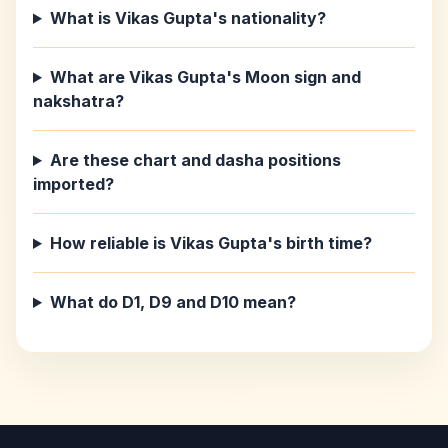
What is Vikas Gupta's nationality?
What are Vikas Gupta's Moon sign and
nakshatra?
Are these chart and dasha positions
imported?
How reliable is Vikas Gupta's birth time?
What do D1, D9 and D10 mean?