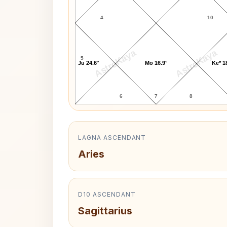
4
10
AstroKaya
AstroKaya
5
Ju 24.6°
Mo 16.9°
Ke* 1
6
7
8
LAGNA ASCENDANT
Aries
D10 ASCENDANT
Sagittarius