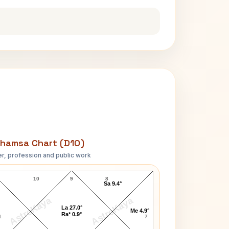
hamsa Chart (D10)
r, profession and public work
Vilasrao Deshmukh D10 Chart
10
9
8
Sa 9.4°
AstroKaya
AstroKaya
La 27.0°
Me 4.9°
Ra* 0.9°
1
7