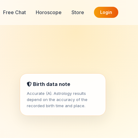
Free Chat
Horoscope
Store
Login
Birth data note
Accurate (A). Astrology results
depend on the accuracy of the
recorded birth time and place.