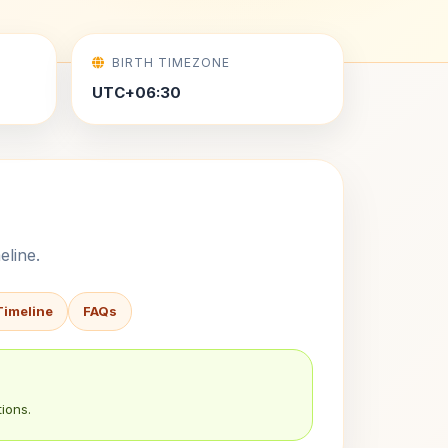
BIRTH TIMEZONE
UTC+06:30
eline.
Timeline
FAQs
ions.