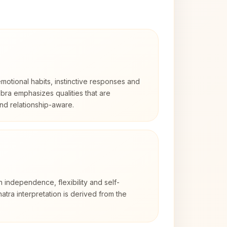
otional habits, instinctive responses and
Libra emphasizes qualities that are
nd relationship-aware.
h independence, flexibility and self-
atra interpretation is derived from the