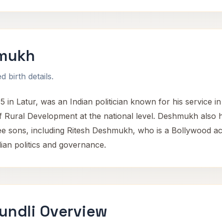
hmukh
 birth details.
n Latur, was an Indian politician known for his service i
f Rural Development at the national level. Deshmukh also he
e sons, including Ritesh Deshmukh, who is a Bollywood a
dian politics and governance.
undli Overview