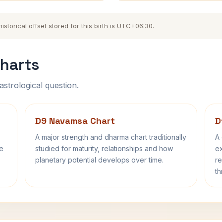
torical offset stored for this birth is UTC+06:30.
harts
astrological question.
D9 Navamsa Chart
D
A major strength and dharma chart traditionally
A 
fe
studied for maturity, relationships and how
ex
planetary potential develops over time.
re
th