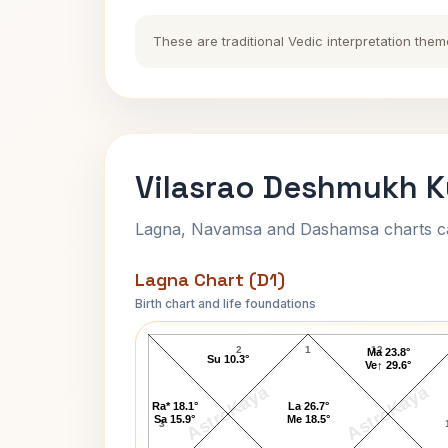
These are traditional Vedic interpretation them
Vilasrao Deshmukh K
Lagna, Navamsa and Dashamsa charts calc
Lagna Chart (D1)
Birth chart and life foundations
Vilasrao Deshmukh Lagna Chart
2
1
12
Ma 23.8°
Su 10.3°
Ve↑ 29.6°
AstroKaya
AstroKaya
Ra* 18.1°
La 26.7°
Sa 15.9°
Me 18.5°
3