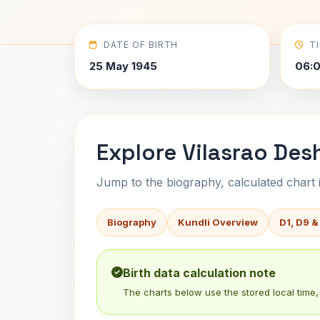
DATE OF BIRTH
T
25 May 1945
06:
Explore Vilasrao Des
Jump to the biography, calculated chart in
Biography
Kundli Overview
D1, D9 &
Birth data calculation note
The charts below use the stored local time, 