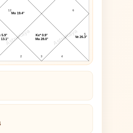
12
6
Mo 19.4°
AstroKaya
AstroKaya
5
 5.9°
Ke* 0.9°
Ve 26.3°
 13.1°
Ma 28.0°
2
3
4
4