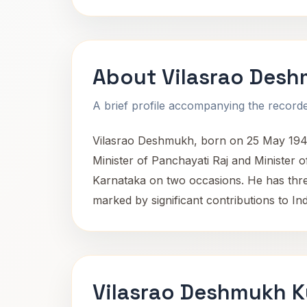
About Vilasrao Des
A brief profile accompanying the recorded
Vilasrao Deshmukh, born on 25 May 1945 i
Minister of Panchayati Raj and Minister o
Karnataka on two occasions. He has thre
marked by significant contributions to In
Vilasrao Deshmukh K