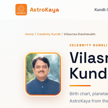
AstroKaya
Kundli 
Home
/
Celebrity Kundli
/
Vilasrao Deshmukh
CELEBRITY KUNDLI
Vila
Kundl
Birth chart, planet
AstroKaya from the 