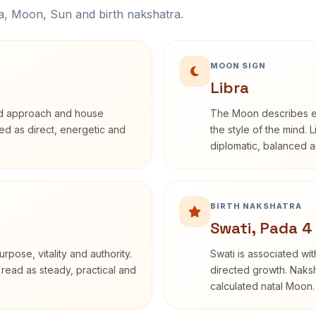
na, Moon, Sun and birth nakshatra.
MOON SIGN
Libra
rd approach and house
The Moon describes em
ibed as direct, energetic and
the style of the mind. 
diplomatic, balanced a
BIRTH NAKSHATRA
Swati, Pada 4
rpose, vitality and authority.
Swati is associated wit
 read as steady, practical and
directed growth. Naksh
calculated natal Moon.