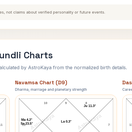
es, not claims about verified personality or future events.
undli Charts
ulated by AstroKaya from the normalized birth details.
Navamsa Chart (D9)
Das
Dharma, marriage and planetary strength
Caree
Vilasrao Deshmukh Navamsa Chart
10
9
8
Ju 11.3°
AstroKaya
AstroKaya
Ma 4.2°
La 0.3°
Sa 23.5°
11
11
7
1