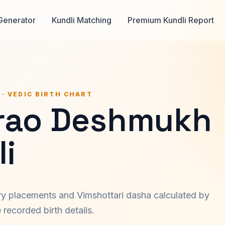
Generator
Kundli Matching
Premium Kundli Report
 · VEDIC BIRTH CHART
srao Deshmukh
i
ary placements and Vimshottari dasha calculated by
recorded birth details.