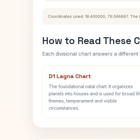
Coordinates used: 18.400000, 76.566667. The his
How to Read These C
Each divisional chart answers a different 
D1 Lagna Chart
The foundational natal chart. It organizes
planets into houses and is used for broad li
themes, temperament and visible
circumstances.