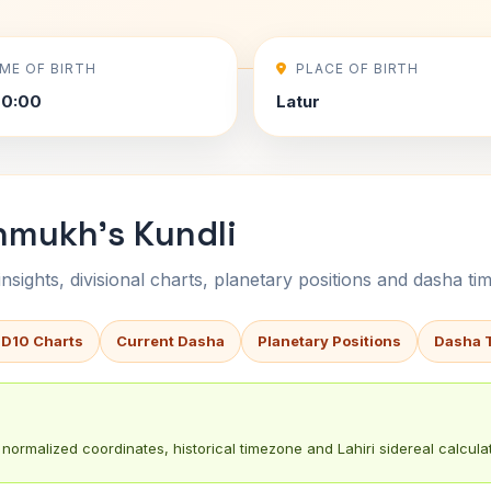
IME OF BIRTH
PLACE OF BIRTH
00:00
Latur
hmukh's Kundli
sights, divisional charts, planetary positions and dasha tim
 D10 Charts
Current Dasha
Planetary Positions
Dasha 
normalized coordinates, historical timezone and Lahiri sidereal calculat