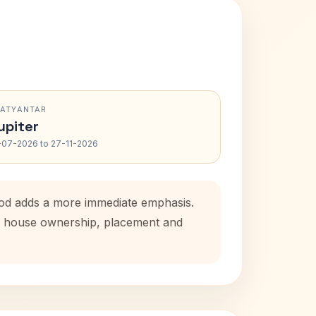
RATYANTAR
upiter
-07-2026 to 27-11-2026
iod adds a more immediate emphasis.
tal house ownership, placement and