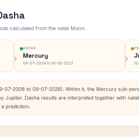
 Dasha
ods calculated from the natal Moon.
ANTAR
P
Mercury
J
›
›
09-07-2024 to 10-05-2027
12
09-07-2008 to 09-07-2028). Within it, the Mercury sub-per
by Jupiter. Dasha results are interpreted together with na
 a prediction.