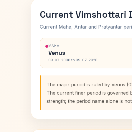
Current Vimshottari
Current Maha, Antar and Pratyantar peri
MAHA
Venus
09-07-2008 to 09-07-2028
The major period is ruled by Venus (
The current finer period is governed 
strength; the period name alone is not