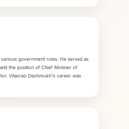
n various government roles. He served as
ld the position of Chief Minister of
ctor. Vilasrao Deshmukh's career was