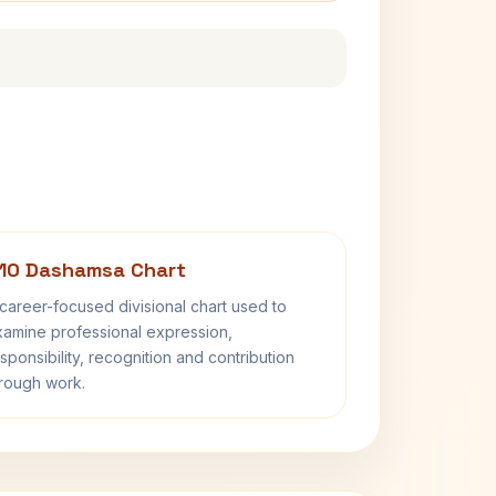
10 Dashamsa Chart
career-focused divisional chart used to
amine professional expression,
sponsibility, recognition and contribution
rough work.