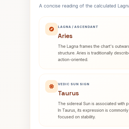
A concise reading of the calculated Lag
LAGNA / ASCENDANT
Aries
The Lagna frames the chart's outwa
structure. Aries is traditionally descr
action-oriented.
VEDIC SUN SIGN
Taurus
The sidereal Sun is associated with pu
In Taurus, its expression is commonly
focused on stability.