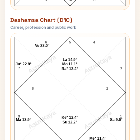
9
10
11
Dashamsa Chart (D10)
Career, profession and public work
Vincent H Pala D10 Chart
6
5
4
Ve 23.0°
AstroKaya
AstroKaya
La 14.9°
Ju* 22.8°
Mo 11.1°
7
3
Ra* 12.4°
8
2
AstroKaya
AstroKaya
9
1
Ke* 12.4°
Ma 13.9°
Sa 9.6°
Su 12.2°
Me* 11.4°