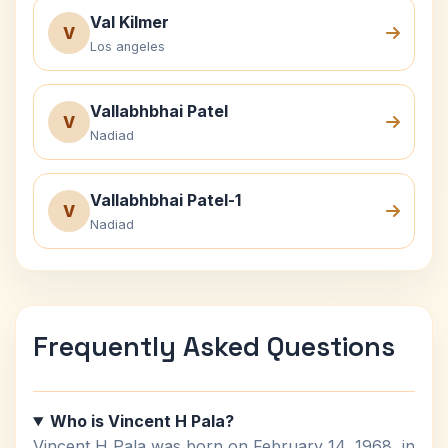
Val Kilmer
V
Los angeles
Vallabhbhai Patel
V
Nadiad
Vallabhbhai Patel-1
V
Nadiad
Frequently Asked Questions
Who is Vincent H Pala?
Vincent H Pala was born on February 14, 1968, in