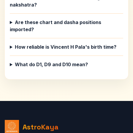
nakshatra?
Are these chart and dasha positions
imported?
How reliable is Vincent H Pala's birth time?
What do D1, D9 and D10 mean?
AstroKaya