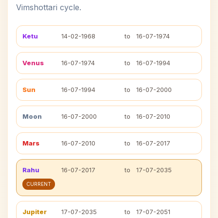
Vimshottari cycle.
Ketu
14-02-1968
to
16-07-1974
Venus
16-07-1974
to
16-07-1994
Sun
16-07-1994
to
16-07-2000
Moon
16-07-2000
to
16-07-2010
Mars
16-07-2010
to
16-07-2017
Rahu
16-07-2017
to
17-07-2035
CURRENT
Jupiter
17-07-2035
to
17-07-2051