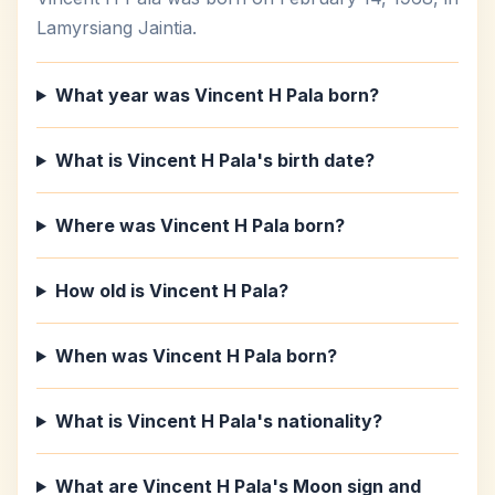
Lamyrsiang Jaintia.
What year was Vincent H Pala born?
What is Vincent H Pala's birth date?
Where was Vincent H Pala born?
How old is Vincent H Pala?
When was Vincent H Pala born?
What is Vincent H Pala's nationality?
What are Vincent H Pala's Moon sign and