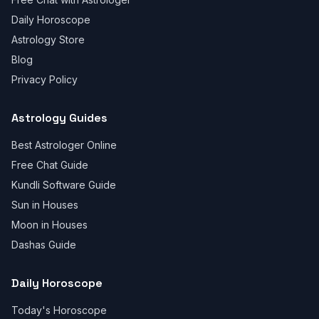
Daily Horoscope
Astrology Store
Blog
Privacy Policy
Astrology Guides
Best Astrologer Online
Free Chat Guide
Kundli Software Guide
Sun in Houses
Moon in Houses
Dashas Guide
Daily Horoscope
Today's Horoscope