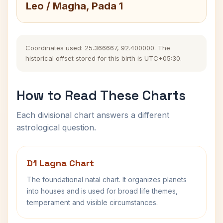
Leo / Magha, Pada 1
Coordinates used: 25.366667, 92.400000. The
historical offset stored for this birth is UTC+05:30.
How to Read These Charts
Each divisional chart answers a different
astrological question.
D1 Lagna Chart
The foundational natal chart. It organizes planets
into houses and is used for broad life themes,
temperament and visible circumstances.