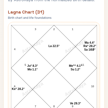
Lagna Chart (D1)
Birth chart and life foundations
Vincent H Pala Lagna Chart
3
2
1
AstroKaya
AstroKaya
Ma 4.4°
La 22.5°
Ra* 28.2°
4
12
Sa 16.0°
5
11
Ju* 8.3°
Me*^ 4.1°
Mo 1.1°
Su 1.2°
AstroKaya
AstroKaya
6
10
Ke* 28.2°
Ve 29.3°
7
8
9