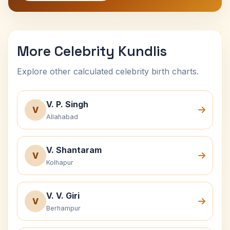
More Celebrity Kundlis
Explore other calculated celebrity birth charts.
V. P. Singh
V
Allahabad
V. Shantaram
V
Kolhapur
V. V. Giri
V
Berhampur