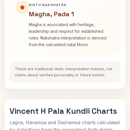
BIRTH NAKSHATRA
Magha, Pada 1
Magha is associated with heritage,
leadership and respect for established
roles. Nakshatra interpretation is derived
from the calculated natal Moon.
These are traditional Vedic interpretation themes, not
claims about verified personality or future events.
Vincent H Pala Kundli Charts
Lagna, Navamsa and Dashamsa charts calculated
by AstroKaya from the normalized birth details.