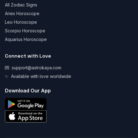
All Zodiac Signs
Aries Horoscope
Leo Horoscope
Scorpio Horoscope
Aquarius Horoscope
Connect with Love
💌
support@astrokaya.com
✨
Available with love worldwide
Download Our App