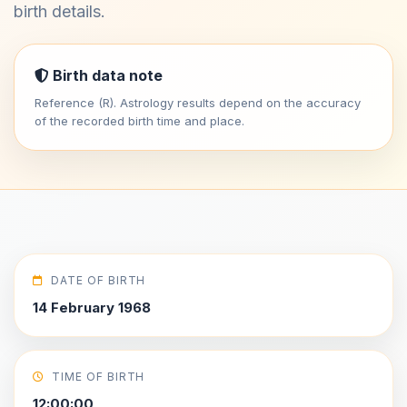
birth details.
Birth data note
Reference (R). Astrology results depend on the accuracy
of the recorded birth time and place.
DATE OF BIRTH
14 February 1968
TIME OF BIRTH
12:00:00