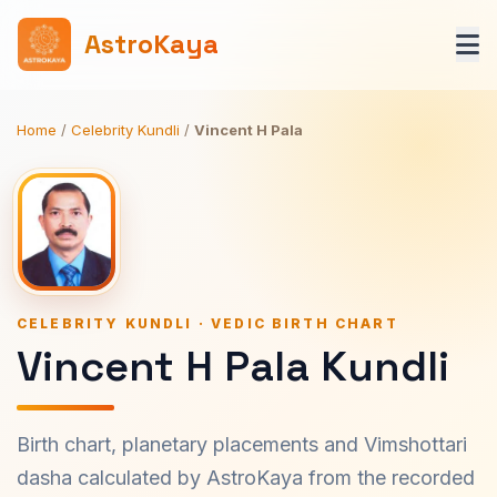
AstroKaya
Home
/
Celebrity Kundli
/
Vincent H Pala
CELEBRITY KUNDLI · VEDIC BIRTH CHART
Vincent H Pala Kundli
Birth chart, planetary placements and Vimshottari
dasha calculated by AstroKaya from the recorded