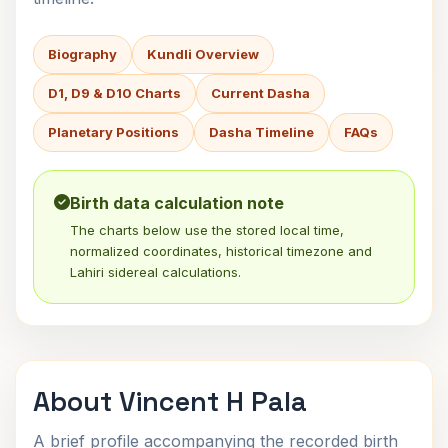
Biography
Kundli Overview
D1, D9 & D10 Charts
Current Dasha
Planetary Positions
Dasha Timeline
FAQs
Birth data calculation note
The charts below use the stored local time,
normalized coordinates, historical timezone and
Lahiri sidereal calculations.
About Vincent H Pala
A brief profile accompanying the recorded birth