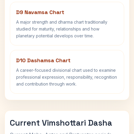
D9 Navamsa Chart
A major strength and dharma chart traditionally
studied for maturity, relationships and how
planetary potential develops over time.
D10 Dashamsa Chart
A career-focused divisional chart used to examine
professional expression, responsibility, recognition
and contribution through work.
Current Vimshottari Dasha