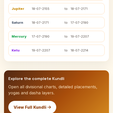
Jupiter
18-07-2155
to
18-07-2171
Saturn
18-07-2171
to
17-07-2190
Mercury
17-07-2190
to
19-07-2207
Ketu
19-07-2207
to
18-07-2214
Explore the complete Kundli
Open all divisional charts, detailed placements,
yogas and dasha layers.
View Full Kundli