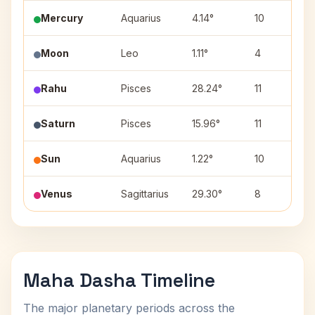
Mercury
Aquarius
4.14°
10
Moon
Leo
1.11°
4
Rahu
Pisces
28.24°
11
Saturn
Pisces
15.96°
11
Sun
Aquarius
1.22°
10
Venus
Sagittarius
29.30°
8
Maha Dasha Timeline
The major planetary periods across the