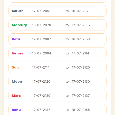
Saturn
17-07-2051
to
16-07-2070
Mercury
16-07-2070
to
17-07-2087
Ketu
17-07-2087
to
16-07-2094
Venus
16-07-2094
to
17-07-2114
Sun
17-07-2114
to
17-07-2120
Moon
17-07-2120
to
17-07-2130
Mars
17-07-2130
to
17-07-2137
Rahu
17-07-2137
to
18-07-2155