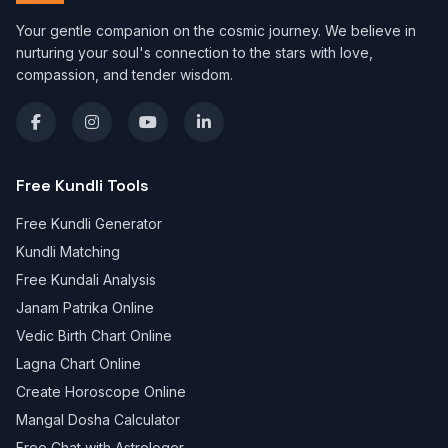
Your gentle companion on the cosmic journey. We believe in
nurturing your soul's connection to the stars with love,
compassion, and tender wisdom.
Free Kundli Tools
Free Kundli Generator
Kundli Matching
Free Kundali Analysis
Janam Patrika Online
Vedic Birth Chart Online
Lagna Chart Online
Create Horoscope Online
Mangal Dosha Calculator
Free Chat with Astrologer