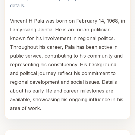
details.
Vincent H Pala was born on February 14, 1968, in
Lamyrsiang Jaintia. He is an Indian politician
known for his involvement in regional politics.
Throughout his career, Pala has been active in
public service, contributing to his community and
representing his constituency. His background
and political journey reflect his commitment to
regional development and social issues. Details
about his early life and career milestones are
available, showcasing his ongoing influence in his
area of work.