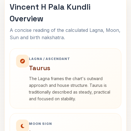
Vincent H Pala Kundli
Overview
A concise reading of the calculated Lagna, Moon,
Sun and birth nakshatra.
LAGNA / ASCENDANT
Taurus
The Lagna frames the chart's outward
approach and house structure. Taurus is
traditionally described as steady, practical
and focused on stability.
MOON SIGN