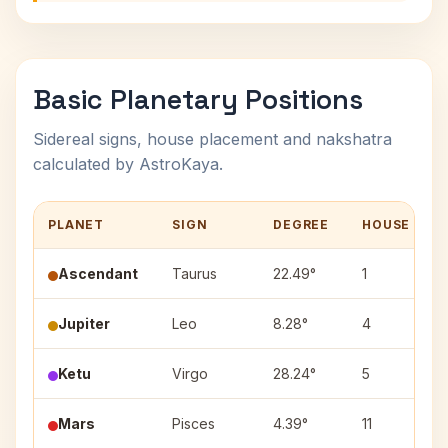
Basic Planetary Positions
Sidereal signs, house placement and nakshatra
calculated by AstroKaya.
PLANET
SIGN
DEGREE
HOUSE
Ascendant
Taurus
22.49°
1
Jupiter
Leo
8.28°
4
Ketu
Virgo
28.24°
5
Mars
Pisces
4.39°
11