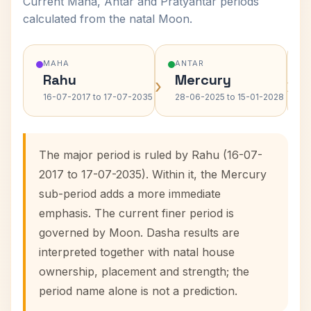
Current Maha, Antar and Pratyantar periods
calculated from the natal Moon.
MAHA
ANTAR
Rahu
Mercury
›
›
16-07-2017 to 17-07-2035
28-06-2025 to 15-01-2028
The major period is ruled by Rahu (16-07-
2017 to 17-07-2035). Within it, the Mercury
sub-period adds a more immediate
emphasis. The current finer period is
governed by Moon. Dasha results are
interpreted together with natal house
ownership, placement and strength; the
period name alone is not a prediction.