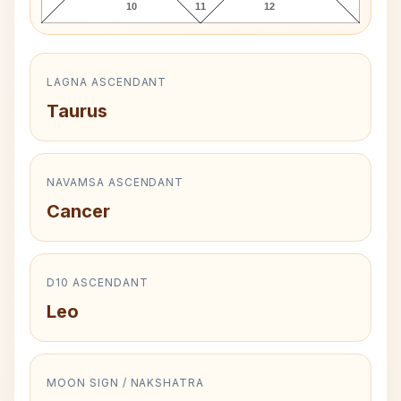
10
11
12
LAGNA ASCENDANT
Taurus
NAVAMSA ASCENDANT
Cancer
D10 ASCENDANT
Leo
MOON SIGN / NAKSHATRA