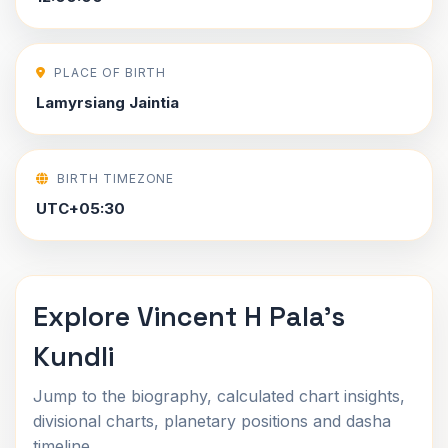
PLACE OF BIRTH
Lamyrsiang Jaintia
BIRTH TIMEZONE
UTC+05:30
Explore Vincent H Pala's
Kundli
Jump to the biography, calculated chart insights,
divisional charts, planetary positions and dasha
timeline.