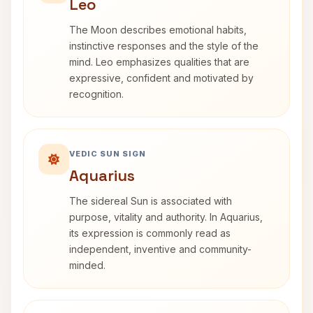
Leo
The Moon describes emotional habits,
instinctive responses and the style of the
mind. Leo emphasizes qualities that are
expressive, confident and motivated by
recognition.
VEDIC SUN SIGN
Aquarius
The sidereal Sun is associated with
purpose, vitality and authority. In Aquarius,
its expression is commonly read as
independent, inventive and community-
minded.