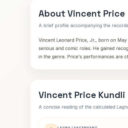
About Vincent Price
A brief profile accompanying the recorded
Vincent Leonard Price, Jr., born on May
serious and comic roles. He gained recogn
in the genre. Price's performances are ch
Vincent Price Kundli
A concise reading of the calculated Lag
LAGNA / ASCENDANT