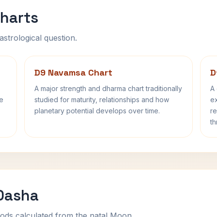
harts
astrological question.
D9 Navamsa Chart
D
A major strength and dharma chart traditionally
A 
fe
studied for maturity, relationships and how
ex
planetary potential develops over time.
re
th
 Dasha
ods calculated from the natal Moon.