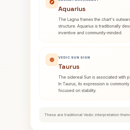
Aquarius
The Lagna frames the chart's outwa
structure. Aquarius is traditionally d
inventive and community-minded.
VEDIC SUN SIGN
Taurus
The sidereal Sun is associated with pu
In Taurus, its expression is commonly
focused on stability.
These are traditional Vedic interpretation them