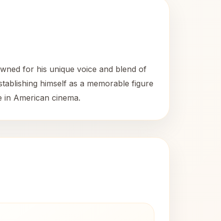
wned for his unique voice and blend of
establishing himself as a memorable figure
ce in American cinema.