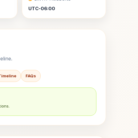
UTC-06:00
eline.
Timeline
FAQs
ions.