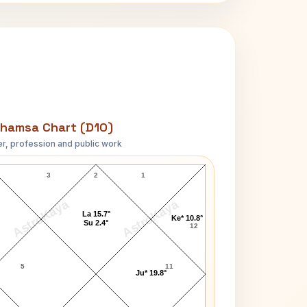
hamsa Chart (D10)
r, profession and public work
Vincent Price D10 Chart
3
2
1
AstroKaya
AstroKaya
La 15.7°
Ke* 10.8°
Su 2.4°
12
5
11
Ju* 19.8°