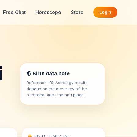
Free Chat
Horoscope
Store
Login
i
Birth data note
Reference (R). Astrology results
depend on the accuracy of the
recorded birth time and place.
BIRTH TIMEZONE