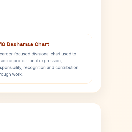
10 Dashamsa Chart
career-focused divisional chart used to
amine professional expression,
sponsibility, recognition and contribution
rough work.