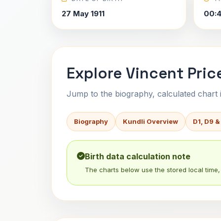
27 May 1911
00:
Explore Vincent Price
Jump to the biography, calculated chart in
Biography
Kundli Overview
D1, D9 &
Birth data calculation note
The charts below use the stored local time, 