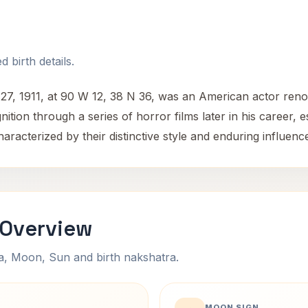
 birth details.
 27, 1911, at 90 W 12, 38 N 36, was an American actor reno
ition through a series of horror films later in his career, 
aracterized by their distinctive style and enduring influen
 Overview
na, Moon, Sun and birth nakshatra.
MOON SIGN