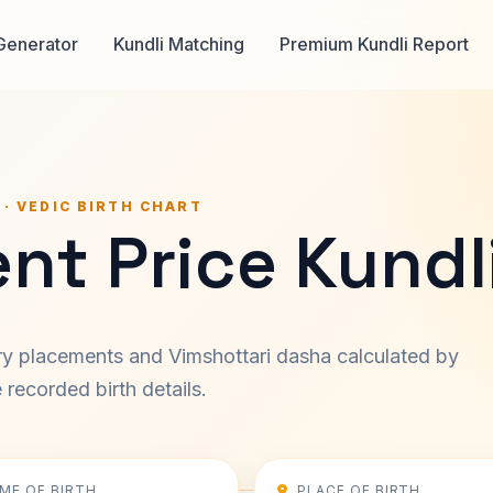
Generator
Kundli Matching
Premium Kundli Report
 · VEDIC BIRTH CHART
nt Price Kundl
ary placements and Vimshottari dasha calculated by
recorded birth details.
IME OF BIRTH
PLACE OF BIRTH