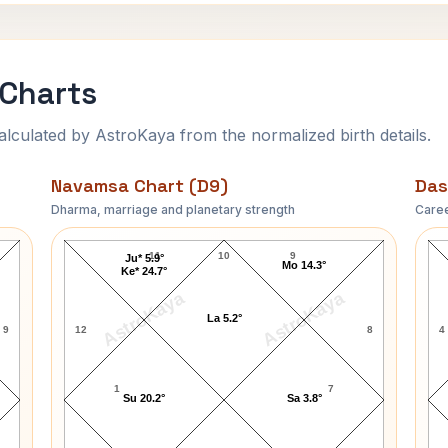
 Charts
ulated by AstroKaya from the normalized birth details.
Navamsa Chart (D9)
Das
Dharma, marriage and planetary strength
Caree
Vincent Price Navamsa Chart
11
10
9
Ju* 5.9°
Mo 14.3°
Ke* 24.7°
AstroKaya
AstroKaya
La 5.2°
9
12
8
4
1
7
Su 20.2°
Sa 3.8°