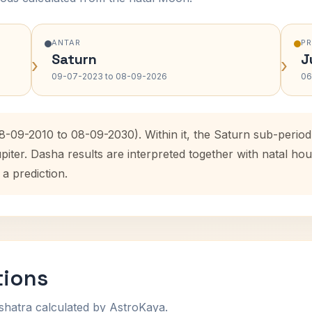
ANTAR
P
Saturn
J
›
›
09-07-2023 to 08-09-2026
06
08-09-2010 to 08-09-2030). Within it, the Saturn sub-peri
upiter. Dasha results are interpreted together with natal 
 a prediction.
tions
shatra calculated by AstroKaya.