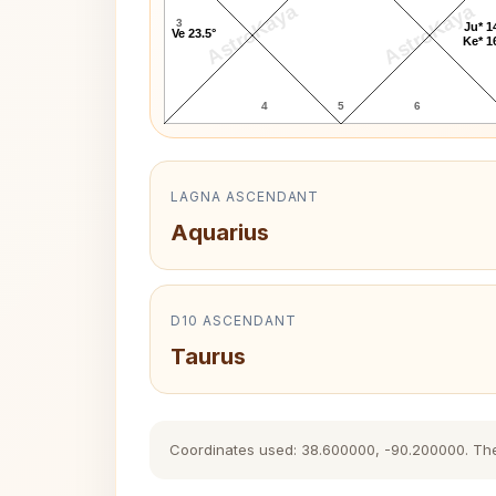
AstroKaya
AstroKaya
3
Ju* 1
Ve 23.5°
Ke* 1
4
5
6
LAGNA ASCENDANT
Aquarius
D10 ASCENDANT
Taurus
Coordinates used: 38.600000, -90.200000. The hi