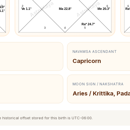
AstroKaya
AstroKaya
7
2
6
6
4.0°
Ve 1.1°
Ma 22.8°
Me 20.3°
Ra*
6.1°
Ra* 24.7°
3
4
5
NAVAMSA ASCENDANT
Capricorn
MOON SIGN / NAKSHATRA
Aries / Krittika, Pada
storical offset stored for this birth is UTC-06:00.