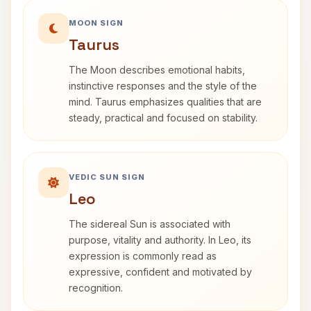
MOON SIGN
Taurus
The Moon describes emotional habits,
instinctive responses and the style of the
mind. Taurus emphasizes qualities that are
steady, practical and focused on stability.
VEDIC SUN SIGN
Leo
The sidereal Sun is associated with
purpose, vitality and authority. In Leo, its
expression is commonly read as
expressive, confident and motivated by
recognition.