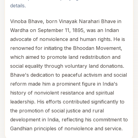
details.
Vinoba Bhave, born Vinayak Narahari Bhave in
Wardha on September 11, 1895, was an Indian
advocate of nonviolence and human rights. He is
renowned for initiating the Bhoodan Movement,
which aimed to promote land redistribution and
social equality through voluntary land donations.
Bhave's dedication to peaceful activism and social
reform made him a prominent figure in India's
history of nonviolent resistance and spiritual
leadership. His efforts contributed significantly to
the promotion of social justice and rural
development in India, reflecting his commitment to
Gandhian principles of nonviolence and service.