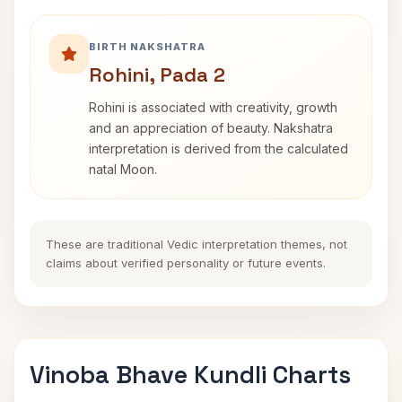
BIRTH NAKSHATRA
Rohini, Pada 2
Rohini is associated with creativity, growth
and an appreciation of beauty. Nakshatra
interpretation is derived from the calculated
natal Moon.
These are traditional Vedic interpretation themes, not
claims about verified personality or future events.
Vinoba Bhave Kundli Charts