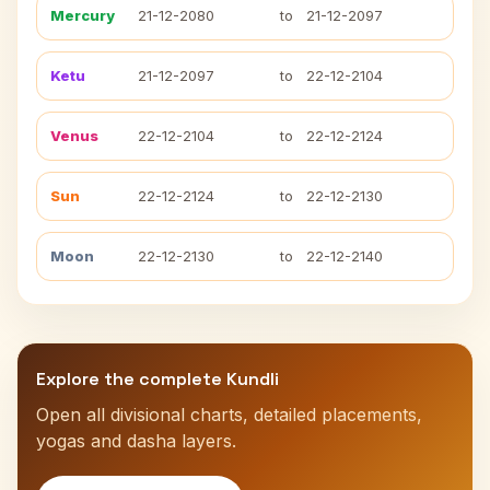
Mercury
21-12-2080
to
21-12-2097
Ketu
21-12-2097
to
22-12-2104
Venus
22-12-2104
to
22-12-2124
Sun
22-12-2124
to
22-12-2130
Moon
22-12-2130
to
22-12-2140
Explore the complete Kundli
Open all divisional charts, detailed placements,
yogas and dasha layers.