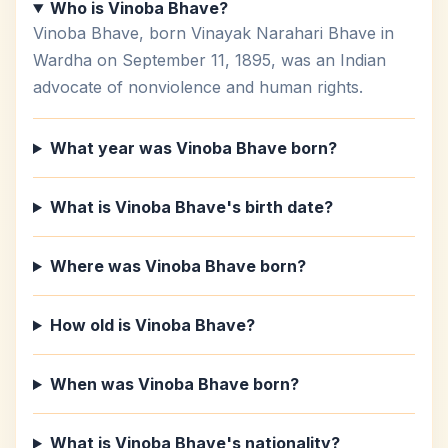
Who is Vinoba Bhave?
Vinoba Bhave, born Vinayak Narahari Bhave in
Wardha on September 11, 1895, was an Indian
advocate of nonviolence and human rights.
What year was Vinoba Bhave born?
What is Vinoba Bhave's birth date?
Where was Vinoba Bhave born?
How old is Vinoba Bhave?
When was Vinoba Bhave born?
What is Vinoba Bhave's nationality?