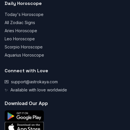
Daily Horoscope
Today's Horoscope
All Zodiac Signs
Aries Horoscope
Leo Horoscope
Scorpio Horoscope
Aquarius Horoscope
Connect with Love
💌
support@astrokaya.com
✨
Available with love worldwide
Download Our App