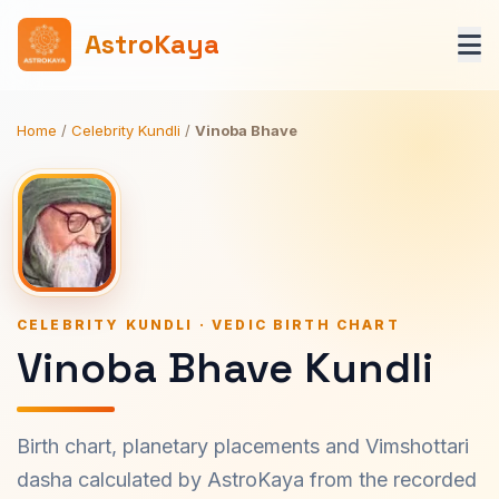
AstroKaya
Home
/
Celebrity Kundli
/
Vinoba Bhave
CELEBRITY KUNDLI · VEDIC BIRTH CHART
Vinoba Bhave Kundli
Birth chart, planetary placements and Vimshottari
dasha calculated by AstroKaya from the recorded