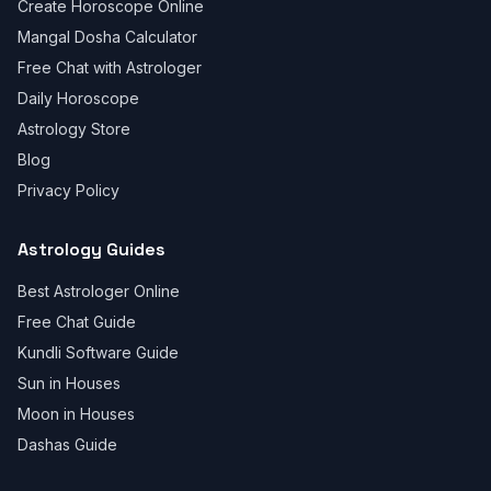
Create Horoscope Online
Mangal Dosha Calculator
Free Chat with Astrologer
Daily Horoscope
Astrology Store
Blog
Privacy Policy
Astrology Guides
Best Astrologer Online
Free Chat Guide
Kundli Software Guide
Sun in Houses
Moon in Houses
Dashas Guide