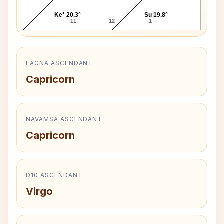
Ke* 20.3°
Su 19.8°
11
12
1
LAGNA ASCENDANT
Capricorn
NAVAMSA ASCENDANT
Capricorn
D10 ASCENDANT
Virgo