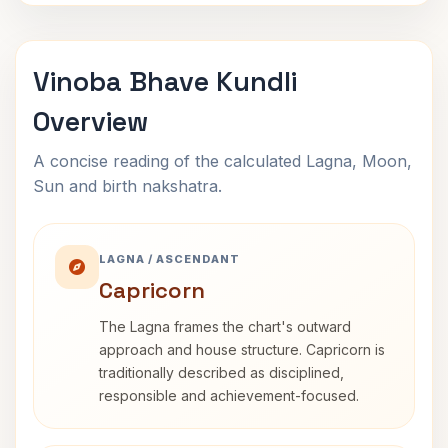
Vinoba Bhave Kundli
Overview
A concise reading of the calculated Lagna, Moon,
Sun and birth nakshatra.
LAGNA / ASCENDANT
Capricorn
The Lagna frames the chart's outward
approach and house structure. Capricorn is
traditionally described as disciplined,
responsible and achievement-focused.