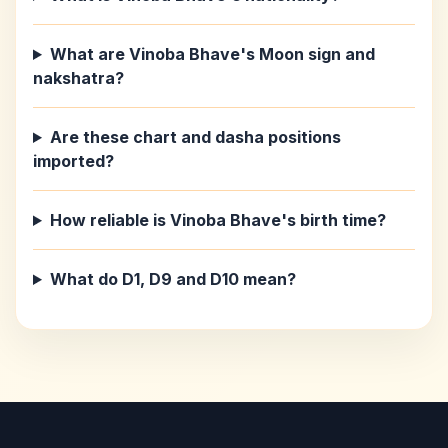
What are Vinoba Bhave's Moon sign and
nakshatra?
Are these chart and dasha positions
imported?
How reliable is Vinoba Bhave's birth time?
What do D1, D9 and D10 mean?