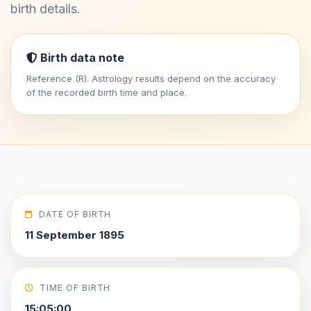
birth details.
Birth data note
Reference (R). Astrology results depend on the accuracy
of the recorded birth time and place.
DATE OF BIRTH
11 September 1895
TIME OF BIRTH
15:05:00