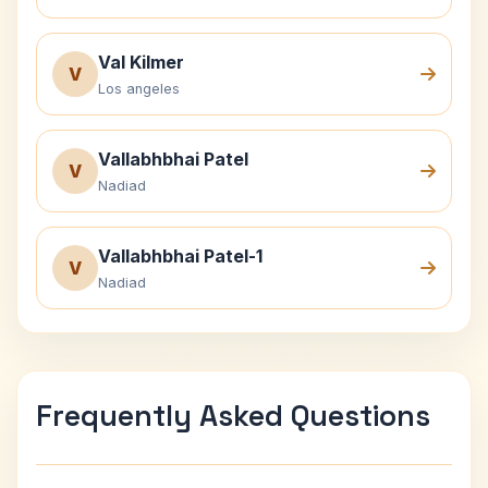
Val Kilmer
V
Los angeles
Vallabhbhai Patel
V
Nadiad
Vallabhbhai Patel-1
V
Nadiad
Frequently Asked Questions