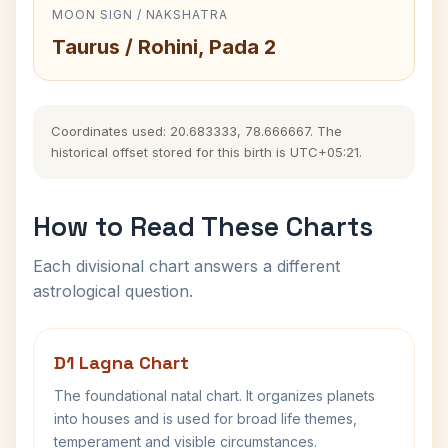
MOON SIGN / NAKSHATRA
Taurus / Rohini, Pada 2
Coordinates used: 20.683333, 78.666667. The
historical offset stored for this birth is UTC+05:21.
How to Read These Charts
Each divisional chart answers a different
astrological question.
D1 Lagna Chart
The foundational natal chart. It organizes planets
into houses and is used for broad life themes,
temperament and visible circumstances.