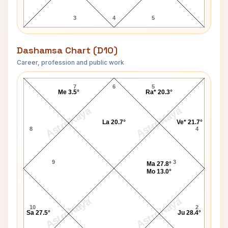
3
4
5
Dashamsa Chart (D10)
Career, profession and public work
Vinoba Bhave D10 Chart
7
6
5
Me 3.5°
Ra* 20.3°
AstroKaya
AstroKaya
La 20.7°
Ve* 21.7°
8
4
9
3
Ma 27.8°
Mo 13.0°
AstroKaya
AstroKaya
10
2
Sa 27.5°
Ju 28.4°