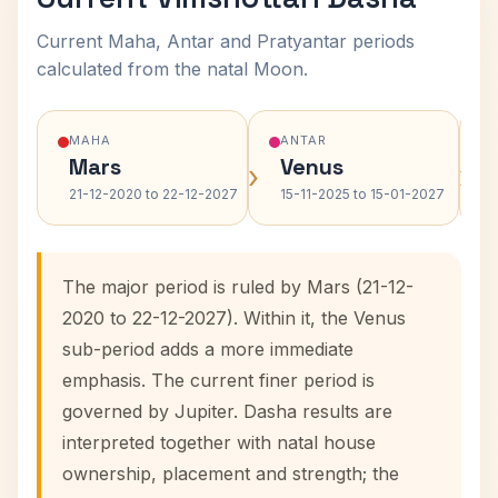
Current Maha, Antar and Pratyantar periods
calculated from the natal Moon.
MAHA
ANTAR
Mars
Venus
›
›
21-12-2020 to 22-12-2027
15-11-2025 to 15-01-2027
The major period is ruled by Mars (21-12-
2020 to 22-12-2027). Within it, the Venus
sub-period adds a more immediate
emphasis. The current finer period is
governed by Jupiter. Dasha results are
interpreted together with natal house
ownership, placement and strength; the