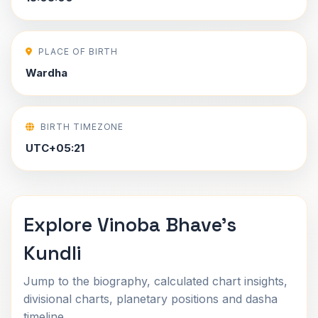
PLACE OF BIRTH
Wardha
BIRTH TIMEZONE
UTC+05:21
Explore Vinoba Bhave's
Kundli
Jump to the biography, calculated chart insights,
divisional charts, planetary positions and dasha
timeline.