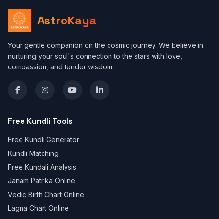
AstroKaya
Your gentle companion on the cosmic journey. We believe in
nurturing your soul's connection to the stars with love,
compassion, and tender wisdom.
Free Kundli Tools
Free Kundli Generator
Kundli Matching
Free Kundali Analysis
Janam Patrika Online
Vedic Birth Chart Online
Lagna Chart Online