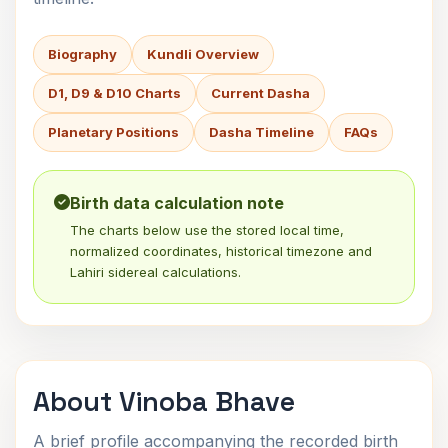
Biography
Kundli Overview
D1, D9 & D10 Charts
Current Dasha
Planetary Positions
Dasha Timeline
FAQs
Birth data calculation note
The charts below use the stored local time,
normalized coordinates, historical timezone and
Lahiri sidereal calculations.
About Vinoba Bhave
A brief profile accompanying the recorded birth