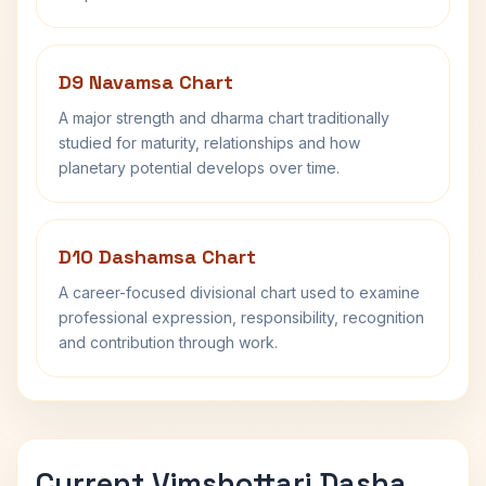
D9 Navamsa Chart
A major strength and dharma chart traditionally
studied for maturity, relationships and how
planetary potential develops over time.
D10 Dashamsa Chart
A career-focused divisional chart used to examine
professional expression, responsibility, recognition
and contribution through work.
Current Vimshottari Dasha