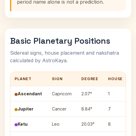
period name alone is not a prediction.
Basic Planetary Positions
Sidereal signs, house placement and nakshatra
calculated by AstroKaya.
PLANET
SIGN
DEGREE
HOUSE
N
Ascendant
Capricorn
2.07°
1
Jupiter
Cancer
8.84°
7
P
Ketu
Leo
20.03°
8
P