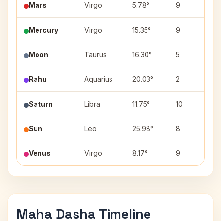
Mars
Virgo
5.78°
9
U
Mercury
Virgo
15.35°
9
H
Moon
Taurus
16.30°
5
R
Rahu
Aquarius
20.03°
2
P
Saturn
Libra
11.75°
10
S
Sun
Leo
25.98°
8
P
Venus
Virgo
8.17°
9
U
Maha Dasha Timeline