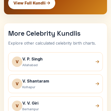
View Full Kundli
More Celebrity Kundlis
Explore other calculated celebrity birth charts.
V. P. Singh
V
Allahabad
V. Shantaram
V
Kolhapur
V. V. Giri
V
Berhampur