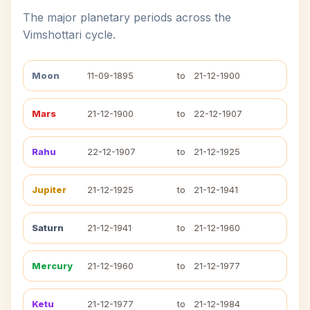
The major planetary periods across the
Vimshottari cycle.
Moon
11-09-1895
to
21-12-1900
Mars
21-12-1900
to
22-12-1907
Rahu
22-12-1907
to
21-12-1925
Jupiter
21-12-1925
to
21-12-1941
Saturn
21-12-1941
to
21-12-1960
Mercury
21-12-1960
to
21-12-1977
Ketu
21-12-1977
to
21-12-1984