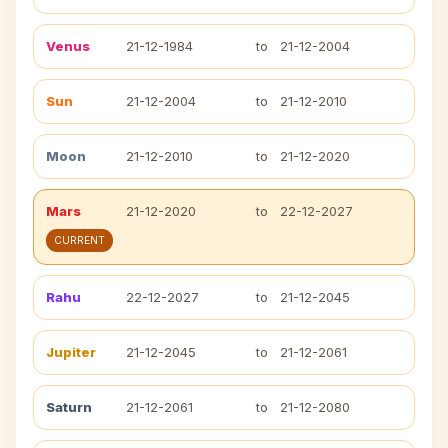
Venus
21-12-1984
to
21-12-2004
Sun
21-12-2004
to
21-12-2010
Moon
21-12-2010
to
21-12-2020
Mars
21-12-2020
to
22-12-2027
CURRENT
Rahu
22-12-2027
to
21-12-2045
Jupiter
21-12-2045
to
21-12-2061
Saturn
21-12-2061
to
21-12-2080