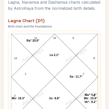
Lagna, Navamsa and Dashamsa charts calculated
by AstroKaya from the normalized birth details.
Lagna Chart (D1)
Birth chart and life foundations
Vinoba Bhave Lagna Chart
11
10
9
Ra* 20.0°
AstroKaya
AstroKaya
La 2.1°
12
8
1
7
Sa↑ 11.7°
AstroKaya
AstroKaya
Ma^ 5.8°
2
6
Mo↑ 16.3°
Ju↑ 8.8°
Me↑ 15.4°
Ve*↓ 8.2°