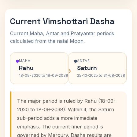
Current Vimshottari Dasha
Current Maha, Antar and Pratyantar periods
calculated from the natal Moon.
MAHA
ANTAR
Rahu
Saturn
›
›
18-09-2020 to 18-09-2038
25-10-2025 to 31-08-2028
The major period is ruled by Rahu (18-09-
2020 to 18-09-2038). Within it, the Saturn
sub-period adds a more immediate
emphasis. The current finer period is
governed by Mercury. Dasha results are