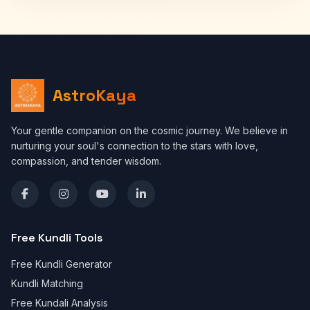
AstroKaya
Your gentle companion on the cosmic journey. We believe in
nurturing your soul's connection to the stars with love,
compassion, and tender wisdom.
Free Kundli Tools
Free Kundli Generator
Kundli Matching
Free Kundali Analysis