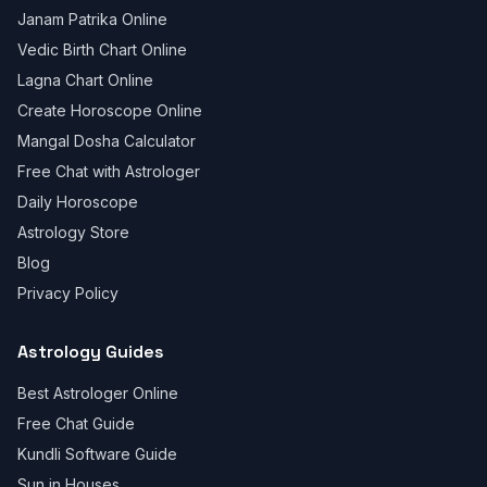
Janam Patrika Online
Vedic Birth Chart Online
Lagna Chart Online
Create Horoscope Online
Mangal Dosha Calculator
Free Chat with Astrologer
Daily Horoscope
Astrology Store
Blog
Privacy Policy
Astrology Guides
Best Astrologer Online
Free Chat Guide
Kundli Software Guide
Sun in Houses