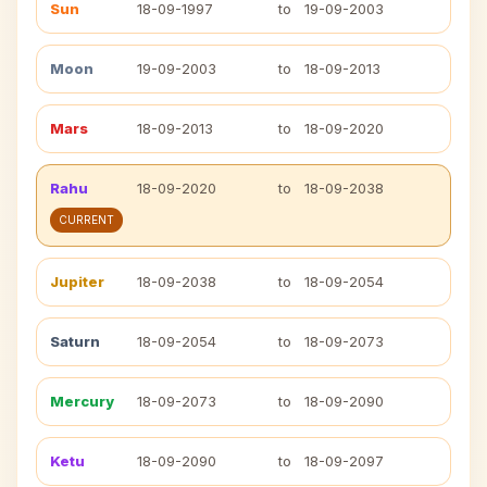
Sun
18-09-1997
to
19-09-2003
Moon
19-09-2003
to
18-09-2013
Mars
18-09-2013
to
18-09-2020
Rahu
18-09-2020
to
18-09-2038
CURRENT
Jupiter
18-09-2038
to
18-09-2054
Saturn
18-09-2054
to
18-09-2073
Mercury
18-09-2073
to
18-09-2090
Ketu
18-09-2090
to
18-09-2097