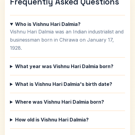
Frequently Asked Questions
Who is Vishnu Hari Dalmia?
Vishnu Hari Dalmia was an Indian industrialist and
businessman born in Chirawa on January 17,
1928.
What year was Vishnu Hari Dalmia born?
What is Vishnu Hari Dalmia's birth date?
Where was Vishnu Hari Dalmia born?
How old is Vishnu Hari Dalmia?