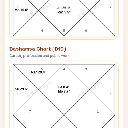
AstroKaya
AstroKaya
3
7
Ju 25.1°
Mo 10.0°
Ra* 5.5°
4
5
6
Dashamsa Chart (D10)
Career, profession and public work
Vishnu Hari Dalmia D10 Chart
5
4
3
Ra* 29.4°
AstroKaya
AstroKaya
La 8.4°
Su 29.6°
Mo 7.7°
6
2
7
1