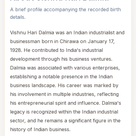
A brief profile accompanying the recorded birth
details.
Vishnu Hari Dalmia was an Indian industrialist and
businessman born in Chirawa on January 17,
1928. He contributed to India's industrial
development through his business ventures.
Dalmia was associated with various enterprises,
establishing a notable presence in the Indian
business landscape. His career was marked by
his involvement in multiple industries, reflecting
his entrepreneurial spirit and influence. Dalmia's
legacy is recognized within the Indian industrial
sector, and he remains a significant figure in the
history of Indian business.