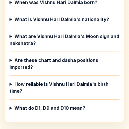
When was Vishnu Hari Dalmia born?
What is Vishnu Hari Dalmia's nationality?
What are Vishnu Hari Dalmia's Moon sign and
nakshatra?
Are these chart and dasha positions
imported?
How reliable is Vishnu Hari Dalmia's birth
time?
What do D1, D9 and D10 mean?