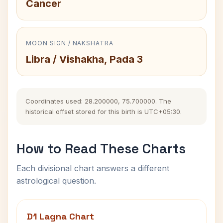
Cancer
MOON SIGN / NAKSHATRA
Libra / Vishakha, Pada 3
Coordinates used: 28.200000, 75.700000. The
historical offset stored for this birth is UTC+05:30.
How to Read These Charts
Each divisional chart answers a different
astrological question.
D1 Lagna Chart