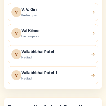
V. V. Giri
V
Berhampur
Val Kilmer
V
Los angeles
Vallabhbhai Patel
V
Nadiad
Vallabhbhai Patel-1
V
Nadiad