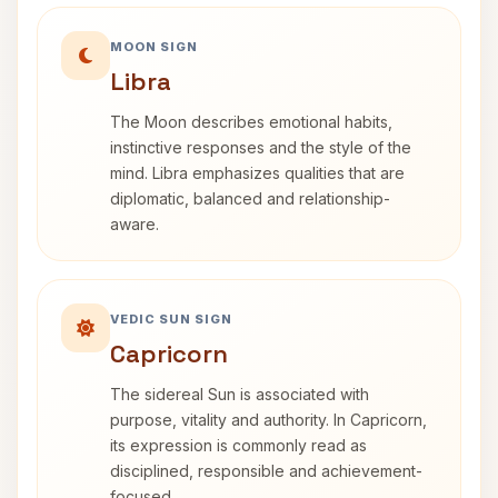
MOON SIGN
Libra
The Moon describes emotional habits,
instinctive responses and the style of the
mind. Libra emphasizes qualities that are
diplomatic, balanced and relationship-
aware.
VEDIC SUN SIGN
Capricorn
The sidereal Sun is associated with
purpose, vitality and authority. In Capricorn,
its expression is commonly read as
disciplined, responsible and achievement-
focused.