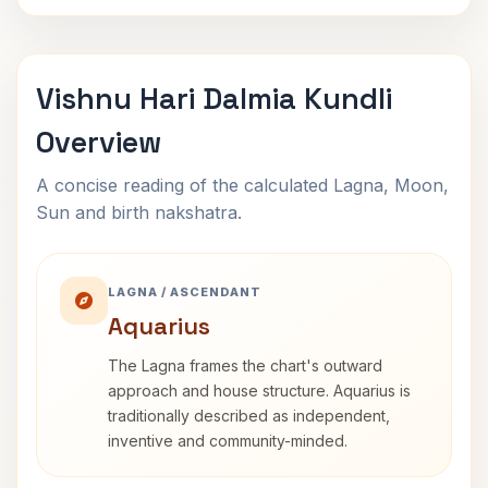
Vishnu Hari Dalmia Kundli
Overview
A concise reading of the calculated Lagna, Moon,
Sun and birth nakshatra.
LAGNA / ASCENDANT
Aquarius
The Lagna frames the chart's outward
approach and house structure. Aquarius is
traditionally described as independent,
inventive and community-minded.