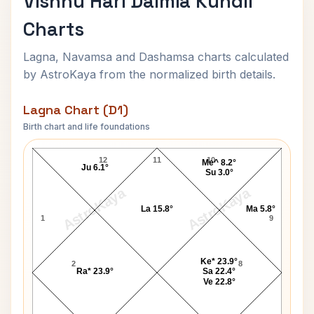
Vishnu Hari Dalmia Kundli
Charts
Lagna, Navamsa and Dashamsa charts calculated
by AstroKaya from the normalized birth details.
Lagna Chart (D1)
Birth chart and life foundations
Vishnu Hari Dalmia Lagna Chart
12
11
10
Me^ 8.2°
Ju 6.1°
Su 3.0°
AstroKaya
AstroKaya
La 15.8°
Ma 5.8°
1
9
Ke* 23.9°
2
8
Ra* 23.9°
Sa 22.4°
Ve 22.8°