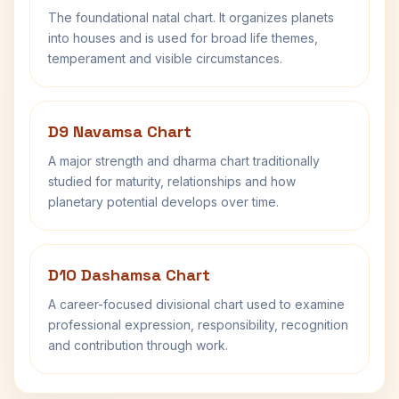
The foundational natal chart. It organizes planets
into houses and is used for broad life themes,
temperament and visible circumstances.
D9 Navamsa Chart
A major strength and dharma chart traditionally
studied for maturity, relationships and how
planetary potential develops over time.
D10 Dashamsa Chart
A career-focused divisional chart used to examine
professional expression, responsibility, recognition
and contribution through work.