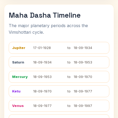
Maha Dasha Timeline
The major planetary periods across the
Vimshottari cycle.
Jupiter
17-01-1928
to
18-09-1934
Saturn
18-09-1934
to
18-09-1953
Mercury
18-09-1953
to
18-09-1970
Ketu
18-09-1970
to
18-09-1977
Venus
18-09-1977
to
18-09-1997