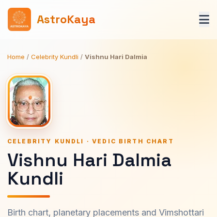
AstroKaya
Home
/
Celebrity Kundli
/
Vishnu Hari Dalmia
CELEBRITY KUNDLI · VEDIC BIRTH CHART
Vishnu Hari Dalmia
Kundli
Birth chart, planetary placements and Vimshottari