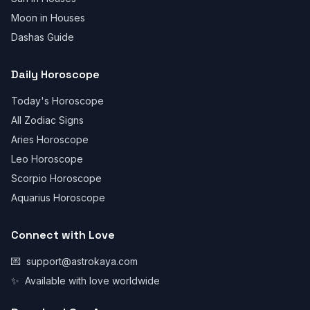
Moon in Houses
Dashas Guide
Daily Horoscope
Today's Horoscope
All Zodiac Signs
Aries Horoscope
Leo Horoscope
Scorpio Horoscope
Aquarius Horoscope
Connect with Love
💌
support@astrokaya.com
✨
Available with love worldwide