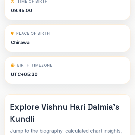
TIME OF BIRTH
09:45:00
PLACE OF BIRTH
Chirawa
BIRTH TIMEZONE
UTC+05:30
Explore Vishnu Hari Dalmia's
Kundli
Jump to the biography, calculated chart insights,