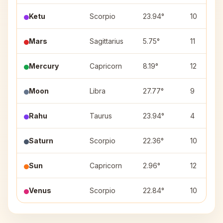
Ketu
Scorpio
23.94°
10
Mars
Sagittarius
5.75°
11
Mercury
Capricorn
8.19°
12
Moon
Libra
27.77°
9
Rahu
Taurus
23.94°
4
Saturn
Scorpio
22.36°
10
Sun
Capricorn
2.96°
12
Venus
Scorpio
22.84°
10