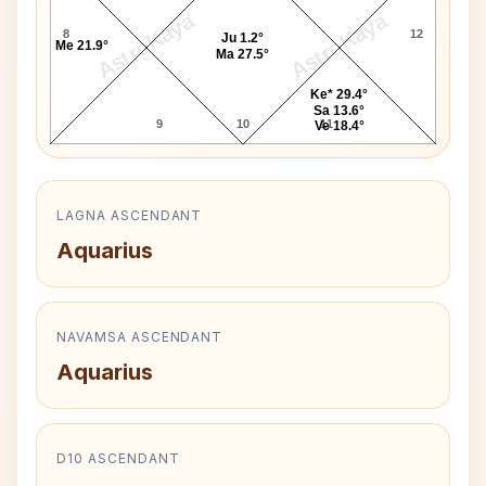
AstroKaya
AstroKaya
8
12
Ju 1.2°
Me 21.9°
Ma 27.5°
Ke* 29.4°
Sa 13.6°
9
10
11
Ve 18.4°
LAGNA ASCENDANT
Aquarius
NAVAMSA ASCENDANT
Aquarius
D10 ASCENDANT