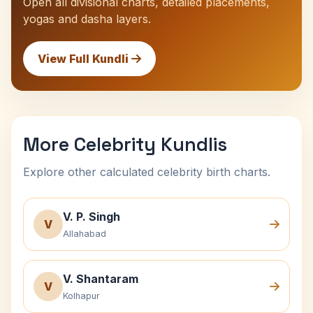
Open all divisional charts, detailed placements,
yogas and dasha layers.
View Full Kundli
More Celebrity Kundlis
Explore other calculated celebrity birth charts.
V. P. Singh
V
Allahabad
V. Shantaram
V
Kolhapur