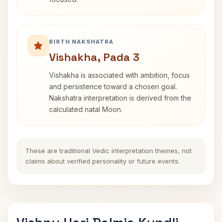
BIRTH NAKSHATRA
Vishakha, Pada 3
Vishakha is associated with ambition, focus
and persistence toward a chosen goal.
Nakshatra interpretation is derived from the
calculated natal Moon.
These are traditional Vedic interpretation themes, not
claims about verified personality or future events.