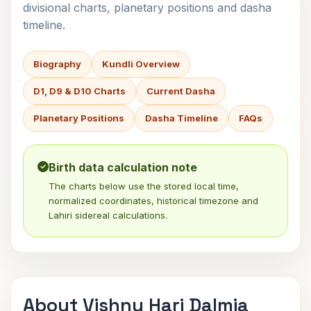
divisional charts, planetary positions and dasha
timeline.
Biography
Kundli Overview
D1, D9 & D10 Charts
Current Dasha
Planetary Positions
Dasha Timeline
FAQs
Birth data calculation note
The charts below use the stored local time,
normalized coordinates, historical timezone and
Lahiri sidereal calculations.
About Vishnu Hari Dalmia