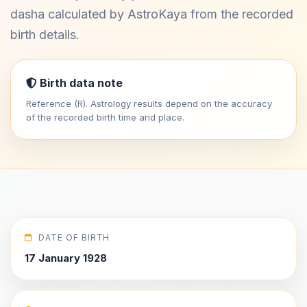
dasha calculated by AstroKaya from the recorded
birth details.
Birth data note
Reference (R). Astrology results depend on the accuracy
of the recorded birth time and place.
DATE OF BIRTH
17 January 1928