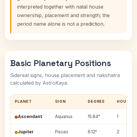
interpreted together with natal house
ownership, placement and strength; the
period name alone is not a prediction.
Basic Planetary Positions
Sidereal signs, house placement and nakshatra
calculated by AstroKaya.
PLANET
SIGN
DEGREE
HOUSE
Ascendant
Aquarius
15.84°
1
Jupiter
Pisces
6.12°
2