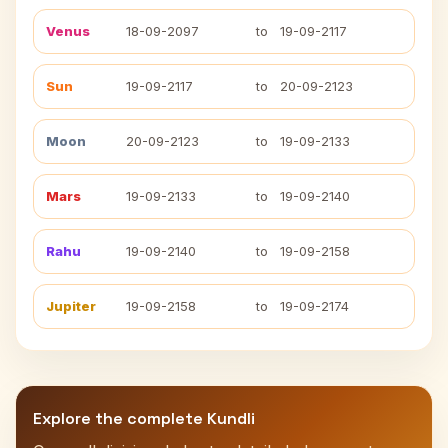
Venus
18-09-2097
to
19-09-2117
Sun
19-09-2117
to
20-09-2123
Moon
20-09-2123
to
19-09-2133
Mars
19-09-2133
to
19-09-2140
Rahu
19-09-2140
to
19-09-2158
Jupiter
19-09-2158
to
19-09-2174
Explore the complete Kundli