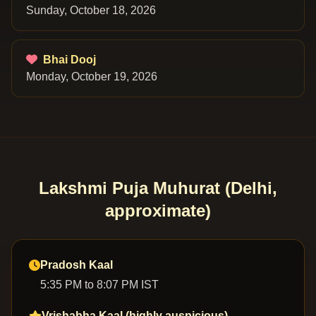
Sunday, October 18, 2026
Bhai Dooj
Monday, October 19, 2026
Lakshmi Puja Muhurat (Delhi,
approximate)
Pradosh Kaal
5:35 PM to 8:07 PM IST
Vrishabha Kaal (highly auspicious)