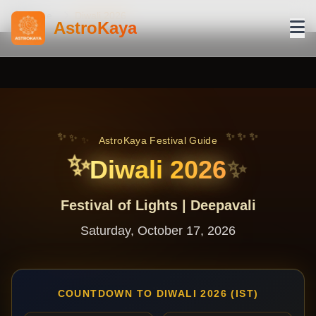
Home
Diwali 2026
AstroKaya
✨
✨
✨
✨
✨
✨
AstroKaya Festival Guide
✨
Diwali 2026
✨
Festival of Lights | Deepavali
Saturday, October 17, 2026
COUNTDOWN TO DIWALI 2026 (IST)