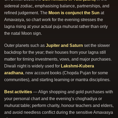
sidereal zodiac, emphasising balance, partnerships, and
refined judgement. The
Moon is conjunct the Sun
at
Amavasya, so chart work for the evening stresses the
lagna rising at your actual puja muhurat rather than only
the natal Moon sign.
Outer planets such as
Jupiter and Saturn
set the slower
backdrop for the year; their houses from your lagna still
matter for timing investments, vows, and major purchases.
Diwali night is widely used for
Lakshmi-Kubera
aradhana
, new account books (Chopda Pujan for some
communities), and starting learning or mantra disciplines.
Best activities
— Align shopping and gold purchases with
your personal chart and the evening’s choghadiya or
muhurat table; perform charity, honour teachers and elders,
and avoid needless conflict during the sensitive Amavasya