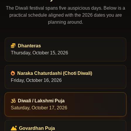
The Diwali festival spans five auspicious days. Below is a
practical schedule aligned with the 2026 dates you are
planning around.
Dhanteras
Thursday, October 15, 2026
Naraka Chaturdashi (Choti Diwali)
Friday, October 16, 2026
Diwali / Lakshmi Puja
Saturday, October 17, 2026
Govardhan Puja