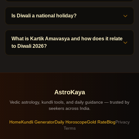
Is Diwali a national holiday?
What is Kartik Amavasya and how does it relate
to Diwali 2026?
AstroKaya
Vedic astrology, kundli tools, and daily guidance — trusted by
seekers across India.
Home
Kundli Generator
Daily Horoscope
Gold Rate
Blog
Privacy
Terms