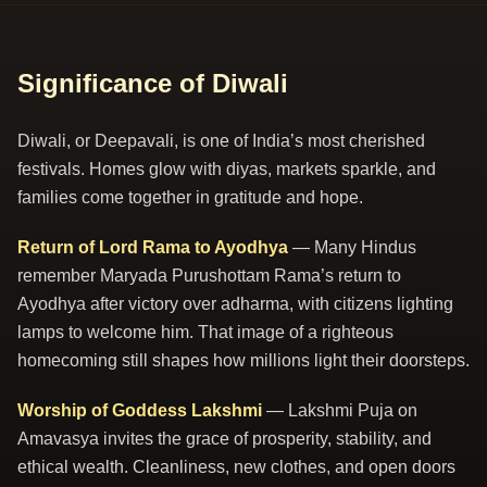
Significance of Diwali
Diwali, or Deepavali, is one of India’s most cherished
festivals. Homes glow with diyas, markets sparkle, and
families come together in gratitude and hope.
Return of Lord Rama to Ayodhya
— Many Hindus
remember Maryada Purushottam Rama’s return to
Ayodhya after victory over adharma, with citizens lighting
lamps to welcome him. That image of a righteous
homecoming still shapes how millions light their doorsteps.
Worship of Goddess Lakshmi
— Lakshmi Puja on
Amavasya invites the grace of prosperity, stability, and
ethical wealth. Cleanliness, new clothes, and open doors