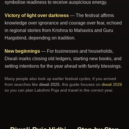
symbolise readiness to receive auspicious energy.
Victory of light over darkness
— The festival affirms
knowledge over ignorance and courage over fear, echoed
in regional stories from Krishna to Mahavira and Guru
Hargobind, depending on tradition.
New beginnings
— For businesses and households,
Diwali marks closing old ledgers, starting new books, and
setting intentions for the year ahead with family blessings.
Many people also look up earlier festival cycles; if you arrived
from searches like
diwali 2025
, this guide focuses on
diwali 2026
so you can plan Lakshmi Puja and travel in the correct year.