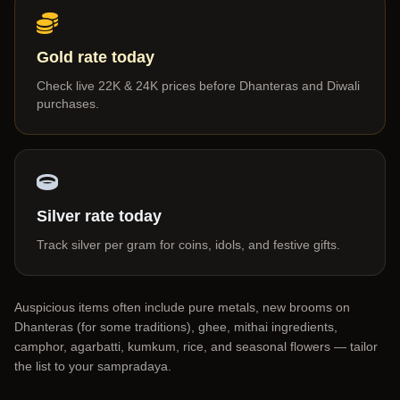
Gold rate today
Check live 22K & 24K prices before Dhanteras and Diwali
purchases.
Silver rate today
Track silver per gram for coins, idols, and festive gifts.
Auspicious items often include pure metals, new brooms on
Dhanteras (for some traditions), ghee, mithai ingredients,
camphor, agarbatti, kumkum, rice, and seasonal flowers — tailor
the list to your sampradaya.