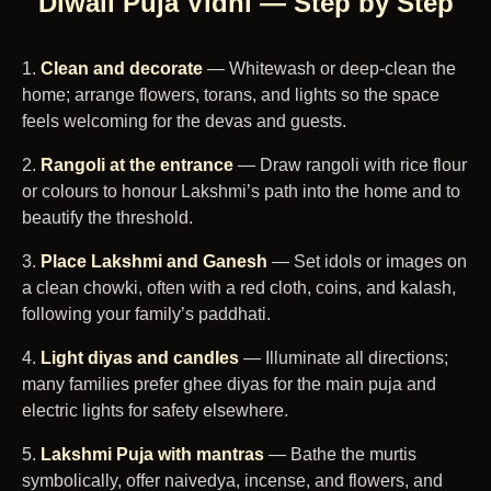
Diwali Puja Vidhi — Step by Step
Clean and decorate
— Whitewash or deep-clean the
home; arrange flowers, torans, and lights so the space
feels welcoming for the devas and guests.
Rangoli at the entrance
— Draw rangoli with rice flour
or colours to honour Lakshmi’s path into the home and to
beautify the threshold.
Place Lakshmi and Ganesh
— Set idols or images on
a clean chowki, often with a red cloth, coins, and kalash,
following your family’s paddhati.
Light diyas and candles
— Illuminate all directions;
many families prefer ghee diyas for the main puja and
electric lights for safety elsewhere.
Lakshmi Puja with mantras
— Bathe the murtis
symbolically, offer naivedya, incense, and flowers, and