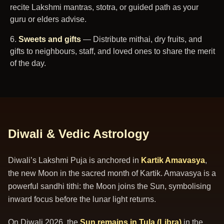
recite Lakshmi mantras, stotra, or guided path as your
guru or elders advise.
Sweets and gifts
— Distribute mithai, dry fruits, and
gifts to neighbours, staff, and loved ones to share the merit
of the day.
Diwali & Vedic Astrology
Diwali’s Lakshmi Puja is anchored in
Kartik Amavasya
,
the new Moon in the sacred month of Kartik. Amavasya is a
powerful sandhi tithi: the Moon joins the Sun, symbolising
inward focus before the lunar light returns.
On Diwali 2026, the
Sun remains in Tula (Libra)
in the