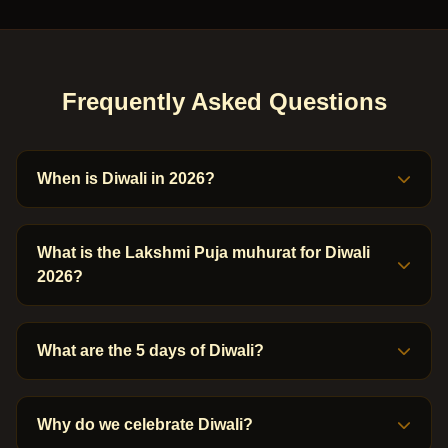
Frequently Asked Questions
When is Diwali in 2026?
What is the Lakshmi Puja muhurat for Diwali
2026?
What are the 5 days of Diwali?
Why do we celebrate Diwali?