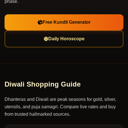
phase.
Free Kundli Generator
Daily Horoscope
Diwali Shopping Guide
Dhanteras and Diwali are peak seasons for gold, silver,
utensils, and puja samagri. Compare live rates and buy
from trusted hallmarked sources.