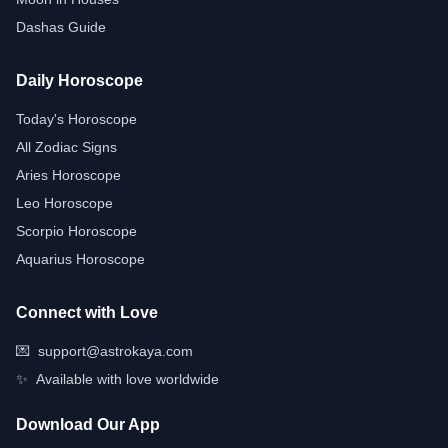
Dashas Guide
Daily Horoscope
Today's Horoscope
All Zodiac Signs
Aries Horoscope
Leo Horoscope
Scorpio Horoscope
Aquarius Horoscope
Connect with Love
💌
support@astrokaya.com
✨
Available with love worldwide
Download Our App