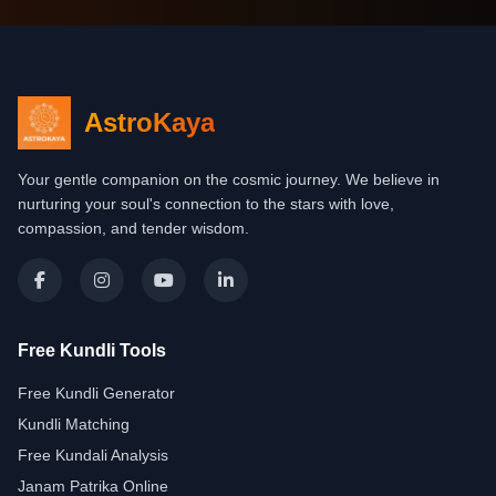
AstroKaya
Your gentle companion on the cosmic journey. We believe in
nurturing your soul's connection to the stars with love,
compassion, and tender wisdom.
Free Kundli Tools
Free Kundli Generator
Kundli Matching
Free Kundali Analysis
Janam Patrika Online