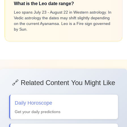
What is the Leo date range?
Leo spans July 23 - August 22 in Western astrology. In
Vedic astrology the dates may shift slightly depending
on the current Ayanamsa. Leo is a Fire sign governed
by Sun.
🔗 Related Content You Might Like
Daily Horoscope
Get your daily predictions