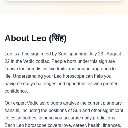
About Leo (सिंह)
Leo is a Fire sign ruled by Sun, spanning July 23 - August
22 in the Vedic zodiac. People born under this sign are
known for their distinctive traits and unique approach to
life. Understanding your Leo horoscope can help you
navigate daily challenges and opportunities with greater
confidence.
Our expert Vedic astrologers analyse the current planetary
transits, including the positions of Sun and other significant
celestial bodies, to bring you accurate daily predictions.
Each Leo horoscope covers love, career, health, finances,