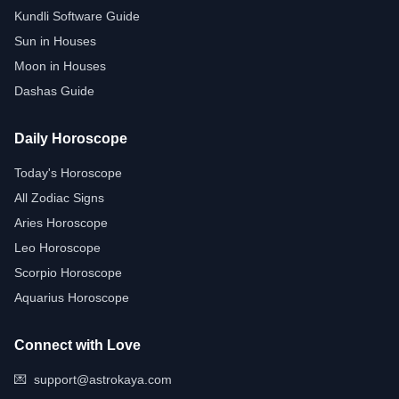
Kundli Software Guide
Sun in Houses
Moon in Houses
Dashas Guide
Daily Horoscope
Today's Horoscope
All Zodiac Signs
Aries Horoscope
Leo Horoscope
Scorpio Horoscope
Aquarius Horoscope
Connect with Love
💌
support@astrokaya.com