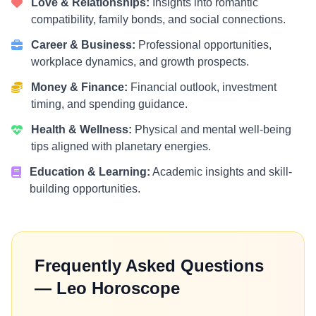
Love & Relationships:
Insights into romantic
compatibility, family bonds, and social connections.
Career & Business:
Professional opportunities,
workplace dynamics, and growth prospects.
Money & Finance:
Financial outlook, investment
timing, and spending guidance.
Health & Wellness:
Physical and mental well-being
tips aligned with planetary energies.
Education & Learning:
Academic insights and skill-
building opportunities.
Frequently Asked Questions
— Leo Horoscope