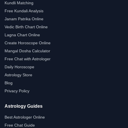
Kundli Matching
Free Kundali Analysis
Janam Patrika Online
Vedic Birth Chart Online
Lagna Chart Online
Create Horoscope Online
Mangal Dosha Calculator
Free Chat with Astrologer
Daily Horoscope
Astrology Store
Blog
Privacy Policy
Astrology Guides
Best Astrologer Online
Free Chat Guide