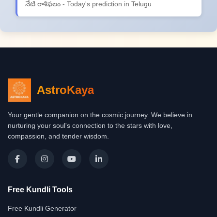
నేటి రాశిఫలం - Today's prediction in Telugu
AstroKaya
Your gentle companion on the cosmic journey. We believe in
nurturing your soul's connection to the stars with love,
compassion, and tender wisdom.
Free Kundli Tools
Free Kundli Generator