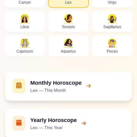
Cancer
Leo
Virgo
Libra
Scorpio
Sagittarius
Capricorn
Aquarius
Pisces
Monthly Horoscope
Leo — This Month
Yearly Horoscope
Leo — This Year