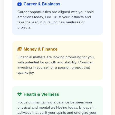
Career & Business
Career opportunities are aligned with your bold
ambitions today, Leo. Trust your instincts and
take the lead in pursuing new ventures or
projects.
Money & Finance
Financial matters are looking promising for you,
with potential for growth and stability. Consider
investing in yourself or a passion project that
sparks joy.
Health & Wellness
Focus on maintaining a balance between your
physical and mental well-being today. Engage in
activities that uplift your spirits and energize your