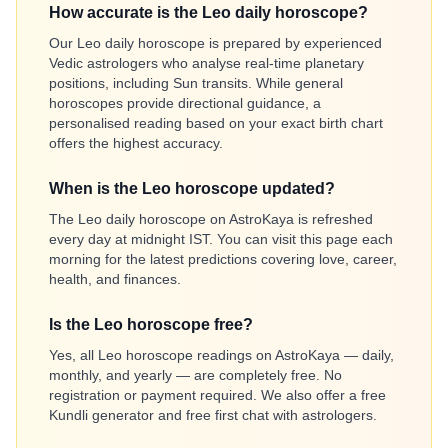
How accurate is the Leo daily horoscope?
Our Leo daily horoscope is prepared by experienced
Vedic astrologers who analyse real-time planetary
positions, including Sun transits. While general
horoscopes provide directional guidance, a
personalised reading based on your exact birth chart
offers the highest accuracy.
When is the Leo horoscope updated?
The Leo daily horoscope on AstroKaya is refreshed
every day at midnight IST. You can visit this page each
morning for the latest predictions covering love, career,
health, and finances.
Is the Leo horoscope free?
Yes, all Leo horoscope readings on AstroKaya — daily,
monthly, and yearly — are completely free. No
registration or payment required. We also offer a free
Kundli generator and free first chat with astrologers.