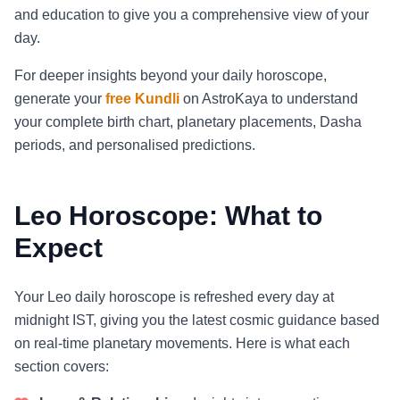
and education to give you a comprehensive view of your
day.
For deeper insights beyond your daily horoscope,
generate your
free Kundli
on AstroKaya to understand
your complete birth chart, planetary placements, Dasha
periods, and personalised predictions.
Leo Horoscope: What to
Expect
Your Leo daily horoscope is refreshed every day at
midnight IST, giving you the latest cosmic guidance based
on real-time planetary movements. Here is what each
section covers: