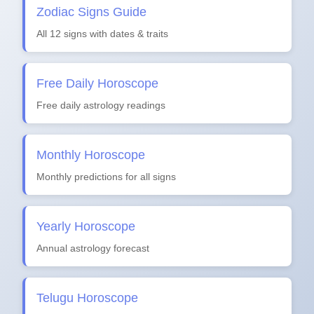
Zodiac Signs Guide
All 12 signs with dates & traits
Free Daily Horoscope
Free daily astrology readings
Monthly Horoscope
Monthly predictions for all signs
Yearly Horoscope
Annual astrology forecast
Telugu Horoscope