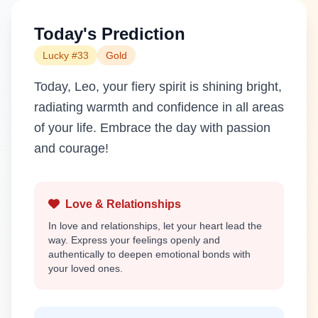
Today's Prediction
Lucky #33
Gold
Today, Leo, your fiery spirit is shining bright,
radiating warmth and confidence in all areas
of your life. Embrace the day with passion
and courage!
Love & Relationships
In love and relationships, let your heart lead the
way. Express your feelings openly and
authentically to deepen emotional bonds with
your loved ones.