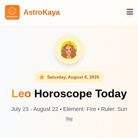
AstroKaya
Saturday, August 8, 2026
Leo
Horoscope Today
July 23 - August 22 • Element: Fire • Ruler: Sun
सिंह