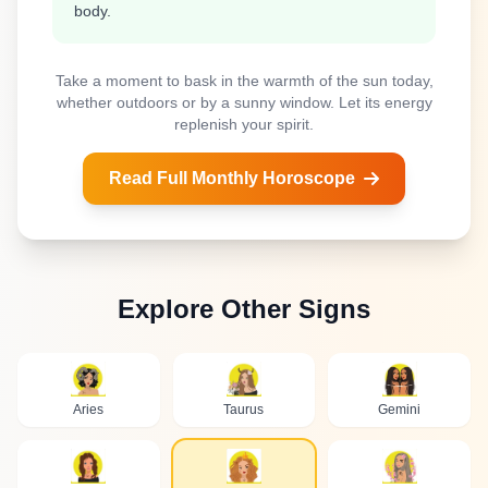
body.
Take a moment to bask in the warmth of the sun today,
whether outdoors or by a sunny window. Let its energy
replenish your spirit.
Read Full Monthly Horoscope
Explore Other Signs
Aries
Taurus
Gemini