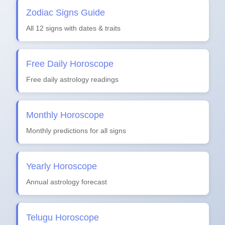
Zodiac Signs Guide
All 12 signs with dates & traits
Free Daily Horoscope
Free daily astrology readings
Monthly Horoscope
Monthly predictions for all signs
Yearly Horoscope
Annual astrology forecast
Telugu Horoscope