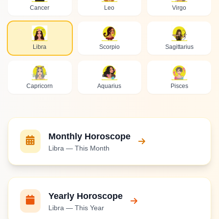
Cancer
Leo
Virgo
Libra
Scorpio
Sagittarius
Capricorn
Aquarius
Pisces
Monthly Horoscope
Libra — This Month
Yearly Horoscope
Libra — This Year