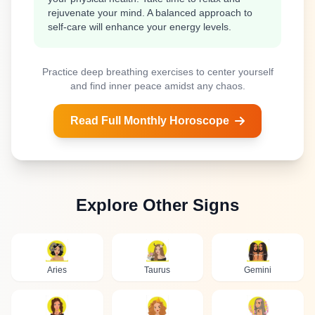
rejuvenate your mind. A balanced approach to
self-care will enhance your energy levels.
Practice deep breathing exercises to center yourself
and find inner peace amidst any chaos.
Read Full Monthly Horoscope
Explore Other Signs
Aries
Taurus
Gemini