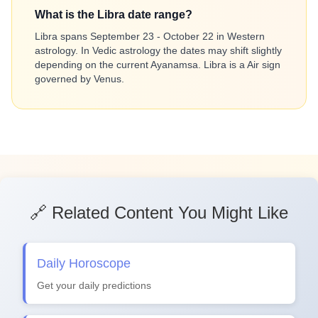
What is the Libra date range?
Libra spans September 23 - October 22 in Western
astrology. In Vedic astrology the dates may shift slightly
depending on the current Ayanamsa. Libra is a Air sign
governed by Venus.
🔗 Related Content You Might Like
Daily Horoscope
Get your daily predictions