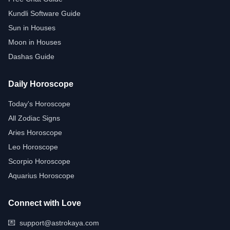
Kundli Software Guide
Sun in Houses
Moon in Houses
Dashas Guide
Daily Horoscope
Today's Horoscope
All Zodiac Signs
Aries Horoscope
Leo Horoscope
Scorpio Horoscope
Aquarius Horoscope
Connect with Love
💌
support@astrokaya.com