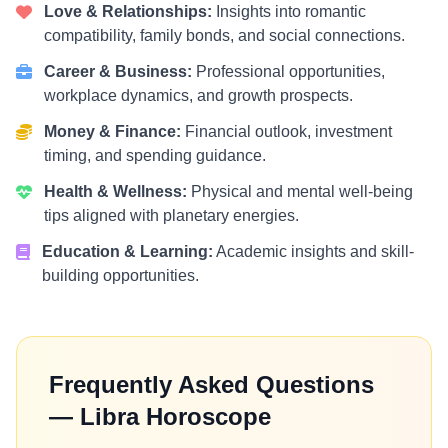
Love & Relationships:
Insights into romantic
compatibility, family bonds, and social connections.
Career & Business:
Professional opportunities,
workplace dynamics, and growth prospects.
Money & Finance:
Financial outlook, investment
timing, and spending guidance.
Health & Wellness:
Physical and mental well-being
tips aligned with planetary energies.
Education & Learning:
Academic insights and skill-
building opportunities.
Frequently Asked Questions
— Libra Horoscope