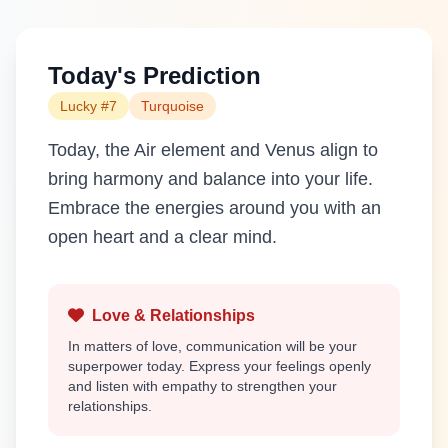
Today's Prediction
Lucky #7
Turquoise
Today, the Air element and Venus align to
bring harmony and balance into your life.
Embrace the energies around you with an
open heart and a clear mind.
Love & Relationships
In matters of love, communication will be your
superpower today. Express your feelings openly
and listen with empathy to strengthen your
relationships.