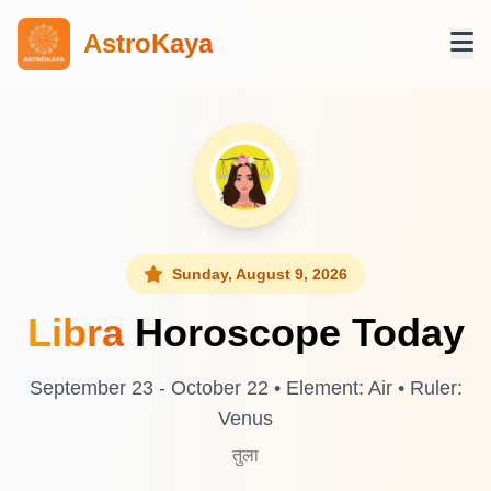
AstroKaya
Sunday, August 9, 2026
Libra
Horoscope Today
September 23 - October 22 • Element: Air • Ruler:
Venus
तुला