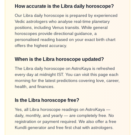
How accurate is the Libra daily horoscope?
Our Libra daily horoscope is prepared by experienced
Vedic astrologers who analyse real-time planetary
positions, including Venus transits. While general
horoscopes provide directional guidance, a
personalised reading based on your exact birth chart
offers the highest accuracy.
When is the Libra horoscope updated?
The Libra daily horoscope on AstroKaya is refreshed
every day at midnight IST. You can visit this page each
morning for the latest predictions covering love, career,
health, and finances.
Is the Libra horoscope free?
Yes, all Libra horoscope readings on AstroKaya —
daily, monthly, and yearly — are completely free. No
registration or payment required. We also offer a free
Kundli generator and free first chat with astrologers.