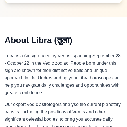
About Libra (तुला)
Libra is a Air sign ruled by Venus, spanning September 23
- October 22 in the Vedic zodiac. People born under this
sign are known for their distinctive traits and unique
approach to life. Understanding your Libra horoscope can
help you navigate daily challenges and opportunities with
greater confidence.
Our expert Vedic astrologers analyse the current planetary
transits, including the positions of Venus and other
significant celestial bodies, to bring you accurate daily
predictions. Each Libra horoscope covers love, career,