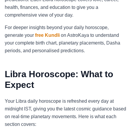
health, finances, and education to give you a
comprehensive view of your day.
For deeper insights beyond your daily horoscope,
generate your
free Kundli
on AstroKaya to understand
your complete birth chart, planetary placements, Dasha
periods, and personalised predictions.
Libra Horoscope: What to
Expect
Your Libra daily horoscope is refreshed every day at
midnight IST, giving you the latest cosmic guidance based
on real-time planetary movements. Here is what each
section covers: