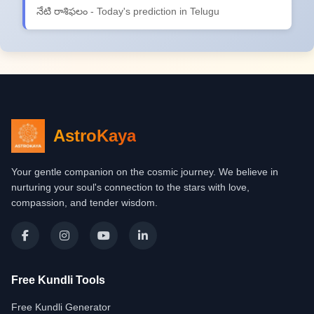
నేటి రాశిఫలం - Today's prediction in Telugu
AstroKaya
Your gentle companion on the cosmic journey. We believe in
nurturing your soul's connection to the stars with love,
compassion, and tender wisdom.
Free Kundli Tools
Free Kundli Generator