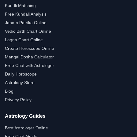
Kundli Matching
Free Kundali Analysis
Janam Patrika Online
Vedic Birth Chart Online
Lagna Chart Online
Create Horoscope Online
Mangal Dosha Calculator
Free Chat with Astrologer
Daily Horoscope
Astrology Store
Blog
Privacy Policy
Astrology Guides
Best Astrologer Online
Free Chat Guide