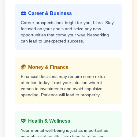
Career & Business
Career prospects look bright for you, Libra. Stay
focused on your goals and seize any new
opportunities that come your way. Networking
can lead to unexpected success.
Money & Finance
Financial decisions may require some extra
attention today. Trust your intuition when it
comes to investments and avoid impulsive
spending. Patience will lead to prosperity.
Health & Wellness
Your mental well-being is just as important as
your physical health. Take time to relax and