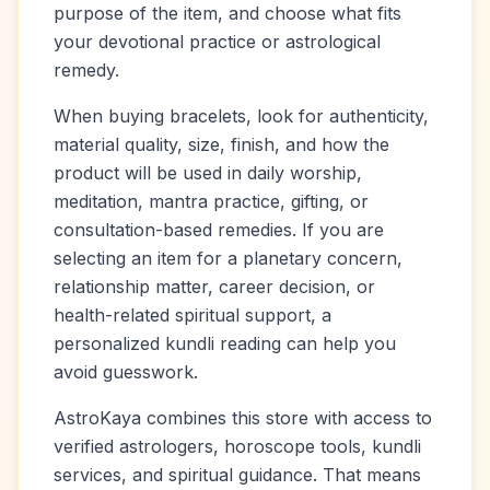
purpose of the item, and choose what fits
your devotional practice or astrological
remedy.
When buying bracelets, look for authenticity,
material quality, size, finish, and how the
product will be used in daily worship,
meditation, mantra practice, gifting, or
consultation-based remedies. If you are
selecting an item for a planetary concern,
relationship matter, career decision, or
health-related spiritual support, a
personalized kundli reading can help you
avoid guesswork.
AstroKaya combines this store with access to
verified astrologers, horoscope tools, kundli
services, and spiritual guidance. That means