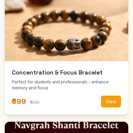
Concentration & Focus Bracelet
Perfect for students and professionals - enhance
memory and focus
₹699
View
₹1999