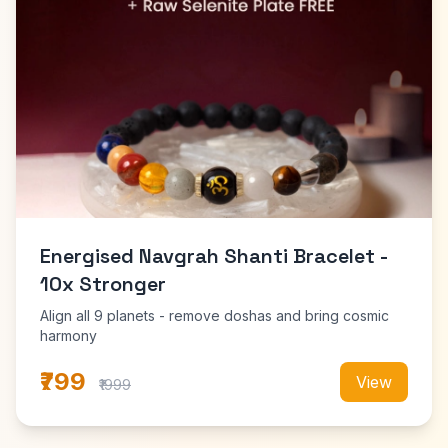
Energised Navgrah Shanti Bracelet -
10x Stronger
Align all 9 planets - remove doshas and bring cosmic
harmony
₹799
View
₹1999