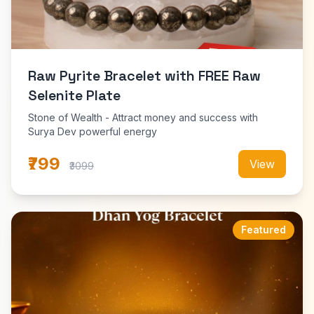
Raw Pyrite Bracelet with FREE Raw
Selenite Plate
Stone of Wealth - Attract money and success with
Surya Dev powerful energy
₹799
View
₹3099
Featured