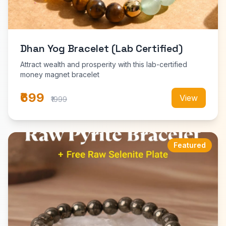
Dhan Yog Bracelet (Lab Certified)
Attract wealth and prosperity with this lab-certified
money magnet bracelet
₹699
View
₹1999
Featured