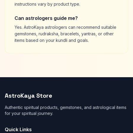
instructions vary by product type.
Can astrologers guide me?
Yes. AstroKaya astrologers can recommend suitable
gemstones, rudraksha, bracelets, yantras, or other
items based on your kundli and goals.
AstroKaya Store
Authentic spiritual products, gemstones, and astrological items
for your spiritual journey.
Quick Links