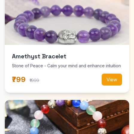
Amethyst Bracelet
Stone of Peace - Calm your mind and enhance intuition
₹799
View
₹1999