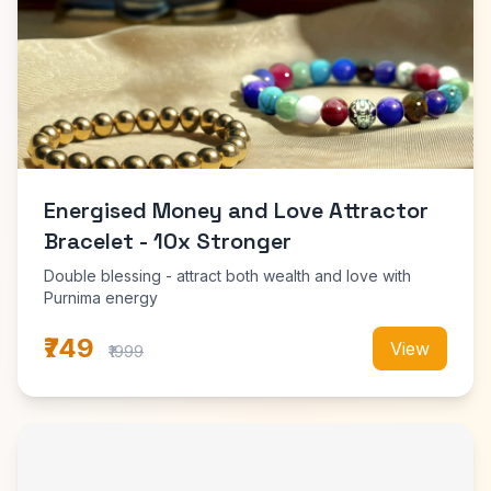
Energised Money and Love Attractor
Bracelet - 10x Stronger
Double blessing - attract both wealth and love with
Purnima energy
₹749
View
₹1999