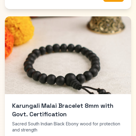
Karungali Malai Bracelet 8mm with
Govt. Certification
Sacred South Indian Black Ebony wood for protection
and strength