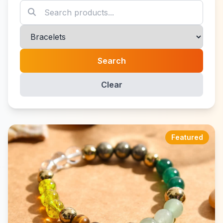
Search
Clear
Featured