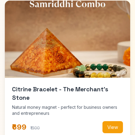
Citrine Bracelet - The Merchant's
Stone
Natural money magnet - perfect for business owners
and entrepreneurs
₹699
View
₹1300