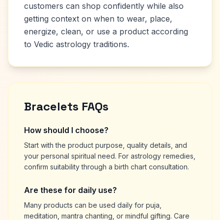
customers can shop confidently while also
getting context on when to wear, place,
energize, clean, or use a product according
to Vedic astrology traditions.
Bracelets FAQs
How should I choose?
Start with the product purpose, quality details, and
your personal spiritual need. For astrology remedies,
confirm suitability through a birth chart consultation.
Are these for daily use?
Many products can be used daily for puja,
meditation, mantra chanting, or mindful gifting. Care