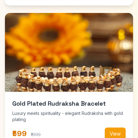
Gold Plated Rudraksha Bracelet
Luxury meets spirituality - elegant Rudraksha with gold
plating
₹599
View
₹1999