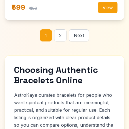
₹699
View
₹1100
1
2
Next
Choosing Authentic
Bracelets Online
AstroKaya curates bracelets for people who
want spiritual products that are meaningful,
practical, and suitable for regular use. Each
listing is organized with clear product details
so you can compare options, understand the