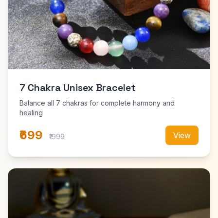
7 Chakra Unisex Bracelet
Balance all 7 chakras for complete harmony and
healing
₹699
View
₹1999