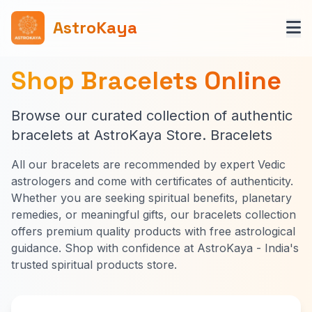
AstroKaya
Shop Bracelets Online
Browse our curated collection of authentic
bracelets at AstroKaya Store. Bracelets
All our bracelets are recommended by expert Vedic
astrologers and come with certificates of authenticity.
Whether you are seeking spiritual benefits, planetary
remedies, or meaningful gifts, our bracelets collection
offers premium quality products with free astrological
guidance. Shop with confidence at AstroKaya - India's
trusted spiritual products store.