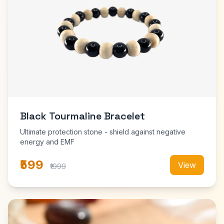
Black Tourmaline Bracelet
Ultimate protection stone - shield against negative
energy and EMF
₹599
View
₹1999