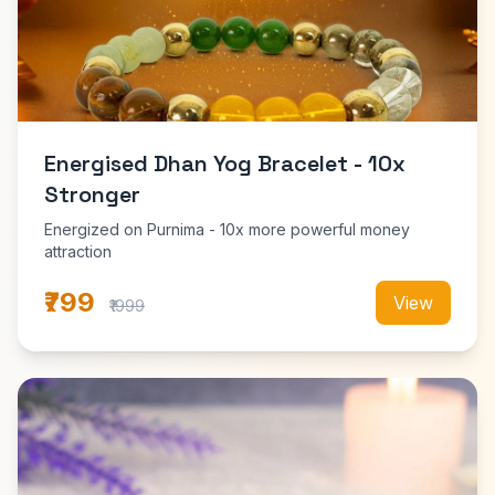
Energised Dhan Yog Bracelet - 10x
Stronger
Energized on Purnima - 10x more powerful money
attraction
₹799
View
₹1999