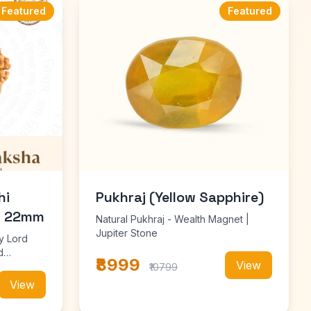
Featured
Featured
hi
Pukhraj (Yellow Sapphire)
- 22mm
Natural Pukhraj - Wealth Magnet |
Jupiter Stone
y Lord
d
₹8999
View
₹10799
View