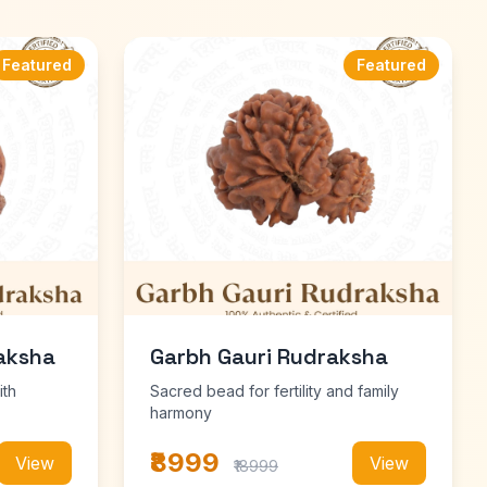
Featured
Featured
aksha
Garbh Gauri Rudraksha
ith
Sacred bead for fertility and family
harmony
₹8999
View
View
₹18999