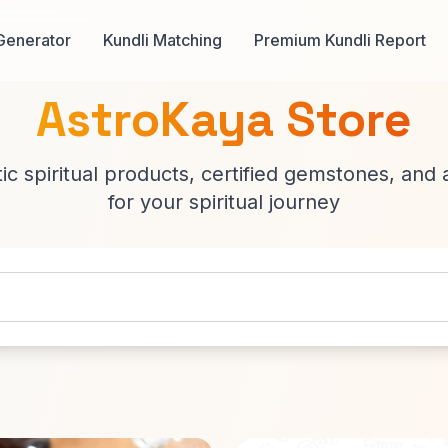
Generator
Kundli Matching
Premium Kundli Report
AstroKaya Store
c spiritual products, certified gemstones, and 
for your spiritual journey