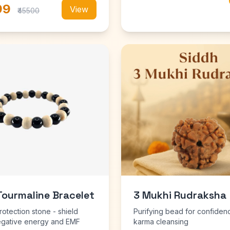
99
View
₹45500
Tourmaline Bracelet
3 Mukhi Rudraksha
rotection stone - shield
Purifying bead for confiden
egative energy and EMF
karma cleansing