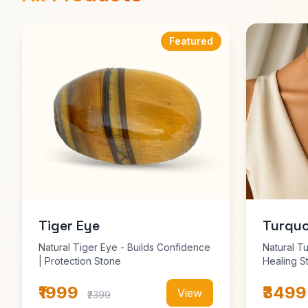
Featured
Tiger Eye
Turquo
Natural Tiger Eye - Builds Confidence
Natural T
| Protection Stone
Healing S
₹1999
₹3499
View
₹2399