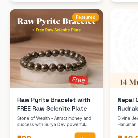
Featured
Raw Pyrite Bracelet with
Nepal 
FREE Raw Selenite Plate
Rudrak
Stone of Wealth - Attract money and
Divine Je
success with Surya Dev powerful
Hanuman f
energy