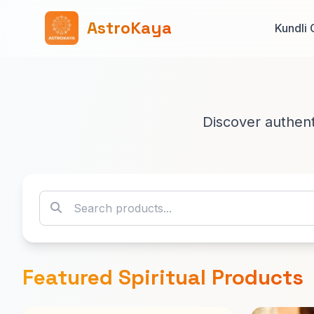
AstroKaya
Kundli 
Discover authenti
Featured Spiritual Products