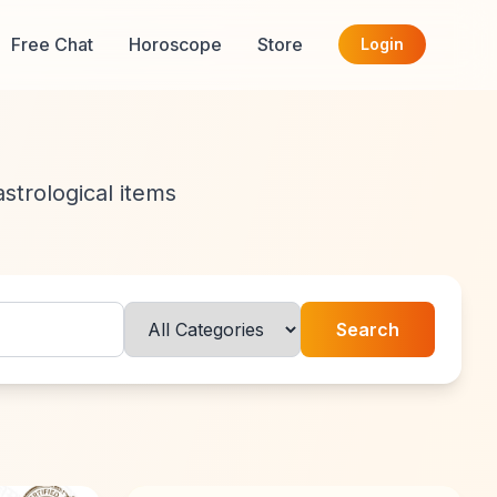
Free Chat
Horoscope
Store
Login
astrological items
Search