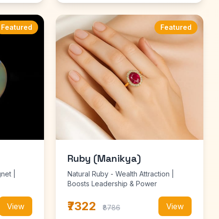
Featured
Featured
Ruby (Manikya)
net |
Natural Ruby - Wealth Attraction |
Boosts Leadership & Power
₹7322
View
View
₹8786