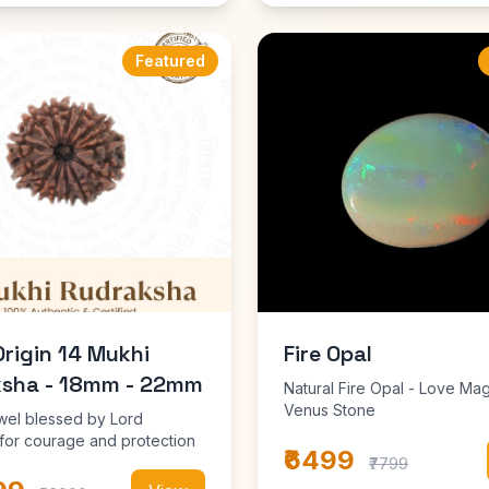
Featured
Origin 14 Mukhi
Fire Opal
sha - 18mm - 22mm
Natural Fire Opal - Love Mag
Venus Stone
wel blessed by Lord
or courage and protection
₹6499
₹7799