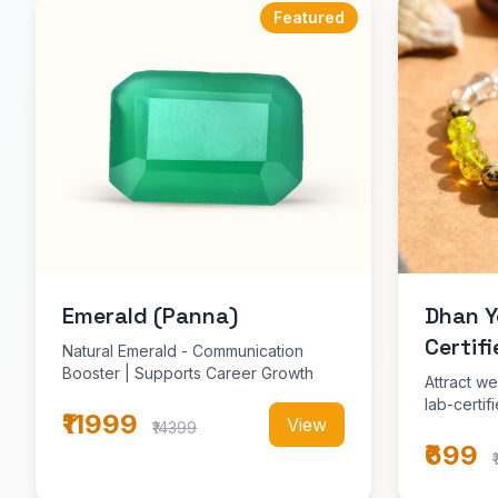
Featured
Emerald (Panna)
Dhan Y
Certifi
Natural Emerald - Communication
Booster | Supports Career Growth
Attract we
lab-certi
₹11999
View
₹14399
₹699