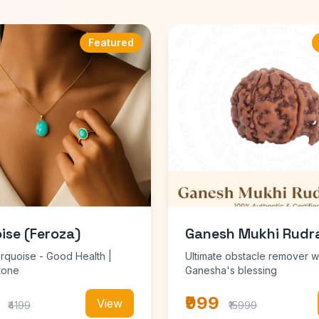
Featured
ise (Feroza)
Ganesh Mukhi Rudr
urquoise - Good Health |
Ultimate obstacle remover w
tone
Ganesha's blessing
₹999
View
₹4199
₹15999