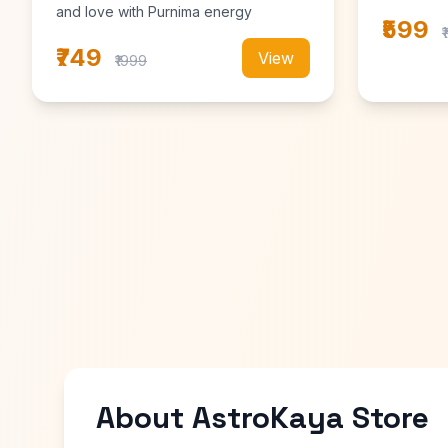
and love with Purnima energy
₹599
₹749
View
₹1999
About AstroKaya Store