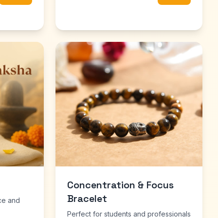
Concentration & Focus
Bracelet
ce and
Perfect for students and professionals