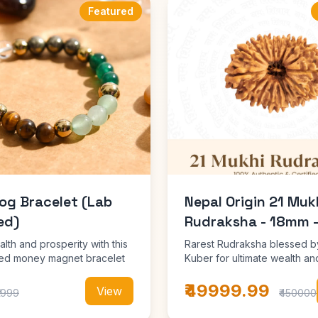
Featured
og Bracelet (Lab
Nepal Origin 21 Muk
ed)
Rudraksha - 18mm 
alth and prosperity with this
Rarest Rudraksha blessed b
fied money magnet bracelet
Kuber for ultimate wealth an
prosperity
₹49999.99
View
₹1999
₹450000