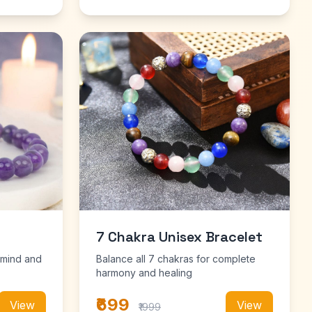
7 Chakra Unisex Bracelet
 mind and
Balance all 7 chakras for complete
harmony and healing
₹699
View
View
₹1999