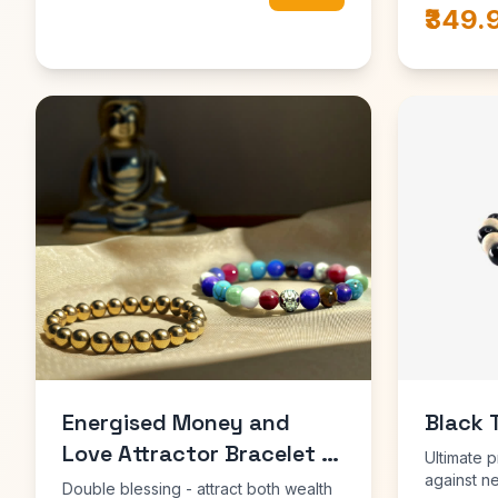
₹349.
Energised Money and
Black 
Love Attractor Bracelet -
Ultimate p
10x Stronger
against n
Double blessing - attract both wealth