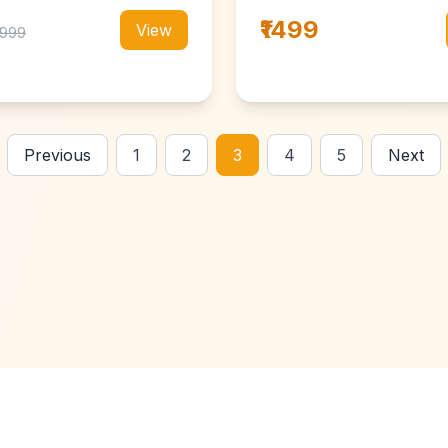
₹1499
View
₹1999
Previous
1
2
3
4
5
Next