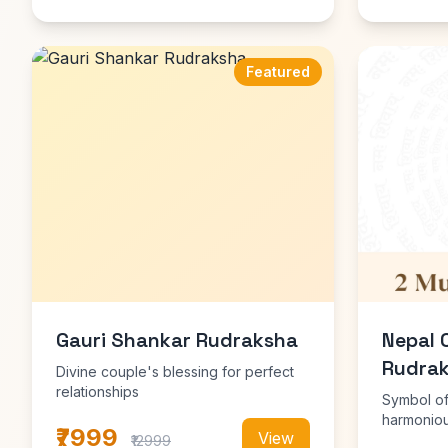
Featured
Gauri Shankar Rudraksha
Nepal 
Rudrak
Divine couple's blessing for perfect
relationships
Symbol of
harmoniou
₹7999
View
₹12999