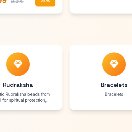
99
View
₹56000
Rudraksha
Bracelets
tic Rudraksha beads from
Bracelets
 for spiritual protection,
ty, and growth. Each bead is
and energized for maximum
benefits.