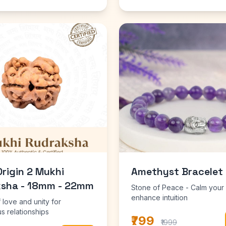
Origin 2 Mukhi
Amethyst Bracelet
sha - 18mm - 22mm
Stone of Peace - Calm your
enhance intuition
 love and unity for
s relationships
₹799
₹1999