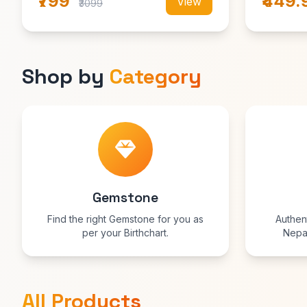
₹799
₹449.
View
₹3099
Shop by
Category
Gemstone
Find the right Gemstone for you as
Authen
per your Birthchart.
Nepal
prosperi
blessed 
All Products