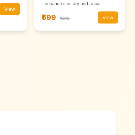
- enhance memory and focus
View
₹699
View
₹1999