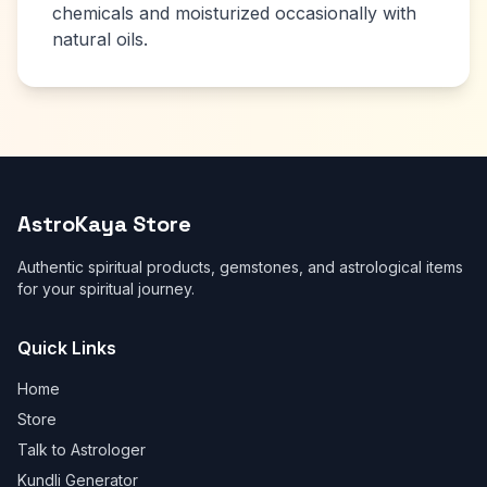
chemicals and moisturized occasionally with
natural oils.
AstroKaya Store
Authentic spiritual products, gemstones, and astrological items
for your spiritual journey.
Quick Links
Home
Store
Talk to Astrologer
Kundli Generator