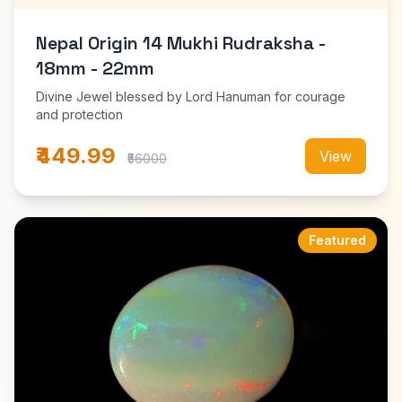
Nepal Origin 14 Mukhi Rudraksha -
18mm - 22mm
Divine Jewel blessed by Lord Hanuman for courage
and protection
₹449.99
View
₹56000
Featured