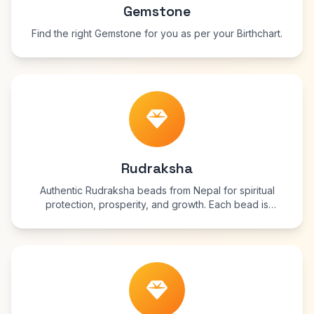
Gemstone
Find the right Gemstone for you as per your Birthchart.
Rudraksha
Authentic Rudraksha beads from Nepal for spiritual
protection, prosperity, and growth. Each bead is
blessed and energized for maximum benefits.