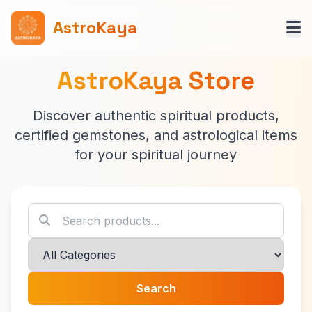
AstroKaya
AstroKaya Store
Discover authentic spiritual products,
certified gemstones, and astrological items
for your spiritual journey
Search