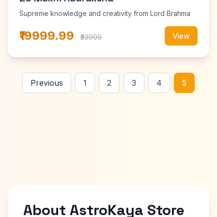
Supreme knowledge and creativity from Lord Brahma
₹19999.99
View
₹39999
Previous
1
2
3
4
5
About AstroKaya Store