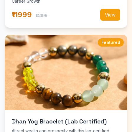
Career Growth
₹11999
View
₹14399
Featured
Dhan Yog Bracelet (Lab Certified)
Attract wealth and prosperity with this lab-certified