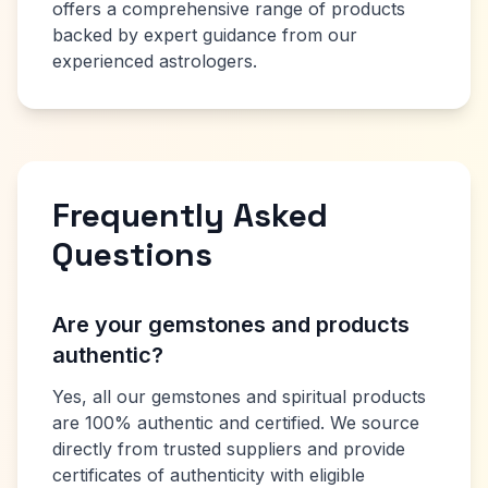
offers a comprehensive range of products
backed by expert guidance from our
experienced astrologers.
Frequently Asked
Questions
Are your gemstones and products
authentic?
Yes, all our gemstones and spiritual products
are 100% authentic and certified. We source
directly from trusted suppliers and provide
certificates of authenticity with eligible