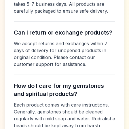
takes 5-7 business days. All products are
carefully packaged to ensure safe delivery.
Can I return or exchange products?
We accept returns and exchanges within 7
days of delivery for unopened products in
original condition. Please contact our
customer support for assistance.
How do I care for my gemstones
and spiritual products?
Each product comes with care instructions.
Generally, gemstones should be cleaned
regularly with mild soap and water. Rudraksha
beads should be kept away from harsh