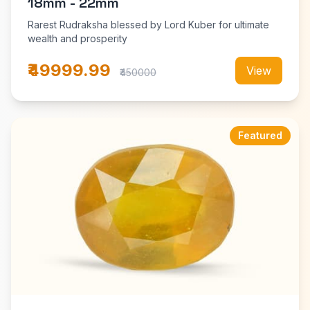
18mm - 22mm
Rarest Rudraksha blessed by Lord Kuber for ultimate
wealth and prosperity
₹49999.99
View
₹450000
Featured