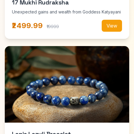
17 Mukhi Rudraksha
Unexpected gains and wealth from Goddess Katyayani
₹2499.99
View
₹19999