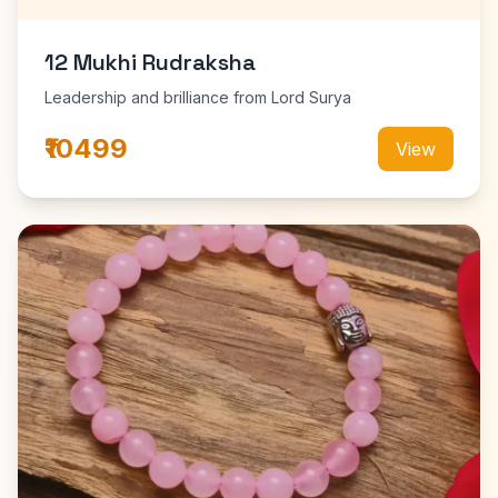
12 Mukhi Rudraksha
Leadership and brilliance from Lord Surya
₹10499
View