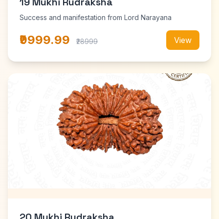
19 Mukhi Rudraksha
Success and manifestation from Lord Narayana
₹9999.99
View
₹28999
20 Mukhi Rudraksha