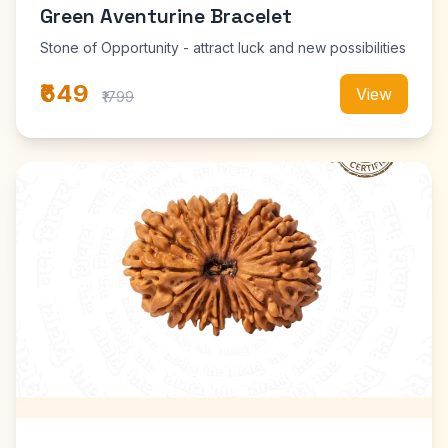
Green Aventurine Bracelet
Stone of Opportunity - attract luck and new possibilities
₹649
View
₹1799