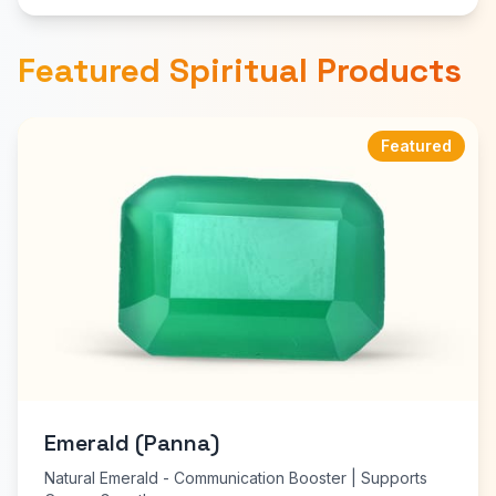
Featured Spiritual Products
Featured
Emerald (Panna)
Natural Emerald - Communication Booster | Supports