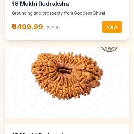
18 Mukhi Rudraksha
Grounding and prosperity from Goddess Bhumi
₹6499.99
View
₹22999