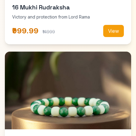
16 Mukhi Rudraksha
Victory and protection from Lord Rama
₹999.99
View
₹14999