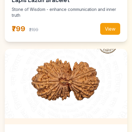
Lapis Lazuli Bracelet
Stone of Wisdom - enhance communication and inner
truth
₹799
View
₹2199