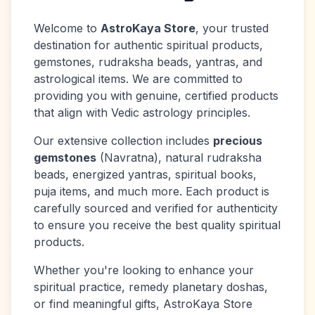
Welcome to
AstroKaya Store
, your trusted
destination for authentic spiritual products,
gemstones, rudraksha beads, yantras, and
astrological items. We are committed to
providing you with genuine, certified products
that align with Vedic astrology principles.
Our extensive collection includes
precious
gemstones
(Navratna), natural rudraksha
beads, energized yantras, spiritual books,
puja items, and much more. Each product is
carefully sourced and verified for authenticity
to ensure you receive the best quality spiritual
products.
Whether you're looking to enhance your
spiritual practice, remedy planetary doshas,
or find meaningful gifts, AstroKaya Store