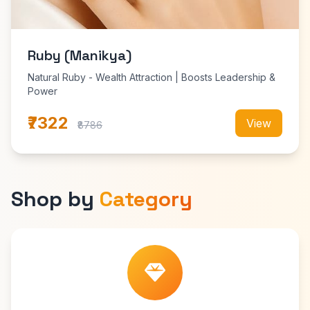
Ruby (Manikya)
Natural Ruby - Wealth Attraction | Boosts Leadership &
Power
₹7322
View
₹8786
Shop by
Category