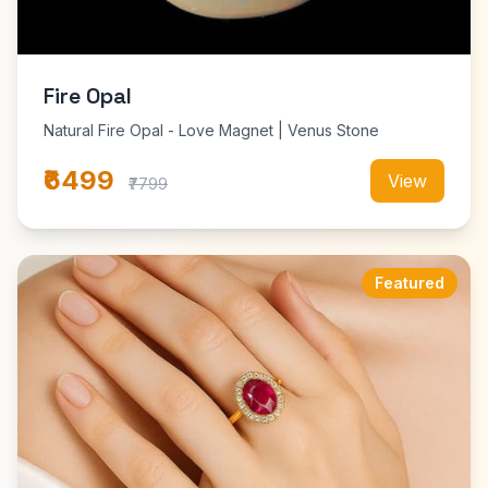
Fire Opal
Natural Fire Opal - Love Magnet | Venus Stone
₹6499
View
₹7799
Featured