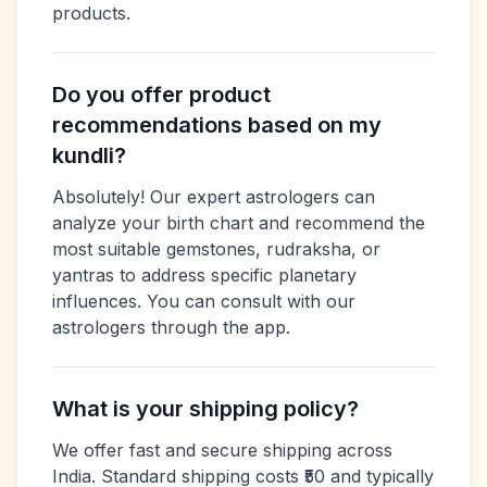
products.
Do you offer product
recommendations based on my
kundli?
Absolutely! Our expert astrologers can
analyze your birth chart and recommend the
most suitable gemstones, rudraksha, or
yantras to address specific planetary
influences. You can consult with our
astrologers through the app.
What is your shipping policy?
We offer fast and secure shipping across
India. Standard shipping costs ₹50 and typically