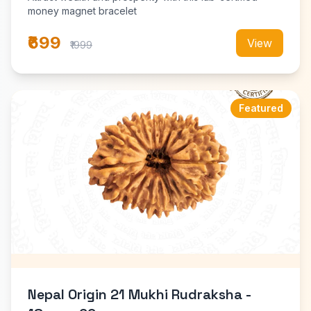
money magnet bracelet
₹699
View
₹1999
Featured
Nepal Origin 21 Mukhi Rudraksha -