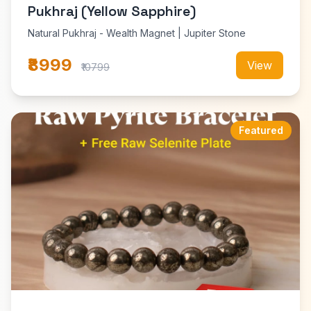
Pukhraj (Yellow Sapphire)
Natural Pukhraj - Wealth Magnet | Jupiter Stone
₹8999
View
₹10799
Featured