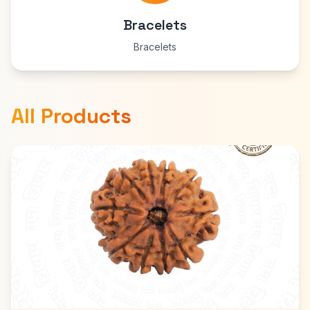
Bracelets
Bracelets
All Products