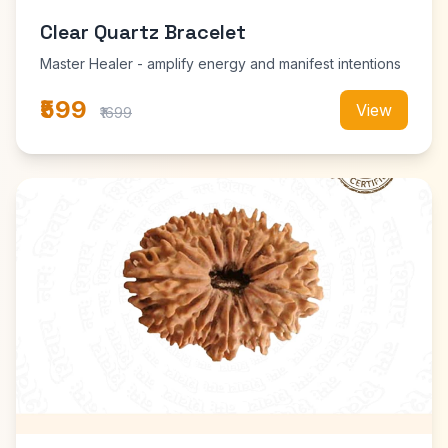
Clear Quartz Bracelet
Master Healer - amplify energy and manifest intentions
₹599
View
₹1699