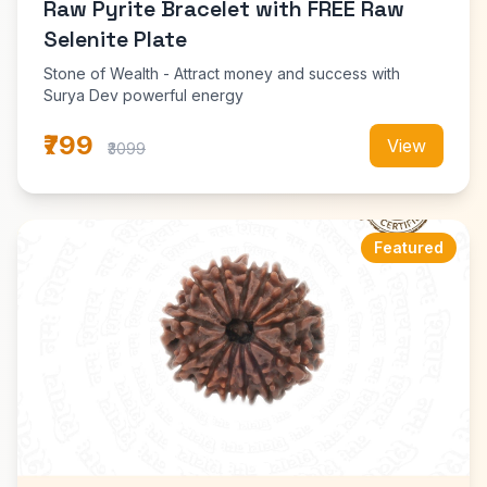
Raw Pyrite Bracelet with FREE Raw
Selenite Plate
Stone of Wealth - Attract money and success with
Surya Dev powerful energy
₹799
View
₹3099
Featured