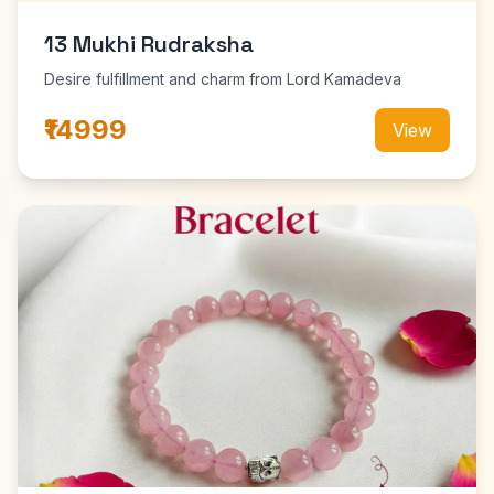
13 Mukhi Rudraksha
Desire fulfillment and charm from Lord Kamadeva
₹14999
View