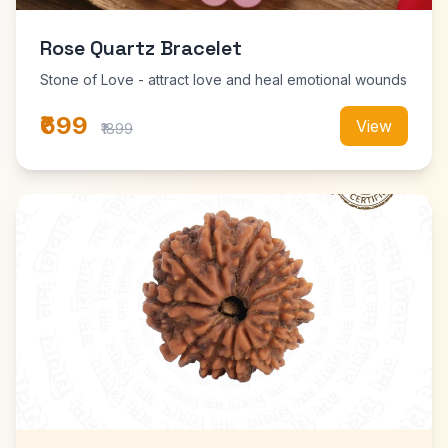
Rose Quartz Bracelet
Stone of Love - attract love and heal emotional wounds
₹699
View
₹1899