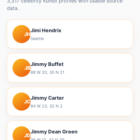
3,317 celebrity Kundli profiles with usable source
data.
Jimi Hendrix
JH
Seattle
Jimmy Buffet
JB
88 W 20, 30 N 21
Jimmy Carter
JC
84 W 23, 32 N 2
Jimmy Dean Green
JD
95 W 12, 42 N 39