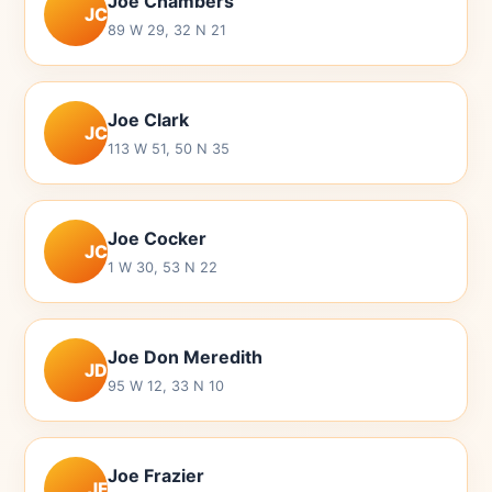
Joe Chambers
JC
89 W 29, 32 N 21
Joe Clark
JC
113 W 51, 50 N 35
Joe Cocker
JC
1 W 30, 53 N 22
Joe Don Meredith
JD
95 W 12, 33 N 10
Joe Frazier
JF