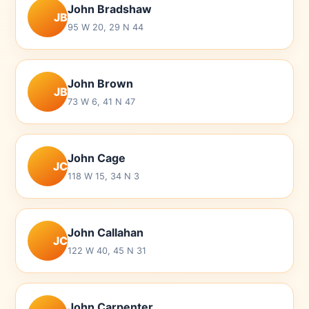
John Bradshaw
JB
95 W 20, 29 N 44
John Brown
JB
73 W 6, 41 N 47
John Cage
JC
118 W 15, 34 N 3
John Callahan
JC
122 W 40, 45 N 31
John Carpenter