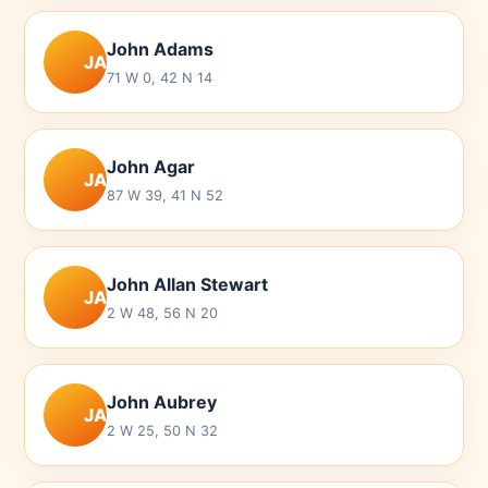
John Adams
JA
71 W 0, 42 N 14
John Agar
JA
87 W 39, 41 N 52
John Allan Stewart
JA
2 W 48, 56 N 20
John Aubrey
JA
2 W 25, 50 N 32