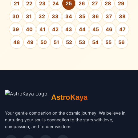
21
22
23
24
25
26
27
28
29
30
31
32
33
34
35
36
37
38
39
40
41
42
43
44
45
46
47
48
49
50
51
52
53
54
55
56
AstroKaya
Your gentle companion on the cosmic journey. We believe in
nurturing your soul's connection to the stars with love,
compassion, and tender wisdom.