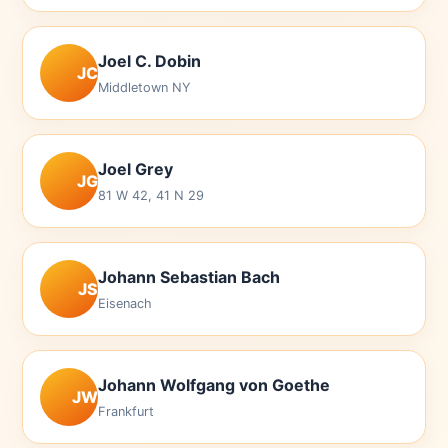
Joel C. Dobin
JC
Middletown NY
Joel Grey
JG
81 W 42, 41 N 29
Johann Sebastian Bach
JS
Eisenach
Johann Wolfgang von Goethe
JW
Frankfurt