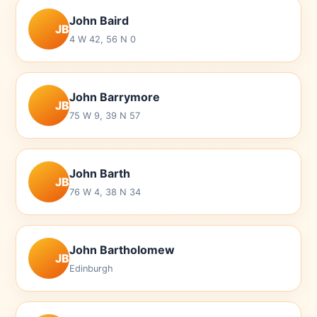
John Baird
JB
4 W 42, 56 N 0
John Barrymore
JB
75 W 9, 39 N 57
John Barth
JB
76 W 4, 38 N 34
John Bartholomew
JB
Edinburgh