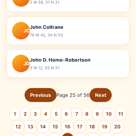
2 W 58, 51 N 21
John Coltrane
JC
79 W 42, 34 N 53
John D. Home-Robertson
JD
3 W 12, 55 N 57
Previous
Page 25 of 56
Next
1
2
3
4
5
6
7
8
9
10
11
12
13
14
15
16
17
18
19
20