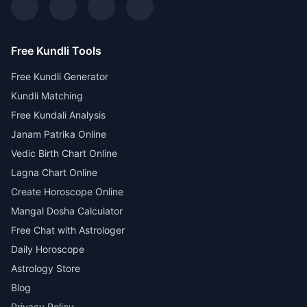
Free Kundli Tools
Free Kundli Generator
Kundli Matching
Free Kundali Analysis
Janam Patrika Online
Vedic Birth Chart Online
Lagna Chart Online
Create Horoscope Online
Mangal Dosha Calculator
Free Chat with Astrologer
Daily Horoscope
Astrology Store
Blog
Privacy Policy