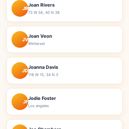
Joan Rivers
JR
73 W 56, 40 N 38
Joan Veon
JV
Winterset
Joanna Davis
JD
118 W 15, 34 N 3
Jodie Foster
JF
Los angeles