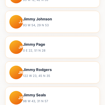
Jimmy Johnson
JJ
93 W 54, 29 N 53
Jimmy Page
JP
0 E 22, 51 N 28
Jimmy Rodgers
JR
122 W 23, 45 N 35
Jimmy Seals
JS
98 W 43, 31 N 57