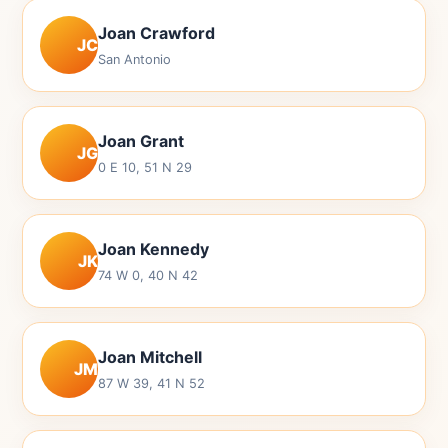
Joan Crawford
JC
San Antonio
Joan Grant
JG
0 E 10, 51 N 29
Joan Kennedy
JK
74 W 0, 40 N 42
Joan Mitchell
JM
87 W 39, 41 N 52