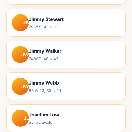
Jimmy Stewart
JS
79 W 9, 40 N 36
Jimmy Walker
JW
74 W 0, 40 N 42
Jimmy Webb
JW
99 W 23, 35 N 24
Joachim Low
JL
Schwarzwald