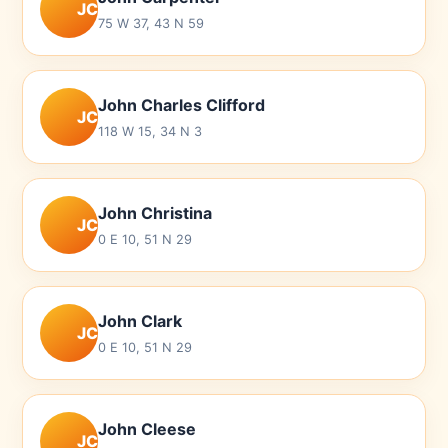
JC
75 W 37, 43 N 59
John Charles Clifford
JC
118 W 15, 34 N 3
John Christina
JC
0 E 10, 51 N 29
John Clark
JC
0 E 10, 51 N 29
John Cleese
JC