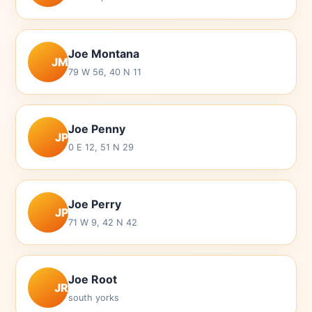
Joe Montana
JM
79 W 56, 40 N 11
Joe Penny
JP
0 E 12, 51 N 29
Joe Perry
JP
71 W 9, 42 N 42
Joe Root
JR
south yorks