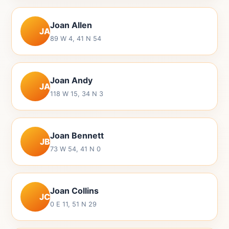
Joan Allen
JA
89 W 4, 41 N 54
Joan Andy
JA
118 W 15, 34 N 3
Joan Bennett
JB
73 W 54, 41 N 0
Joan Collins
JC
0 E 11, 51 N 29