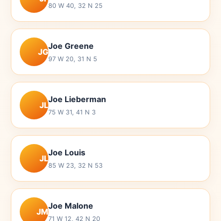
80 W 40, 32 N 25
Joe Greene
JG
97 W 20, 31 N 5
Joe Lieberman
JL
75 W 31, 41 N 3
Joe Louis
JL
85 W 23, 32 N 53
Joe Malone
JM
71 W 12, 42 N 20