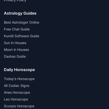
Astrology Guides
Best Astrologer Online
Free Chat Guide
Kundli Software Guide
Sun in Houses
Moon in Houses
Dashas Guide
Daily Horoscope
Today's Horoscope
All Zodiac Signs
Aries Horoscope
Leo Horoscope
Scorpio Horoscope