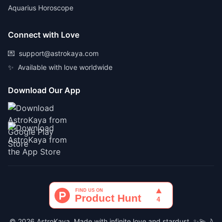
Aquarius Horoscope
Connect with Love
💌
support@astrokaya.com
✨
Available with love worldwide
Download Our App
© 2026 AstroKaya. Made with infinite love and stardust. ✨💫🌙