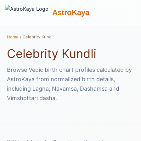
AstroKaya
Home
/ Celebrity Kundli
Celebrity Kundli
Browse Vedic birth chart profiles calculated by
AstroKaya from normalized birth details,
including Lagna, Navamsa, Dashamsa and
Vimshottari dasha.