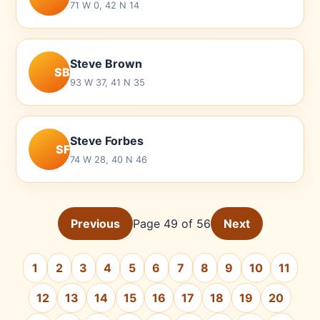
71 W 0, 42 N 14
Steve Brown
SB
93 W 37, 41 N 35
Steve Forbes
SF
74 W 28, 40 N 46
Previous
Page 49 of 56
Next
1
2
3
4
5
6
7
8
9
10
11
12
13
14
15
16
17
18
19
20