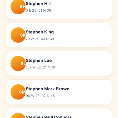
Stephen Hill
SH
0 E 25, 51 N 39
Stephen King
SK
70 W 15, 43 N 39
Stephen Lee
SL
157 W 52, 21 N 19
Stephen Mark Brown
SM
96 W 48, 32 N 46
Stephen Paul Connors