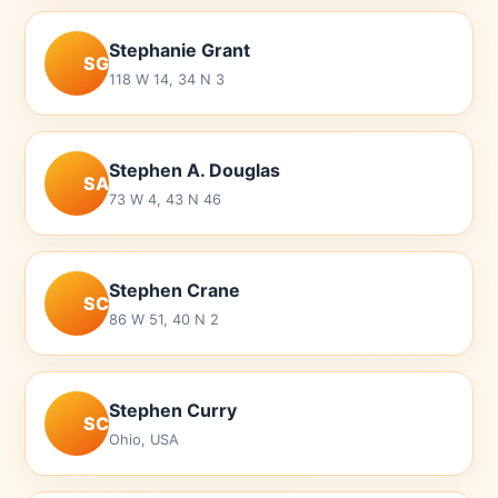
Stephanie Grant
SG
118 W 14, 34 N 3
Stephen A. Douglas
SA
73 W 4, 43 N 46
Stephen Crane
SC
86 W 51, 40 N 2
Stephen Curry
SC
Ohio, USA