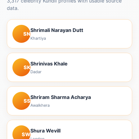
3,317 celebrity Kundli profiles with usable source
data.
Shrimali Narayan Dutt
SN
Khartiya
Shrinivas Khale
SK
Dadar
Shriram Sharma Acharya
SS
Awalkhera
Shura Wevill
SW
London