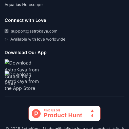
Aquarius Horoscope
Connect with Love
💌
support@astrokaya.com
✨
Available with love worldwide
Download Our App
© 2026 AstroKaya. Made with infinite love and stardust. ✨💫🌙