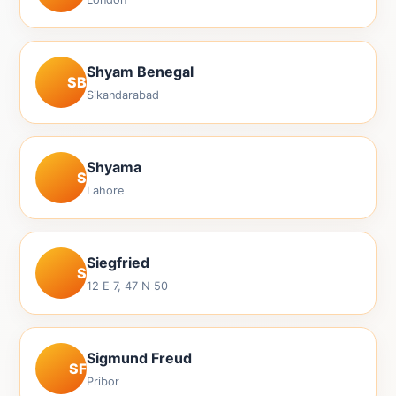
Shyam Benegal
SB
Sikandarabad
Shyama
S
Lahore
Siegfried
S
12 E 7, 47 N 50
Sigmund Freud
SF
Pribor