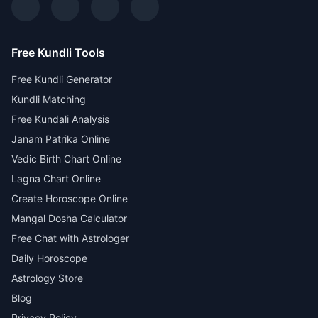
Free Kundli Tools
Free Kundli Generator
Kundli Matching
Free Kundali Analysis
Janam Patrika Online
Vedic Birth Chart Online
Lagna Chart Online
Create Horoscope Online
Mangal Dosha Calculator
Free Chat with Astrologer
Daily Horoscope
Astrology Store
Blog
Privacy Policy