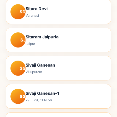
Sitara Devi
SD
Varanasi
Sitaram Jaipuria
SJ
Jaipur
Sivaji Ganesan
SG
Villupuram
Sivaji Ganesan-1
SG
79 E 29, 11 N 56