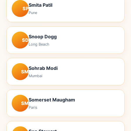
Smita Patil
SP
Pune
Snoop Dogg
SD
Long Beach
Sohrab Modi
SM
Mumbai
Somerset Maugham
SM
Paris