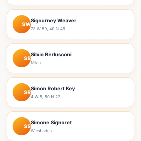
Sigourney Weaver
SW
73 W 59, 40 N 46
Silvio Berlusconi
SB
Milan
Simon Robert Key
SR
4 W 8, 50 N 22
Simone Signoret
SS
Wiesbaden