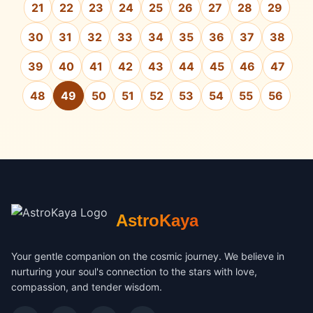
21
22
23
24
25
26
27
28
29
30
31
32
33
34
35
36
37
38
39
40
41
42
43
44
45
46
47
48
49
50
51
52
53
54
55
56
AstroKaya
Your gentle companion on the cosmic journey. We believe in
nurturing your soul's connection to the stars with love,
compassion, and tender wisdom.