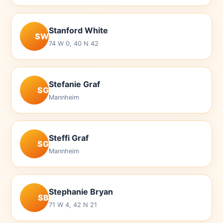
Stanford White
SW
74 W 0, 40 N 42
Stefanie Graf
SG
Mannheim
Steffi Graf
SG
Mannheim
Stephanie Bryan
SB
71 W 4, 42 N 21