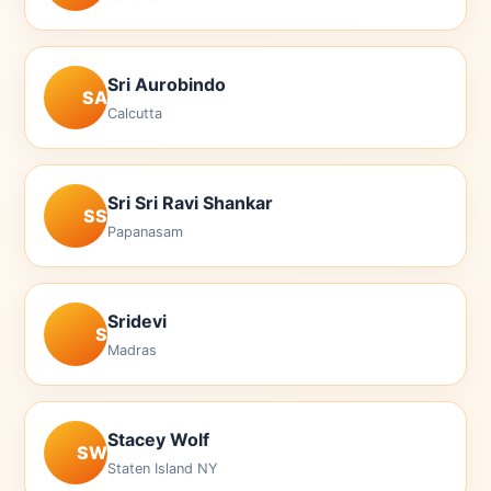
Sri Aurobindo
SA
Calcutta
Sri Sri Ravi Shankar
SS
Papanasam
Sridevi
S
Madras
Stacey Wolf
SW
Staten Island NY