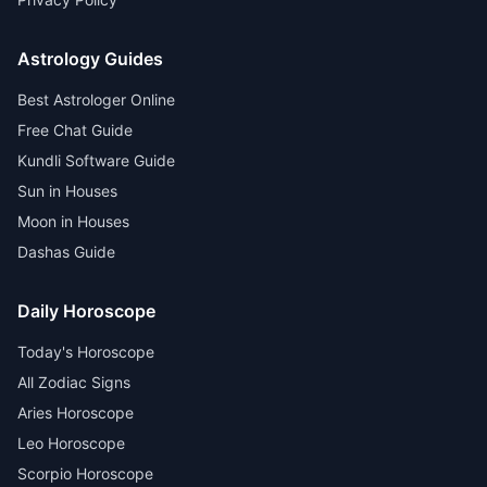
Astrology Guides
Best Astrologer Online
Free Chat Guide
Kundli Software Guide
Sun in Houses
Moon in Houses
Dashas Guide
Daily Horoscope
Today's Horoscope
All Zodiac Signs
Aries Horoscope
Leo Horoscope
Scorpio Horoscope