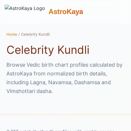
AstroKaya
Home
/ Celebrity Kundli
Celebrity Kundli
Browse Vedic birth chart profiles calculated by
AstroKaya from normalized birth details,
including Lagna, Navamsa, Dashamsa and
Vimshottari dasha.