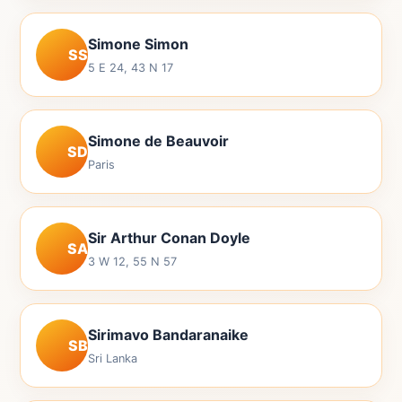
Simone Simon
SS
5 E 24, 43 N 17
Simone de Beauvoir
SD
Paris
Sir Arthur Conan Doyle
SA
3 W 12, 55 N 57
Sirimavo Bandaranaike
SB
Sri Lanka