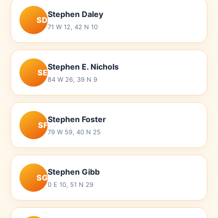
Stephen Daley
SD
71 W 12, 42 N 10
Stephen E. Nichols
SE
84 W 26, 39 N 9
Stephen Foster
SF
79 W 59, 40 N 25
Stephen Gibb
SG
0 E 10, 51 N 29