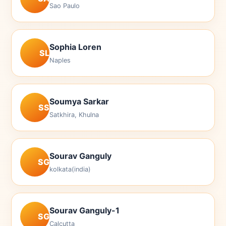
Sao Paulo
Sophia Loren
SL
Naples
Soumya Sarkar
SS
Satkhira, Khulna
Sourav Ganguly
SG
kolkata(india)
Sourav Ganguly-1
SG
Calcutta