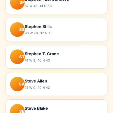
SP
87 W 46, 41 N 53
Stephen Stills
SS
96 W 48, 32 N 46
Stephen T. Crane
ST
74 W 9, 40 N 43
Steve Allen
SA
74 W 0, 40 N 42
Steve Blake
SB