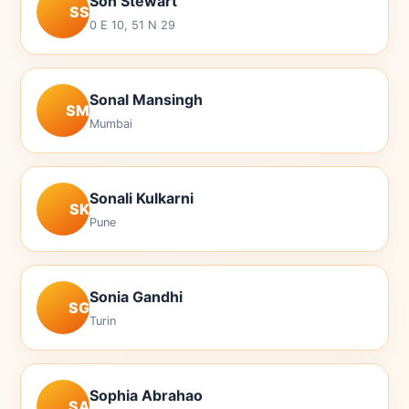
Son Stewart
SS
0 E 10, 51 N 29
Sonal Mansingh
SM
Mumbai
Sonali Kulkarni
SK
Pune
Sonia Gandhi
SG
Turin
Sophia Abrahao
SA