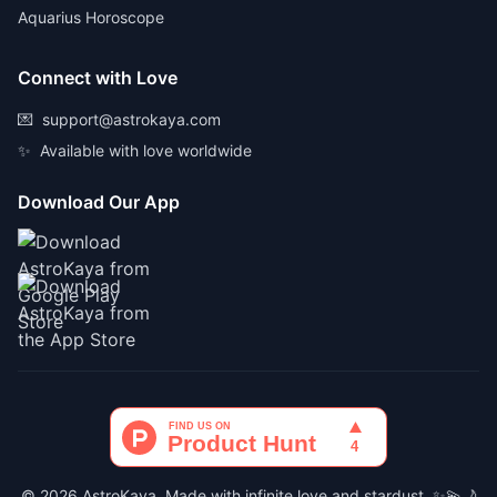
Aquarius Horoscope
Connect with Love
💌
support@astrokaya.com
✨
Available with love worldwide
Download Our App
© 2026 AstroKaya. Made with infinite love and stardust. ✨💫🌙