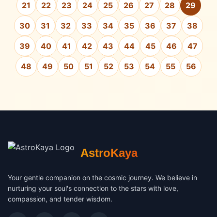
21
22
23
24
25
26
27
28
29
30
31
32
33
34
35
36
37
38
39
40
41
42
43
44
45
46
47
48
49
50
51
52
53
54
55
56
AstroKaya
Your gentle companion on the cosmic journey. We believe in
nurturing your soul's connection to the stars with love,
compassion, and tender wisdom.