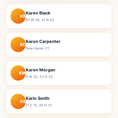
Karen Black
KB
87 W 39, 41 N 52
Karen Carpenter
KC
New Haven CT
Karen Morgan
KM
6 W 20, 53 N 20
Karin Smith
KS
11 E 15, 48 N 10