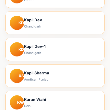
Kapil Dev
KD
Chandigarh
Kapil Dev-1
KD
Chandigarh
Kapil Sharma
KS
Amritsar, Punjab
Karan Wahi
KW
Delhi