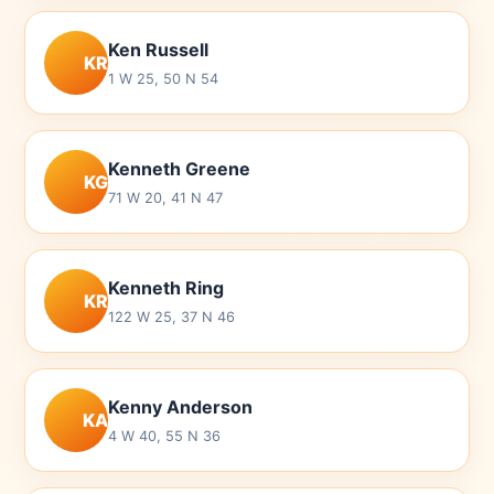
Ken Russell
KR
1 W 25, 50 N 54
Kenneth Greene
KG
71 W 20, 41 N 47
Kenneth Ring
KR
122 W 25, 37 N 46
Kenny Anderson
KA
4 W 40, 55 N 36