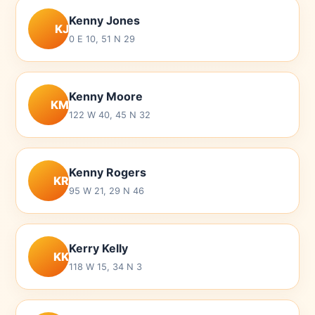
Kenny Jones
KJ
0 E 10, 51 N 29
Kenny Moore
KM
122 W 40, 45 N 32
Kenny Rogers
KR
95 W 21, 29 N 46
Kerry Kelly
KK
118 W 15, 34 N 3