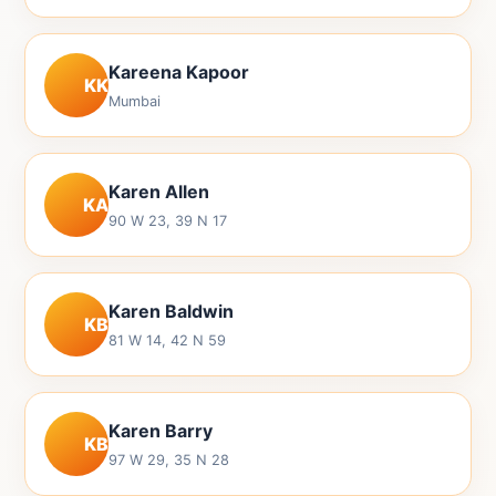
Kareena Kapoor
KK
Mumbai
Karen Allen
KA
90 W 23, 39 N 17
Karen Baldwin
KB
81 W 14, 42 N 59
Karen Barry
KB
97 W 29, 35 N 28