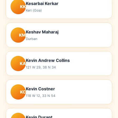
Kesarbai Kerkar
KK
Keri (Goa)
Keshav Maharaj
KM
Durban
Kevin Andrew Collins
KA
121 W 29, 38 N 34
Kevin Costner
KC
118 W 12, 33 N 54
Kevin Durant