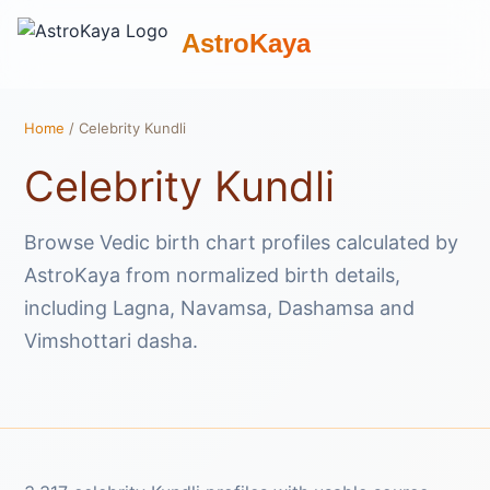
AstroKaya
Home
/ Celebrity Kundli
Celebrity Kundli
Browse Vedic birth chart profiles calculated by
AstroKaya from normalized birth details,
including Lagna, Navamsa, Dashamsa and
Vimshottari dasha.