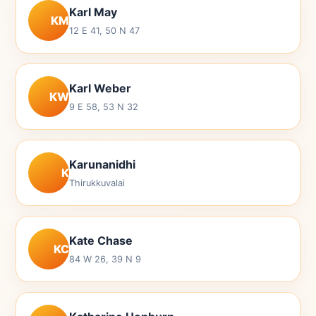
Karl May
KM
12 E 41, 50 N 47
Karl Weber
KW
9 E 58, 53 N 32
Karunanidhi
K
Thirukkuvalai
Kate Chase
KC
84 W 26, 39 N 9