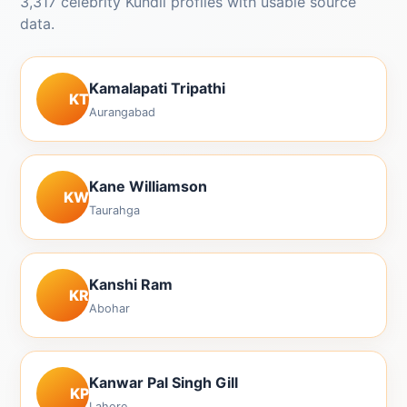
3,317 celebrity Kundli profiles with usable source
data.
Kamalapati Tripathi
KT
Aurangabad
Kane Williamson
KW
Taurahga
Kanshi Ram
KR
Abohar
Kanwar Pal Singh Gill
KP
Lahore