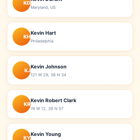
KD
Maryland, US
Kevin Hart
KH
Philadelphia
Kevin Johnson
KJ
121 W 29, 38 N 34
Kevin Robert Clark
KR
74 W 12, 39 N 57
Kevin Young
KY