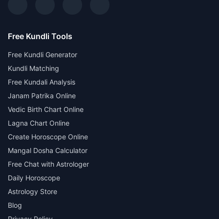
Free Kundli Tools
Free Kundli Generator
Kundli Matching
Free Kundali Analysis
Janam Patrika Online
Vedic Birth Chart Online
Lagna Chart Online
Create Horoscope Online
Mangal Dosha Calculator
Free Chat with Astrologer
Daily Horoscope
Astrology Store
Blog
Privacy Policy