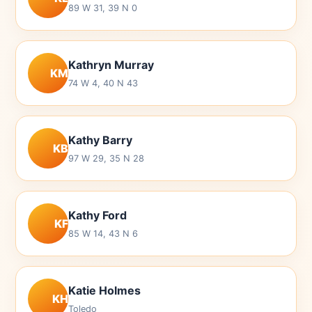
89 W 31, 39 N 0
Kathryn Murray
KM
74 W 4, 40 N 43
Kathy Barry
KB
97 W 29, 35 N 28
Kathy Ford
KF
85 W 14, 43 N 6
Katie Holmes
KH
Toledo