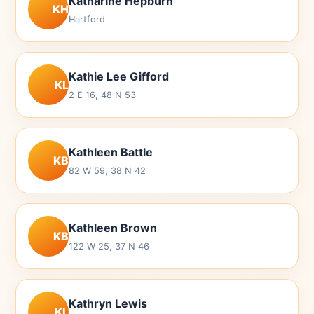
Katharine Hepburn
KH
Hartford
Kathie Lee Gifford
KL
2 E 16, 48 N 53
Kathleen Battle
KB
82 W 59, 38 N 42
Kathleen Brown
KB
122 W 25, 37 N 46
Kathryn Lewis
KL