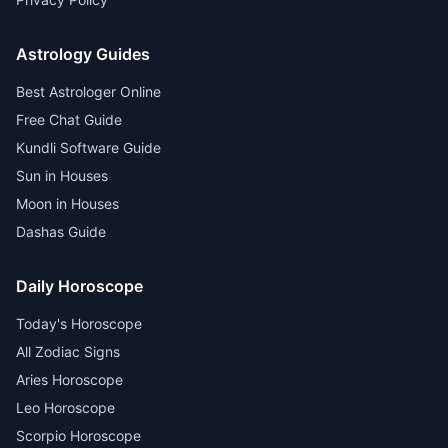
Astrology Guides
Best Astrologer Online
Free Chat Guide
Kundli Software Guide
Sun in Houses
Moon in Houses
Dashas Guide
Daily Horoscope
Today's Horoscope
All Zodiac Signs
Aries Horoscope
Leo Horoscope
Scorpio Horoscope