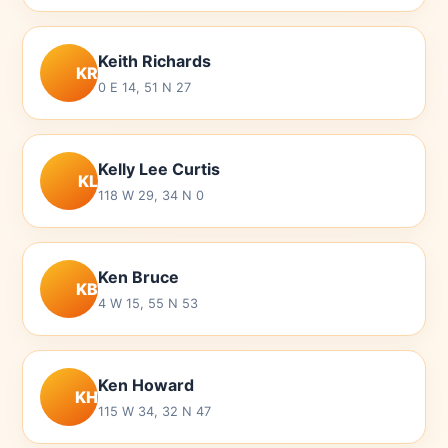
Keith Richards
KR
0 E 14, 51 N 27
Kelly Lee Curtis
KL
118 W 29, 34 N 0
Ken Bruce
KB
4 W 15, 55 N 53
Ken Howard
KH
115 W 34, 32 N 47