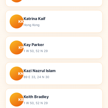
Katrina Kaif
KK
Hong Kong
Kay Parker
KP
1 W 50, 52 N 29
Kazi Nazrul Islam
KN
89 E 33, 24 N 30
Keith Bradley
KB
1 W 50, 52 N 29