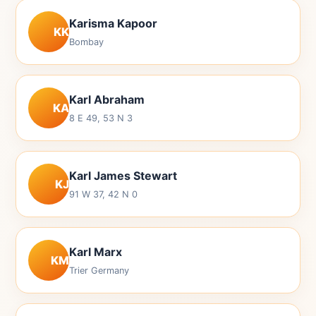
Karisma Kapoor
KK
Bombay
Karl Abraham
KA
8 E 49, 53 N 3
Karl James Stewart
KJ
91 W 37, 42 N 0
Karl Marx
KM
Trier Germany