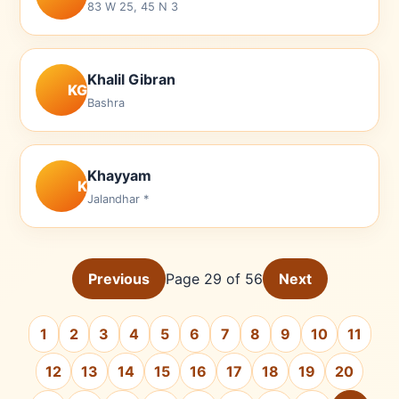
83 W 25, 45 N 3
Khalil Gibran
KG
Bashra
Khayyam
K
Jalandhar *
Previous
Page 29 of 56
Next
1
2
3
4
5
6
7
8
9
10
11
12
13
14
15
16
17
18
19
20