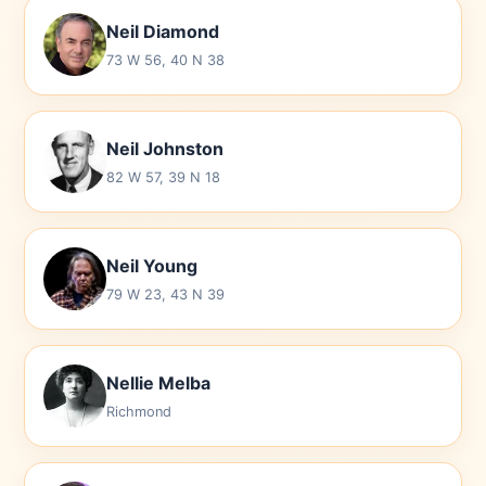
Neil Diamond
73 W 56, 40 N 38
Neil Johnston
82 W 57, 39 N 18
Neil Young
79 W 23, 43 N 39
Nellie Melba
Richmond