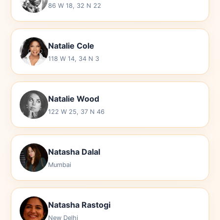
86 W 18, 32 N 22
Natalie Cole
118 W 14, 34 N 3
Natalie Wood
122 W 25, 37 N 46
Natasha Dalal
Mumbai
Natasha Rastogi
New Delhi