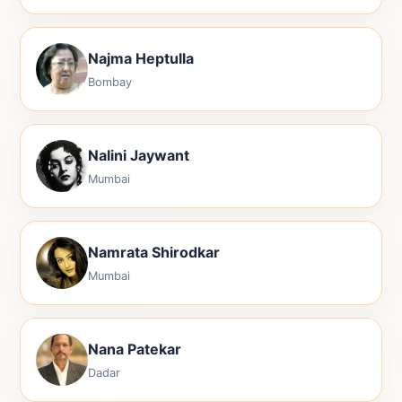
Najma Heptulla
Bombay
Nalini Jaywant
Mumbai
Namrata Shirodkar
Mumbai
Nana Patekar
Dadar