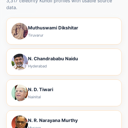
3,317 celebrity Kundli profiles with usable source
data.
Muthuswami Dikshitar
Tiruvarur
N. Chandrababu Naidu
Hyderabad
N. D. Tiwari
Nainital
N. R. Narayana Murthy
Mysore