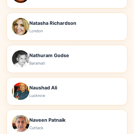
Natasha Richardson
London
Nathuram Godse
Baramati
Naushad Ali
Lucknow
Naveen Patnaik
Cuttack