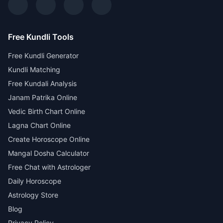
Free Kundli Tools
Free Kundli Generator
Kundli Matching
Free Kundali Analysis
Janam Patrika Online
Vedic Birth Chart Online
Lagna Chart Online
Create Horoscope Online
Mangal Dosha Calculator
Free Chat with Astrologer
Daily Horoscope
Astrology Store
Blog
Privacy Policy