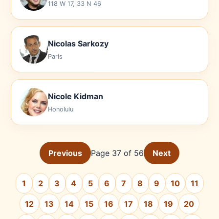
118 W 17, 33 N 46
Nicolas Sarkozy
Paris
Nicole Kidman
Honolulu
Previous
Page 37 of 56
Next
1
2
3
4
5
6
7
8
9
10
11
12
13
14
15
16
17
18
19
20