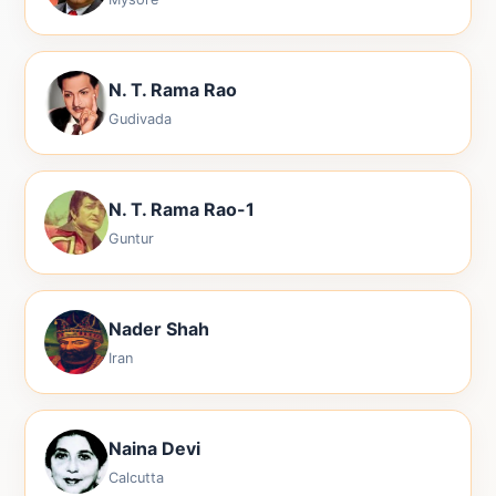
N. T. Rama Rao
Gudivada
N. T. Rama Rao-1
Guntur
Nader Shah
Iran
Naina Devi
Calcutta