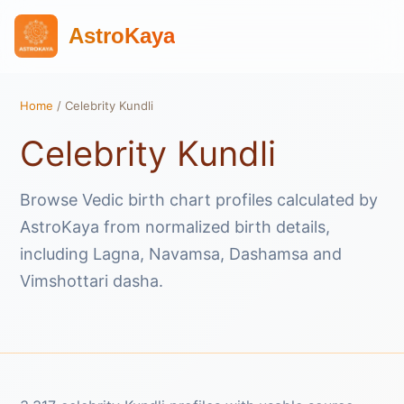
AstroKaya
Home
/ Celebrity Kundli
Celebrity Kundli
Browse Vedic birth chart profiles calculated by
AstroKaya from normalized birth details,
including Lagna, Navamsa, Dashamsa and
Vimshottari dasha.