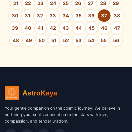
21
22
23
24
25
26
27
28
29
30
31
32
33
34
35
36
37
38
39
40
41
42
43
44
45
46
47
48
49
50
51
52
53
54
55
56
AstroKaya
Your gentle companion on the cosmic journey. We believe in
nurturing your soul's connection to the stars with love,
compassion, and tender wisdom.