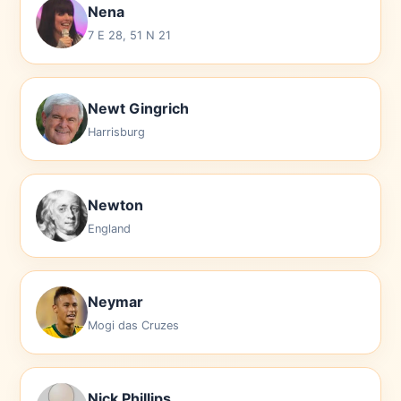
Nena
7 E 28, 51 N 21
Newt Gingrich
Harrisburg
Newton
England
Neymar
Mogi das Cruzes
Nick Phillips