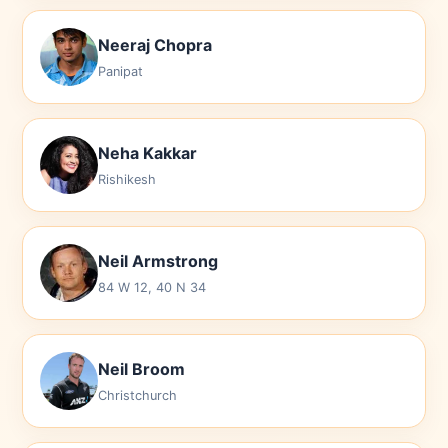
Neeraj Chopra
Panipat
Neha Kakkar
Rishikesh
Neil Armstrong
84 W 12, 40 N 34
Neil Broom
Christchurch