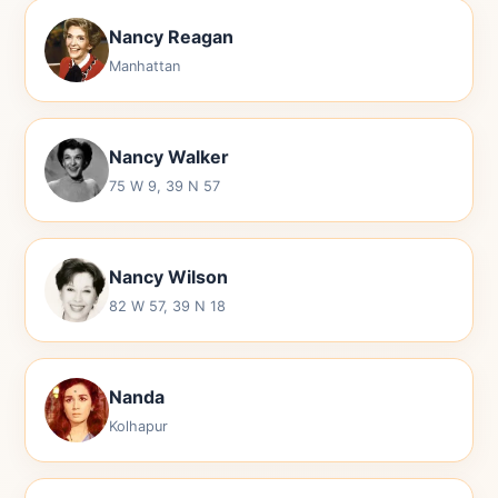
Nancy Reagan
Manhattan
Nancy Walker
75 W 9, 39 N 57
Nancy Wilson
82 W 57, 39 N 18
Nanda
Kolhapur