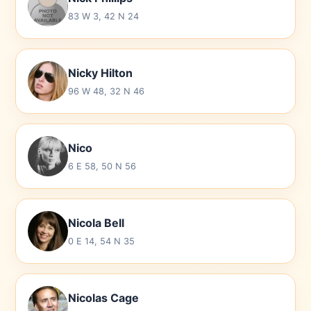
83 W 3, 42 N 24
Nicky Hilton
96 W 48, 32 N 46
Nico
6 E 58, 50 N 56
Nicola Bell
0 E 14, 54 N 35
Nicolas Cage