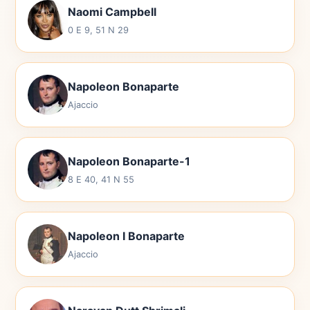
Naomi Campbell
0 E 9, 51 N 29
Napoleon Bonaparte
Ajaccio
Napoleon Bonaparte-1
8 E 40, 41 N 55
Napoleon I Bonaparte
Ajaccio