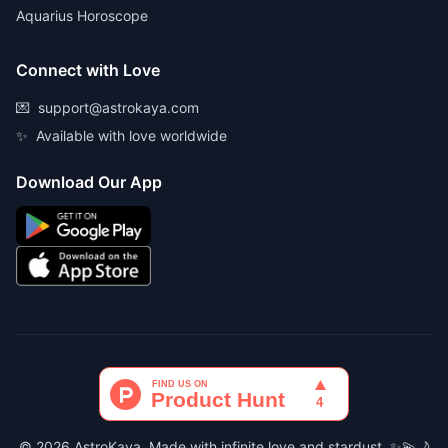
Aquarius Horoscope
Connect with Love
💌
support@astrokaya.com
✨
Available with love worldwide
Download Our App
© 2026 AstroKaya. Made with infinite love and stardust. ✨💫🌙