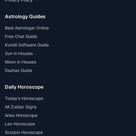
Astrology Guides
Best Astrologer Online
Free Chat Guide
Kundli Software Guide
Sun in Houses
Moon in Houses
Dashas Guide
Daily Horoscope
Today's Horoscope
All Zodiac Signs
Aries Horoscope
Leo Horoscope
Scorpio Horoscope