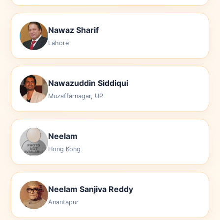
Nawaz Sharif
Lahore
Nawazuddin Siddiqui
Muzaffarnagar, UP
Neelam
Hong Kong
Neelam Sanjiva Reddy
Anantapur