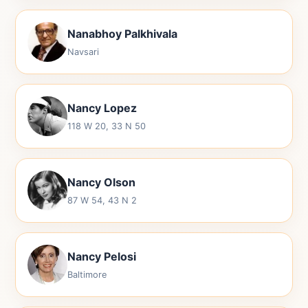
Nanabhoy Palkhivala
Navsari
Nancy Lopez
118 W 20, 33 N 50
Nancy Olson
87 W 54, 43 N 2
Nancy Pelosi
Baltimore