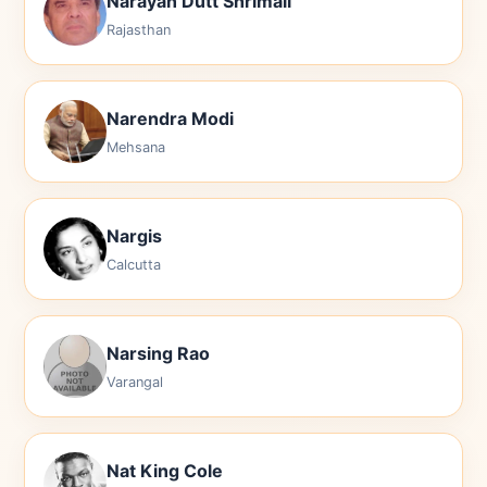
Narayan Dutt Shrimali
Rajasthan
Narendra Modi
Mehsana
Nargis
Calcutta
Narsing Rao
Varangal
Nat King Cole