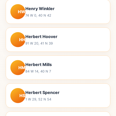
Henry Winkler
HW
74 W 0, 40 N 42
Herbert Hoover
HH
91 W 20, 41 N 39
Herbert Mills
HM
84 W 14, 40 N 7
Herbert Spencer
HS
1 W 29, 52 N 54