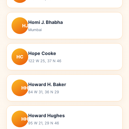
Homi J. Bhabha
HJ
Mumbai
Hope Cooke
HC
122 W 25, 37 N 46
Howard H. Baker
HH
84 W 31, 36 N 29
Howard Hughes
HH
95 W 21, 29 N 46