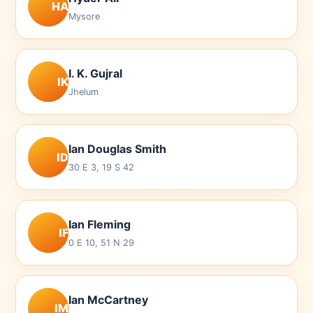
HA
Mysore
I. K. Gujral
IK
Jhelum
Ian Douglas Smith
ID
30 E 3, 19 S 42
Ian Fleming
IF
0 E 10, 51 N 29
Ian McCartney
IM