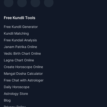
Free Kundli Tools
Free Kundli Generator
Kundli Matching
Free Kundali Analysis
Janam Patrika Online
Vedic Birth Chart Online
Lagna Chart Online
Create Horoscope Online
Mangal Dosha Calculator
Free Chat with Astrologer
Daily Horoscope
Astrology Store
Blog
Privacy Policy