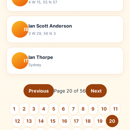
4 W 15, 55 N 57
Ian Scott Anderson
IS
3 W 29, 56 N 3
Ian Thorpe
IT
Sydney
Previous
Page 20 of 56
Next
1
2
3
4
5
6
7
8
9
10
11
12
13
14
15
16
17
18
19
20