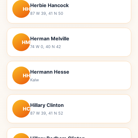
Herbie Hancock
HH
87 W 39, 41 N 50
Herman Melville
HM
74 W 0, 40 N 42
Hermann Hesse
HH
Kalw
Hillary Clinton
HC
87 W 39, 41 N 52