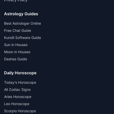
Astrology Guides
Best Astrologer Online
Free Chat Guide
Kundli Software Guide
Sun in Houses
Moon in Houses
Dashas Guide
Daily Horoscope
Today's Horoscope
All Zodiac Signs
Aries Horoscope
Leo Horoscope
Scorpio Horoscope