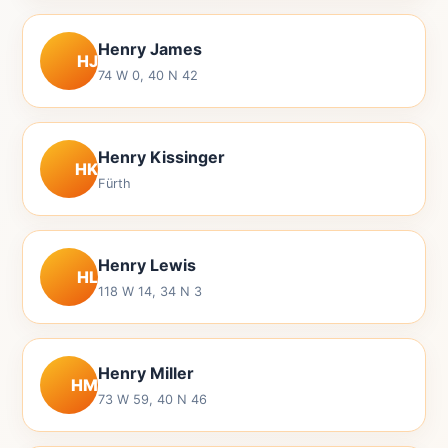
Henry James
HJ
74 W 0, 40 N 42
Henry Kissinger
HK
Fürth
Henry Lewis
HL
118 W 14, 34 N 3
Henry Miller
HM
73 W 59, 40 N 46