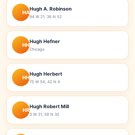
Hugh A. Robinson
HA
94 W 21, 36 N 52
Hugh Hefner
HH
Chicago
Hugh Herbert
HH
75 W 54, 42 N 4
Hugh Robert Mill
HR
3 W 31, 58 N 35