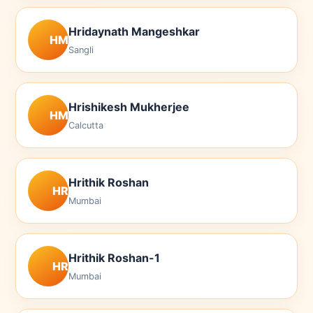
Hridaynath Mangeshkar
HM
Sangli
Hrishikesh Mukherjee
HM
Calcutta
Hrithik Roshan
HR
Mumbai
Hrithik Roshan-1
HR
Mumbai