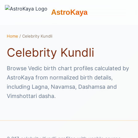
AstroKaya
Home
/ Celebrity Kundli
Celebrity Kundli
Browse Vedic birth chart profiles calculated by
AstroKaya from normalized birth details,
including Lagna, Navamsa, Dashamsa and
Vimshottari dasha.