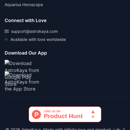
Aquarius Horoscope
Connect with Love
💌
support@astrokaya.com
✨
Available with love worldwide
Download Our App
© 2026 AstroKaya. Made with infinite love and stardust. ✨💫🌙