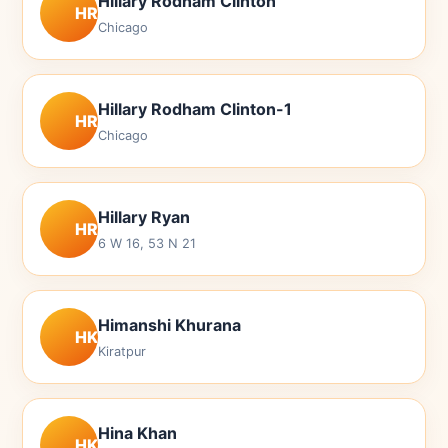
Hillary Rodham Clinton
HR
Chicago
Hillary Rodham Clinton-1
HR
Chicago
Hillary Ryan
HR
6 W 16, 53 N 21
Himanshi Khurana
HK
Kiratpur
Hina Khan
HK