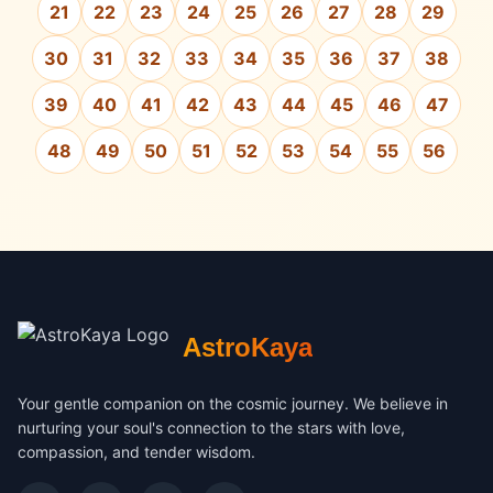
21
22
23
24
25
26
27
28
29
30
31
32
33
34
35
36
37
38
39
40
41
42
43
44
45
46
47
48
49
50
51
52
53
54
55
56
AstroKaya
Your gentle companion on the cosmic journey. We believe in
nurturing your soul's connection to the stars with love,
compassion, and tender wisdom.