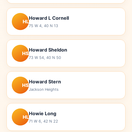
Howard L Cornell
HL
75 W 4, 40 N 13
Howard Sheldon
HS
73 W 54, 40 N 50
Howard Stern
HS
Jackson Heights
Howie Long
HL
71 W 6, 42 N 22