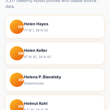
3,317 celebrity Kundli profiles with usable source
data.
Helen Hayes
HH
77 W 1, 38 N 53
Helen Keller
HK
87 W 42, 34 N 43
Helena P. Blavatsky
HP
Ekaterinoslav
Helmut Kohl
HK
8 E 26, 49 N 38