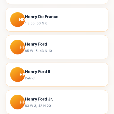
Henry De France
HD
1 E 50, 50 N 6
Henry Ford
HF
85 W 15, 43 N 10
Henry Ford II
HF
Detriot
Henry Ford Jr.
HF
83 W 3, 42 N 20