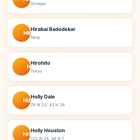
Srinagar
Hirabai Badodekar
HB
Miraj
Hirohito
H
Tokyo
Holly Dale
HD
79 W 23, 43 N 39
Holly Houston
HH
123 W 25, 48 N 7