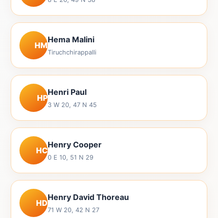
Hema Malini
HM
Tiruchchirappalli
Henri Paul
HP
3 W 20, 47 N 45
Henry Cooper
HC
0 E 10, 51 N 29
Henry David Thoreau
HD
71 W 20, 42 N 27