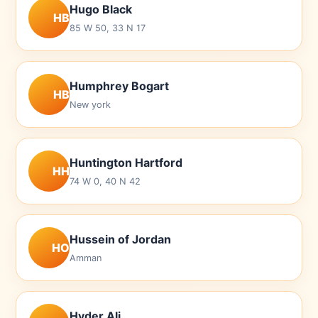
Hugo Black
HB
85 W 50, 33 N 17
Humphrey Bogart
HB
New york
Huntington Hartford
HH
74 W 0, 40 N 42
Hussein of Jordan
HO
Amman
Hyder Ali