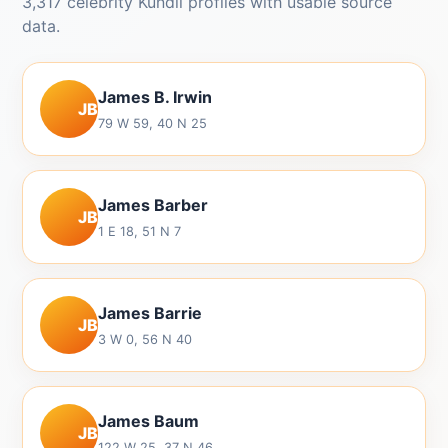
3,317 celebrity Kundli profiles with usable source
data.
James B. Irwin
JB
79 W 59, 40 N 25
James Barber
JB
1 E 18, 51 N 7
James Barrie
JB
3 W 0, 56 N 40
James Baum
JB
122 W 25, 37 N 46