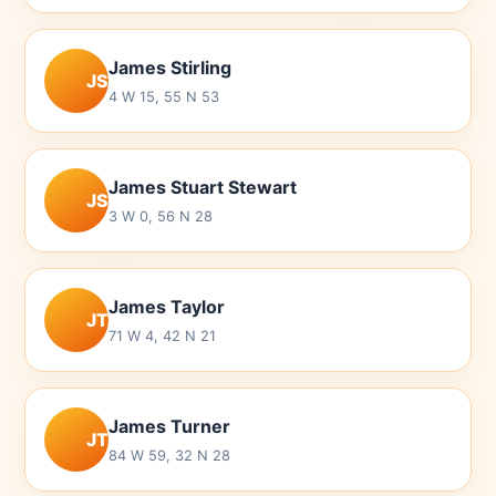
James Stirling
JS
4 W 15, 55 N 53
James Stuart Stewart
JS
3 W 0, 56 N 28
James Taylor
JT
71 W 4, 42 N 21
James Turner
JT
84 W 59, 32 N 28