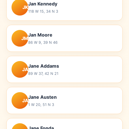
Jan Kennedy
JK
118 W 15, 34 N 3
Jan Moore
JM
86 W 9, 39 N 46
Jane Addams
JA
89 W 37, 42 N 21
Jane Austen
JA
1 W 20, 51 N 3
Jane Fonda