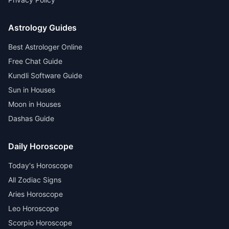
Astrology Guides
Best Astrologer Online
Free Chat Guide
Kundli Software Guide
Sun in Houses
Moon in Houses
Dashas Guide
Daily Horoscope
Today's Horoscope
All Zodiac Signs
Aries Horoscope
Leo Horoscope
Scorpio Horoscope