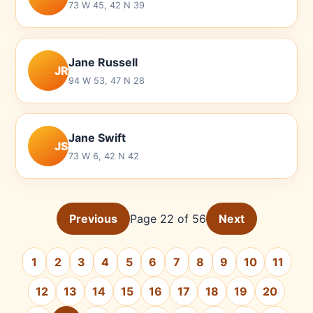
73 W 45, 42 N 39
Jane Russell
JR
94 W 53, 47 N 28
Jane Swift
JS
73 W 6, 42 N 42
Previous
Page 22 of 56
Next
1
2
3
4
5
6
7
8
9
10
11
12
13
14
15
16
17
18
19
20