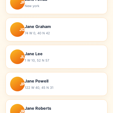
JF
New york
Jane Graham
JG
74 W 0, 40 N 42
Jane Lee
JL
1 W 10, 52 N 57
Jane Powell
JP
122 W 40, 45 N 31
Jane Roberts
JR