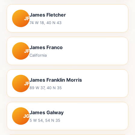
James Fletcher
JF
74 W 18, 40 N 43
James Franco
JF
California
James Franklin Morris
JF
89 W 37, 40 N 35
James Galway
JG
5 W 54, 54 N 35