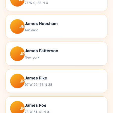
77 W 0, 38 N 4
James Neesham
JN
Auckland
James Patterson
JP
New york
James Pike
JP
97 W 29, 35 N 28
James Poe
JP
73 W 51, 41 N 0