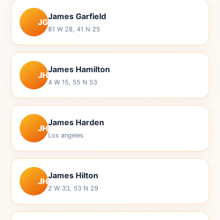
James Garfield
JG
81 W 28, 41 N 25
James Hamilton
JH
4 W 15, 55 N 53
James Harden
JH
Los angeles
James Hilton
JH
2 W 33, 53 N 29