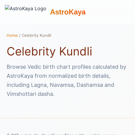
AstroKaya
Home
/ Celebrity Kundli
Celebrity Kundli
Browse Vedic birth chart profiles calculated by
AstroKaya from normalized birth details,
including Lagna, Navamsa, Dashamsa and
Vimshottari dasha.