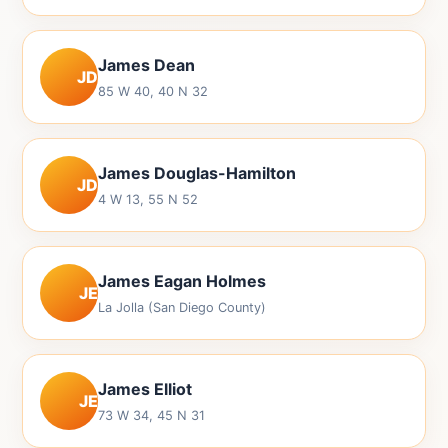
James Dean
JD
85 W 40, 40 N 32
James Douglas-Hamilton
JD
4 W 13, 55 N 52
James Eagan Holmes
JE
La Jolla (San Diego County)
James Elliot
JE
73 W 34, 45 N 31