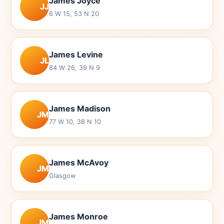
James Joyce
JJ
6 W 15, 53 N 20
James Levine
JL
84 W 26, 39 N 9
James Madison
JM
77 W 10, 38 N 10
James McAvoy
JM
Glasgow
James Monroe
JM