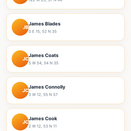
James Blades
JB
0 E 15, 52 N 35
James Coats
JC
5 W 54, 54 N 35
James Connolly
JC
3 W 12, 55 N 57
James Cook
JC
2 W 12, 53 N 11