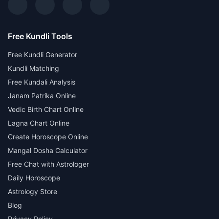
Free Kundli Tools
Free Kundli Generator
Kundli Matching
Free Kundali Analysis
Janam Patrika Online
Vedic Birth Chart Online
Lagna Chart Online
Create Horoscope Online
Mangal Dosha Calculator
Free Chat with Astrologer
Daily Horoscope
Astrology Store
Blog
Privacy Policy