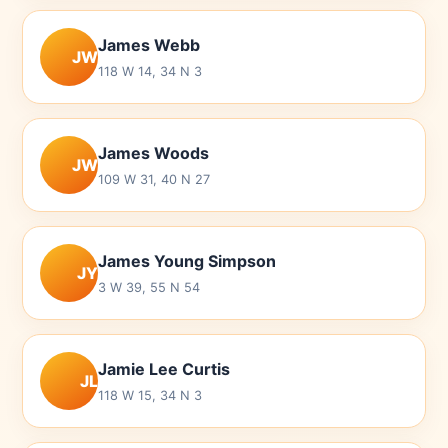
James Webb
JW
118 W 14, 34 N 3
James Woods
JW
109 W 31, 40 N 27
James Young Simpson
JY
3 W 39, 55 N 54
Jamie Lee Curtis
JL
118 W 15, 34 N 3