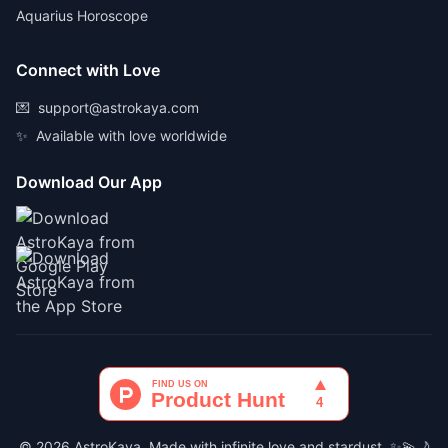
Aquarius Horoscope
Connect with Love
💌
support@astrokaya.com
✨
Available with love worldwide
Download Our App
© 2026 AstroKaya. Made with infinite love and stardust. ✨💫🌙