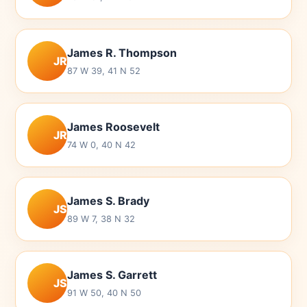
James R. Thompson
JR
87 W 39, 41 N 52
James Roosevelt
JR
74 W 0, 40 N 42
James S. Brady
JS
89 W 7, 38 N 32
James S. Garrett
JS
91 W 50, 40 N 50