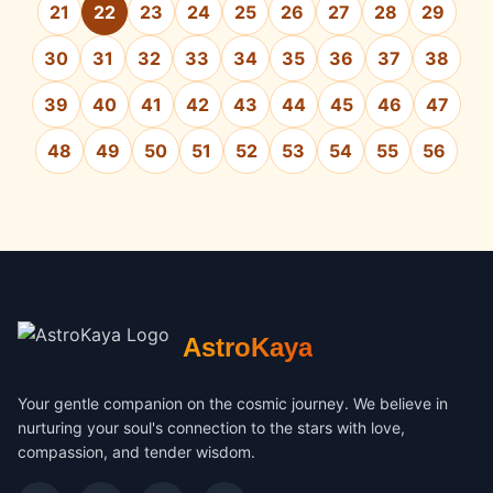
21
22
23
24
25
26
27
28
29
30
31
32
33
34
35
36
37
38
39
40
41
42
43
44
45
46
47
48
49
50
51
52
53
54
55
56
AstroKaya
Your gentle companion on the cosmic journey. We believe in
nurturing your soul's connection to the stars with love,
compassion, and tender wisdom.