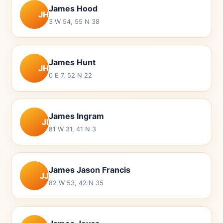
James Hood
JH
3 W 54, 55 N 38
James Hunt
JH
0 E 7, 52 N 22
James Ingram
JI
81 W 31, 41 N 3
James Jason Francis
JJ
82 W 53, 42 N 35