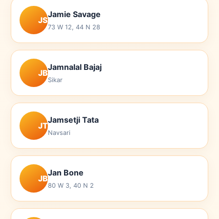
Jamie Savage
JS
73 W 12, 44 N 28
Jamnalal Bajaj
JB
Sikar
Jamsetji Tata
JT
Navsari
Jan Bone
JB
80 W 3, 40 N 2