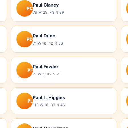
Paul Clancy
PC
79 W 23, 43 N 39
Paul Dunn
PD
71 W 18, 42 N 38
Paul Fowler
PF
71 W 6, 42 N 21
Paul L. Higgins
PL
118 W 10, 33 N 46