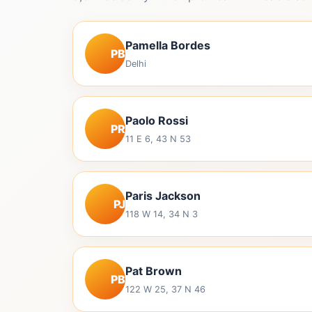
Pamella Bordes
PB
Delhi
Paolo Rossi
PR
11 E 6, 43 N 53
Paris Jackson
PJ
118 W 14, 34 N 3
Pat Brown
PB
122 W 25, 37 N 46