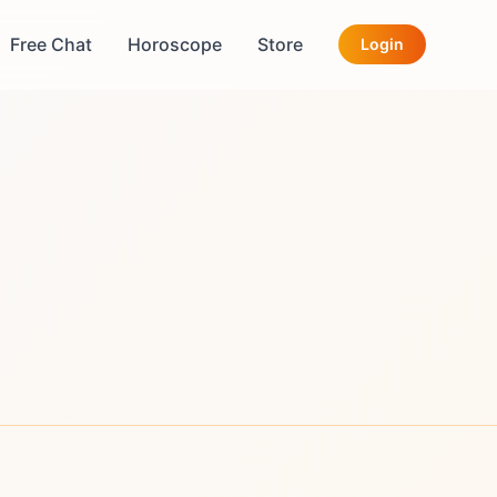
Free Chat
Horoscope
Store
Login