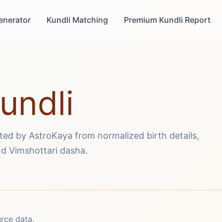
enerator
Kundli Matching
Premium Kundli Report
undli
ated by AstroKaya from normalized birth details,
d Vimshottari dasha.
urce data.