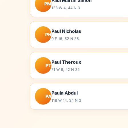
Paul Martin Simon
PM
123 W 4, 44 N 3
Paul Nicholas
PN
0 E 15, 52 N 35
Paul Theroux
PT
71 W 6, 42 N 25
Paula Abdul
PA
118 W 14, 34 N 3