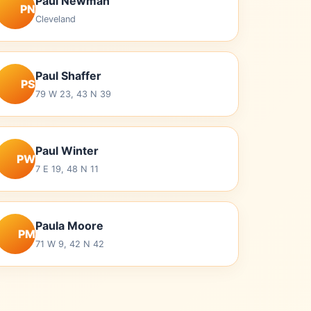
Paul Newman
PN
Cleveland
Paul Shaffer
PS
79 W 23, 43 N 39
Paul Winter
PW
7 E 19, 48 N 11
Paula Moore
PM
71 W 9, 42 N 42