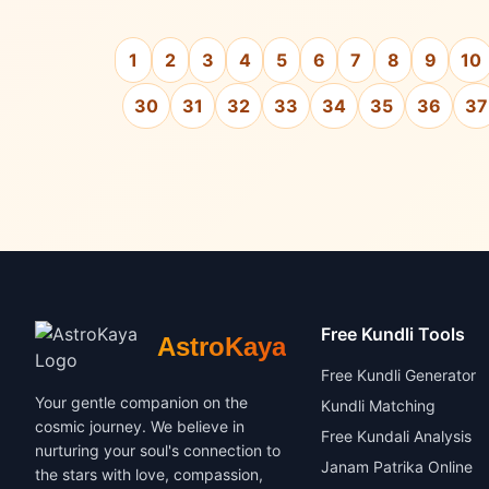
1
2
3
4
5
6
7
8
9
10
30
31
32
33
34
35
36
37
Free Kundli Tools
AstroKaya
Free Kundli Generator
Your gentle companion on the
Kundli Matching
cosmic journey. We believe in
Free Kundali Analysis
nurturing your soul's connection to
Janam Patrika Online
the stars with love, compassion,