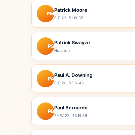
Patrick Moore
PM
0 E 23, 51 N 35
Patrick Swayze
PS
Houston
Paul A. Downing
PA
0 E 20, 53 N 45
Paul Bernardo
PB
79 W 23, 43 N 39