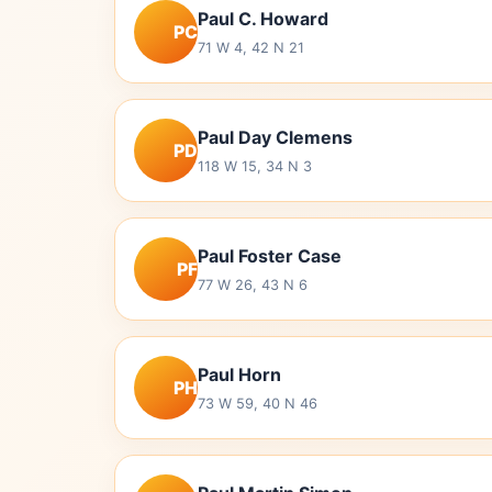
Paul C. Howard
PC
71 W 4, 42 N 21
Paul Day Clemens
PD
118 W 15, 34 N 3
Paul Foster Case
PF
77 W 26, 43 N 6
Paul Horn
PH
73 W 59, 40 N 46