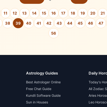
11
12
13
14
15
16
17
18
19
20
21
38
39
40
41
42
43
44
45
46
47
56
Astrology Guides
Daily Hor
Best Astrologer Online
Today's Ho
Free Chat Guide
All Zodiac 
Kundli Software Guide
Aries Horo
Sun in Houses
Leo Horosc