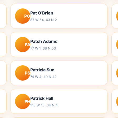
Pat O'Brien
PO
87 W 54, 43 N 2
Patch Adams
PA
77 W 1, 38 N 53
Patricia Sun
PS
74 W 4, 40 N 42
Patrick Hall
PH
118 W 18, 34 N 4