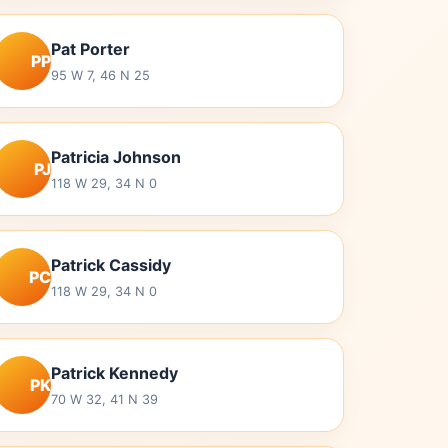
Pat Porter
PP
95 W 7, 46 N 25
Patricia Johnson
PJ
118 W 29, 34 N 0
Patrick Cassidy
PC
118 W 29, 34 N 0
Patrick Kennedy
PK
70 W 32, 41 N 39