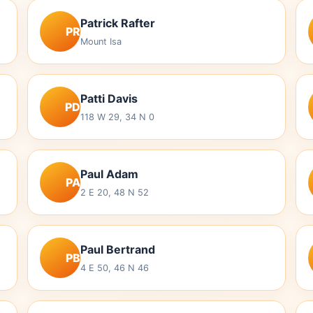
Patrick Rafter
PR
Mount Isa
Patti Davis
PD
118 W 29, 34 N 0
Paul Adam
PA
2 E 20, 48 N 52
Paul Bertrand
PB
4 E 50, 46 N 46