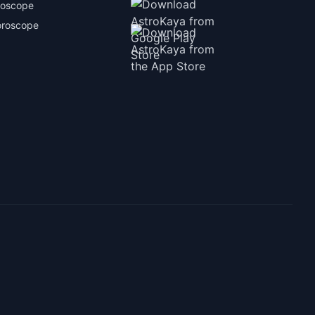
roscope
oroscope