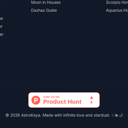
e
Moon in Houses
Scorpio Ho
Dashas Guide
Aquarius H
ne
or
er
© 2026 AstroKaya. Made with infinite love and stardust. ✨💫🌙