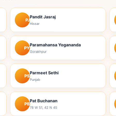
Pandit Jasraj
PJ
Hissar
Paramahansa Yogananda
PY
Gorakhpur
Parmeet Sethi
PS
Punjab
Pat Buchanan
PB
78 W 51, 42 N 45