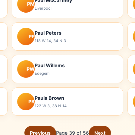
Paul McCartney
PM
Liverpool
Paul Peters
PP
118 W 14, 34 N 3
Paul Willems
PW
Edegem
Paula Brown
PB
122 W 3, 38 N 14
Previous
Page 39 of 56
Next