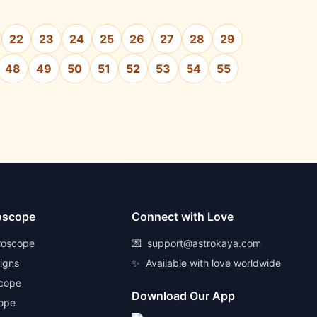
22
23
24
25
26
27
28
29
48
49
50
51
52
53
54
55
oscope
Connect with Love
roscope
💌
support@astrokaya.com
Signs
✨
Available with love worldwide
scope
Download Our App
ope