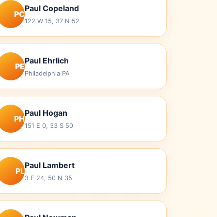
Paul Copeland
PC
122 W 15, 37 N 52
Paul Ehrlich
PE
Philadelphia PA
Paul Hogan
PH
151 E 0, 33 S 50
Paul Lambert
PL
3 E 24, 50 N 35