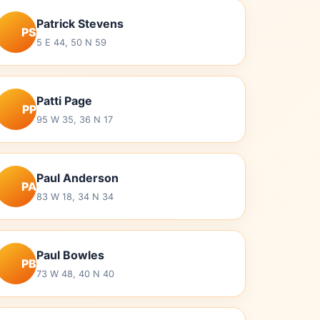
Patrick Stevens
PS
5 E 44, 50 N 59
Patti Page
PP
95 W 35, 36 N 17
Paul Anderson
PA
83 W 18, 34 N 34
Paul Bowles
PB
73 W 48, 40 N 40