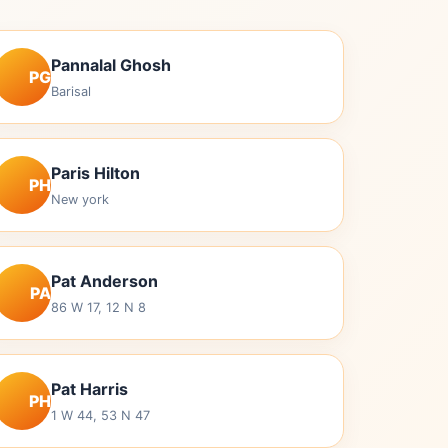
Pannalal Ghosh
PG
Barisal
Paris Hilton
PH
New york
Pat Anderson
PA
86 W 17, 12 N 8
Pat Harris
PH
1 W 44, 53 N 47