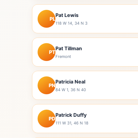
Pat Lewis
PL
118 W 14, 34 N 3
Pat Tillman
PT
Fremont
Patricia Neal
PN
84 W 1, 36 N 40
Patrick Duffy
PD
111 W 31, 46 N 18