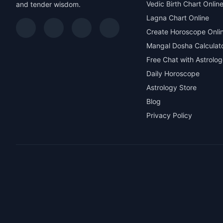
Vedic Birth Chart Onlin
and tender wisdom.
Lagna Chart Online
Create Horoscope Onli
Mangal Dosha Calculat
Free Chat with Astrolog
Daily Horoscope
Astrology Store
Blog
Privacy Policy