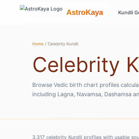
AstroKaya
Kundli G
Home
/ Celebrity Kundli
Celebrity K
Browse Vedic birth chart profiles calcul
including Lagna, Navamsa, Dashamsa an
3,317 celebrity Kundli profiles with usable so